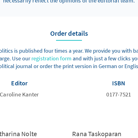
necessarily reflect the opinions of the editorial team.
Order details
olitics is published four times a year. We provide you with
harge. Use our
registration form
and with just a few clicks yo
litical journal or order the print version in German or Engli
Editor
ISBN
Caroline Kanter
0177-7521
tharina Nolte
Rana Taskoparan