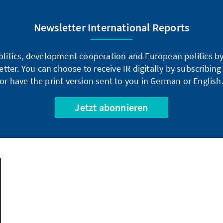
Newsletter International Reports
litics, development cooperation and European politics by 
tter. You can choose to receive IR digitally by subscribin
or have the print version sent to you in German or English
Jetzt abonnieren