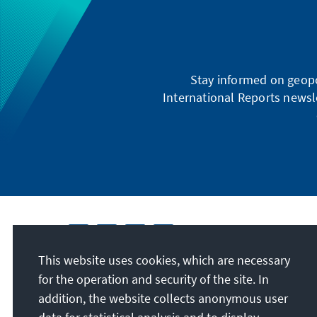
Stay informed on geopo
International Reports newsle
This website uses cookies, which are necessary
for the operation and security of the site. In
addition, the website collects anonymous user