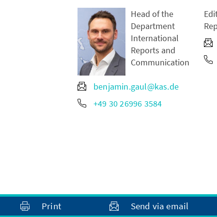
Head of the
Edi
Department
Rep
International
Reports and
Communication
benjamin.gaul@kas.de
+49 30 26996 3584
Print
Send via email