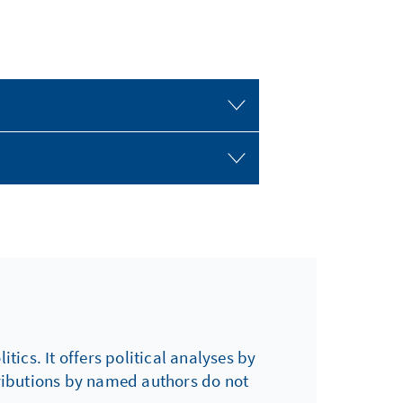
tics. It offers political analyses by
tributions by named authors do not