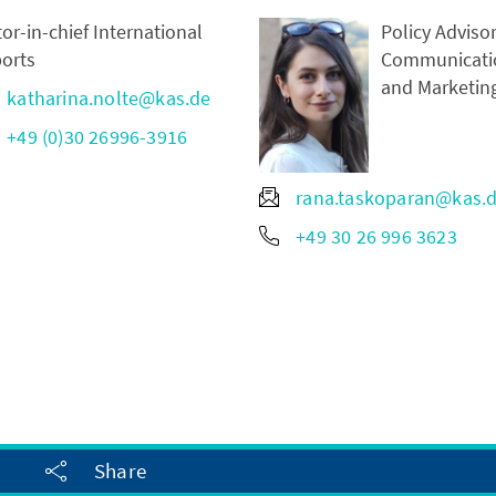
tor-in-chief International
Policy Advisor
orts
Communicati
and Marketin
katharina.nolte@kas.de
+49 (0)30 26996-3916
rana.taskoparan@kas.
+49 30 26 996 3623
Share