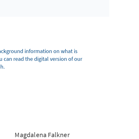
 background information on what is
u can read the digital version of our
sh.
Magdalena Falkner