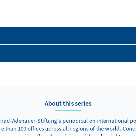
About this series
nrad-Adenauer-Stiftung's periodical on international poli
re than 100 offices across all regions of the world. Con