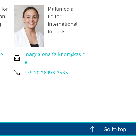
 for
Multimedia
on
Editor
g
International
Reports
de
magdalena.falkner@kas.d
e
+49 30 26996-3585
Go to top