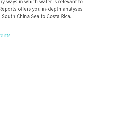
ny ways in which water is relevant to
l Reports offers you in-depth analyses
e South China Sea to Costa Rica.
tents