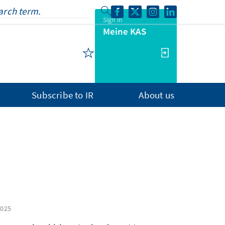
Sign in
Meine KAS
Subscribe to IR
About us
2025