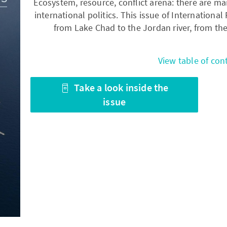
Ecosystem, resource, conflict arena: there are ma
international politics. This issue of Internationa
from Lake Chad to the Jordan river, from th
View table of con
Take a look inside the
issue