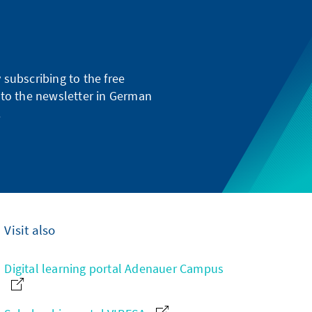
subscribing to the free
g to the newsletter in German
.
Visit also
Digital learning portal Adenauer Campus