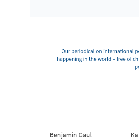
Our periodical on international p
happening in the world – free of c
po
Benjamin Gaul
Ka