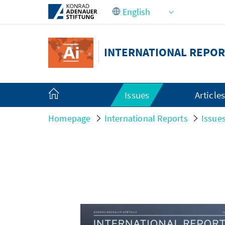
Skip to Main Content
INTERNATIONAL REPOR
Issues
Article
Homepage
International Reports
Issue