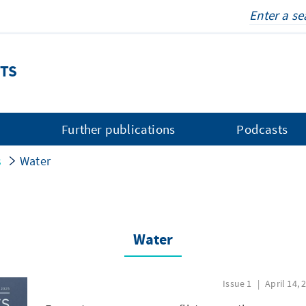
TS
s
Further publications
Podcasts
s
Water
Water
Issue 1
April 14, 