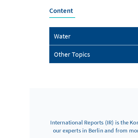
Content
Water
Other Topics
International Reports (IR) is the Ko
our experts in Berlin and from mo