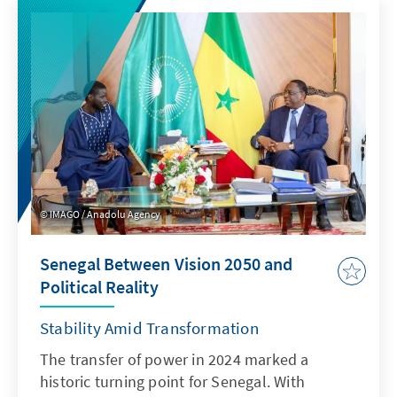
on the scale of the vision than on the
conditions for delivering it: tight fiscal room
for manoeuvre, an impatient and fragmented
electorate, and the cohesion of a
parliamentary party that already broke his
predecessor. Canan Atilgan and Sebastian
Schnorrenberg assess what Burnham can do,
what he wants to do, and what his arrival in
Downing Street means for Germany and
Europe.
IMAGO / Anadolu Agency
Senegal Between Vision 2050 and
Political Reality
Stability Amid Transformation
The transfer of power in 2024 marked a
historic turning point for Senegal. With