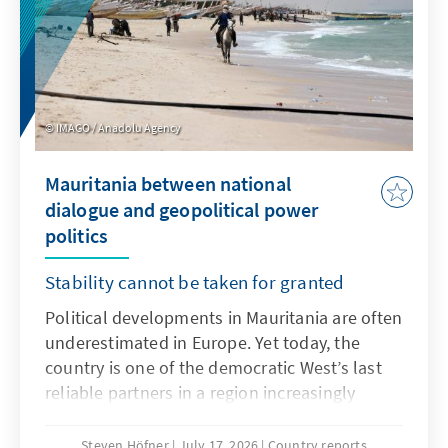
what it means for international companies
operating in or entering the Chinese market.
Finally, it looks at Guochao's broader
significance for China's cultural influence and
its role in extending the country's soft power
IMAGO / Anadolu Agency
on the global stage.
Mauritania between national
dialogue and geopolitical power
politics
Stability cannot be taken for granted
Political developments in Mauritania are often
underestimated in Europe. Yet today, the
country is one of the democratic West’s last
reliable partners in a region increasingly
turning away from Europe. While Mali, Burkina
Faso, and Niger are under military rule – with
Steven Höfner
July 17, 2026
Country reports