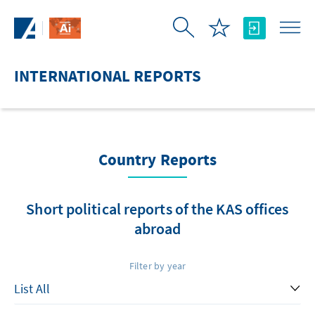
Skip to Main Content
INTERNATIONAL REPORTS
Country Reports
Short political reports of the KAS offices
abroad
Filter by year