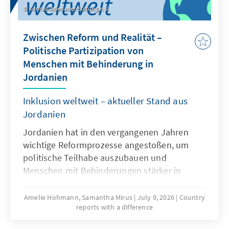
Konrad-Adenauer-Stiftung e. V.
Zwischen Reform und Realität –
Politische Partizipation von
Menschen mit Behinderung in
Jordanien
Inklusion weltweit – aktueller Stand aus
Jordanien
Jordanien hat in den vergangenen Jahren
wichtige Reformprozesse angestoßen, um
politische Teilhabe auszubauen und
Menschen mit Behinderungen stärker in
gesellschaftliche und politische Strukturen
einzubinden. Neue gesetzliche Grundlagen,
Amelie Hohmann, Samantha Mirus
July 9, 2026
Country
reports with a difference
institutionelle Entwicklungen und
internationale Initiativen prägen diesen