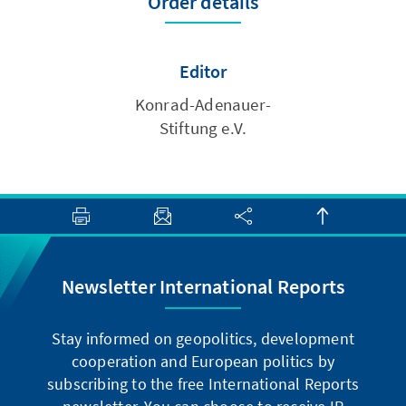
Order details
Editor
Konrad-Adenauer-
Stiftung e.V.
Newsletter International Reports
Stay informed on geopolitics, development
cooperation and European politics by
subscribing to the free International Reports