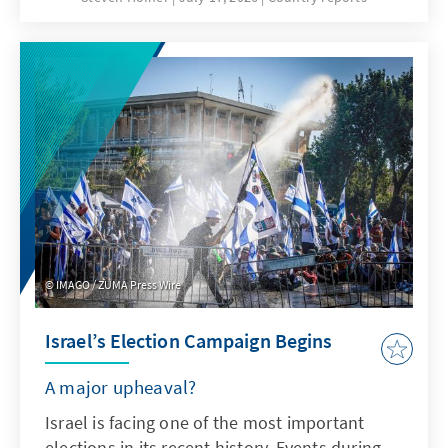
a high influence of Russia in recent years –
Nouakchott is prioritizing political stability,
international cooperation, and cautious
reforms. However, challenges might rise
faster than the state’s capacity to act. The
“national dialogue” could therefore prove to
be a crucial test for the country’s future
stability.
IMAGO / ZUMA Press Wire
Israel’s Election Campaign Begins
A major upheaval?
Israel is facing one of the most important
elections in its recent history. Events during