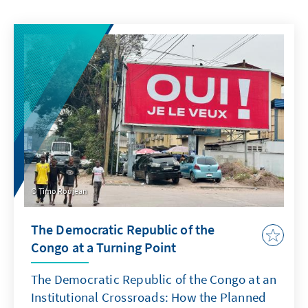
Timo Roujean
The Democratic Republic of the
Congo at a Turning Point
The Democratic Republic of the Congo at an
Institutional Crossroads: How the Planned