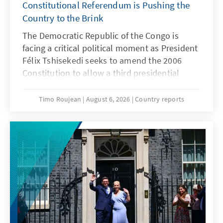
Constitutional Referendum is Pushing the
Country to the Brink
The Democratic Republic of the Congo is
facing a critical political moment as President
Félix Tshisekedi seeks to amend the 2006
Constitution to allow a third presidential
term. The proposed law for the organisation
of a constitutional referendum has already
Timo Roujean
August 6, 2026
Country reports
passed Parliament and the Senate and was
recently declared constitutional by the
country's highest court, making its enactment
largely a formality. The initiative comes at a
particularly sensitive time, with parts of
eastern Congo still under the control of
AFC/M23 rebels and the country grappling
with a worsening Ebola outbreak. Against this
backdrop, the practical feasibility of such a
referendum, as well as the political