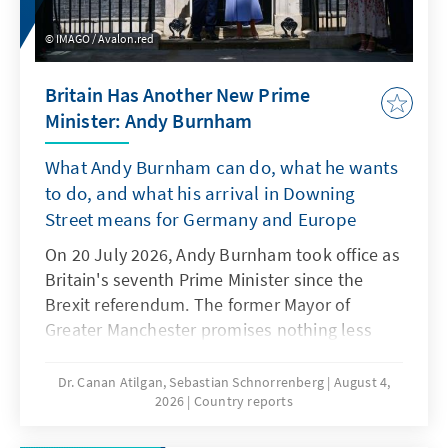
responsibility of pursuing it, has come under
IMAGO / Avalon.red
increasing scrutiny. Critics argue that
prioritising constitutional change amid these
Britain Has Another New Prime
crises undermines democratic principles and
Minister: Andy Burnham
continues a broader trend of eroding the rule
of law that began under former President
What Andy Burnham can do, what he wants
Joseph Kabila. Moreover, the reform could
to do, and what his arrival in Downing
exacerbate existing political tensions and
Street means for Germany and Europe
push the country into a more profound
institutional crisis.
On 20 July 2026, Andy Burnham took office as
Britain's seventh Prime Minister since the
Brexit referendum. The former Mayor of
Greater Manchester promises nothing less
than a fresh start. He wants to be a "circuit-
breaker" for British politics, rewiring the
Dr. Canan Atilgan, Sebastian Schnorrenberg
August 4,
2026
Country reports
country's political and economic systems.
Whether that ambition holds will depend less