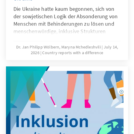
Die Ukraine hatte kaum begonnen, sich von
der sowjetischen Logik der Absonderung von
Menschen mit Behinderungen zu lösen und
menschenwürdige, inklusive Strukturen
aufzubauen, als sie von einem Krieg überrollt
wurde. Der großangelegte russische
Dr. Jan Philipp Wölbern, Maryna Mchedleshvili
July 14,
2026
Country reports with a difference
Angriffskrieg zerstört nicht nur Städte und
Infrastruktur, sondern vergrößert täglich die
Zahl der Menschen mit dauerhaften
Beeinträchtigungen – unter Verteidigern
ebenso wie unter der Zivilbevölkerung.
Barrierefreiheit ist kein Randthema, sondern
eine Frage von Würde, Teilhabe und
Zukunftsfähigkeit.