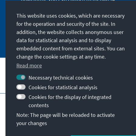
newsletter. You can choose to receive IR
digitally by subscribing to the newsletter in
German or have the print version sent to you in
This website uses cookies, which are necessary
German or English.
for the operation and security of the site. In
addition, the website collects anonymous user
Jetzt abonnieren
data for statistical analysis and to display
embedded content from external sites. You can
change the cookie settings at any time.
Read more
Necessary technical cookies
Visit also
Cookies for statistical analysis
Cookies for the display of integrated
Imprint
Data protection
Terms of use
contents
Declaration on accessibility
Note: The page will be reloaded to activate
Report an accessibility issue
your changes
© Konrad-Adenauer-Stiftung e.V. 2026