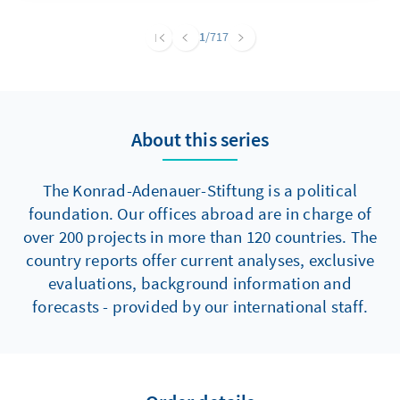
Wandel und setzen Impulse für mehr
Inklusion. Gleichzeitig stehen diese
1
/717
Entwicklungen in einem Kontext, in dem
bestehende Strukturen, gesellschaftliche
Rahmenbedingungen und laufende
Umsetzungsprozesse die tatsächliche
About this series
Teilhabe weiterhin limitieren. Vor diesem
Hintergrund bewegt sich die politische
Partizipation von Menschen mit
The Konrad-Adenauer-Stiftung is a political
Behinderungen in Jordanien im
foundation. Our offices abroad are in charge of
Spannungsfeld zwischen Reformanspruch
over 200 projects in more than 120 countries. The
und Realität.
country reports offer current analyses, exclusive
evaluations, background information and
forecasts - provided by our international staff.