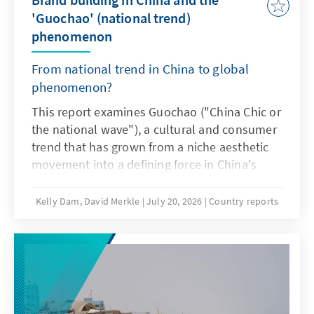
Africa and beyond.
'Guochao' (national trend)
phenomenon
From national trend in China to global
phenomenon?
This report examines Guochao ("China Chic or
the national wave"), a cultural and consumer
trend that has grown from a niche aesthetic
movement into a defining force in China's
marketplace. By merging traditional Chinese
heritage with modern design, domestic
Kelly Dam, David Merkle
July 20, 2026
Country reports
brands have tapped into a growing sense of
cultural pride, especially among Generation Z
consumers. The report traces the evolution of
Guochao into its current "3.0" phase,
analyses its effects on branding strategies
and consumption patterns, and considers