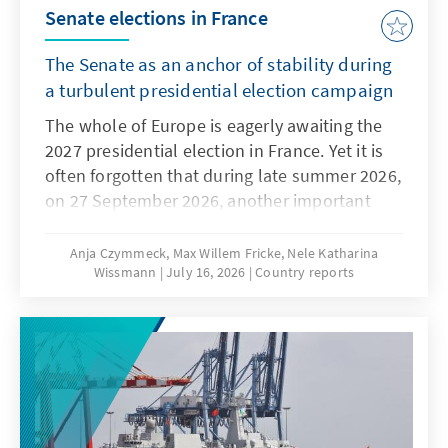
Senate elections in France
The Senate as an anchor of stability during
a turbulent presidential election campaign
The whole of Europe is eagerly awaiting the
2027 presidential election in France. Yet it is
often forgotten that during late summer 2026,
on 27 September 2026, another important
election will shape the political Rentrée: the
partial renewal of the Senate. The upper
Anja Czymmeck, Max Willem Fricke, Nele Katharina
Wissmann
July 16, 2026
Country reports
house of the French Parliament comprises
348 senators, who are elected for six-year
terms, with half the seats being up for
election every three years. The last Senate
elections on 24 September 2023 confirmed
the existing centre-right majority. The Senate
is not elected directly, but by an electoral