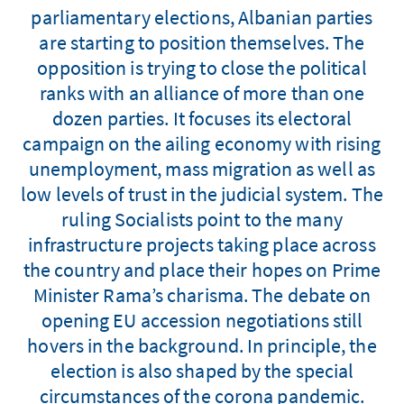
parliamentary elections, Albanian parties
are starting to position themselves. The
opposition is trying to close the political
ranks with an alliance of more than one
dozen parties. It focuses its electoral
campaign on the ailing economy with rising
unemployment, mass migration as well as
low levels of trust in the judicial system. The
ruling Socialists point to the many
infrastructure projects taking place across
the country and place their hopes on Prime
Minister Rama’s charisma. The debate on
opening EU accession negotiations still
hovers in the background. In principle, the
election is also shaped by the special
circumstances of the corona pandemic.