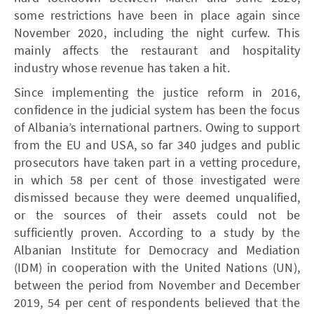
some restrictions have been in place again since
November 2020, including the night curfew. This
mainly affects the restaurant and hospitality
industry whose revenue has taken a hit.
Since implementing the justice reform in 2016,
confidence in the judicial system has been the focus
of Albania’s international partners. Owing to support
from the EU and USA, so far 340 judges and public
prosecutors have taken part in a vetting procedure,
in which 58 per cent of those investigated were
dismissed because they were deemed unqualified,
or the sources of their assets could not be
sufficiently proven. According to a study by the
Albanian Institute for Democracy and Mediation
(IDM) in cooperation with the United Nations (UN),
between the period from November and December
2019, 54 per cent of respondents believed that the