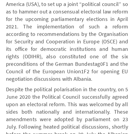
America (USA), to set up a joint “political council” so
as to hammer out a consensual electoral law reform
for the upcoming parliamentary elections in April
2021. The implementation of such a reform
according to recommendations by the Organisation
for Security and Cooperation in Europe (OSCE) and
its office for democratic institutions and human
rights (ODIHR), also constituted one of the six
preconditions of the German Bundestag0F1 and the
Council of the European Union1F2 for opening EU
negotiation discussions with Albania.
Despite the political polarisation in the country, on 5
June 2020 the Political Council successfully agreed
upon an electoral reform. This was welcomed by all
sides both nationally and internationally. These
amendments were adopted by parliament on 23
July. Following heated political discussions, shortly