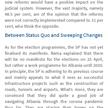
new reforms would have a positive impact on the
judicial system. However, the vast majority, namely
48.5 per cent, are of the opinion that the reforms
were not correctly implemented compared to 31 per
cent, who think the opposite.
Between Status Quo and Sweeping Changes
As for the election programmes, the SP has not yet
finalised its manifesto. Rama explained that there
will be no manifesto for the elections on 25 April,
but rather a work programme for Albania until 2030.
In principle, the SP is adhering to its previous course
and mainly appeals to what it sees as successful
infrastructure projects such as the construction of
roads, tunnels and airports. What’s more, they are
convinced that they did quite a good job of
navigating Albania through the corona pandemic
thus far. They are placing their hopes on the