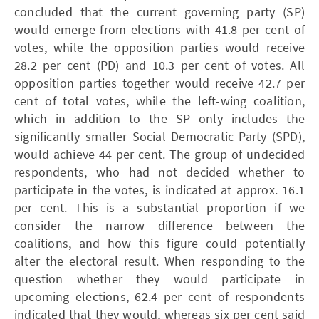
concluded that the current governing party (SP)
would emerge from elections with 41.8 per cent of
votes, while the opposition parties would receive
28.2 per cent (PD) and 10.3 per cent of votes. All
opposition parties together would receive 42.7 per
cent of total votes, while the left-wing coalition,
which in addition to the SP only includes the
significantly smaller Social Democratic Party (SPD),
would achieve 44 per cent. The group of undecided
respondents, who had not decided whether to
participate in the votes, is indicated at approx. 16.1
per cent. This is a substantial proportion if we
consider the narrow difference between the
coalitions, and how this figure could potentially
alter the electoral result. When responding to the
question whether they would participate in
upcoming elections, 62.4 per cent of respondents
indicated that they would, whereas six per cent said