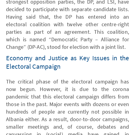
strongest opposition parties, the DP, and LSI, have
decided to participate with separate candidate lists.
Having said that, the DP has entered into an
electoral coalition with twelve other centre-right
parties as part of an agreement. This coalition,
which is named “Democratic Party – Alliance for
Change” (DP-AC), stood for election with a joint list.
Economy and Justice as Key Issues in the
Electoral Campaign
The critical phase of the electoral campaign has
now begun. However, it is due to the corona
pandemic that this electoral campaign differs from
those in the past. Major events with dozens or even
hundreds of people are currently not possible in
Albania either. As a result, door-to-door campaigns,
smaller meetings and, of course, debates and
canvassing in (social) media have gained in