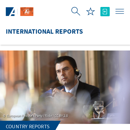
Skip to Main Content
INTERNATIONAL REPORTS
European People's Party / flickr / CC BY 2.0
COUNTRY REPORTS