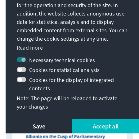
of voters, electronic voting) will bear. This
for the operation and security of the site. In
particularly applies to the latter since the plan is to
addition, the website collects anonymous user
merely implement this in a few project regions for
data for statistical analysis and to display
these elections. We must also not underestimate
embedded content from external sites. You can
the influence of the corona pandemic.
change the cookie settings at any time.
The polls to date predict a neck-and-neck race
Read more
between the SP and the electoral coalition around
Necessary technical cookies
the DP, (DP-AC) and the LSI. Even though both of the
latter are standing for election with different lists,
Cookies for statistical analysis
they have made it their joint goal to prevent Edi
Cookies for the display of integrated
Rama from running for a third term and to make
contents
Lulzim Basha of DP prime minister instead.
Note: The page will be reloaded to activate
your changes
Save
Accept all