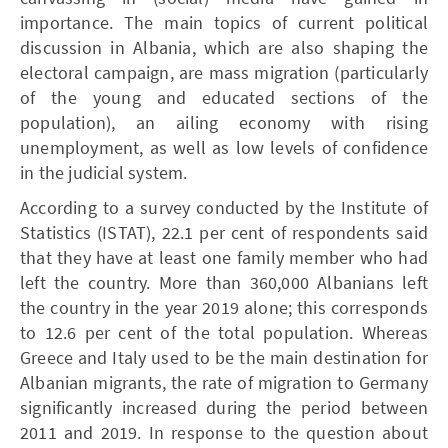
importance. The main topics of current political
discussion in Albania, which are also shaping the
electoral campaign, are mass migration (particularly
of the young and educated sections of the
population), an ailing economy with rising
unemployment, as well as low levels of confidence
in the judicial system.
According to a survey conducted by the Institute of
Statistics (ISTAT), 22.1 per cent of respondents said
that they have at least one family member who had
left the country. More than 360,000 Albanians left
the country in the year 2019 alone; this corresponds
to 12.6 per cent of the total population. Whereas
Greece and Italy used to be the main destination for
Albanian migrants, the rate of migration to Germany
significantly increased during the period between
2011 and 2019. In response to the question about