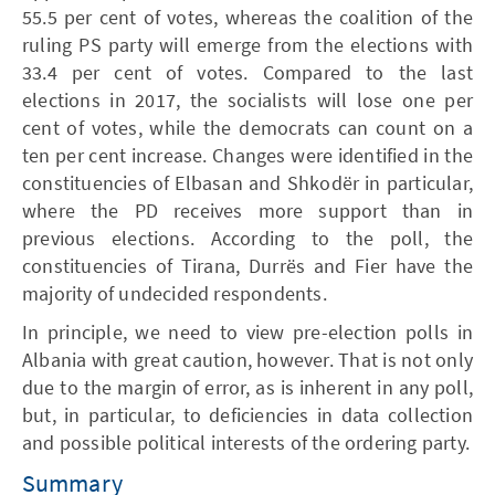
55.5 per cent of votes, whereas the coalition of the
ruling PS party will emerge from the elections with
33.4 per cent of votes. Compared to the last
elections in 2017, the socialists will lose one per
cent of votes, while the democrats can count on a
ten per cent increase. Changes were identified in the
constituencies of Elbasan and Shkodër in particular,
where the PD receives more support than in
previous elections. According to the poll, the
constituencies of Tirana, Durrës and Fier have the
majority of undecided respondents.
In principle, we need to view pre-election polls in
Albania with great caution, however. That is not only
due to the margin of error, as is inherent in any poll,
but, in particular, to deficiencies in data collection
and possible political interests of the ordering party.
Summary