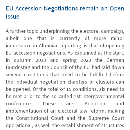
EU Accession Negotiations remain an Open
Issue
A further topic underpinning the electoral campaign,
albeit one that is currently of more minor
importance in Albanian reporting, is that of opening
EU accession negotiations. As explained at the start,
in autumn 2019 and spring 2020 the German
Bundestag and the Council of the EU had laid down
several conditions that need to be fulfilled before
the individual negotiation chapters or clusters can
be opened. Of the total of 15 conditions, six need to
be met prior to the so-called 1st intergovernmental
conference. These are: Adoption and
implementation of an electoral law reform, making
the Constitutional Court and the Supreme Court
operational, as well the establishment of structures