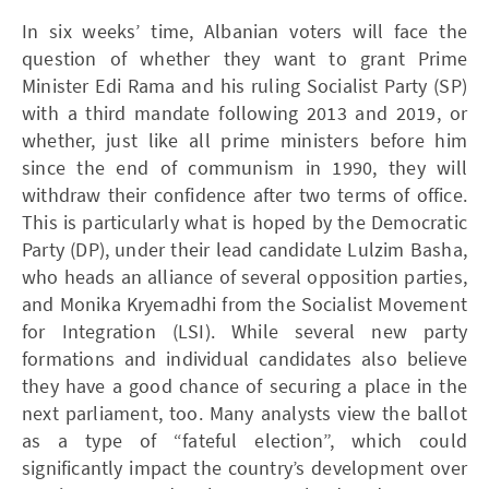
In six weeks’ time, Albanian voters will face the
question of whether they want to grant Prime
Minister Edi Rama and his ruling Socialist Party (SP)
with a third mandate following 2013 and 2019, or
whether, just like all prime ministers before him
since the end of communism in 1990, they will
withdraw their confidence after two terms of office.
This is particularly what is hoped by the Democratic
Party (DP), under their lead candidate Lulzim Basha,
who heads an alliance of several opposition parties,
and Monika Kryemadhi from the Socialist Movement
for Integration (LSI). While several new party
formations and individual candidates also believe
they have a good chance of securing a place in the
next parliament, too. Many analysts view the ballot
as a type of “fateful election”, which could
significantly impact the country’s development over