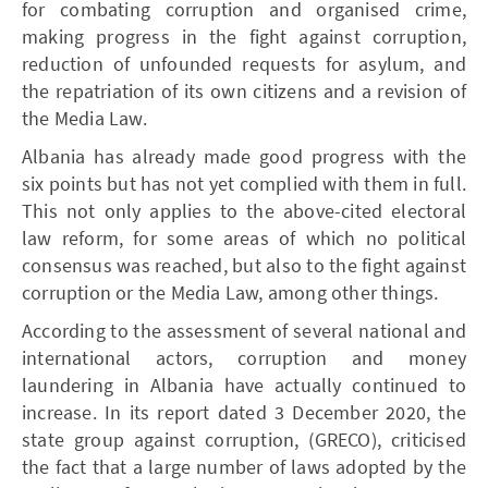
for combating corruption and organised crime,
making progress in the fight against corruption,
reduction of unfounded requests for asylum, and
the repatriation of its own citizens and a revision of
the Media Law.
Albania has already made good progress with the
six points but has not yet complied with them in full.
This not only applies to the above-cited electoral
law reform, for some areas of which no political
consensus was reached, but also to the fight against
corruption or the Media Law, among other things.
According to the assessment of several national and
international actors, corruption and money
laundering in Albania have actually continued to
increase. In its report dated 3 December 2020, the
state group against corruption, (GRECO), criticised
the fact that a large number of laws adopted by the