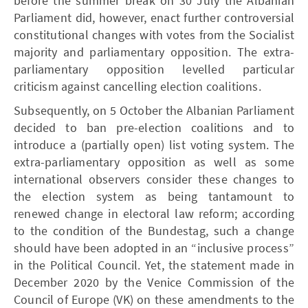
before the summer break on 30 July the Albanian
Parliament did, however, enact further controversial
constitutional changes with votes from the Socialist
majority and parliamentary opposition. The extra-
parliamentary opposition levelled particular
criticism against cancelling election coalitions.
Subsequently, on 5 October the Albanian Parliament
decided to ban pre-election coalitions and to
introduce a (partially open) list voting system. The
extra-parliamentary opposition as well as some
international observers consider these changes to
the election system as being tantamount to
renewed change in electoral law reform; according
to the condition of the Bundestag, such a change
should have been adopted in an “inclusive process”
in the Political Council. Yet, the statement made in
December 2020 by the Venice Commission of the
Council of Europe (VK) on these amendments to the