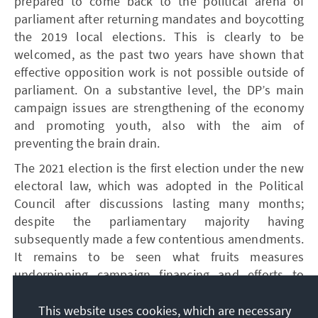
prepared to come back to the political arena of
parliament after returning mandates and boycotting
the 2019 local elections. This is clearly to be
welcomed, as the past two years have shown that
effective opposition work is not possible outside of
parliament. On a substantive level, the DP’s main
campaign issues are strengthening of the economy
and promoting youth, also with the aim of
preventing the brain drain.
The 2021 election is the first election under the new
electoral law, which was adopted in the Political
Council after discussions lasting many months;
despite the parliamentary majority having
subsequently made a few contentious amendments.
It remains to be seen what fruits measures
underpinning campaign financing and efforts to
inhibit electoral fraud through various technical
measures (biometric registration and identification
This website uses cookies, which are necessary