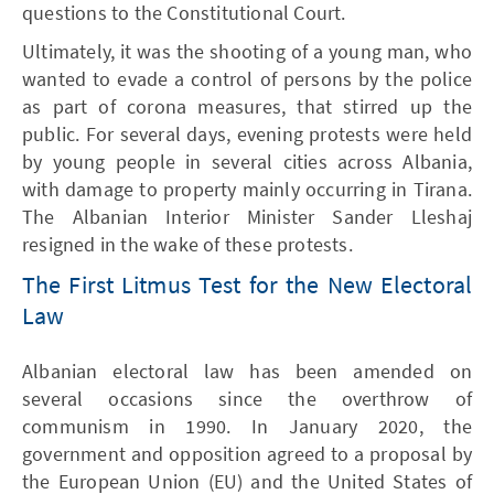
questions to the Constitutional Court.
Ultimately, it was the shooting of a young man, who
wanted to evade a control of persons by the police
as part of corona measures, that stirred up the
public. For several days, evening protests were held
by young people in several cities across Albania,
with damage to property mainly occurring in Tirana.
The Albanian Interior Minister Sander Lleshaj
resigned in the wake of these protests.
The First Litmus Test for the New Electoral
Law
Albanian electoral law has been amended on
several occasions since the overthrow of
communism in 1990. In January 2020, the
government and opposition agreed to a proposal by
the European Union (EU) and the United States of