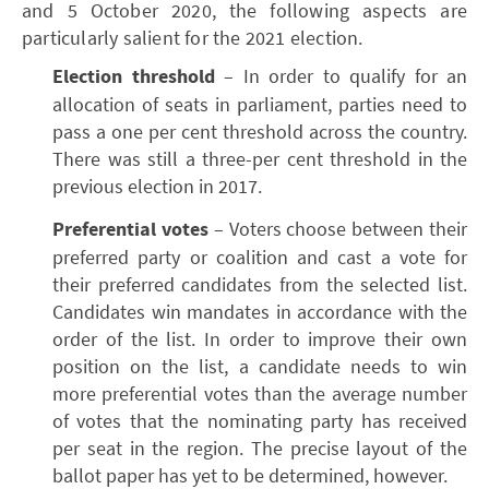
and 5 October 2020, the following aspects are
particularly salient for the 2021 election.
Election threshold
– In order to qualify for an
allocation of seats in parliament, parties need to
pass a one per cent threshold across the country.
There was still a three-per cent threshold in the
previous election in 2017.
Preferential votes
– Voters choose between their
preferred party or coalition and cast a vote for
their preferred candidates from the selected list.
Candidates win mandates in accordance with the
order of the list. In order to improve their own
position on the list, a candidate needs to win
more preferential votes than the average number
of votes that the nominating party has received
per seat in the region. The precise layout of the
ballot paper has yet to be determined, however.