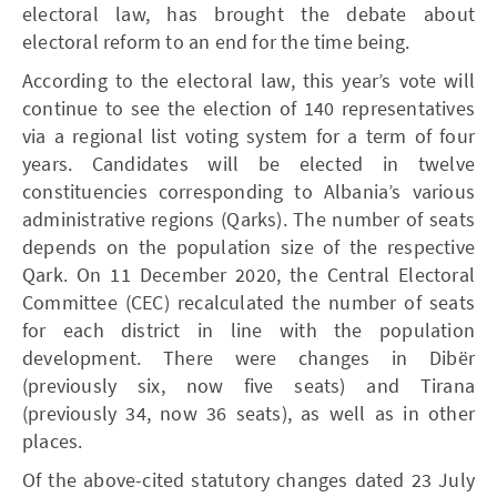
electoral law, has brought the debate about
electoral reform to an end for the time being.
According to the electoral law, this year’s vote will
continue to see the election of 140 representatives
via a regional list voting system for a term of four
years. Candidates will be elected in twelve
constituencies corresponding to Albania’s various
administrative regions (Qarks). The number of seats
depends on the population size of the respective
Qark. On 11 December 2020, the Central Electoral
Committee (CEC) recalculated the number of seats
for each district in line with the population
development. There were changes in Dibër
(previously six, now five seats) and Tirana
(previously 34, now 36 seats), as well as in other
places.
Of the above-cited statutory changes dated 23 July