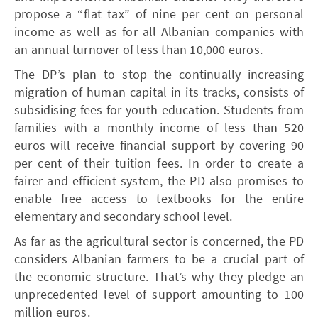
propose a “flat tax” of nine per cent on personal
income as well as for all Albanian companies with
an annual turnover of less than 10,000 euros.
The DP’s plan to stop the continually increasing
migration of human capital in its tracks, consists of
subsidising fees for youth education. Students from
families with a monthly income of less than 520
euros will receive financial support by covering 90
per cent of their tuition fees. In order to create a
fairer and efficient system, the PD also promises to
enable free access to textbooks for the entire
elementary and secondary school level.
As far as the agricultural sector is concerned, the PD
considers Albanian farmers to be a crucial part of
the economic structure. That’s why they pledge an
unprecedented level of support amounting to 100
million euros.