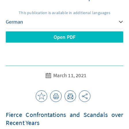
This publication is available in additional languages
Open PDF
March 11, 2021
Fierce Confrontations and Scandals over
Recent Years