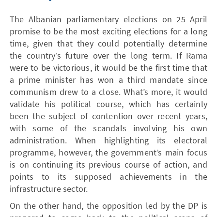
The Albanian parliamentary elections on 25 April
promise to be the most exciting elections for a long
time, given that they could potentially determine
the country’s future over the long term. If Rama
were to be victorious, it would be the first time that
a prime minister has won a third mandate since
communism drew to a close. What’s more, it would
validate his political course, which has certainly
been the subject of contention over recent years,
with some of the scandals involving his own
administration. When highlighting its electoral
programme, however, the government’s main focus
is on continuing its previous course of action, and
points to its supposed achievements in the
infrastructure sector.
On the other hand, the opposition led by the DP is