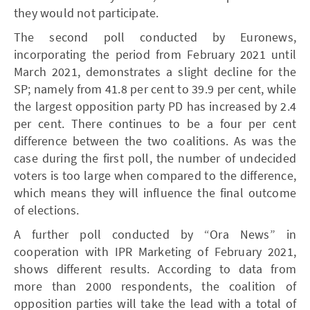
they would not participate.
The second poll conducted by Euronews,
incorporating the period from February 2021 until
March 2021, demonstrates a slight decline for the
SP; namely from 41.8 per cent to 39.9 per cent, while
the largest opposition party PD has increased by 2.4
per cent. There continues to be a four per cent
difference between the two coalitions. As was the
case during the first poll, the number of undecided
voters is too large when compared to the difference,
which means they will influence the final outcome
of elections.
A further poll conducted by “Ora News” in
cooperation with IPR Marketing of February 2021,
shows different results. According to data from
more than 2000 respondents, the coalition of
opposition parties will take the lead with a total of