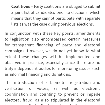
Coalitions
– Party coalitions are obliged to submit
a joint list of candidates prior to elections, which
means that they cannot participate with separate
lists as was the case during previous elections.
In conjunction with these key points, amendments
to legislation also encompassed certain measures
for transparent financing of party and electoral
campaigns. However, we do not yet know to what
extent these changes will be implemented and
observed in practice, especially since there are no
truly independent bodies for monitoring issues such
as informal financing and donations.
The introduction of a biometric registration and
verification of voters, as well as electronic
coordination and counting to prevent or impede
electoral fraud, as also stipulated in the electoral