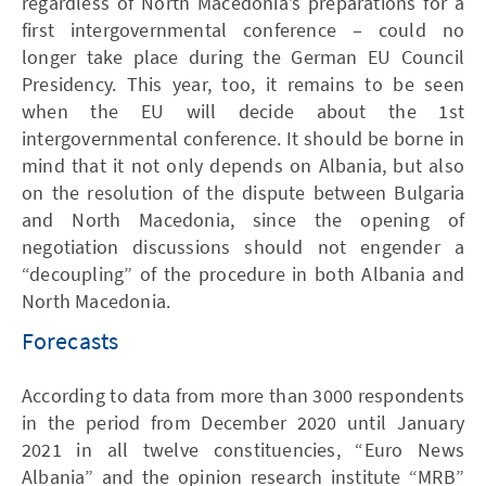
regardless of North Macedonia’s preparations for a
first intergovernmental conference – could no
longer take place during the German EU Council
Presidency. This year, too, it remains to be seen
when the EU will decide about the 1st
intergovernmental conference. It should be borne in
mind that it not only depends on Albania, but also
on the resolution of the dispute between Bulgaria
and North Macedonia, since the opening of
negotiation discussions should not engender a
“decoupling” of the procedure in both Albania and
North Macedonia.
Forecasts
According to data from more than 3000 respondents
in the period from December 2020 until January
2021 in all twelve constituencies, “Euro News
Albania” and the opinion research institute “MRB”