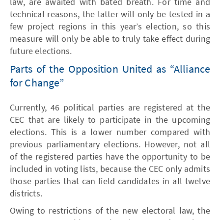
law, are awaited with bated breath. For time and
technical reasons, the latter will only be tested in a
few project regions in this year’s election, so this
measure will only be able to truly take effect during
future elections.
Parts of the Opposition United as “Alliance
for Change”
Currently, 46 political parties are registered at the
CEC that are likely to participate in the upcoming
elections. This is a lower number compared with
previous parliamentary elections. However, not all
of the registered parties have the opportunity to be
included in voting lists, because the CEC only admits
those parties that can field candidates in all twelve
districts.
Owing to restrictions of the new electoral law, the