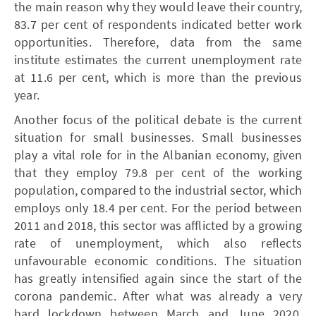
the main reason why they would leave their country,
83.7 per cent of respondents indicated better work
opportunities. Therefore, data from the same
institute estimates the current unemployment rate
at 11.6 per cent, which is more than the previous
year.
Another focus of the political debate is the current
situation for small businesses. Small businesses
play a vital role for in the Albanian economy, given
that they employ 79.8 per cent of the working
population, compared to the industrial sector, which
employs only 18.4 per cent. For the period between
2011 and 2018, this sector was afflicted by a growing
rate of unemployment, which also reflects
unfavourable economic conditions. The situation
has greatly intensified again since the start of the
corona pandemic. After what was already a very
hard lockdown between March and June 2020,