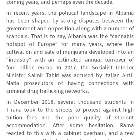
coming years, and perhaps even the decade.
In recent years, the political landscape in Albania
has been shaped by strong disputes between the
government and opposition along with a number of
scandals. That is to say, Albania was the “cannabis
hotspot of Europe” for many years, where the
cultivation and sale of marijuana developed into an
“industry” with an estimated annual turnover of
four billion euros. In 2017, the Socialist Interior
Minister Saimir Tahiri was accused by Italian Anti-
Mafia prosecutors of having connections with
criminal drug trafficking networks.
In December 2018, several thousand students in
Tirana took to the streets to protest against high
tuition fees and the poor quality of student
accommodation. After some hesitation, Rama
reacted to this with a cabinet overhaul, and a few