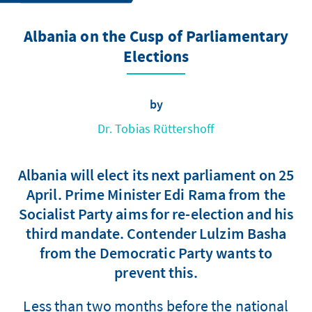
Albania on the Cusp of Parliamentary
Elections
by
Dr. Tobias Rüttershoff
Albania will elect its next parliament on 25
April. Prime Minister Edi Rama from the
Socialist Party aims for re-election and his
third mandate. Contender Lulzim Basha
from the Democratic Party wants to
prevent this.
Less than two months before the national