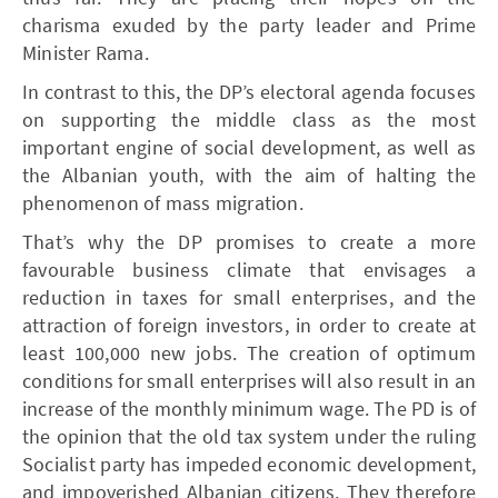
charisma exuded by the party leader and Prime
Minister Rama.
In contrast to this, the DP’s electoral agenda focuses
on supporting the middle class as the most
important engine of social development, as well as
the Albanian youth, with the aim of halting the
phenomenon of mass migration.
That’s why the DP promises to create a more
favourable business climate that envisages a
reduction in taxes for small enterprises, and the
attraction of foreign investors, in order to create at
least 100,000 new jobs. The creation of optimum
conditions for small enterprises will also result in an
increase of the monthly minimum wage. The PD is of
the opinion that the old tax system under the ruling
Socialist party has impeded economic development,
and impoverished Albanian citizens. They therefore