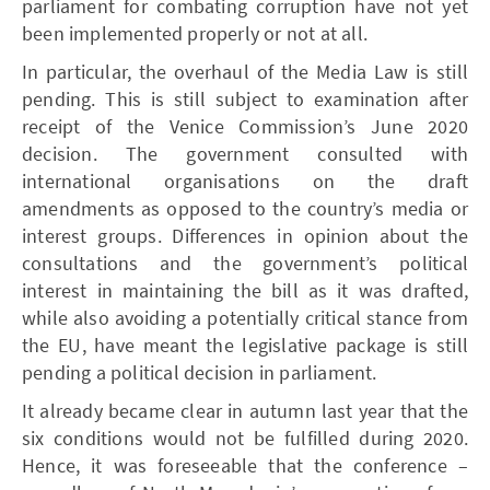
parliament for combating corruption have not yet
been implemented properly or not at all.
In particular, the overhaul of the Media Law is still
pending. This is still subject to examination after
receipt of the Venice Commission’s June 2020
decision. The government consulted with
international organisations on the draft
amendments as opposed to the country’s media or
interest groups. Differences in opinion about the
consultations and the government’s political
interest in maintaining the bill as it was drafted,
while also avoiding a potentially critical stance from
the EU, have meant the legislative package is still
pending a political decision in parliament.
It already became clear in autumn last year that the
six conditions would not be fulfilled during 2020.
Hence, it was foreseeable that the conference –