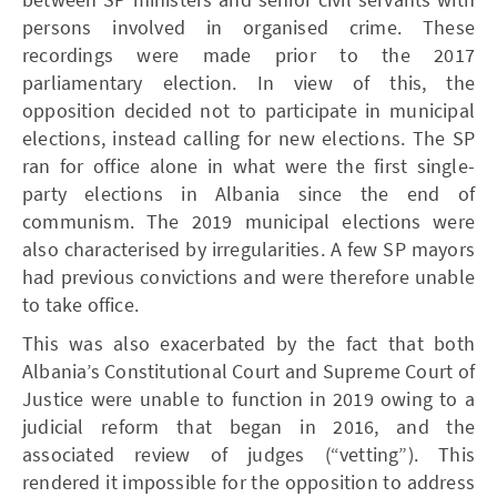
persons involved in organised crime. These
recordings were made prior to the 2017
parliamentary election. In view of this, the
opposition decided not to participate in municipal
elections, instead calling for new elections. The SP
ran for office alone in what were the first single-
party elections in Albania since the end of
communism. The 2019 municipal elections were
also characterised by irregularities. A few SP mayors
had previous convictions and were therefore unable
to take office.
This was also exacerbated by the fact that both
Albania’s Constitutional Court and Supreme Court of
Justice were unable to function in 2019 owing to a
judicial reform that began in 2016, and the
associated review of judges (“vetting”). This
rendered it impossible for the opposition to address