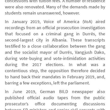
concessions with tuition fees. A number of residence
were also renovated. Many of the demands made by
students remain unanswered, however.
In January 2019, Voice of America (VoA) aired
recordings from an official prosecution investigation
that focused on a criminal gang in Durrës, the
second-largest city in Albania. These transcripts
testified to a close collaboration between the gang
and the socialist mayor of Durrës, Vangjush Dako,
during vote-buying and vote-intimidation activities
during the 2017 elections. In what was a
contentious step, the opposition therefore decided
to hand back their mandates in February 2019, and,
barring a few exceptions, left the parliament.
In June 2019, German BILD newspaper also
published official audio tapes from the public
prosecutor’s office documenting discussions
between SP ministers and senior civil servants with