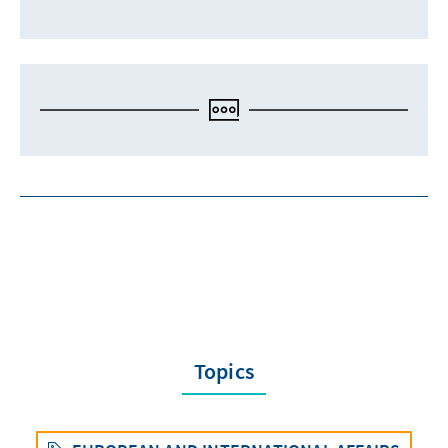
Topics