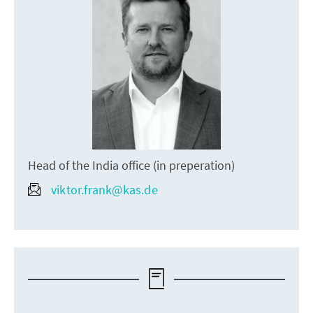
Head of the India office (in preperation)
viktor.frank@kas.de