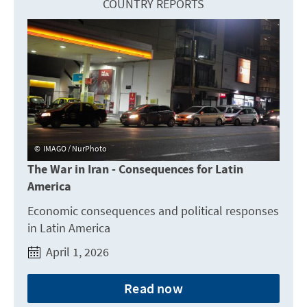
COUNTRY REPORTS
IMAGO / NurPhoto
The War in Iran - Consequences for Latin
America
Economic consequences and political responses
in Latin America
April 1, 2026
Read now