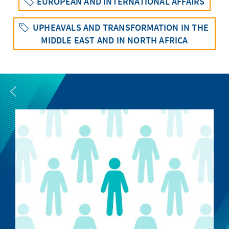
EUROPEAN AND INTERNATIONAL AFFAIRS
UPHEAVALS AND TRANSFORMATION IN THE
MIDDLE EAST AND IN NORTH AFRICA