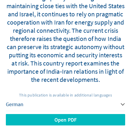
maintaining close ties with the United States
and Israel, it continues to rely on pragmatic
cooperation with Iran for energy supply and
regional connectivity. The current crisis
therefore raises the question of how India
can preserve its strategic autonomy without
putting its economic and security interests
at risk. This country report examines the
importance of India-Iran relations in light of
the recent developments.
This publication is available in additional languages
Open PDF