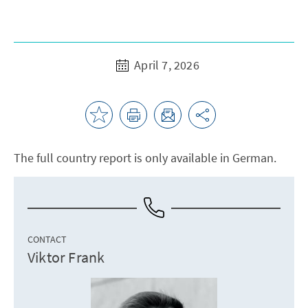
April 7, 2026
The full country report is only available in German.
CONTACT
Viktor Frank