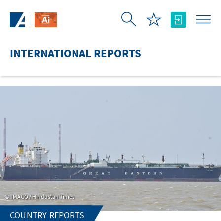
Skip to Main Content
INTERNATIONAL REPORTS
IMAGO / Hindustan Times
COUNTRY REPORTS