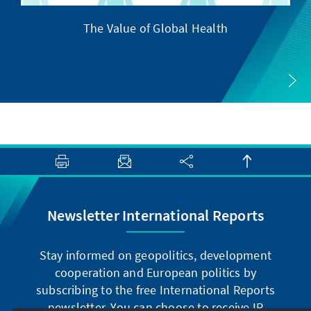
The Value of Global Health
Newsletter International Reports
Stay informed on geopolitics, development
cooperation and European politics by
subscribing to the free International Reports
newsletter. You can choose to receive IR