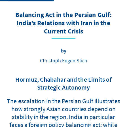
Balancing Act in the Persian Gulf:
India’s Relations with Iran in the
Current Crisis
by
Christoph Eugen Stich
Hormuz, Chabahar and the Limits of
Strategic Autonomy
The escalation in the Persian Gulf illustrates
how strongly Asian countries depend on
stability in the region. India in particular
faces a foreign policy balancing act: while