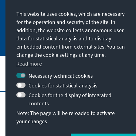
digitally by subscribing to the newsletter in
German or have the print version sent to you in
This website uses cookies, which are necessary
German or English.
for the operation and security of the site. In
addition, the website collects anonymous user
Jetzt abonnieren
data for statistical analysis and to display
embedded content from external sites. You can
change the cookie settings at any time.
Read more
Necessary technical cookies
Visit also
Cookies for statistical analysis
Cookies for the display of integrated
Imprint
Data protection
Terms of use
contents
Declaration on accessibility
Note: The page will be reloaded to activate
Report an accessibility issue
your changes
© Konrad-Adenauer-Stiftung e.V. 2026