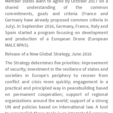
Member states want to agree by October 2017 on a
shared understanding of the common
commitments, goals and criteria (France and
Germany have already proposed common criteria in
July). In September 2016, Germany, France, Italy and
Spain started a program focusing on development
and production of a European Drone (European
MALE RPAS).
Release of a New Global Strategy, June 2016
The Strategy determines five priorities: improvement
of security; investment in the resilience of states and
societies in Europe’s periphery to recover from
conflict and crisis more quickly; engagement in a
practical and principled way in peacebuilding based
on permanent cooperation; support of regional
organizations around the world; support of a strong
UN and policies based on international law. A tool