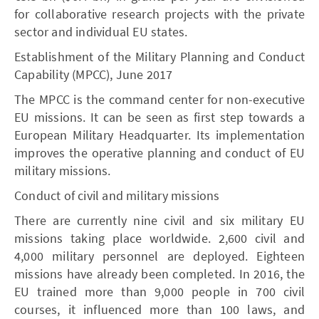
for collaborative research projects with the private
sector and individual EU states.
Establishment of the Military Planning and Conduct
Capability (MPCC), June 2017
The MPCC is the command center for non-executive
EU missions. It can be seen as first step towards a
European Military Headquarter. Its implementation
improves the operative planning and conduct of EU
military missions.
Conduct of civil and military missions
There are currently nine civil and six military EU
missions taking place worldwide. 2,600 civil and
4,000 military personnel are deployed. Eighteen
missions have already been completed. In 2016, the
EU trained more than 9,000 people in 700 civil
courses, it influenced more than 100 laws, and