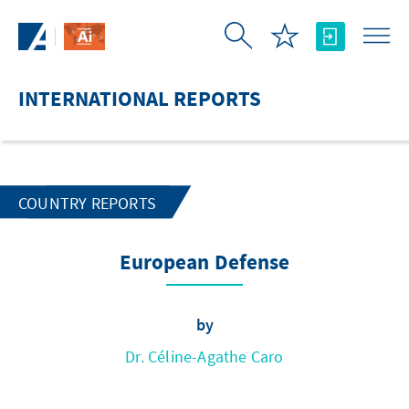
Skip to Main Content
INTERNATIONAL REPORTS
COUNTRY REPORTS
European Defense
by
Dr. Céline-Agathe Caro