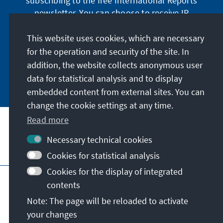
subscribing to the free International Reports
newsletter. You can choose to receive IR
digitally by subscribing to the newsletter in
German or have the print version sent to you in
This website uses cookies, which are necessary
German or English.
for the operation and security of the site. In
addition, the website collects anonymous user
Jetzt abonnieren
data for statistical analysis and to display
embedded content from external sites. You can
change the cookie settings at any time.
Read more
Necessary technical cookies
Visit also
Cookies for statistical analysis
Cookies for the display of integrated
Imprint
Data protection
Terms of use
contents
Declaration on accessibility
Note: The page will be reloaded to activate
Report an accessibility issue
your changes
© Konrad-Adenauer-Stiftung e.V. 2026