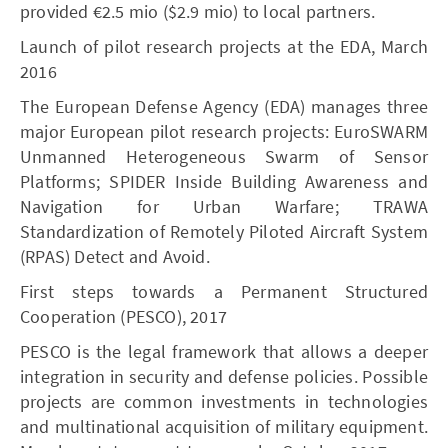
provided €2.5 mio ($2.9 mio) to local partners.
Launch of pilot research projects at the EDA, March
2016
The European Defense Agency (EDA) manages three
major European pilot research projects: EuroSWARM
Unmanned Heterogeneous Swarm of Sensor
Platforms; SPIDER Inside Building Awareness and
Navigation for Urban Warfare; TRAWA
Standardization of Remotely Piloted Aircraft System
(RPAS) Detect and Avoid.
First steps towards a Permanent Structured
Cooperation (PESCO), 2017
PESCO is the legal framework that allows a deeper
integration in security and defense policies. Possible
projects are common investments in technologies
and multinational acquisition of military equipment.