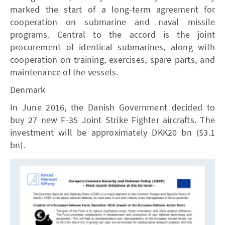
marked the start of a long-term agreement for
cooperation on submarine and naval missile
programs. Central to the accord is the joint
procurement of identical submarines, along with
cooperation on training, exercises, spare parts, and
maintenance of the vessels.
Denmark
In June 2016, the Danish Government decided to
buy 27 new F-35 Joint Strike Fighter aircrafts. The
investment will be approximately DKK20 bn ($3.1
bn).