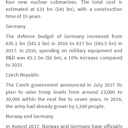
four new nuclear submarines. The total cost is
estimated at £31 bn ($41 bn), with a construction
time of 15 years.
Germany
The defense budget of Germany increased from
€35.1 bn ($41.2 bn) in 2016 to €37 bn ($43.5 bn) in
2017. In 2016, spending on military equipment and
R&D was €5.1 bn ($6 bn), a 10% increase compared
to 2015.
Czech Republic
The Czech government announced in July 2017 its
plan to raise troop levels from around 23,000 to
30,000 within the next five to seven years. In 2016,
the army had already grown by 1,300 people.
Norway and Germany
In August 2017, Norway and Germany have officially