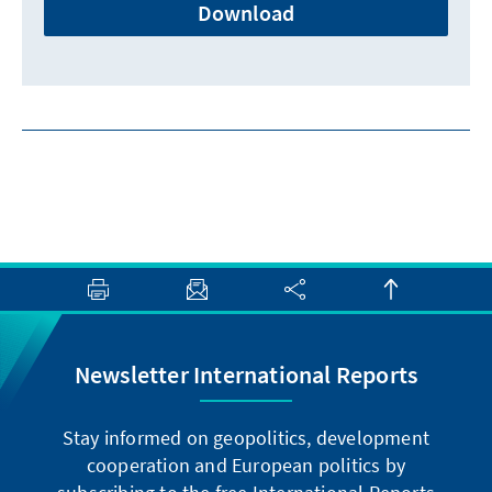
Download
Newsletter International Reports
Stay informed on geopolitics, development
cooperation and European politics by