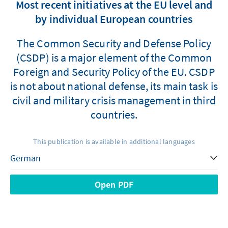
Most recent initiatives at the EU level and
by individual European countries
The Common Security and Defense Policy
(CSDP) is a major element of the Common
Foreign and Security Policy of the EU. CSDP
is not about national defense, its main task is
civil and military crisis management in third
countries.
This publication is available in additional languages
Open PDF