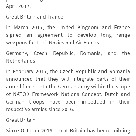
April 2017.
Great Britain and France
In March 2017, the United Kingdom and France
signed an agreement to develop long range
weapons for their Navies and Air Forces.
Germany, Czech Republic, Romania, and the
Netherlands
In February 2017, the Czech Republic and Romania
announced that they will integrate parts of their
armed forces into the German army within the scope
of NATO’s Framework Nations Concept. Dutch and
German troops have been imbedded in their
respective armies since 2016.
Great Britain
Since October 2016, Great Britain has been building