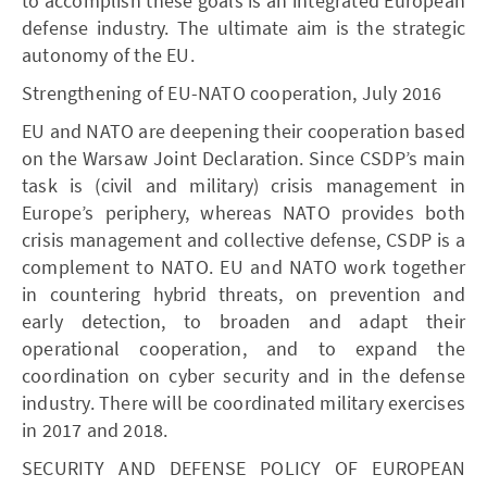
to accomplish these goals is an integrated European
defense industry. The ultimate aim is the strategic
autonomy of the EU.
Strengthening of EU-NATO cooperation, July 2016
EU and NATO are deepening their cooperation based
on the Warsaw Joint Declaration. Since CSDP’s main
task is (civil and military) crisis management in
Europe’s periphery, whereas NATO provides both
crisis management and collective defense, CSDP is a
complement to NATO. EU and NATO work together
in countering hybrid threats, on prevention and
early detection, to broaden and adapt their
operational cooperation, and to expand the
coordination on cyber security and in the defense
industry. There will be coordinated military exercises
in 2017 and 2018.
SECURITY AND DEFENSE POLICY OF EUROPEAN