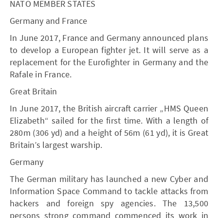
NATO MEMBER STATES
Germany and France
In June 2017, France and Germany announced plans
to develop a European fighter jet. It will serve as a
replacement for the Eurofighter in Germany and the
Rafale in France.
Great Britain
In June 2017, the British aircraft carrier „HMS Queen
Elizabeth“ sailed for the first time. With a length of
280m (306 yd) and a height of 56m (61 yd), it is Great
Britain’s largest warship.
Germany
The German military has launched a new Cyber and
Information Space Command to tackle attacks from
hackers and foreign spy agencies. The 13,500
persons strong command commenced its work in