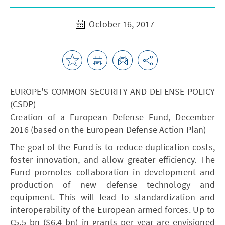
October 16, 2017
EUROPE'S COMMON SECURITY AND DEFENSE POLICY
(CSDP)
Creation of a European Defense Fund, December
2016 (based on the European Defense Action Plan)
The goal of the Fund is to reduce duplication costs,
foster innovation, and allow greater efficiency. The
Fund promotes collaboration in development and
production of new defense technology and
equipment. This will lead to standardization and
interoperability of the European armed forces. Up to
€5.5 bn ($6.4 bn) in grants per year are envisioned