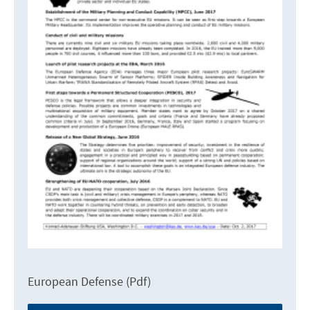
European Defense (Pdf)