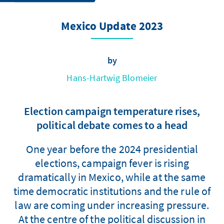
Mexico Update 2023
by
Hans-Hartwig Blomeier
Election campaign temperature rises,
political debate comes to a head
One year before the 2024 presidential
elections, campaign fever is rising
dramatically in Mexico, while at the same
time democratic institutions and the rule of
law are coming under increasing pressure.
At the centre of the political discussion in