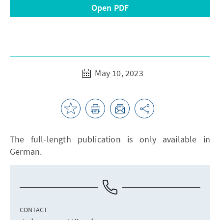
Open PDF
May 10, 2023
The full-length publication is only available in
German.
CONTACT