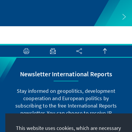
Newsletter International Reports
Stay informed on geopolitics, development
cooperation and European politics by
subscribing to the free International Reports
newsletter. You can choose to receive IR
digitally by subscribing to the newsletter in
German or have the print version sent to you in
This website uses cookies, which are necessary