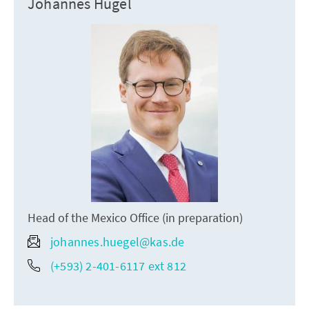
Johannes Hügel
Head of the Mexico Office (in preparation)
johannes.huegel@kas.de
(+593) 2-401-6117 ext 812