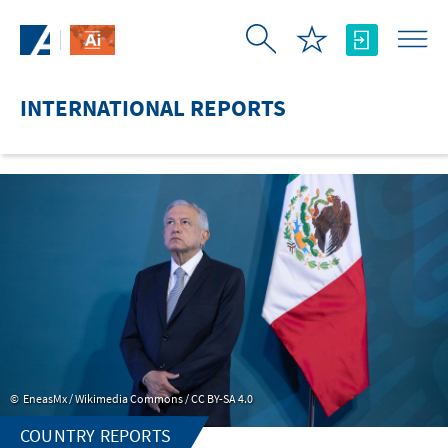
Skip to Main Content
INTERNATIONAL REPORTS
EneasMx / Wikimedia Commons / CC BY-SA 4.0
COUNTRY REPORTS