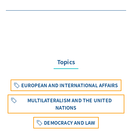
Topics
EUROPEAN AND INTERNATIONAL AFFAIRS
MULTILATERALISM AND THE UNITED
NATIONS
DEMOCRACY AND LAW