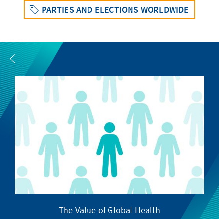
PARTIES AND ELECTIONS WORLDWIDE
The Value of Global Health