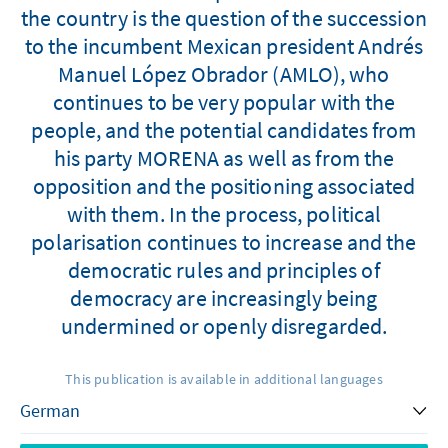
the country is the question of the succession
to the incumbent Mexican president Andrés
Manuel López Obrador (AMLO), who
continues to be very popular with the
people, and the potential candidates from
his party MORENA as well as from the
opposition and the positioning associated
with them. In the process, political
polarisation continues to increase and the
democratic rules and principles of
democracy are increasingly being
undermined or openly disregarded.
This publication is available in additional languages