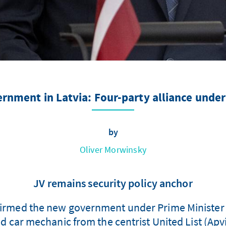
rnment in Latvia: Four-party alliance under
by
Oliver Morwinsky
JV remains security policy anchor
irmed the new government under Prime Minister 
car mechanic from the centrist United List (Apvi