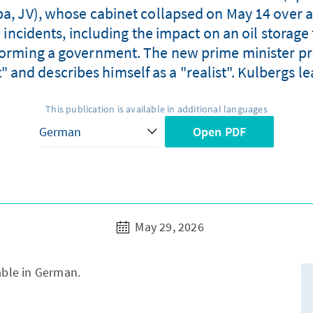
ība, JV), whose cabinet collapsed on May 14 over 
 incidents, including the impact on an oil storage 
forming a government. The new prime minister pro
nd describes himself as a "realist". Kulbergs lea
This publication is available in additional languages
Open PDF
May 29, 2026
lable in German.