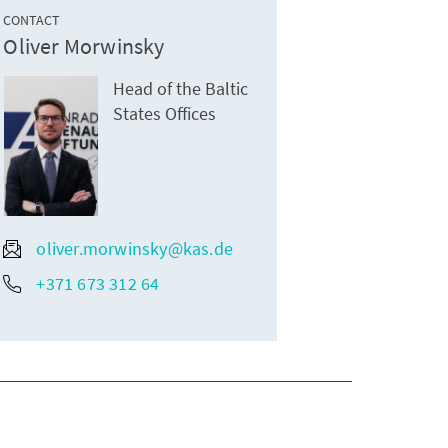
CONTACT
Oliver Morwinsky
Head of the Baltic
States Offices
oliver.morwinsky@kas.de
+371 673 312 64