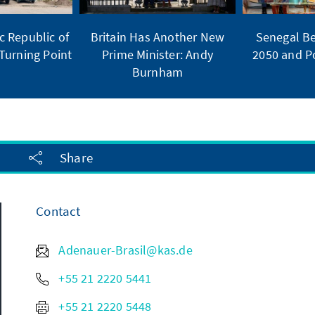
 Republic of
Britain Has Another New
Senegal Be
Turning Point
Prime Minister: Andy
2050 and Po
Burnham
Share
Contact
Adenauer-Brasil@kas.de
+55 21 2220 5441
+55 21 2220 5448