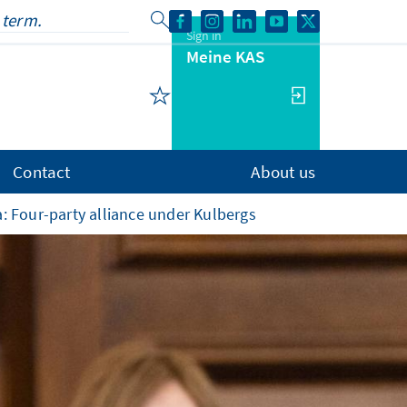
Sign in
Meine KAS
Contact
About us
: Four-party alliance under Kulbergs