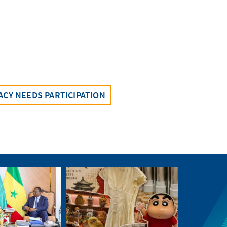
CY NEEDS PARTICIPATION