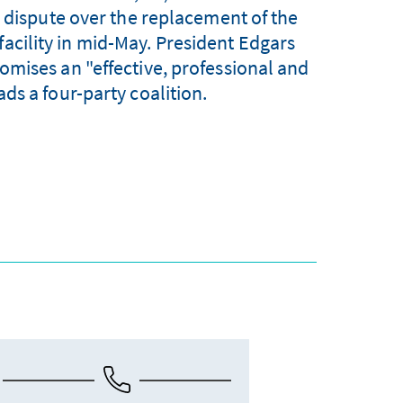
a dispute over the replacement of the
facility in mid-May. President Edgars
mises an "effective, professional and
ds a four-party coalition.