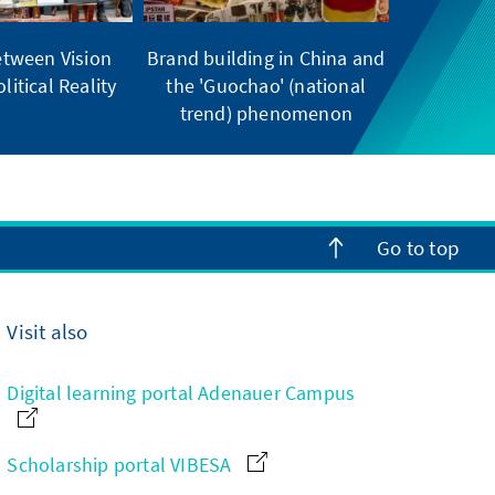
tween Vision
Brand building in China and
litical Reality
the 'Guochao' (national
trend) phenomenon
Go to top
Visit also
Digital learning portal Adenauer Campus
Scholarship portal VIBESA