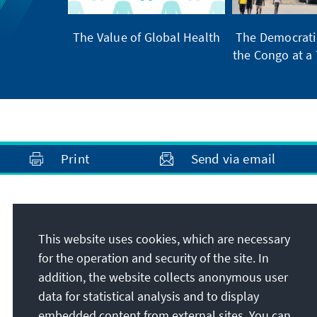
The Value of Global Health
The Democratic
the Congo at a 
Print
Send via email
Address
This website uses cookies, which are necessary
Konrad-Adenauer-Stiftung e.V.
for the operation and security of the site. In
Foundation Office Brazil
addition, the website collects anonymous user
Rua Guilhermina Guinle, 163, Botafogo
data for statistical analysis and to display
22270-060
Rio de Janeiro
embedded content from external sites. You can