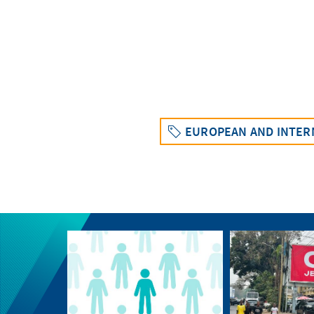
EUROPEAN AND INTERN