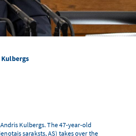
 Kulbergs
Andris Kulbergs. The 47-year-old
enotais saraksts, AS) takes over the