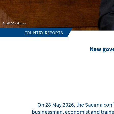
IMAGO / Xinhua
COUNTRY REPORTS
New gove
On 28 May 2026, the Saeima conf
businessman, economist and trained 