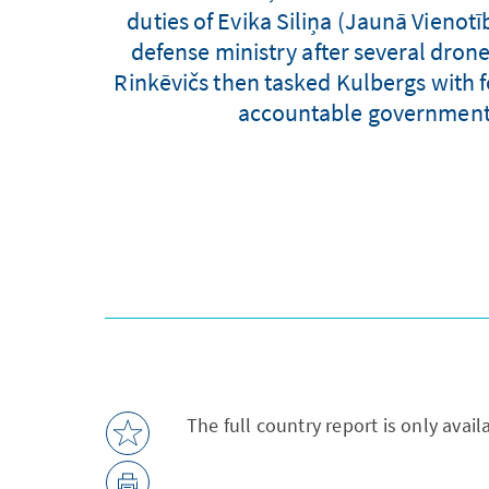
duties of Evika Siliņa (Jaunā Vienot
defense ministry after several drone
Rinkēvičs then tasked Kulbergs with 
accountable government" a
The full country report is only avai