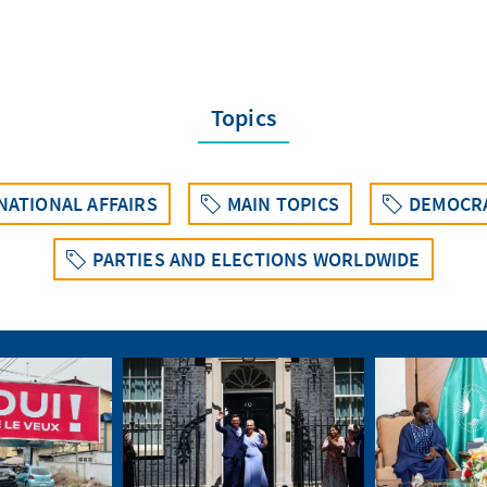
Topics
ATIONAL AFFAIRS
MAIN TOPICS
DEMOCRA
PARTIES AND ELECTIONS WORLDWIDE