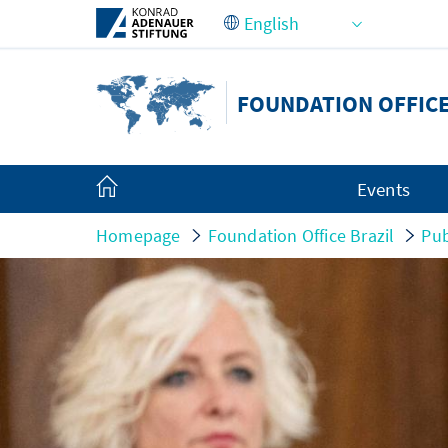
Skip to Main Content
FOUNDATION OFFICE
Events
Homepage
Foundation Office Brazil
Pub