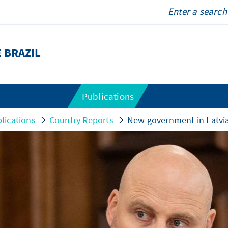
 BRAZIL
Publications
lications
Country Reports
New government in Latvia