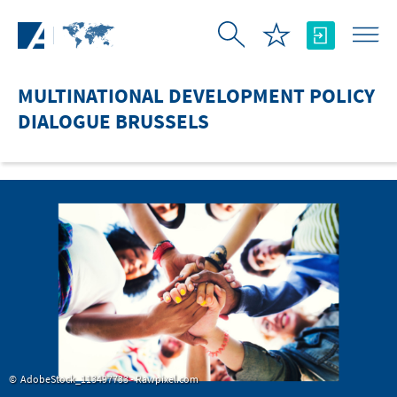
Skip to Main Content
MULTINATIONAL DEVELOPMENT POLICY
DIALOGUE BRUSSELS
AdobeStock_113497733 - Rawpixel.com