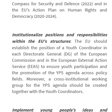
Compass for Security and Defence (2022) and in
the EU's Action Plan on Human Rights and
Democracy (2020-2024).
Institutionalize positions and responsibilities
within the EU's structures
: The EU should
establish the position of a Youth Coordinator in
each Directorate General (DG) of the European
Commission and in the European External Action
Service (EEAS) to ensure youth participation and
the promotion of the YPS agenda across policy
fields. Moreover, a cross-institutional working
group for the YPS agenda should be created
together with the Youth Coordinators.
Implement young people’s ideas and