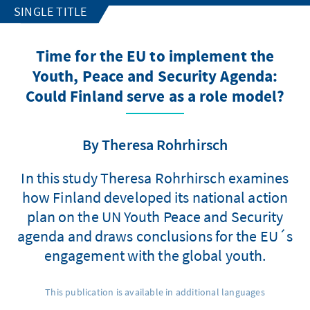
SINGLE TITLE
Time for the EU to implement the
Youth, Peace and Security Agenda:
Could Finland serve as a role model?
By Theresa Rohrhirsch
In this study Theresa Rohrhirsch examines
how Finland developed its national action
plan on the UN Youth Peace and Security
agenda and draws conclusions for the EU´s
engagement with the global youth.
This publication is available in additional languages