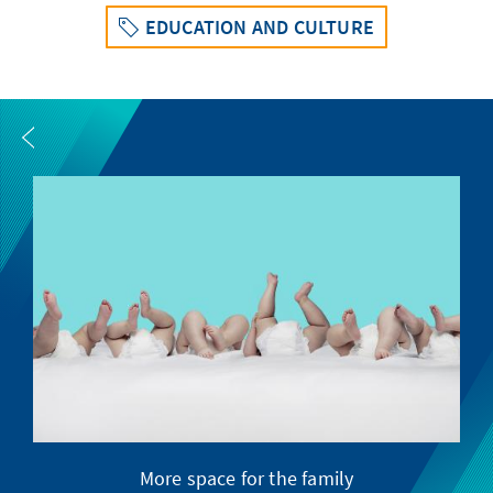
EDUCATION AND CULTURE
More space for the family