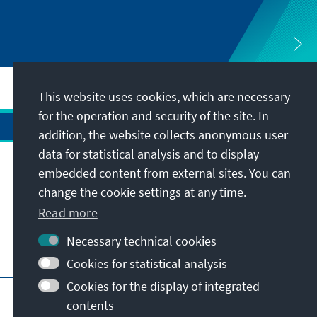
This website uses cookies, which are necessary
for the operation and security of the site. In
addition, the website collects anonymous user
data for statistical analysis and to display
Address
embedded content from external sites. You can
change the cookie settings at any time.
Contact
Read more
Necessary technical cookies
Visit also
Cookies for statistical analysis
Cookies for the display of integrated
Main page of KAS
Imprint
Data protection
contents
Terms of use
Declaration on accessibility