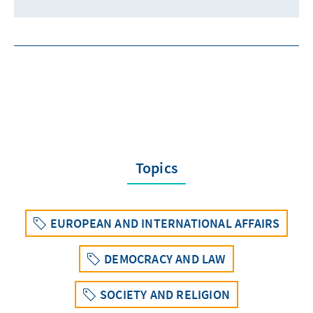
Topics
EUROPEAN AND INTERNATIONAL AFFAIRS
DEMOCRACY AND LAW
SOCIETY AND RELIGION