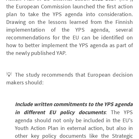
the European Commission launched the first action
plan to take the YPS agenda into consideration.
Drawing on the lessons learned from the Finnish
implementation of the YPS agenda, several
recommendations for the EU can be identified on
how to better implement the YPS agenda as part of
the newly published YAP.
💡 The study recommends that European decision
makers should:
Include written commitments to the YPS agenda
in different EU policy documents
: The YPS
agenda should not only be included in the EU's
Youth Action Plan in external action, but also in
other key policy documents like the Strategic