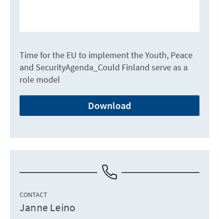
Time for the EU to implement the Youth, Peace
and SecurityAgenda_Could Finland serve as a
role model
Download
CONTACT
Janne Leino