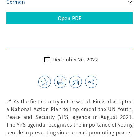
Open PDF
December 20, 2022
📍 As the first country in the world, Finland adopted
a National Action Plan to implement the UN Youth,
Peace and Security (YPS) agenda in August 2021.
The YPS agenda recognises the importance of young
people in preventing violence and promoting peace.