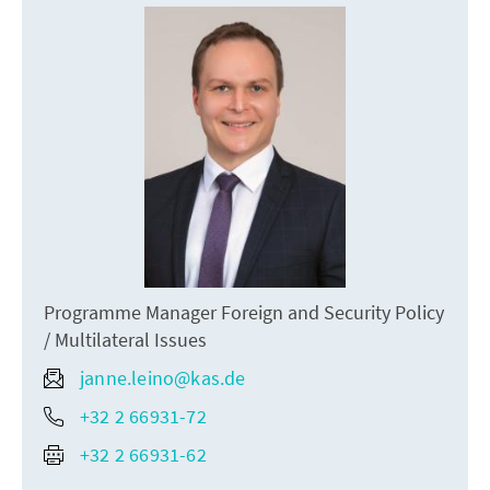
Programme Manager Foreign and Security Policy
/ Multilateral Issues
janne.leino@kas.de
+32 2 66931-72
+32 2 66931-62