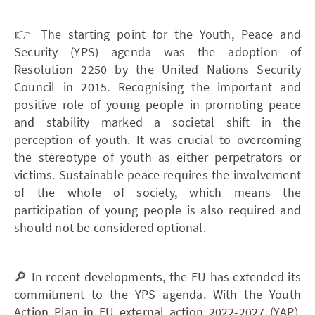
👉 The starting point for the Youth, Peace and
Security (YPS) agenda was the adoption of
Resolution 2250 by the United Nations Security
Council in 2015. Recognising the important and
positive role of young people in promoting peace
and stability marked a societal shift in the
perception of youth. It was crucial to overcoming
the stereotype of youth as either perpetrators or
victims. Sustainable peace requires the involvement
of the whole of society, which means the
participation of young people is also required and
should not be considered optional.
🔎 In recent developments, the EU has extended its
commitment to the YPS agenda. With the Youth
Action Plan in EU external action 2022-2027 (YAP),