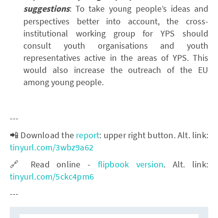
suggestions
: To take young people’s ideas and
perspectives better into account, the cross-
institutional working group for YPS should
consult youth organisations and youth
representatives active in the areas of YPS. This
would also increase the outreach of the EU
among young people.
---
📲 Download the
report
: upper right button. Alt. link:
tinyurl.com/3wbz9a62
🔗 Read online -
flipbook version
. Alt. link:
tinyurl.com/5ckc4pm6
---