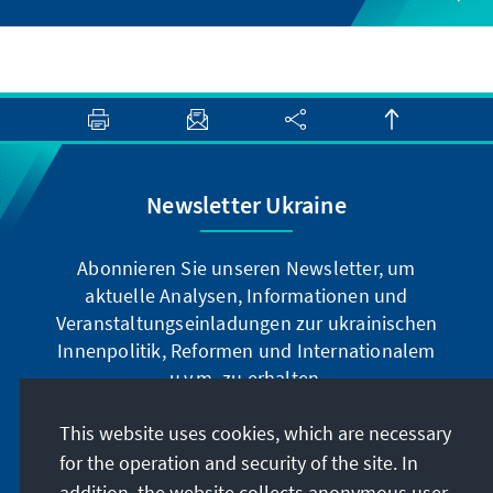
Newsletter Ukraine
Abonnieren Sie unseren Newsletter, um
aktuelle Analysen, Informationen und
Veranstaltungseinladungen zur ukrainischen
Innenpolitik, Reformen und Internationalem
u.v.m. zu erhalten.
This website uses cookies, which are necessary
Jetzt abonnieren
for the operation and security of the site. In
addition, the website collects anonymous user