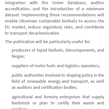
integration with the Union Database, auditor
accreditation, and the introduction of a minimum
dataset. Implementing these recommendations will
enable Ukrainian sustainable biofuels to access the
EU market, reduce regulatory risks, and contribute
to transport decarbonisation.
The publication will be particularly useful for:
producers of liquid biofuels, biocomponents, and
biogas;
suppliers of motor fuels and logistics operators;
public authorities involved in shaping policy in the
field of renewable energy and transport, as well
as auditors and certification bodies;
agricultural and forestry enterprises that supply
feedstock or plan to certify their waste and
residues;