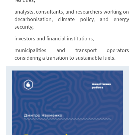
analysts, consultants, and researchers working on
decarbonisation, climate policy, and energy
security;
investors and financial institutions;
municipalities and transport operators
considering a transition to sustainable fuels.