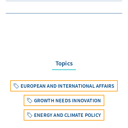
Topics
EUROPEAN AND INTERNATIONAL AFFAIRS
GROWTH NEEDS INNOVATION
ENERGY AND CLIMATE POLICY