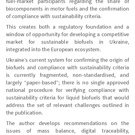
fuel-market participants regarding the share of
biocomponents in motor fuels and the confirmation
of compliance with sustainability criteria.
This creates both a regulatory foundation and a
window of opportunity for developing a competitive
market for sustainable biofuels in Ukraine,
integrated into the European ecosystem.
Ukraine’s current system for confirming the origin of
biofuels and compliance with sustainability criteria
is currently fragmented, non-standardised, and
largely “paper-based”; there is no single approved
national procedure for verifying compliance with
sustainability criteria for liquid biofuels that would
address the set of relevant challenges outlined in
the publication.
The author develops recommendations on the
issues of mass balance, digital traceability,