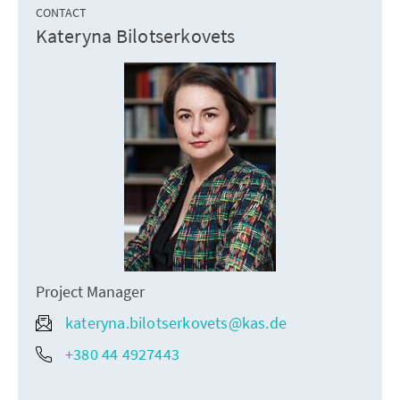
CONTACT
Kateryna Bilotserkovets
Project Manager
kateryna.bilotserkovets@kas.de
+380 44 4927443