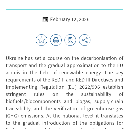
February 12, 2026
Ukraine has set a course on the decarbonisation of
transport and the gradual approximation to the EU
acquis in the field of renewable energy. The key
requirements of the RED II and RED III Directives and
Implementing Regulation (EU) 2022/996 establish
stringent rules on the sustainability of
biofuels/biocomponents and biogas, supply-chain
traceability, and the verification of greenhouse-gas
(GHG) emissions. At the national level it translates
to the gradual introduction of the obligations for