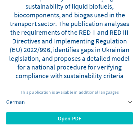
sustainability of liquid biofuels,
biocomponents, and biogas used in the
transport sector. The publication analyses
the requirements of the RED II and RED III
Directives and Implementing Regulation
(EU) 2022/996, identifies gaps in Ukrainian
legislation, and proposes a detailed model
for a national procedure for verifying
compliance with sustainability criteria
This publication is available in additional languages
Open PDF