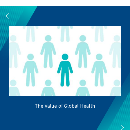
The Value of Global Health