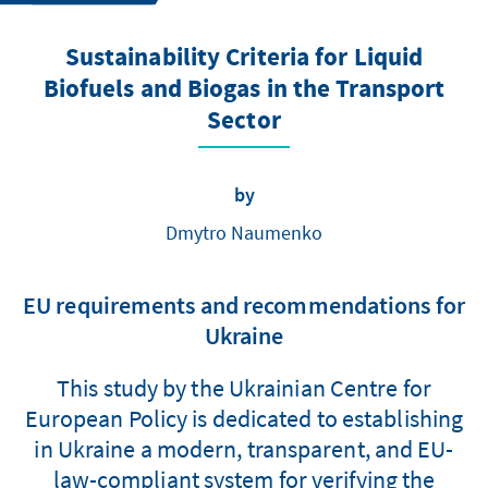
Sustainability Criteria for Liquid
Biofuels and Biogas in the Transport
Sector
by
Dmytro Naumenko
EU requirements and recommendations for
Ukraine
This study by the Ukrainian Centre for
European Policy is dedicated to establishing
in Ukraine a modern, transparent, and EU-
law-compliant system for verifying the