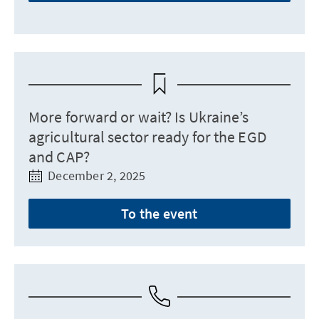
More forward or wait? Is Ukraine’s
agricultural sector ready for the EGD
and CAP?
December 2, 2025
To the event