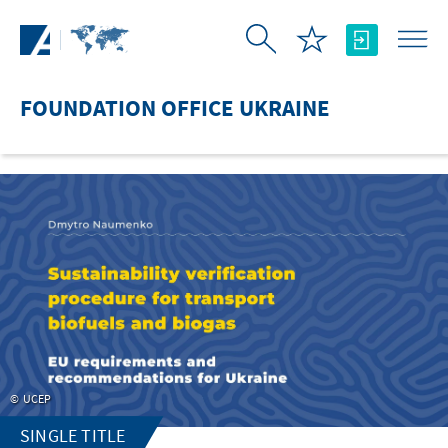
Skip to Main Content
FOUNDATION OFFICE UKRAINE
UCEP
SINGLE TITLE