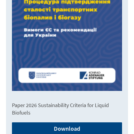
Paper 2026 Sustainability Criteria for Liquid
Biofuels
Download