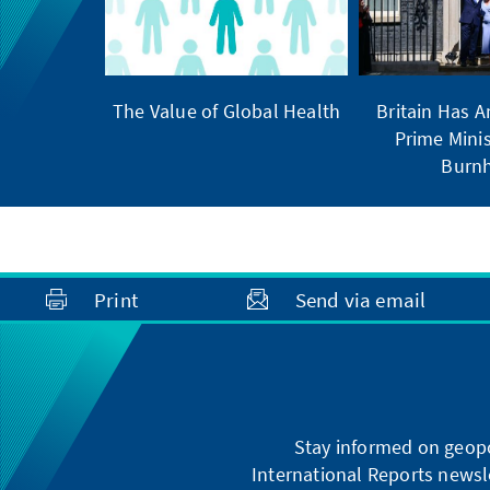
The Value of Global Health
Britain Has 
Prime Minis
Burn
Print
Send via email
Stay informed on geopo
International Reports newsle