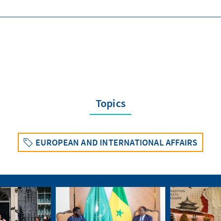
Topics
EUROPEAN AND INTERNATIONAL AFFAIRS