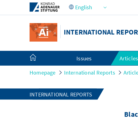
Skip to Main Content
INTERNATIONAL REPOR
Issues
Article
Homepage
International Reports
Articl
INTERNATIONAL REPORTS
Blac