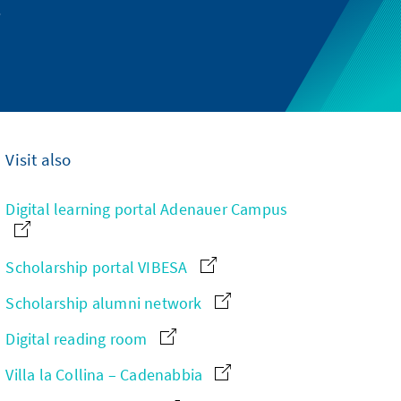
.
Visit also
Digital learning portal Adenauer Campus
Scholarship portal VIBESA
Scholarship alumni network
Digital reading room
Villa la Collina – Cadenabbia