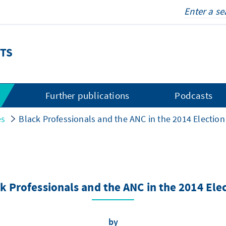
TS
s
Further publications
Podcasts
es
Black Professionals and the ANC in the 2014 Election
k Professionals and the ANC in the 2014 Ele
by