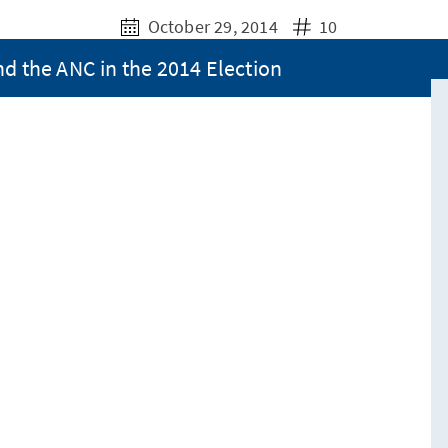
October 29, 2014
10
nd the ANC in the 2014 Election