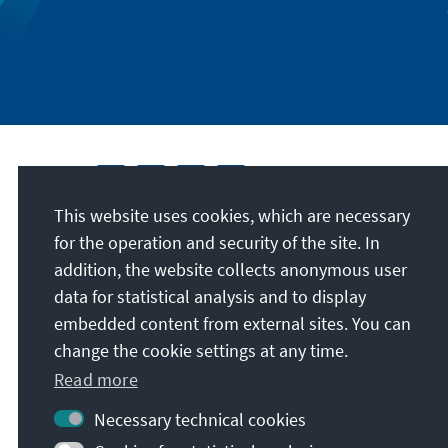
This website uses cookies, which are necessary
for the operation and security of the site. In
addition, the website collects anonymous user
data for statistical analysis and to display
embedded content from external sites. You can
change the cookie settings at any time.
Read more
Necessary technical cookies