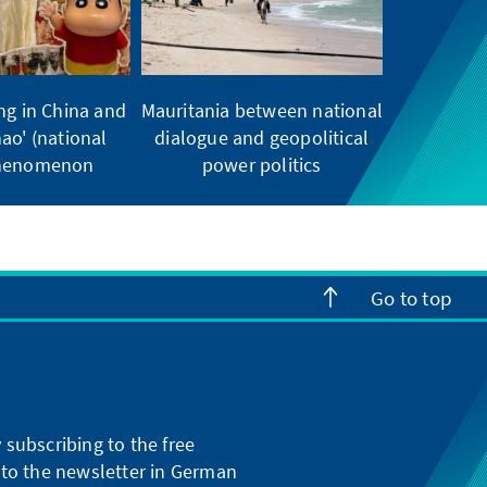
ng in China and
Mauritania between national
ao' (national
dialogue and geopolitical
phenomenon
power politics
Go to top
subscribing to the free
g to the newsletter in German