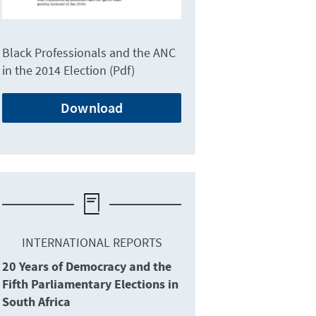
Black Professionals and the ANC
in the 2014 Election (Pdf)
Download
INTERNATIONAL REPORTS
20 Years of Democracy and the
Fifth Parliamentary Elections in
South Africa