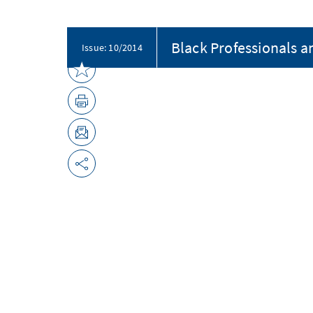
Black Professionals a
Issue: 10/2014