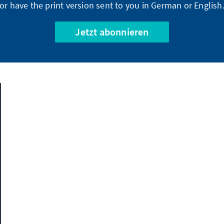
or have the print version sent to you in German or English
Jetzt abonnieren