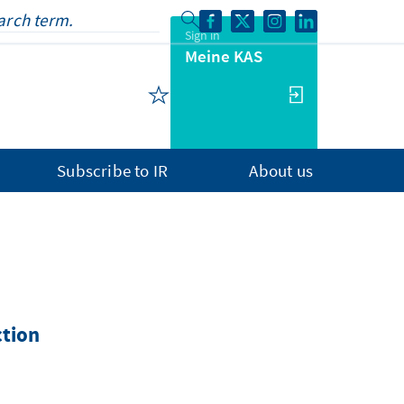
Sign in
Meine KAS
Subscribe to IR
About us
ction