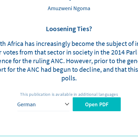
Amuzweni Ngoma
Loosening Ties?
 Africa has increasingly become the subject of int
 votes from that sector in society in the 2014 Pa
ence for the ruling ANC. However, prior to the gen
t for the ANC had begun to decline, and that this 
polls.
This publication is available in additional languages
Open PDF