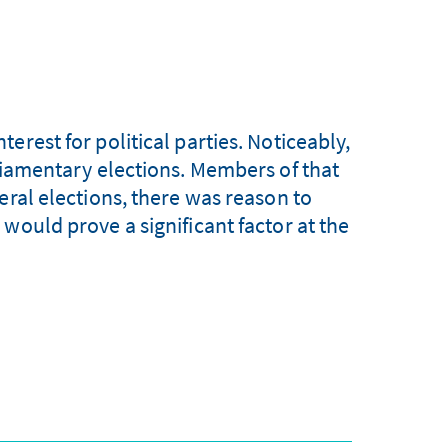
erest for political parties. Noticeably,
rliamentary elections. Members of that
eral elections, there was reason to
would prove a significant factor at the