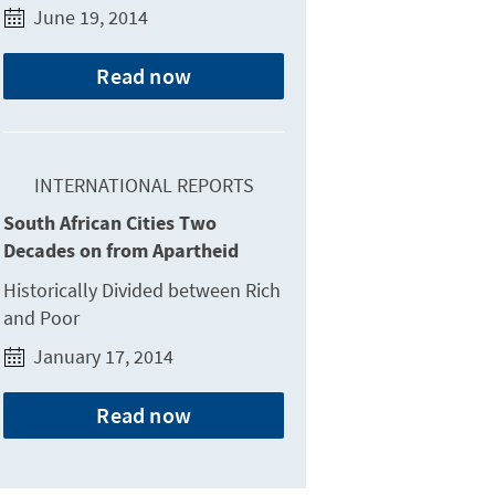
June 19, 2014
Read now
INTERNATIONAL REPORTS
South African Cities Two
Decades on from Apartheid
Historically Divided between Rich
and Poor
January 17, 2014
Read now