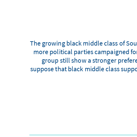
The growing black middle class of South
more political parties campaigned for
group still show a stronger prefer
suppose that black middle class suppor