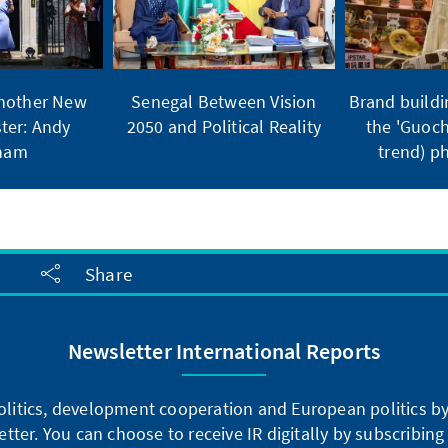
Another New
Senegal Between Vision
Brand buildi
ter: Andy
2050 and Political Reality
the 'Guoch
ham
trend) 
Share
Newsletter International Reports
litics, development cooperation and European politics by 
tter. You can choose to receive IR digitally by subscribin