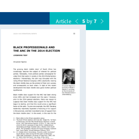
5
by
7
Article