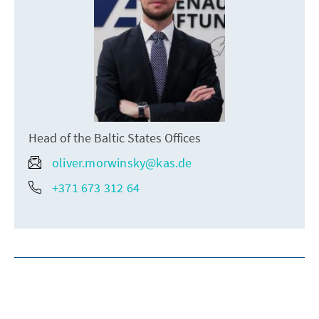
Head of the Baltic States Offices
oliver.morwinsky@kas.de
+371 673 312 64