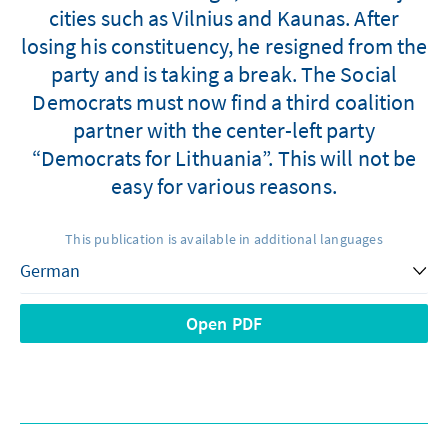
cities such as Vilnius and Kaunas. After
losing his constituency, he resigned from the
party and is taking a break. The Social
Democrats must now find a third coalition
partner with the center-left party
“Democrats for Lithuania”. This will not be
easy for various reasons.
This publication is available in additional languages
Open PDF