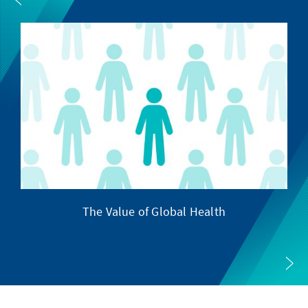
The Value of Global Health