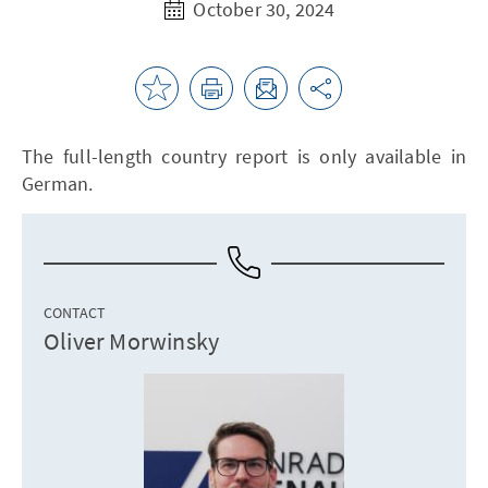
October 30, 2024
The full-length country report is only available in
German.
CONTACT
Oliver Morwinsky