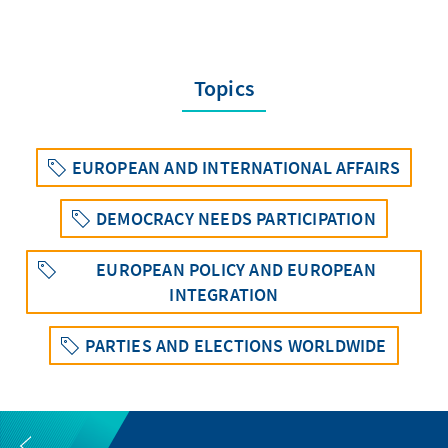
Topics
EUROPEAN AND INTERNATIONAL AFFAIRS
DEMOCRACY NEEDS PARTICIPATION
EUROPEAN POLICY AND EUROPEAN
INTEGRATION
PARTIES AND ELECTIONS WORLDWIDE