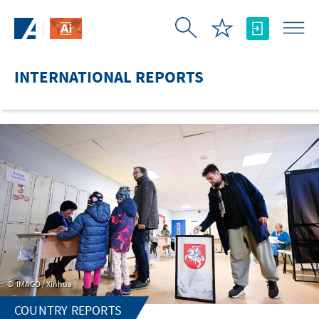
Skip to Main Content
INTERNATIONAL REPORTS
IMAGO / Xinhua
COUNTRY REPORTS