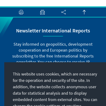
Newsletter International Reports
Stay informed on geopolitics, development
cooperation and European politics by
subscribing to the free International Reports
newsletter. You can choose to receive IR
digitally by subscribing to the newsletter in
German or have the print version sent to you in
This website uses cookies, which are necessary
German or English.
for the operation and security of the site. In
addition, the website collects anonymous user
Jetzt abonnieren
data for statistical analysis and to display
embedded content from external sites. You can
change the cookie settings at any time.