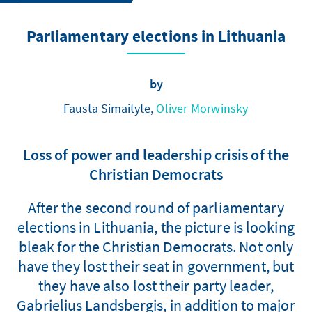
Parliamentary elections in Lithuania
by
Fausta Simaityte,
Oliver Morwinsky
Loss of power and leadership crisis of the
Christian Democrats
After the second round of parliamentary
elections in Lithuania, the picture is looking
bleak for the Christian Democrats. Not only
have they lost their seat in government, but
they have also lost their party leader,
Gabrielius Landsbergis, in addition to major