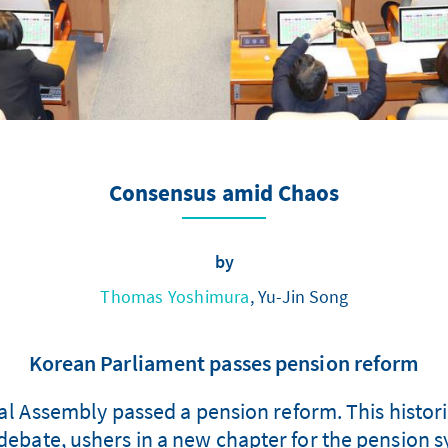
Consensus amid Chaos
by
Thomas Yoshimura
, Yu-Jin Song
Korean Parliament passes pension reform
l Assembly passed a pension reform. This histori
l debate, ushers in a new chapter for the pension 