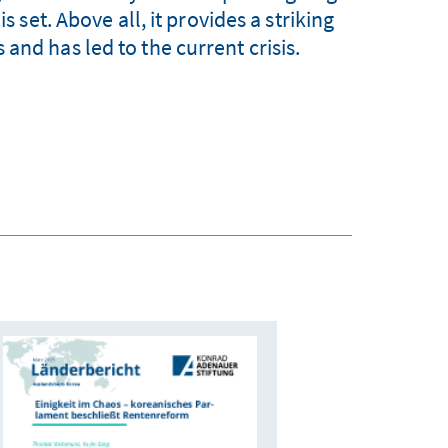
set. Above all, it provides a striking
and has led to the current crisis.