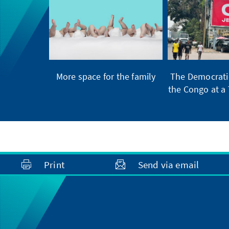
More space for the family
The Democratic
the Congo at a 
Print
Send via email