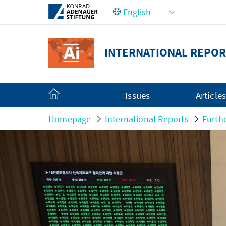
Skip to Main Content
INTERNATIONAL REPOR
Issues
Article
Homepage
International Reports
Furth