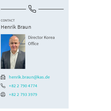
CONTACT
Henrik Braun
Director Korea
Office
henrik.braun@kas.de
+82 2 790 4774
+82 2 793 3979