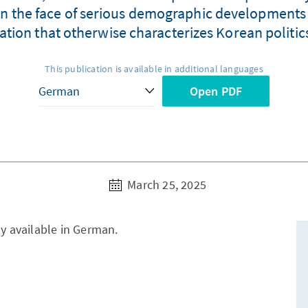
in the face of serious demographic developments is 
tion that otherwise characterizes Korean politics 
This publication is available in additional languages
Open PDF
March 25, 2025
ly available in German.