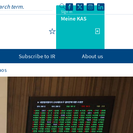
Sign in
Meine KAS
Subscribe to IR
About us
aos