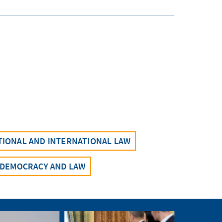
UTIONAL AND INTERNATIONAL LAW
DEMOCRACY AND LAW