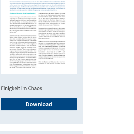
Einigkeit im Chaos
Download