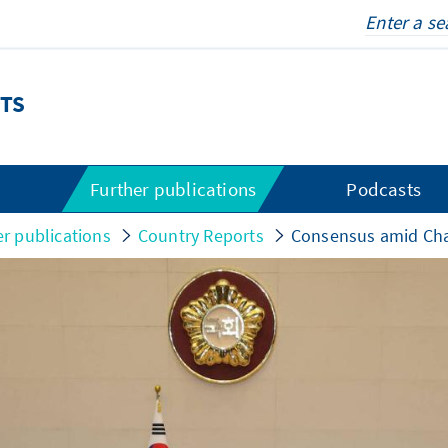
TS
s
Further publications
Podcasts
er publications
Country Reports
Consensus amid Ch