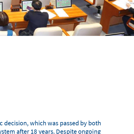
c decision, which was passed by both
system after 18 years. Despite ongoing