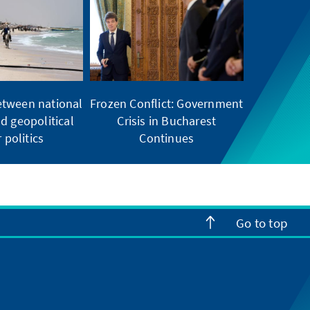
etween national
Frozen Conflict: Government
d geopolitical
Crisis in Bucharest
 politics
Continues
Go to top