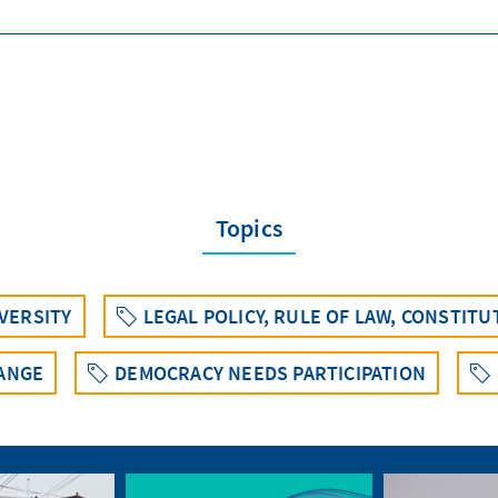
Topics
IVERSITY
LEGAL POLICY, RULE OF LAW, CONSTIT
ANGE
DEMOCRACY NEEDS PARTICIPATION