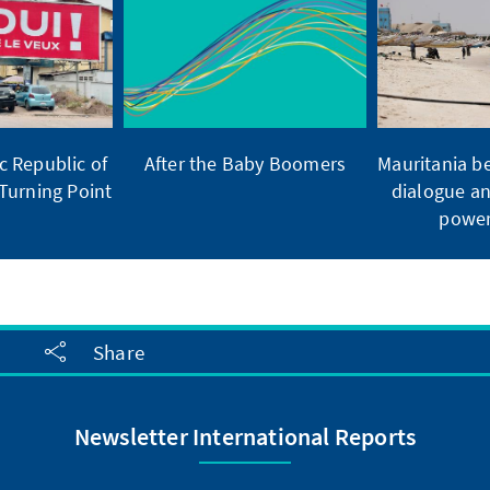
 Republic of
After the Baby Boomers
Mauritania b
Turning Point
dialogue an
power
Share
Newsletter International Reports