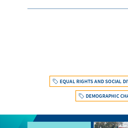
EQUAL RIGHTS AND SOCIAL D
DEMOGRAPHIC CH