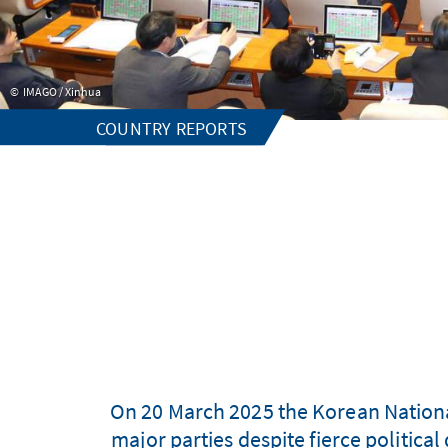
IMAGO / Xinhua
COUNTRY REPORTS
On 20 March 2025 the Korean Nationa
major parties despite fierce politica