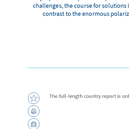
challenges, the course for solutions 
contrast to the enormous polariza
The full-length country report is on