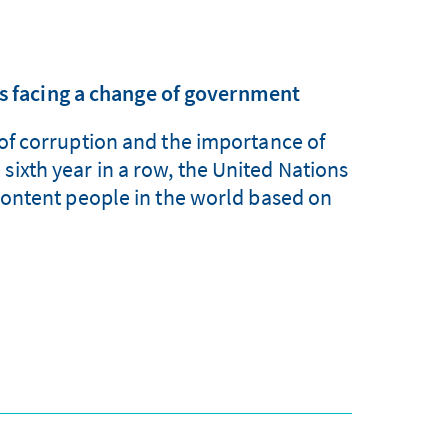
is facing a change of government
e of corruption and the importance of
sixth year in a row, the United Nations
ontent people in the world based on