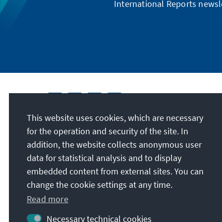
International Reports newsle
This website uses cookies, which are necessary
for the operation and security of the site. In
addition, the website collects anonymous user
data for statistical analysis and to display
embedded content from external sites. You can
change the cookie settings at any time.
Read more
Necessary technical cookies