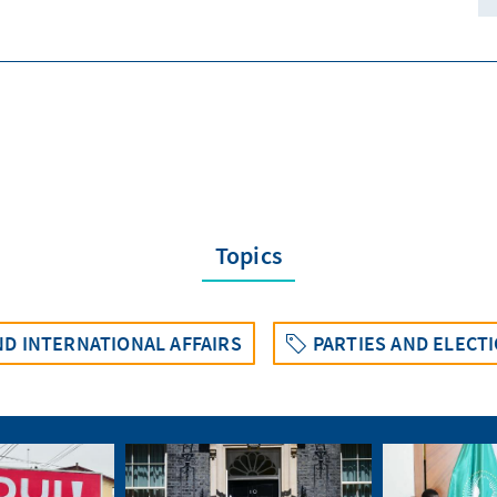
Topics
D INTERNATIONAL AFFAIRS
PARTIES AND ELECT