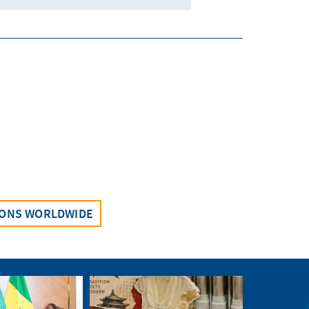
IONS WORLDWIDE