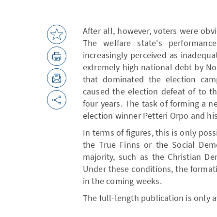
After all, however, voters were obvi
The welfare state's performanc
increasingly perceived as inadequa
extremely high national debt by No
that dominated the election cam
caused the election defeat of to th
four years. The task of forming a 
election winner Petteri Orpo and hi
In terms of figures, this is only pos
the True Finns or the Social Demo
majority, such as the Christian D
Under these conditions, the format
in the coming weeks.
The full-length publication is only 