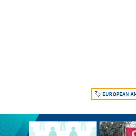
EUROPEAN AN