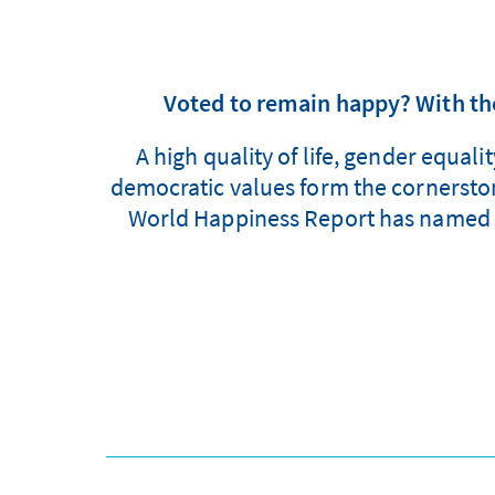
Voted to remain happy? With the
A high quality of life, gender equal
democratic values form the cornerstone
World Happiness Report has named F