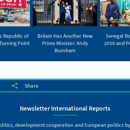
 Republic of
Britain Has Another New
Senegal Be
Turning Point
Prime Minister: Andy
2050 and Po
Burnham
Share
Newsletter International Reports
litics, development cooperation and European politics by 