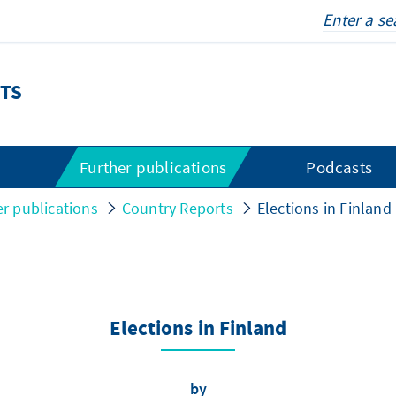
TS
s
Further publications
Podcasts
er publications
Country Reports
Elections in Finland
Elections in Finland
by