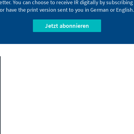
tter. You can choose to receive IR digitally by subscribin
or have the print version sent to you in German or English
Jetzt abonnieren