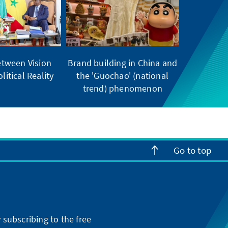
tween Vision
Brand building in China and
litical Reality
the 'Guochao' (national
trend) phenomenon
Go to top
subscribing to the free