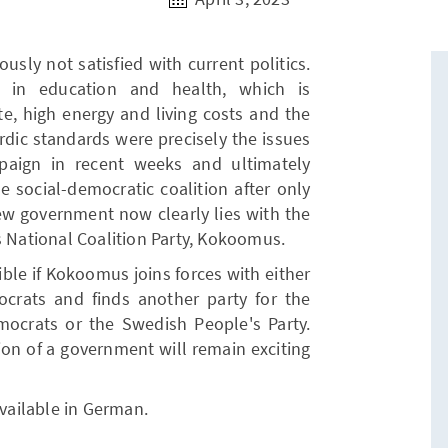
ously not satisfied with current politics.
e in education and health, which is
te, high energy and living costs and the
rdic standards were precisely the issues
paign in recent weeks and ultimately
e social-democratic coalition after only
new government now clearly lies with the
s National Coalition Party, Kokoomus.
sible if Kokoomus joins forces with either
crats and finds another party for the
emocrats or the Swedish People's Party.
ion of a government will remain exciting
available in German.