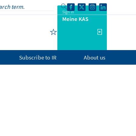
Sign in
Meine KAS
Subscribe to IR
About us