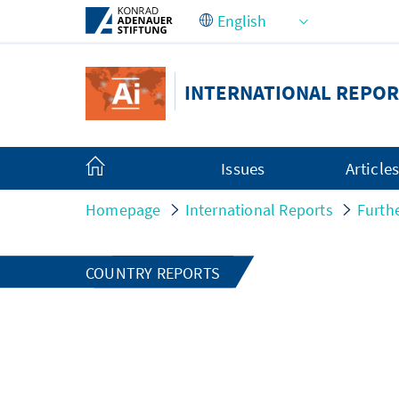
Skip to Main Content
INTERNATIONAL REPOR
Issues
Article
Homepage
International Reports
Furth
COUNTRY REPORTS