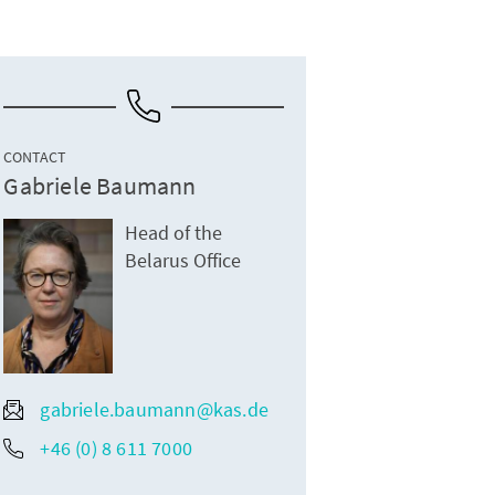
CONTACT
Gabriele Baumann
Head of the
Belarus Office
gabriele.baumann@kas.de
+46 (0) 8 611 7000