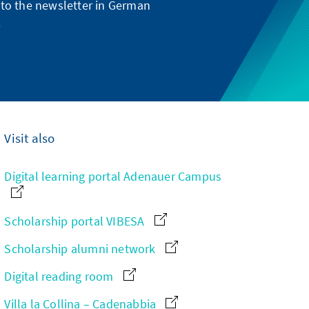
g to the newsletter in German
.
Visit also
Digital learning portal Adenauer Campus
Scholarship portal VIBESA
Scholarship alumni network
Digital reading room
Villa la Collina – Cadenabbia