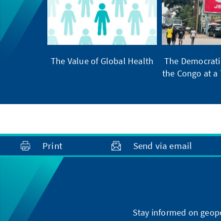
The Value of Global Health
The Democratic
the Congo at a 
Print
Send via email
Stay informed on geopo