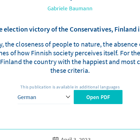
Gabriele Baumann
 election victory of the Conservatives, Finland 
ity, the closeness of people to nature, the absenc
s of how Finnish society perceives itself. For the 
inland the country with the happiest and most c
these criteria.
This publication is available in additional languages
Open PDF
April 3, 2023