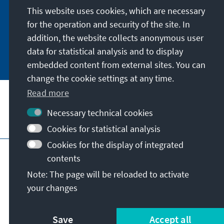
German or have the print version sent to you in
This website uses cookies, which are necessary
German or English.
for the operation and security of the site. In
addition, the website collects anonymous user
Jetzt abonnieren
data for statistical analysis and to display
embedded content from external sites. You can
change the cookie settings at any time.
Read more
Necessary technical cookies
Visit also
Cookies for statistical analysis
Cookies for the display of integrated
Imprint
Data protection
Terms of use
contents
Declaration on accessibility
Note: The page will be reloaded to activate
Report an accessibility issue
your changes
© Konrad-Adenauer-Stiftung e.V. 2026
Save
Accept all