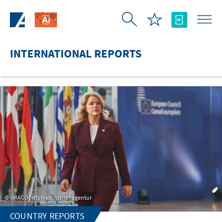
Skip to Main Content
INTERNATIONAL REPORTS
IMAGO / dts Nachrichtenagentur
COUNTRY REPORTS