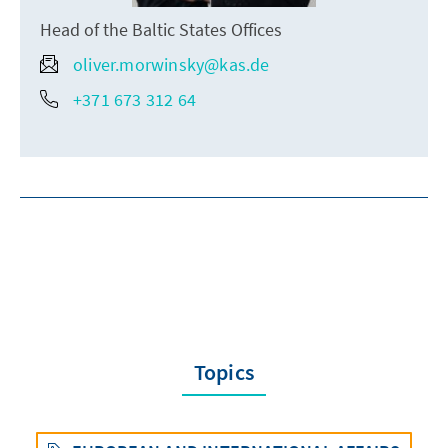
Head of the Baltic States Offices
oliver.morwinsky@kas.de
+371 673 312 64
Topics