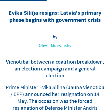
Evika Siliņa resigns: Latvia's primary
phase begins with government crisis
by
Oliver Morwinsky
Vienotiba: between a coalition breakdown,
an election campaign and a general
election
Prime Minister Evika Siliņa (Jaunā Vienotība
/ EPP) announced her resignation on 14
May. The occasion was the forced
resignation of Defense Minister Andris