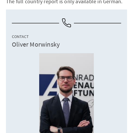
The full country report is only available in German.
CONTACT
Oliver Morwinsky