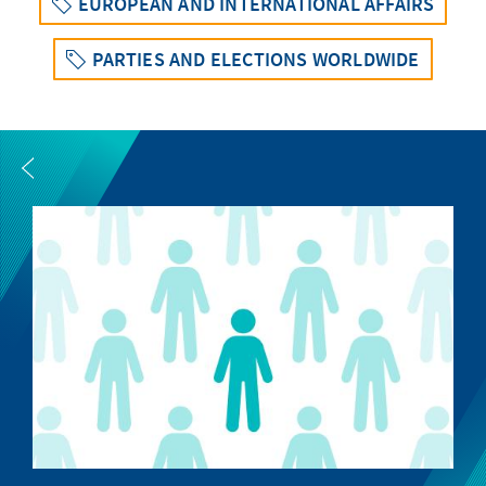
EUROPEAN AND INTERNATIONAL AFFAIRS
PARTIES AND ELECTIONS WORLDWIDE