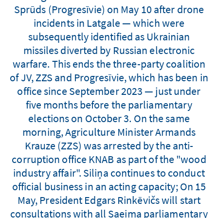
Sprūds (Progresīvie) on May 10 after drone
incidents in Latgale — which were
subsequently identified as Ukrainian
missiles diverted by Russian electronic
warfare. This ends the three-party coalition
of JV, ZZS and Progresīvie, which has been in
office since September 2023 — just under
five months before the parliamentary
elections on October 3. On the same
morning, Agriculture Minister Armands
Krauze (ZZS) was arrested by the anti-
corruption office KNAB as part of the "wood
industry affair". Siliņa continues to conduct
official business in an acting capacity; On 15
May, President Edgars Rinkēvičs will start
consultations with all Saeima parliamentary