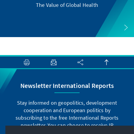
The Value of Global Health
Newsletter International Reports
Stay informed on geopolitics, development
cooperation and European politics by
subscribing to the free International Reports
newsletter. You can choose to receive IR
digitally by subscribing to the newsletter in