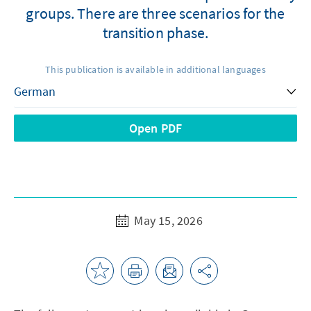
groups. There are three scenarios for the
transition phase.
This publication is available in additional languages
Open PDF
May 15, 2026