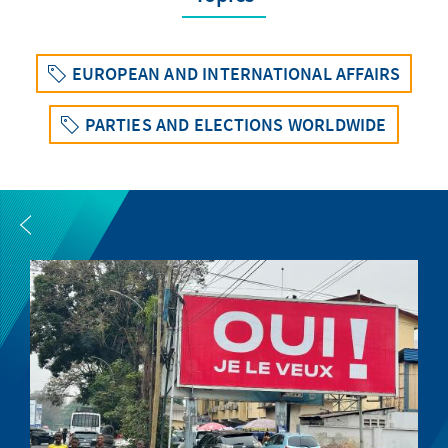
EUROPEAN AND INTERNATIONAL AFFAIRS
PARTIES AND ELECTIONS WORLDWIDE