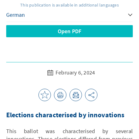
This publication is available in additional languages
Open PDF
February 6, 2024
Elections characterised by innovations
This ballot was characterised by several
innovations. These elections differed from previous