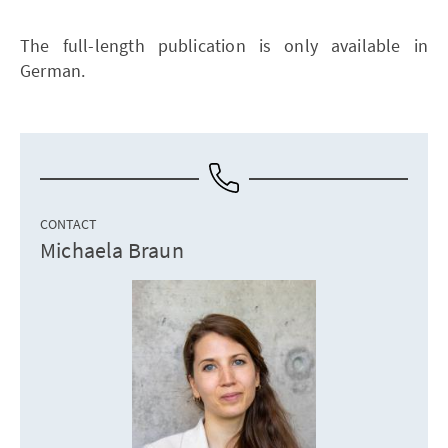
The full-length publication is only available in
German.
CONTACT
Michaela Braun