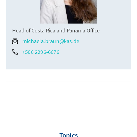
Head of Costa Rica and Panama Office
michaela.braun@kas.de
+506 2296-6676
Topics