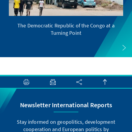
The Democratic Republic of the Congo at a
Turning Point
Newsletter International Reports
Stay informed on geopolitics, development
cooperation and European politics by