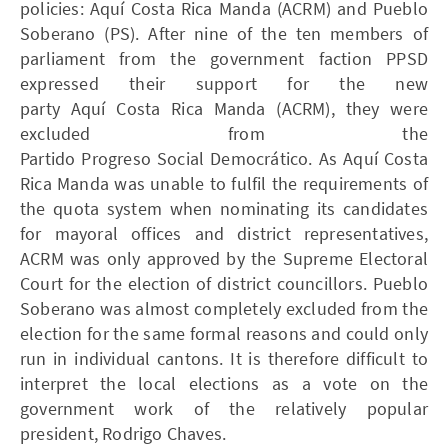
policies: Aquí Costa Rica Manda (ACRM) and Pueblo
Soberano (PS). After nine of the ten members of
parliament from the government faction PPSD
expressed their support for the new
party Aquí Costa Rica Manda (ACRM), they were
excluded from the
Partido Progreso Social Democrático. As Aquí Costa
Rica Manda was unable to fulfil the requirements of
the quota system when nominating its candidates
for mayoral offices and district representatives,
ACRM was only approved by the Supreme Electoral
Court for the election of district councillors. Pueblo
Soberano was almost completely excluded from the
election for the same formal reasons and could only
run in individual cantons. It is therefore difficult to
interpret the local elections as a vote on the
government work of the relatively popular
president, Rodrigo Chaves.