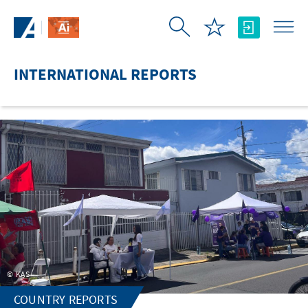
Skip to Main Content
INTERNATIONAL REPORTS
KAS
COUNTRY REPORTS