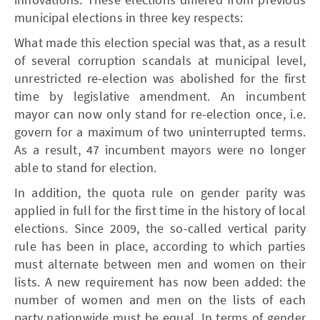
municipal elections in three key respects:
What made this election special was that, as a result
of several corruption scandals at municipal level,
unrestricted re-election was abolished for the first
time by legislative amendment. An incumbent
mayor can now only stand for re-election once, i.e.
govern for a maximum of two uninterrupted terms.
As a result, 47 incumbent mayors were no longer
able to stand for election.
In addition, the quota rule on gender parity was
applied in full for the first time in the history of local
elections. Since 2009, the so-called vertical parity
rule has been in place, according to which parties
must alternate between men and women on their
lists. A new requirement has now been added: the
number of women and men on the lists of each
party nationwide must be equal. In terms of gender