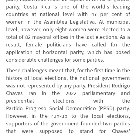
parity, Costa Rica is one of the world's leading
countries at national level with 47 per cent of
women in the Asamblea Legislativa. At municipal
level, however, only eight women were elected to a
total of 82 mayoral offices in the last elections. As a
result, female politicians have called for the
application of horizontal parity, which has posed
considerable challenges for some parties.
These challenges meant that, for the first time in the
history of local elections, the national government
was not represented by any party. President Rodrigo
Chaves ran in the 2022 parliamentary and
presidential elections with the
Partido Progreso Social Democrático (PPSD) party.
However, in the run-up to the local elections,
supporters of the government founded two parties
that were supposed to stand for Chaves'