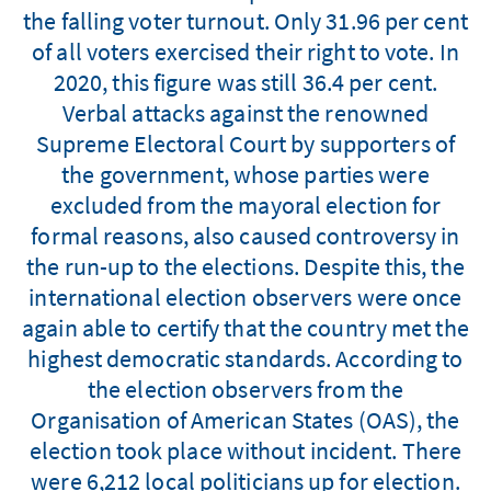
the falling voter turnout. Only 31.96 per cent
of all voters exercised their right to vote. In
2020, this figure was still 36.4 per cent.
Verbal attacks against the renowned
Supreme Electoral Court by supporters of
the government, whose parties were
excluded from the mayoral election for
formal reasons, also caused controversy in
the run-up to the elections. Despite this, the
international election observers were once
again able to certify that the country met the
highest democratic standards. According to
the election observers from the
Organisation of American States (OAS), the
election took place without incident. There
were 6,212 local politicians up for election.