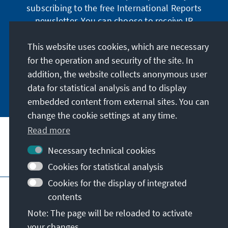
subscribing to the free International Reports
newsletter. You can choose to receive IR
digitally by subscribing to the newsletter in
German or have the print version sent to you in
This website uses cookies, which are necessary
German or English.
for the operation and security of the site. In
addition, the website collects anonymous user
Jetzt abonnieren
data for statistical analysis and to display
embedded content from external sites. You can
change the cookie settings at any time.
Read more
Necessary technical cookies
Visit also
Cookies for statistical analysis
Cookies for the display of integrated
Imprint
Data protection
Terms of use
contents
Declaration on accessibility
Note: The page will be reloaded to activate
Report an accessibility issue
your changes