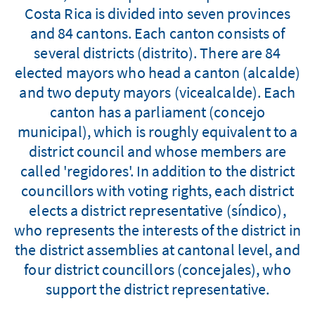
Costa Rica is divided into seven provinces
and 84 cantons. Each canton consists of
several districts (distrito). There are 84
elected mayors who head a canton (alcalde)
and two deputy mayors (vicealcalde). Each
canton has a parliament (concejo
municipal), which is roughly equivalent to a
district council and whose members are
called 'regidores'. In addition to the district
councillors with voting rights, each district
elects a district representative (síndico),
who represents the interests of the district in
the district assemblies at cantonal level, and
four district councillors (concejales), who
support the district representative.