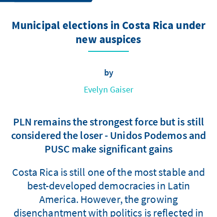
Municipal elections in Costa Rica under
new auspices
by
Evelyn Gaiser
PLN remains the strongest force but is still
considered the loser - Unidos Podemos and
PUSC make significant gains
Costa Rica is still one of the most stable and
best-developed democracies in Latin
America. However, the growing
disenchantment with politics is reflected in