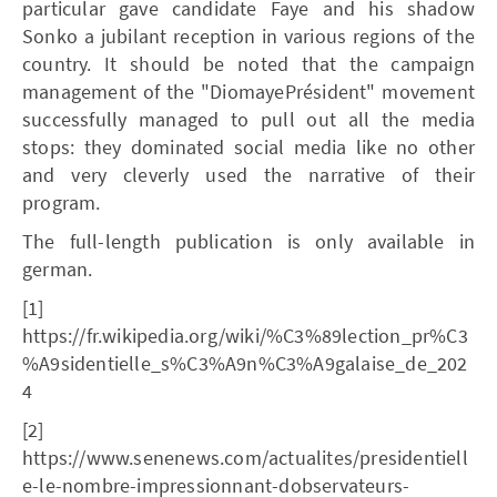
particular gave candidate Faye and his shadow
Sonko a jubilant reception in various regions of the
country. It should be noted that the campaign
management of the "DiomayePrésident" movement
successfully managed to pull out all the media
stops: they dominated social media like no other
and very cleverly used the narrative of their
program.
The full-length publication is only available in
german.
[1]
https://fr.wikipedia.org/wiki/%C3%89lection_pr%C3
%A9sidentielle_s%C3%A9n%C3%A9galaise_de_202
4
[2]
https://www.senenews.com/actualites/presidentiell
e-le-nombre-impressionnant-dobservateurs-