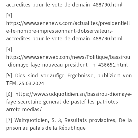
accredites-pour-le-vote-de-demain_488790.html
[3]
https://www.senenews.com/actualites/presidentiell
e-le-nombre-impressionnant-dobservateurs-
accredites-pour-le-vote-de-demain_488790.html
[4]
https://www.seneweb.com/news/Politique/bassirou
-diomaye-faye-nouveau-president-_n_436651.html
[5] Dies sind vorläufige Ergebnisse, publiziert von
TFM, 25.03.2024
[6] https://www.sudquotidien.sn/bassirou-diomaye-
faye-secretaire-general-de-pastef-les-patriotes-
arrete-medias/
[7] Walfquotidien, S. 3, Résultats provisoires, De la
prison au palais de la République