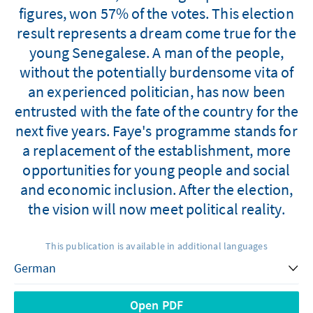
figures, won 57% of the votes. This election
result represents a dream come true for the
young Senegalese. A man of the people,
without the potentially burdensome vita of
an experienced politician, has now been
entrusted with the fate of the country for the
next five years. Faye's programme stands for
a replacement of the establishment, more
opportunities for young people and social
and economic inclusion. After the election,
the vision will now meet political reality.
This publication is available in additional languages
Open PDF