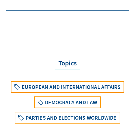
Topics
EUROPEAN AND INTERNATIONAL AFFAIRS
DEMOCRACY AND LAW
PARTIES AND ELECTIONS WORLDWIDE