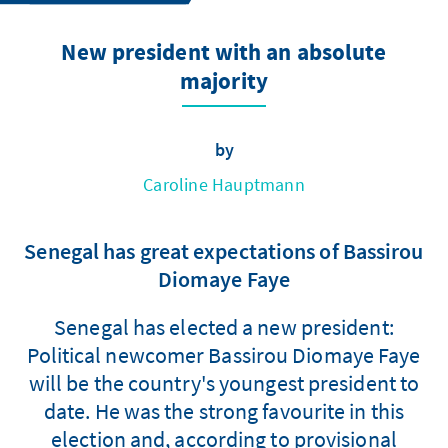
New president with an absolute
majority
by
Caroline Hauptmann
Senegal has great expectations of Bassirou
Diomaye Faye
Senegal has elected a new president:
Political newcomer Bassirou Diomaye Faye
will be the country's youngest president to
date. He was the strong favourite in this
election and, according to provisional