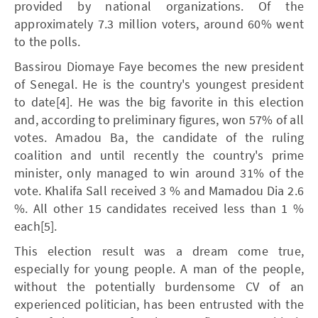
provided by national organizations. Of the
approximately 7.3 million voters, around 60% went
to the polls.
Bassirou Diomaye Faye becomes the new president
of Senegal. He is the country's youngest president
to date[4]. He was the big favorite in this election
and, according to preliminary figures, won 57% of all
votes. Amadou Ba, the candidate of the ruling
coalition and until recently the country's prime
minister, only managed to win around 31% of the
vote. Khalifa Sall received 3 % and Mamadou Dia 2.6
%. All other 15 candidates received less than 1 %
each[5].
This election result was a dream come true,
especially for young people. A man of the people,
without the potentially burdensome CV of an
experienced politician, has been entrusted with the