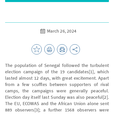
March 26, 2024
The population of Senegal followed the turbulent
election campaign of the 19 candidates[1], which
lasted almost 12 days, with great excitement. Apart
from a few scuffles between supporters of rival
camps, the campaigns were generally peaceful.
Election day itself last Sunday was also peaceful[2].
The EU, ECOWAS and the African Union alone sent
889 observers[3]; a further 1568 observers were