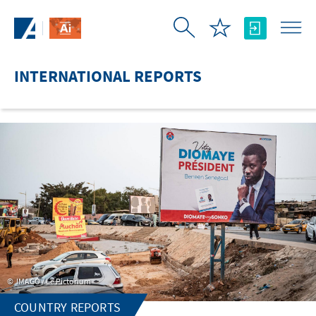
Skip to Main Content
INTERNATIONAL REPORTS
IMAGO / Le Pictorium
COUNTRY REPORTS