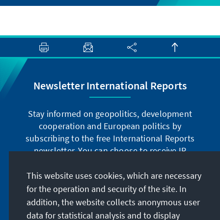
Newsletter International Reports
Stay informed on geopolitics, development
cooperation and European politics by
subscribing to the free International Reports
newsletter. You can choose to receive IR
digitally by subscribing to the newsletter in
German or have the print version sent to you in
This website uses cookies, which are necessary
German or English.
for the operation and security of the site. In
addition, the website collects anonymous user
Jetzt abonnieren
data for statistical analysis and to display