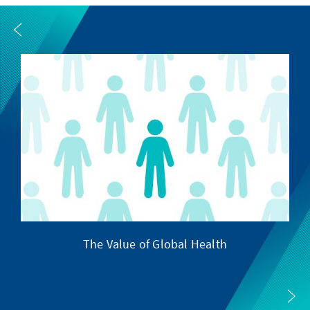
The Value of Global Health