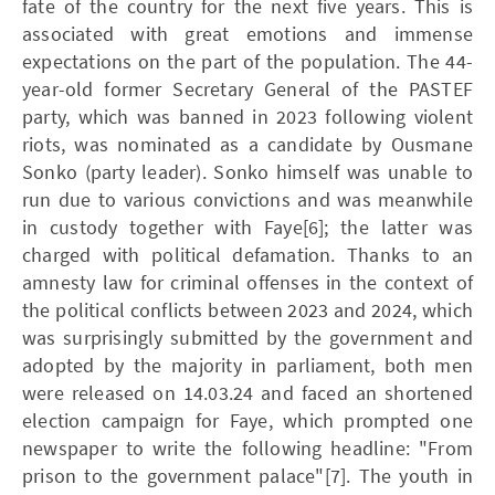
fate of the country for the next five years. This is
associated with great emotions and immense
expectations on the part of the population. The 44-
year-old former Secretary General of the PASTEF
party, which was banned in 2023 following violent
riots, was nominated as a candidate by Ousmane
Sonko (party leader). Sonko himself was unable to
run due to various convictions and was meanwhile
in custody together with Faye[6]; the latter was
charged with political defamation. Thanks to an
amnesty law for criminal offenses in the context of
the political conflicts between 2023 and 2024, which
was surprisingly submitted by the government and
adopted by the majority in parliament, both men
were released on 14.03.24 and faced an
shortened
election campaign for Faye, which prompted one
newspaper to write the following headline: "From
prison to the government palace"[7]. The youth in