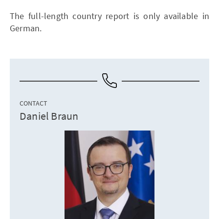
The full-length country report is only available in
German.
CONTACT
Daniel Braun