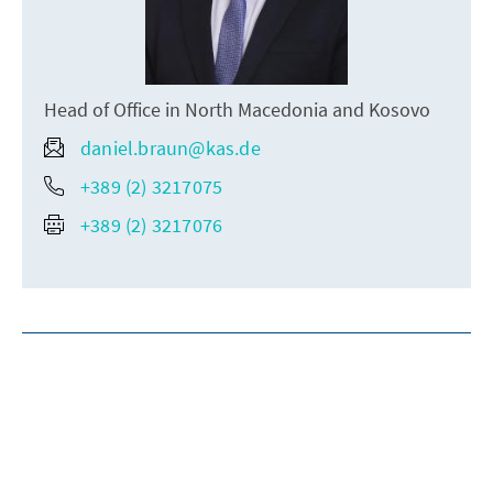
Head of Office in North Macedonia and Kosovo
daniel.braun@kas.de
+389 (2) 3217075
+389 (2) 3217076