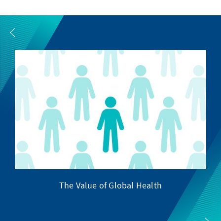
The Value of Global Health