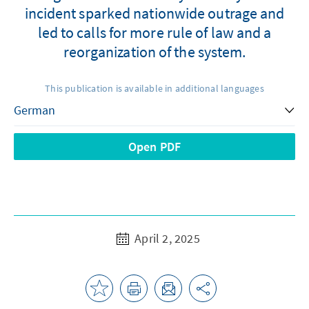
incident sparked nationwide outrage and
led to calls for more rule of law and a
reorganization of the system.
This publication is available in additional languages
Open PDF
April 2, 2025