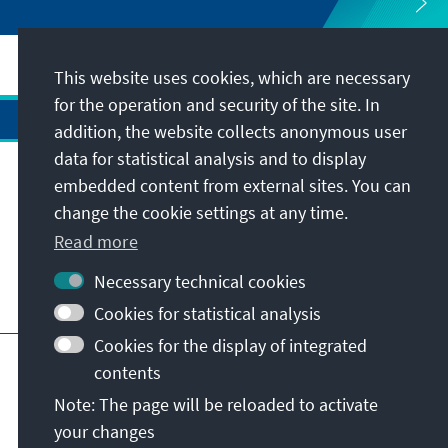
This website uses cookies, which are necessary
for the operation and security of the site. In
addition, the website collects anonymous user
data for statistical analysis and to display
Address
embedded content from external sites. You can
change the cookie settings at any time.
Contact
Read more
Necessary technical cookies
Visit also
Cookies for statistical analysis
Cookies for the display of integrated
Main page of KAS
Imprint
Data protection
contents
Terms of use
Declaration on accessibility
Note: The page will be reloaded to activate
Report an accessibility issue
your changes
© Konrad-Adenauer-Stiftung e.V. 2026