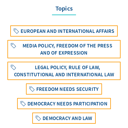
Topics
EUROPEAN AND INTERNATIONAL AFFAIRS
MEDIA POLICY, FREEDOM OF THE PRESS
AND OF EXPRESSION
LEGAL POLICY, RULE OF LAW,
CONSTITUTIONAL AND INTERNATIONAL LAW
FREEDOM NEEDS SECURITY
DEMOCRACY NEEDS PARTICIPATION
DEMOCRACY AND LAW