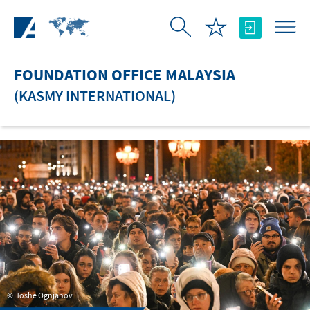
Skip to Main Content
FOUNDATION OFFICE MALAYSIA
(KASMY INTERNATIONAL)
Toshe Ognjanov