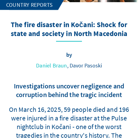
COUNTRY REPORTS
The fire disaster in Kočani: Shock for
state and society in North Macedonia
by
Daniel Braun
, Davor Pasoski
Investigations uncover negligence and
corruption behind the tragic incident
On March 16, 2025, 59 people died and 196
were injured in a fire disaster at the Pulse
nightclub in Kočani - one of the worst
tragedies in the country's history. The