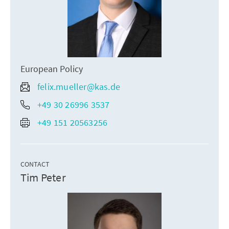
European Policy
felix.mueller@kas.de
+49 30 26996 3537
+49 151 20563256
CONTACT
Tim Peter