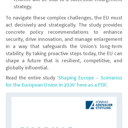
strategy.
To navigate these complex challenges, the EU must
act decisively and strategically. The study provides
concrete policy recommendations to enhance
security, drive innovation, and manage enlargement
in a way that safeguards the Union’s long-term
stability. By taking proactive steps today, the EU can
shape a future that is resilient, competitive, and
globally influential.
Read the entire study ‘
Shaping Europe – Scenarios
for the European Union in 2030’ here as a PDF
.