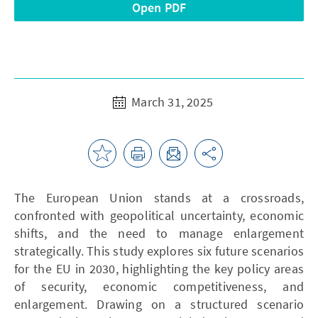
Open PDF
March 31, 2025
The European Union stands at a crossroads,
confronted with geopolitical uncertainty, economic
shifts, and the need to manage enlargement
strategically. This study explores six future scenarios
for the EU in 2030, highlighting the key policy areas
of security, economic competitiveness, and
enlargement. Drawing on a structured scenario