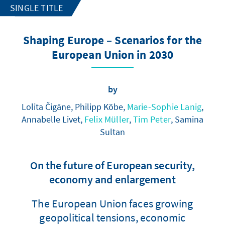
SINGLE TITLE
Shaping Europe – Scenarios for the
European Union in 2030
by
Lolita Čigāne, Philipp Köbe,
Marie-Sophie Lanig
,
Annabelle Livet,
Felix Müller
,
Tim Peter
, Samina
Sultan
On the future of European security,
economy and enlargement
The European Union faces growing
geopolitical tensions, economic