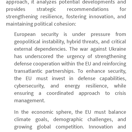
approach, it analyzes potential developments and
provides strategic recommendations for
strengthening resilience, fostering innovation, and
maintaining political cohesion:
European security is under pressure from
geopolitical instability, hybrid threats, and critical
external dependencies. The war against Ukraine
has underscored the urgency of strengthening
defense cooperation within the EU and reinforcing
transatlantic partnerships. To enhance security,
the EU must invest in defense capabilities,
cybersecurity, and energy resilience, while
ensuring a coordinated approach to crisis
management.
In the economic sphere, the EU must balance
climate goals, demographic challenges, and
growing global competition. Innovation and