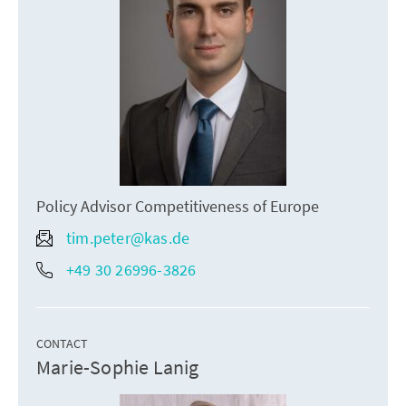
Policy Advisor Competitiveness of Europe
tim.peter@kas.de
+49 30 26996-3826
CONTACT
Marie-Sophie Lanig