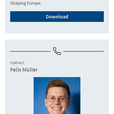
Shaping Europe
Download
CONTACT
Felix Müller