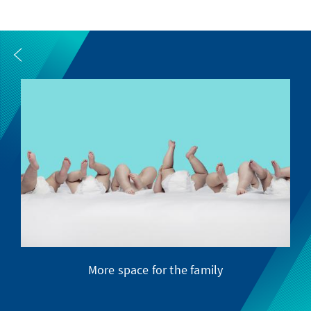
More space for the family