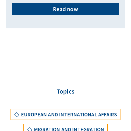
Read now
Topics
EUROPEAN AND INTERNATIONAL AFFAIRS
MIGRATION AND INTEGRATION