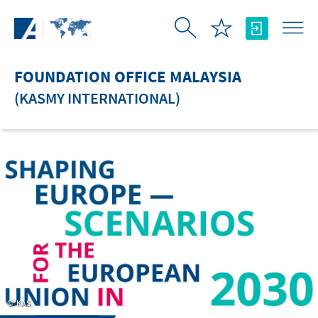
Skip to Main Content
FOUNDATION OFFICE MALAYSIA
(KASMY INTERNATIONAL)
KAS