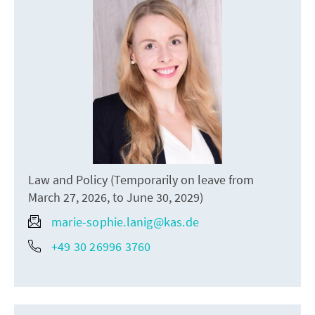
Law and Policy (Temporarily on leave from
March 27, 2026, to June 30, 2029)
marie-sophie.lanig@kas.de
+49 30 26996 3760