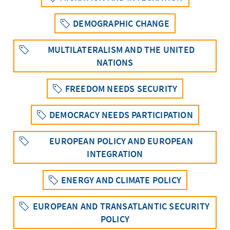
DEMOGRAPHIC CHANGE
MULTILATERALISM AND THE UNITED
NATIONS
FREEDOM NEEDS SECURITY
DEMOCRACY NEEDS PARTICIPATION
EUROPEAN POLICY AND EUROPEAN
INTEGRATION
ENERGY AND CLIMATE POLICY
EUROPEAN AND TRANSATLANTIC SECURITY
POLICY