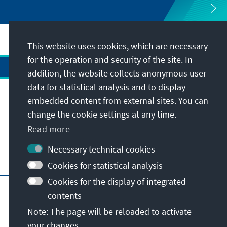
This website uses cookies, which are necessary
for the operation and security of the site. In
addition, the website collects anonymous user
data for statistical analysis and to display
Address
embedded content from external sites. You can
change the cookie settings at any time.
Contact
Read more
Necessary technical cookies
Visit also
Cookies for statistical analysis
Cookies for the display of integrated
Main page of KAS
Imprint
Data protection
contents
Terms of use
Declaration on accessibility
Note: The page will be reloaded to activate
Report an accessibility issue
your changes