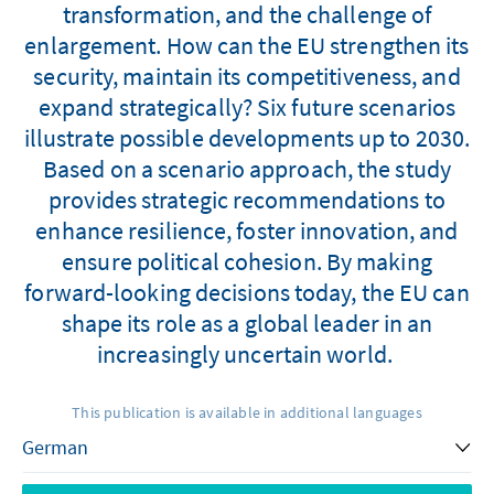
transformation, and the challenge of
enlargement. How can the EU strengthen its
security, maintain its competitiveness, and
expand strategically? Six future scenarios
illustrate possible developments up to 2030.
Based on a scenario approach, the study
provides strategic recommendations to
enhance resilience, foster innovation, and
ensure political cohesion. By making
forward-looking decisions today, the EU can
shape its role as a global leader in an
increasingly uncertain world.
This publication is available in additional languages