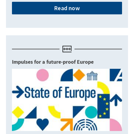
Read now
Impulses for a future-proof Europe