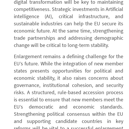
digital transformation will be key to maintaining
competitiveness. Strategic investments in Artificial
intelligence (AI), critical infrastructure, and
sustainable industries can help the EU secure its
economic future. At the same time, strengthening
trade partnerships and addressing demographic
change will be critical to long-term stability.
Enlargement remains a defining challenge for the
EU’s future. While the integration of new member
states presents opportunities for political and
economic stability, it also raises concerns about
governance, institutional cohesion, and security
risks. A structured, rule-based accession process
is essential to ensure that new members meet the
EU’s democratic and economic standards.
Strengthening political consensus within the EU
and supporting candidate countries in key
reforms will be vital to a successful enlargement