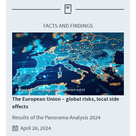
FACTS AND FINDINGS
Franklin, stock.adobe.com, generiert mit KI
The European Union – global risks, local side
effects
Results of the Panorama Analysis 2024
April 26, 2024