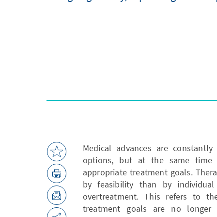
Medical advances are constantly 
options, but at the same time 
appropriate treatment goals. Ther
by feasibility than by individua
overtreatment. This refers to t
treatment goals are no longer 