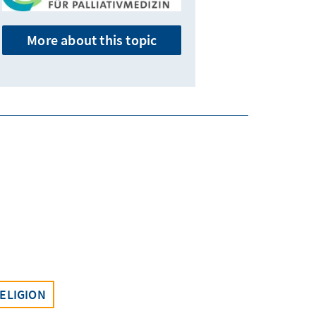
More about this topic
ELIGION