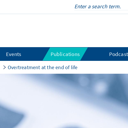
Events
Publications
Podcast
s
Overtreatment at the end of life