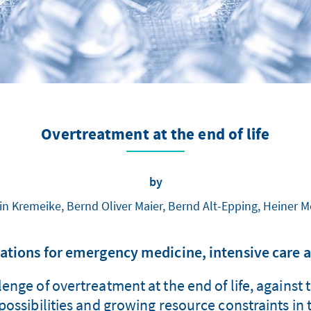
Overtreatment at the end of life
by
in Kremeike, Bernd Oliver Maier, Bernd Alt-Epping, Heiner 
ions for emergency medicine, intensive care a
enge of overtreatment at the end of life, against 
ossibilities and growing resource constraints in