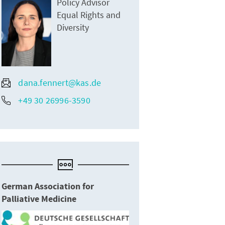
Policy Advisor
Equal Rights and
Diversity
dana.fennert@kas.de
+49 30 26996-3590
German Association for
Palliative Medicine