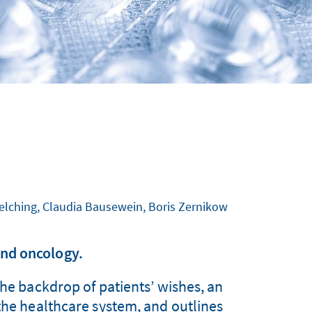
Melching, Claudia Bausewein, Boris Zernikow
nd oncology.
the backdrop of patients’ wishes, an
 the healthcare system, and outlines