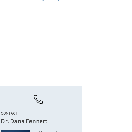
CONTACT
Dr. Dana Fennert