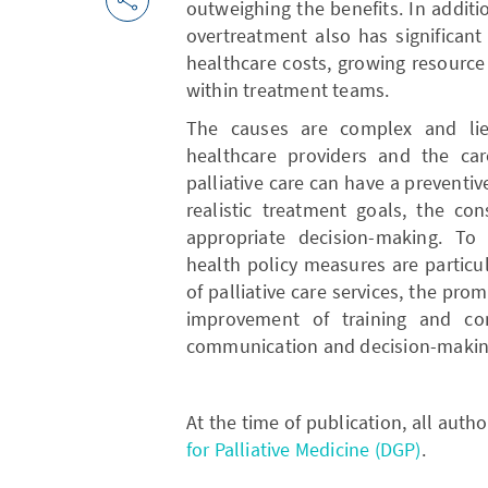
outweighing the benefits. In additio
overtreatment also has significant
healthcare costs, growing resource
within treatment teams.
The causes are complex and lie 
healthcare providers and the care
palliative care can have a preventive
realistic treatment goals, the co
appropriate decision-making. To 
health policy measures are particu
of palliative care services, the pr
improvement of training and con
communication and decision-makin
At the time of publication, all aut
for Palliative Medicine (DGP)
.