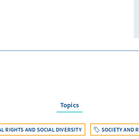
Topics
L RIGHTS AND SOCIAL DIVERSITY
SOCIETY AND R