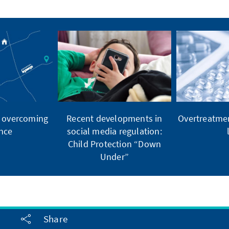
, overcoming
Recent developments in
Overtreatmen
nce
social media regulation:
Child Protection “Down
Under”
Share