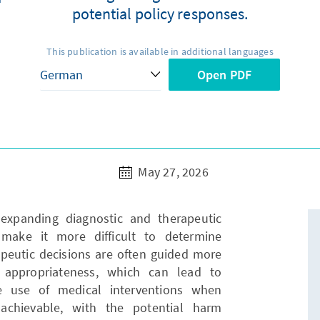
potential policy responses.
This publication is available in additional languages
Open PDF
May 27, 2026
expanding diagnostic and therapeutic
make it more difficult to determine
apeutic decisions are often guided more
l appropriateness, which can lead to
he use of medical interventions when
achievable, with the potential harm