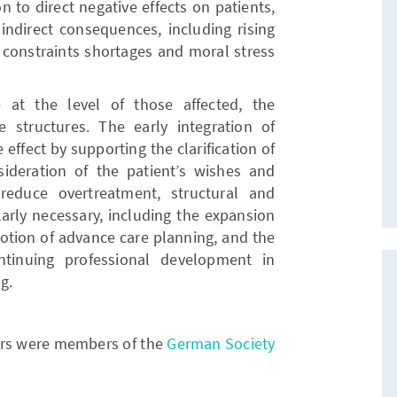
n to direct negative effects on patients,
 indirect consequences, including rising
 constraints shortages and moral stress
at the level of those affected, the
 structures. The early integration of
 effect by supporting the clarification of
nsideration of the patient’s wishes and
reduce overtreatment, structural and
larly necessary, including the expansion
omotion of advance care planning, and the
tinuing professional development in
g.
hors were members of the
German Society