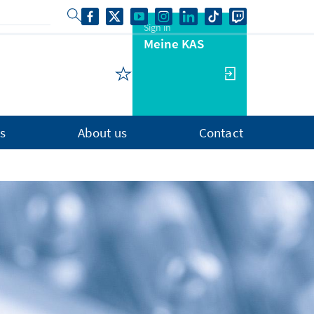
Sign in
Meine KAS
s
About us
Contact