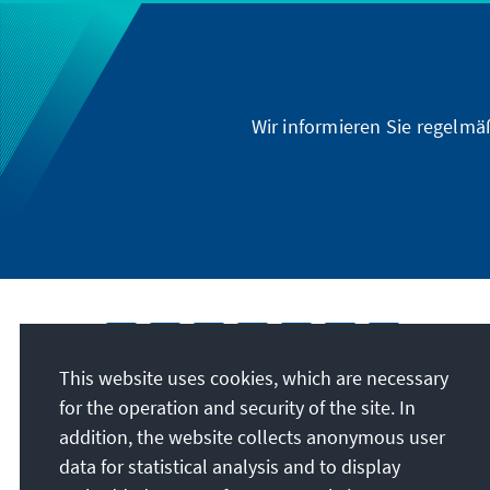
Wir informieren Sie regelmä
This website uses cookies, which are necessary
for the operation and security of the site. In
addition, the website collects anonymous user
data for statistical analysis and to display