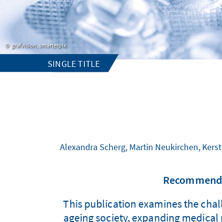
grafvision, smarterpix
SINGLE TITLE
Alexandra Scherg, Martin Neukirchen, Kerst
Recommendat
This publication examines the chall
ageing society, expanding medical p