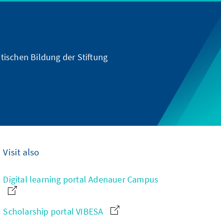
tischen Bildung der Stiftung
Visit also
Digital learning portal Adenauer Campus
Scholarship portal VIBESA