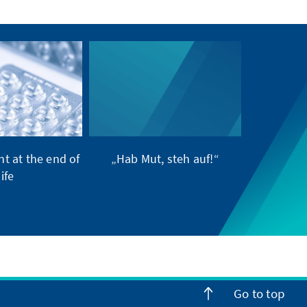
t at the end of
„Hab Mut, steh auf!“
life
Go to top