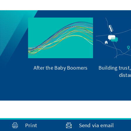
After the Baby Boomers
Building trust
dista
Print
Send via email