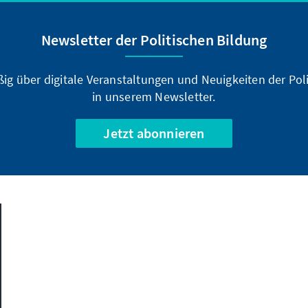
Newsletter der Politischen Bildung
ßig über digitale Veranstaltungen und Neuigkeiten der Poli
in unserem Newsletter.
Jetzt abonnieren