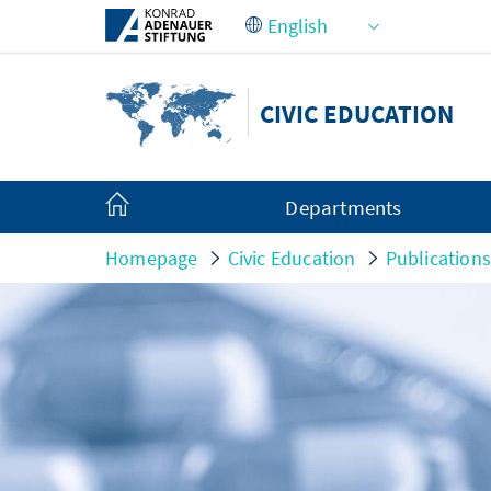
Skip to Main Content
CIVIC EDUCATION
Departments
Homepage
Civic Education
Publication