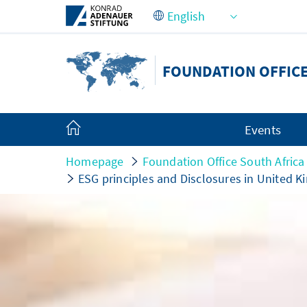
Skip to Main Content
FOUNDATION OFFICE
Events
Homepage
Foundation Office South Africa
ESG principles and Disclosures in United K