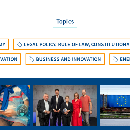
Topics
MY
LEGAL POLICY, RULE OF LAW, CONSTITUTION
VATION
BUSINESS AND INNOVATION
ENE