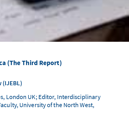
ca (The Third Report)
w (IJEBL)
s, London UK; Editor, Interdisciplinary
culty, University of the North West,