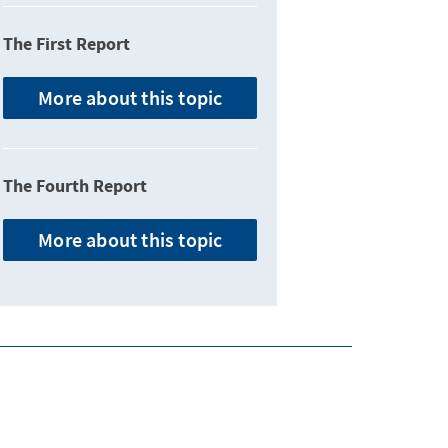
The First Report
More about this topic
The Fourth Report
More about this topic