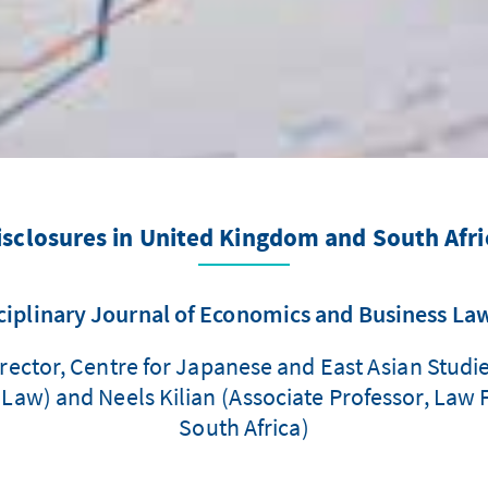
isclosures in United Kingdom and South Afri
ciplinary Journal of Economics and Business La
rector, Centre for Japanese and East Asian Studie
aw) and Neels Kilian (Associate Professor, Law Fa
South Africa)