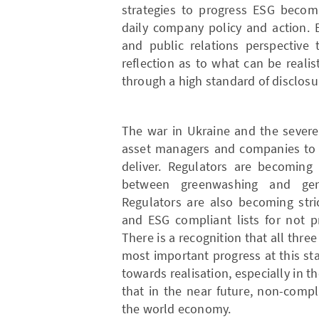
strategies to progress ESG becom
daily company policy and action.
and public relations perspective 
reflection as to what can be realis
through a high standard of disclosu
The war in Ukraine and the severe 
asset managers and companies to re
deliver. Regulators are becoming
between greenwashing and gen
Regulators are also becoming stri
and ESG compliant lists for not p
There is a recognition that all thr
most important progress at this st
towards realisation, especially in t
that in the near future, non-comp
the world economy.