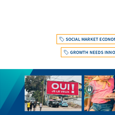
SOCIAL MARKET ECONO
GROWTH NEEDS INNO