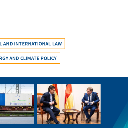
AL AND INTERNATIONAL LAW
RGY AND CLIMATE POLICY