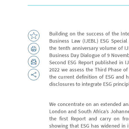
Building on the success of the Int
Business Law (IJEBL) ESG Special 
the tenth anniversary volume of I
Business Day Dialogue of 9 Novemb
Second ESG Report published in I
2022 we assess the Third Phase of 
the current definition of ESG and 
disclosures to integrate ESG princip
We concentrate on an extended anal
London and South Africa’s Johanne
the first Report and carry on fr
showing that ESG has widened in i