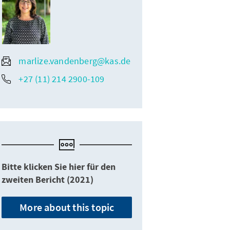
marlize.vandenberg@kas.de
+27 (11) 214 2900-109
Bitte klicken Sie hier für den
zweiten Bericht (2021)
More about this topic