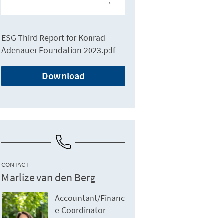
ESG Third Report for Konrad
Adenauer Foundation 2023.pdf
Download
CONTACT
Marlize van den Berg
Accountant/Financ
e Coordinator