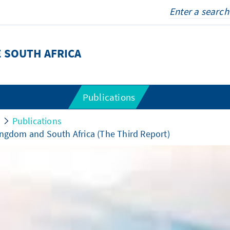
 SOUTH AFRICA
Publications
Publications
ingdom and South Africa (The Third Report)