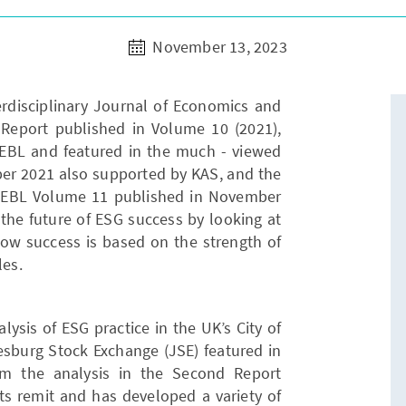
November 13, 2023
erdisciplinary Journal of Economics and
Report published in Volume 10 (2021),
JEBL and featured in the much - viewed
er 2021 also supported by KAS, and the
JEBL Volume 11 published in November
the future of ESG success by looking at
how success is based on the strength of
les.
ysis of ESG practice in the UK’s City of
sburg Stock Exchange (JSE) featured in
om the analysis in the Second Report
ts remit and has developed a variety of