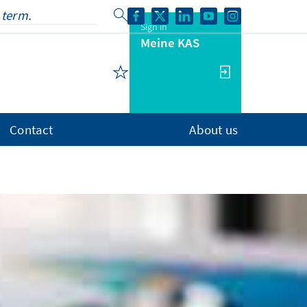
Sign in
Meine KAS
Contact
About us