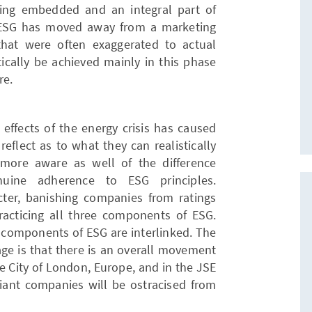
ing embedded and an integral part of
 ESG has moved away from a marketing
that were often exaggerated to actual
tically be achieved mainly in this phase
re.
effects of the energy crisis has caused
flect as to what they can realistically
 more aware as well of the difference
uine adherence to ESG principles.
cter, banishing companies from ratings
racticing all three components of ESG.
ee components of ESG are interlinked. The
age is that there is an overall movement
he City of London, Europe, and in the JSE
liant companies will be ostracised from