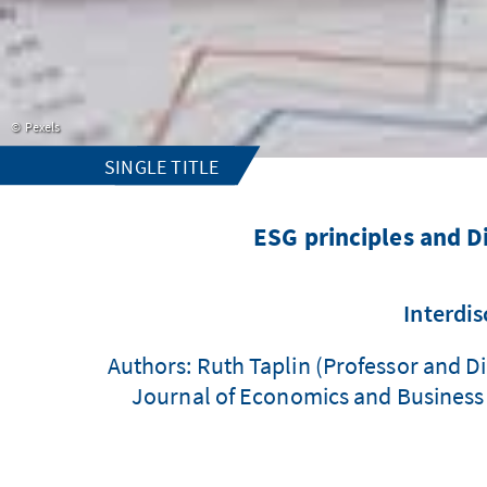
Pexels
SINGLE TITLE
ESG principles and D
Interdis
Authors: Ruth Taplin (Professor and Di
Journal of Economics and Business L