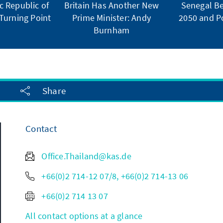
 Republic of
Britain Has Another New
Senegal Be
Turning Point
Prime Minister: Andy
2050 and Po
Burnham
Share
Contact
Office.Thailand@kas.de
+66(0)2 714-12 07/8, +66(0)2 714-13 06
+66(0)2 714 13 07
All contact options at a glance