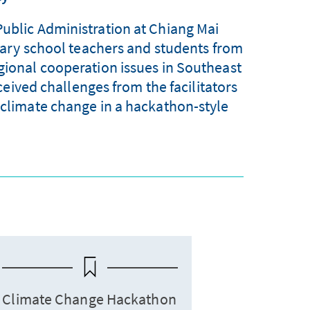
Public Administration at Chiang Mai
ary school teachers and students from
egional cooperation issues in Southeast
ceived challenges from the facilitators
f climate change in a hackathon-style
Climate Change Hackathon