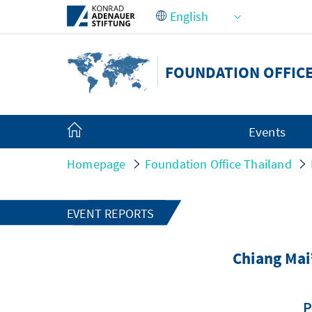
Skip to Main Content
FOUNDATION OFFIC
Events
Homepage
Foundation Office Thailand
EVENT REPORTS
Chiang Mai
P