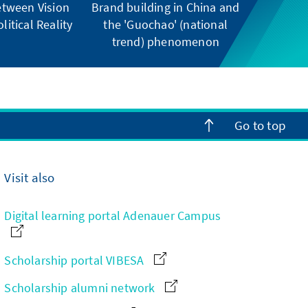
tween Vision
Brand building in China and
litical Reality
the 'Guochao' (national
trend) phenomenon
Go to top
Visit also
Digital learning portal Adenauer Campus
Scholarship portal VIBESA
Scholarship alumni network