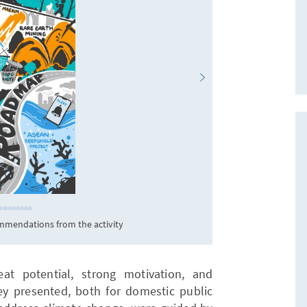
mmendations from the activity
H
eat potential, strong motivation, and
hey presented, both for domestic public