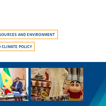
SOURCES AND ENVIRONMENT
 CLIMATE POLICY