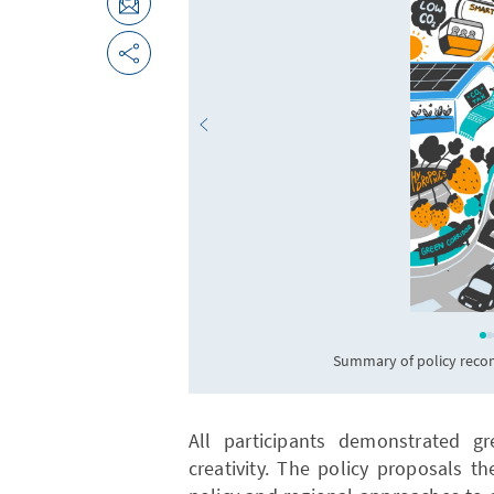
Summary of policy reco
All participants demonstrated gr
creativity. The policy proposals t