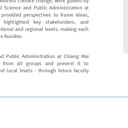
 address climate change, were guided by
cal Science and Public Administration at
y provided perspectives to frame ideas,
, highlighted key stakeholders, and
tional and regional levels, making each
e feasible.
and Public Administration at Chiang Mai
k from all groups and present it to
d local levels - through future faculty