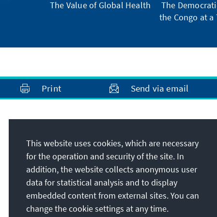
The Value of Global Health
The Democratic
the Congo at a 
Print
Send via email
Address
This website uses cookies, which are necessary
Konrad-Adenauer-Stiftung e.V.
for the operation and security of the site. In
Foundation Office Thailand
addition, the website collects anonymous user
75/2 Sukhumvit Soi 61 Klongtan, Wattana
data for statistical analysis and to display
10110
Bangkok
embedded content from external sites. You can
Thailand
change the cookie settings at any time.