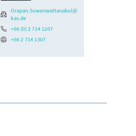
Orapan.Suwanwattanakul@
kas.de
+66 (0) 2 714 1207
+66 2 714 1307