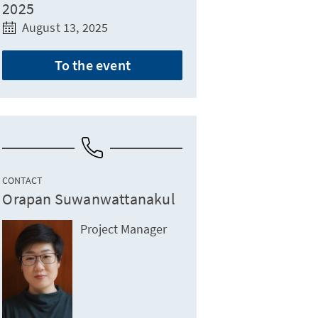
2025
August 13, 2025
To the event
CONTACT
Orapan Suwanwattanakul
Project Manager
ydroponics and international tech collaboration