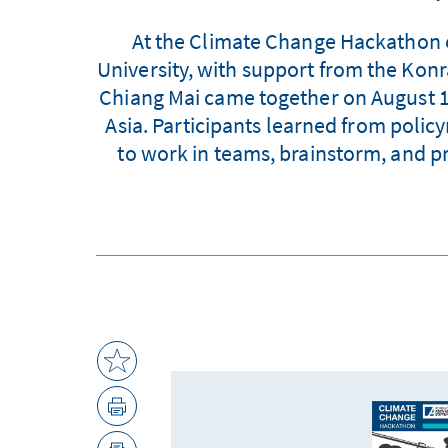
At the Climate Change Hackathon or
University, with support from the Ko
Chiang Mai came together on August 13 
Asia. Participants learned from policy
to work in teams, brainstorm, and pr