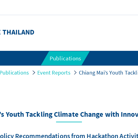
E THAILAND
Publications
Publications
Event Reports
Chiang Mai’s Youth Tackl
’s Youth Tackling Climate Change with Innov
olicy Recommendations from Hackathon Activi