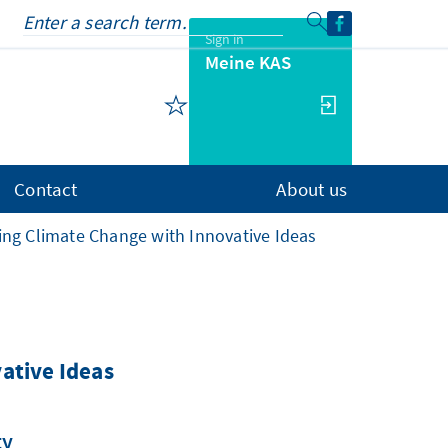
Sign in
Meine KAS
Contact
About us
ing Climate Change with Innovative Ideas
ative Ideas
ty