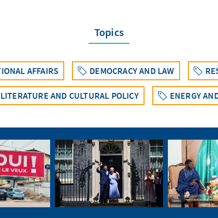
Topics
IONAL AFFAIRS
DEMOCRACY AND LAW
RE
 LITERATURE AND CULTURAL POLICY
ENERGY AND