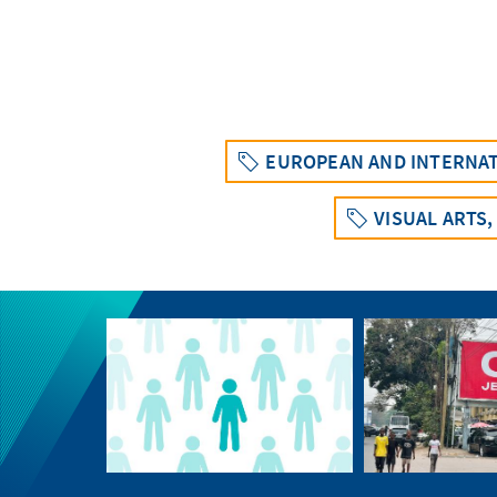
EUROPEAN AND INTERNAT
VISUAL ARTS,