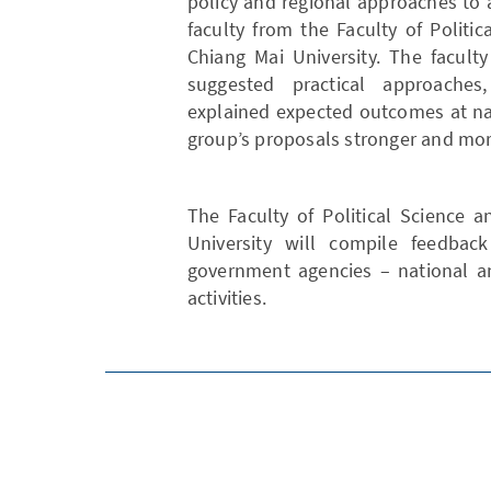
policy and regional approaches to
faculty from the Faculty of Politi
Chiang Mai University. The facult
suggested practical approaches
explained expected outcomes at na
group’s proposals stronger and mor
The Faculty of Political Science 
University will compile feedbac
government agencies – national an
activities.