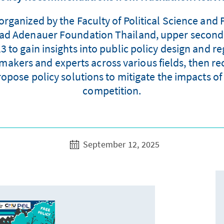
ganized by the Faculty of Political Science and 
nrad Adenauer Foundation Thailand, upper second
to gain insights into public policy design and r
makers and experts across various fields, then re
opose policy solutions to mitigate the impacts o
competition.
September 12, 2025