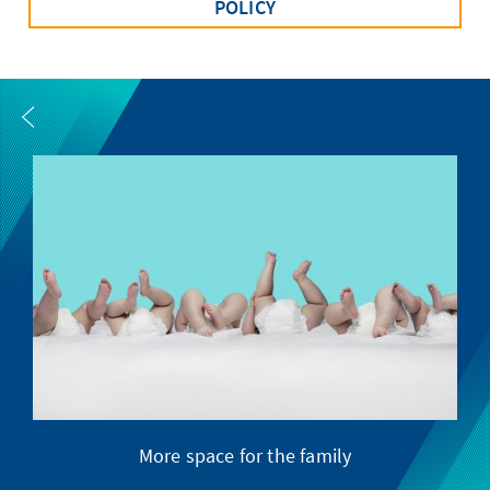
POLICY
More space for the family
S