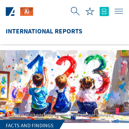
Skip to Main Content
INTERNATIONAL REPORTS
Titelbild mit der KI Adobe Firefly generiert, Konrad-Adenauer-Stiftung e. V.
FACTS AND FINDINGS