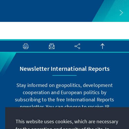
Newsletter International Reports
Stay informed on geopolitics, development
cooperation and European politics by
subscribing to the free International Reports
newsletter. You can choose to receive IR
digitally by subscribing to the newsletter in
German or have the print version sent to you in
This website uses cookies, which are necessary
German or English.