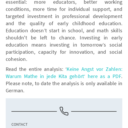
essential: more educators, better working
conditions, more time for individual support, and
targeted investment in professional development
and the quality of early childhood education.
Education doesn’t start in school, and math skills
shouldn't be left to chance. Investing in early
education means investing in tomorrow’s social
participation, capacity for innovation, and social
cohesion.
Read the entire analysis: ‘
Keine Angst vor Zahlen:
Warum Mathe in jede Kita gehört‘ here as a PDF
.
Please note, to date the analysis is only available in
German.
CONTACT