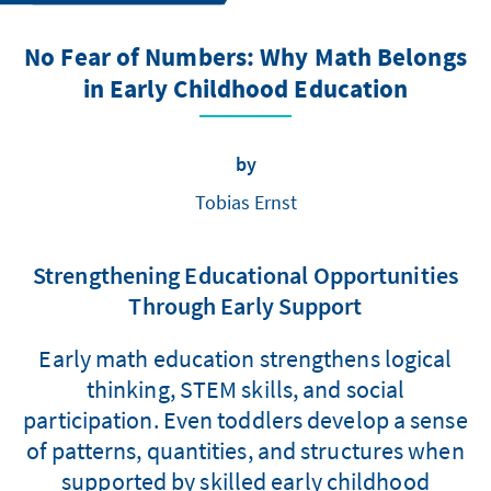
No Fear of Numbers: Why Math Belongs
in Early Childhood Education
by
Tobias Ernst
Strengthening Educational Opportunities
Through Early Support
Early math education strengthens logical
thinking, STEM skills, and social
participation. Even toddlers develop a sense
of patterns, quantities, and structures when
supported by skilled early childhood