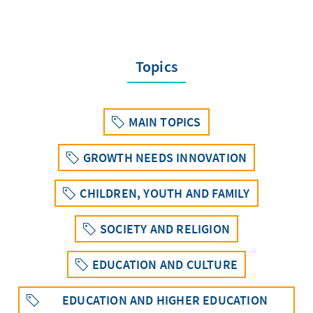
Topics
MAIN TOPICS
GROWTH NEEDS INNOVATION
CHILDREN, YOUTH AND FAMILY
SOCIETY AND RELIGION
EDUCATION AND CULTURE
EDUCATION AND HIGHER EDUCATION