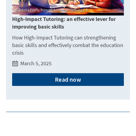
Adobe Firefly/Konrad-Adenauer-Stiftung e. V.
High-Impact Tutoring: an effective lever for
improving basic skills
How High-Impact Tutoring can strengthening
basic skills and effectively combat the education
crisis
March 5, 2025
Read now