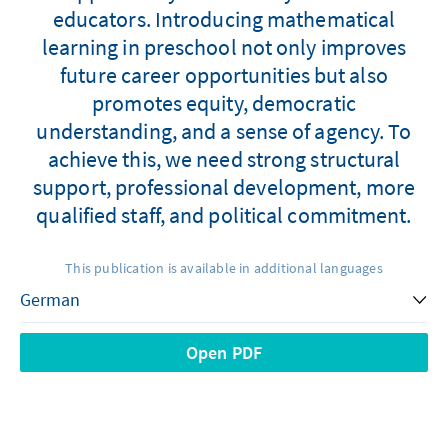
educators. Introducing mathematical
learning in preschool not only improves
future career opportunities but also
promotes equity, democratic
understanding, and a sense of agency. To
achieve this, we need strong structural
support, professional development, more
qualified staff, and political commitment.
This publication is available in additional languages
Open PDF