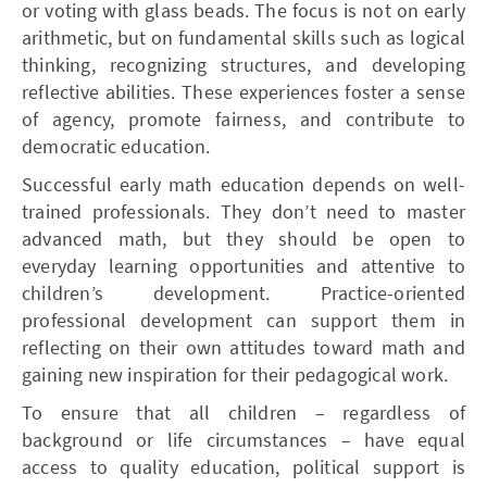
or voting with glass beads. The focus is not on early
arithmetic, but on fundamental skills such as logical
thinking, recognizing structures, and developing
reflective abilities. These experiences foster a sense
of agency, promote fairness, and contribute to
democratic education.
Successful early math education depends on well-
trained professionals. They don’t need to master
advanced math, but they should be open to
everyday learning opportunities and attentive to
children’s development. Practice-oriented
professional development can support them in
reflecting on their own attitudes toward math and
gaining new inspiration for their pedagogical work.
To ensure that all children – regardless of
background or life circumstances – have equal
access to quality education, political support is