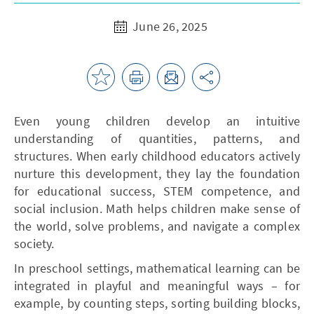
June 26, 2025
Even young children develop an intuitive
understanding of quantities, patterns, and
structures. When early childhood educators actively
nurture this development, they lay the foundation
for educational success, STEM competence, and
social inclusion. Math helps children make sense of
the world, solve problems, and navigate a complex
society.
In preschool settings, mathematical learning can be
integrated in playful and meaningful ways – for
example, by counting steps, sorting building blocks,