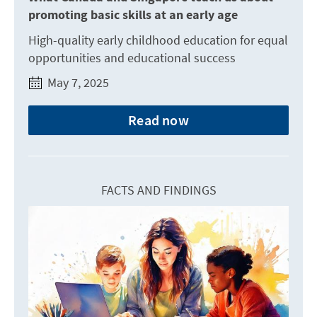
promoting basic skills at an early age
High-quality early childhood education for equal
opportunities and educational success
May 7, 2025
Read now
FACTS AND FINDINGS