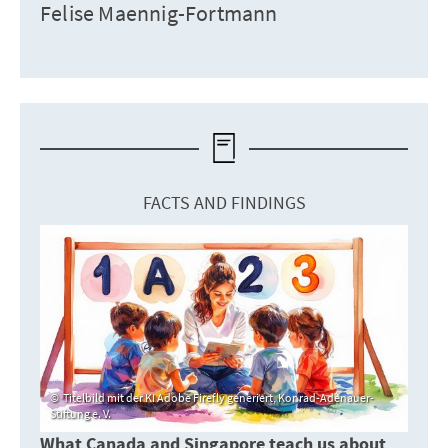
Felise Maennig-Fortmann
FACTS AND FINDINGS
Titelbild mit der KI Adobe Firefly generiert, Konrad-Adenauer-
Stiftung e. V.
What Canada and Singapore teach us about