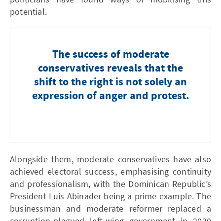
potential.
The success of moderate
conservatives reveals that the
shift to the right is not solely an
expression of anger and protest.
Alongside them, moderate conservatives have also
achieved electoral success, emphasising continuity
and professionalism, with the Dominican Republic’s
President Luis Abinader being a prime example. The
businessman and moderate reformer replaced a
corruption-plagued left-wing government in 2020