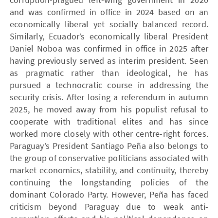
and was confirmed in office in 2024 based on an
economically liberal yet socially balanced record.
Similarly, Ecuador’s economically liberal President
Daniel Noboa was confirmed in office in 2025 after
having previously served as interim president. Seen
as pragmatic rather than ideological, he has
pursued a technocratic course in addressing the
security crisis. After losing a referendum in autumn
2025, he moved away from his populist refusal to
cooperate with traditional elites and has since
worked more closely with other centre-right forces.
Paraguay’s President Santiago Peña also belongs to
the group of conservative politicians associated with
market economics, stability, and continuity, thereby
continuing the longstanding policies of the
dominant Colorado Party. However, Peña has faced
criticism beyond Paraguay due to weak anti-