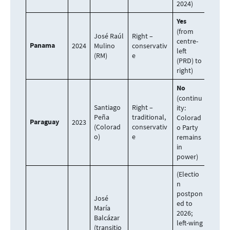
2024)
Yes
(from
José Raúl
Right –
centre-
Panama
2024
Mulino
conservativ
left
(RM)
e
(PRD) to
right)
No
(continu
Santiago
Right –
ity:
Peña
traditional,
Colorad
Paraguay
2023
(Colorad
conservativ
o Party
o)
e
remains
in
power)
(Electio
n
postpon
José
ed to
María
2026;
Balcázar
left-wing
(transitio