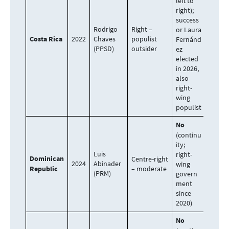
left to
right);
success
Rodrigo
Right –
or Laura
Costa Rica
2022
Chaves
populist
Fernánd
(PPSD)
outsider
ez
elected
in 2026,
also
right-
wing
populist
No
(continu
ity;
Luis
right-
Dominican
Centre-right
2024
Abinader
wing
Republic
– moderate
(PRM)
govern
ment
since
2020)
No