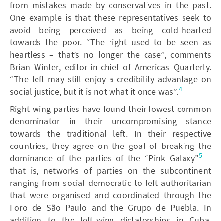
from mistakes made by conservatives in the past.
One example is that these representatives seek to
avoid being perceived as being cold-hearted
towards the poor. “The right used to be seen as
heartless – that’s no longer the case”, comments
Brian Winter, editor-in-chief of Americas Quarterly.
“The left may still enjoy a credibility advantage on
4
social justice, but it is not what it once was”.
Right-wing parties have found their lowest common
denominator in their uncompromising stance
towards the traditional left. In their respective
countries, they agree on the goal of breaking the
5
dominance of the parties of the “Pink Galaxy”
–
that is, networks of parties on the subcontinent
ranging from social democratic to left-authoritarian
that were organised and coordinated through the
Foro de São Paulo and the Grupo de Puebla. In
addition to the left-wing dictatorships in Cuba,