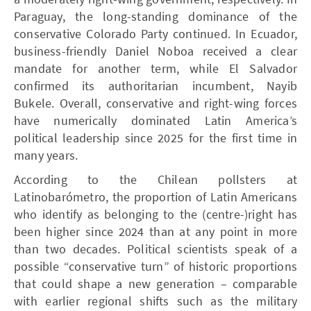
Paraguay, the long-standing dominance of the
conservative Colorado Party continued. In Ecuador,
business-friendly Daniel Noboa received a clear
mandate for another term, while El Salvador
confirmed its authoritarian incumbent, Nayib
Bukele. Overall, conservative and right-wing forces
have numerically dominated Latin America’s
political leadership since 2025 for the first time in
many years.
According to the Chilean pollsters at
Latinobarómetro, the proportion of Latin Americans
who identify as belonging to the (centre-)right has
been higher since 2024 than at any point in more
than two decades. Political scientists speak of a
possible “conservative turn” of historic proportions
that could shape a new generation – comparable
with earlier regional shifts such as the military