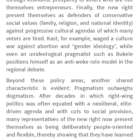
themselves entrepreneurs. Finally, the new right
present themselves as defenders of conservative
social values (family, religion, and national identity)
against progressive cultural agendas of which many
voters are tired. Kast, for example, waged a culture
war against abortion and “gender ideology”, while
even an unideological pragmatist such as Bukele
positions himself as an anti-woke role model in the
regional debate.
Beyond these policy areas, another shared
characteristic is evident: Pragmatism outweighs
dogmatism. After decades in which right-wing
politics was often equated with a neoliberal, elite-
driven agenda and with cuts to social provision,
many representatives of the new right now present
themselves as being deliberately people-oriented
and flexible, thereby showing that they have learned