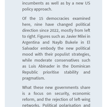
incumbents as well as by a new US
policy approach.
Of the 15 democracies examined
here, nine have changed political
direction since 2022, mostly from left
to right. Figures such as Javier Milei in
Argentina and Nayib Bukele in El
Salvador embody the new political
mood with their populist strategies,
while moderate conservatives such
as Luis Abinader in the Dominican
Republic prioritise stability and
pragmatism.
What these new governments share
is a focus on security, economic
reform, and the rejection of left-wing
networks. Political polarisation and