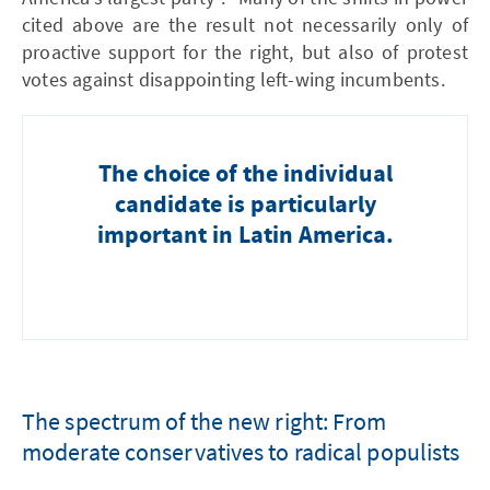
cited above are the result not necessarily only of
proactive support for the right, but also of protest
votes against disappointing left-wing incumbents.
The choice of the individual
candidate is particularly
important in Latin America.
The spectrum of the new right: From
moderate conservatives to radical populists