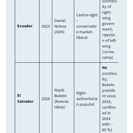
(continu
ity of
right-
Centre-right
wing
Daniel
–
govern
Ecuador
2023
Noboa
conservativ
ment;
(ADN)
e market-
rejectio
liberal
n of left-
wing
Correa
camp)
No
(continu
ity;
Bukele
Nayib
preside
Right-
El
Bukele
nt since
2024
authoritaria
Salvador
(Nuevas
2019,
n populist
Ideas)
confirm
ed in
2024
with ~
85 %)