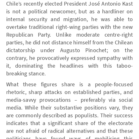
Chile’s recently elected President José Antonio Kast
is not a political newcomer, but as a hardliner on
internal security and migration, he was able to
overtake traditional right-wing parties with the new
Republican Party. Unlike moderate centre-right
parties, he did not distance himself from the Chilean
dictatorship under Augusto Pinochet; on the
contrary, he provocatively expressed sympathy with
it, dominating the headlines with this taboo-
breaking stance.
What these figures share is a people-focused
rhetoric, sharp attacks on established parties, and
media-savvy provocations – preferably via social
media. While their substantive positions vary, they
are commonly described as populists. Their success
indicates that a significant share of the electorate
are not afraid of radical alternatives and that these
politicians have found ways of mobilising this