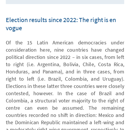
Election results since 2022: The right is en
vogue
Of the 15 Latin American democracies under
consideration here, nine countries have changed
political direction since 2022 – in six cases, from left
to right (i.e. Argentina, Bolivia, Chile, Costa Rica,
Honduras, and Panama), and in three cases, from
right to left (i.e. Brazil, Colombia, and Uruguay).
Elections in these latter three countries were closely
contested, however. In the case of Brazil and
Colombia, a structural voter majority to the right of
centre can even be assumed. The remaining
countries recorded no shift in direction: Mexico and
the Dominican Republic maintained a left-wing and
a moderately right-wing government, respectively. In