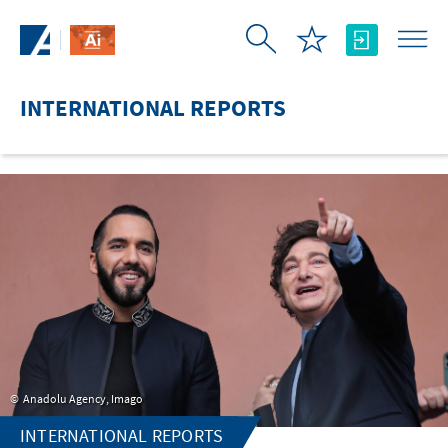
Skip to Main Content
INTERNATIONAL REPORTS
Anadolu Agency, Imago
INTERNATIONAL REPORTS