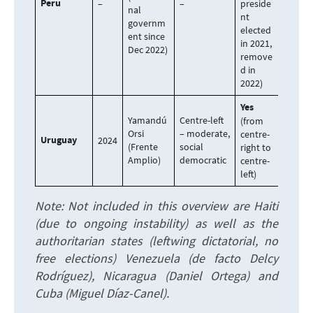
Peru
–
–
preside
nal
nt
governm
elected
ent since
in 2021,
Dec 2022)
remove
d in
2022)
Yes
Yamandú
Centre-left
(from
Orsi
– moderate,
centre-
Uruguay
2024
(Frente
social
right to
Amplio)
democratic
centre-
left)
Note: Not included in this overview are Haiti
(due to ongoing instability) as well as the
authoritarian states (leftwing dictatorial, no
free elections) Venezuela (de facto Delcy
Rodríguez), Nicaragua (Daniel Ortega) and
Cuba (Miguel Díaz-Canel).