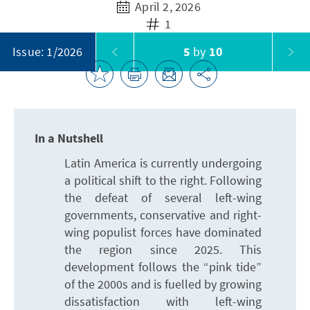
April 2, 2026
1
5
by
10
Issue: 1/2026
In a Nutshell
Latin America is currently undergoing
a political shift to the right. Following
the defeat of several left-wing
governments, conservative and right-
wing populist forces have dominated
the region since 2025. This
development follows the “pink tide”
of the 2000s and is fuelled by growing
dissatisfaction with left-wing