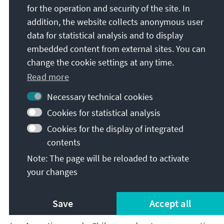
camp centred on Jair Bolsonaro, moderate parties
for the operation and security of the site. In
have for years been struggling internally and with
addition, the website collects anonymous user
one another to find the right course and are
data for statistical analysis and to display
constantly testing how best to position themselves
embedded content from external sites. You can
between the two poles. The 2026 election year
change the cookie settings at any time.
promises to be highly competitive. Despite his
Read more
advanced age, the left’s figurehead, Lula da Silva, is
running again in 2026, while Jair Bolsonaro’s son
Necessary technical cookies
Flávio has also thrown his hat into the ring. While
Cookies for statistical analysis
Flávio does not command the same following as his
Cookies for the display of integrated
father, a run-off place as the strongest
contents
representative of a divided right remains possible.
This means that Brazil could once again face an
Note: The page will be reloaded to activate
electoral scenario in which a structural voter
your changes
6
majority exists to the right of centre – as local
and
7
regional
results suggest – while the national
Save
Accept all
government is led by the left.