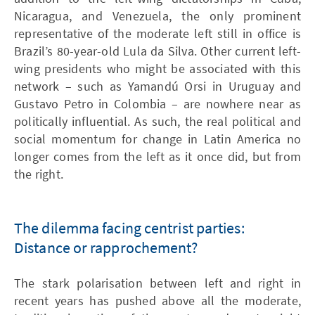
Nicaragua, and Venezuela, the only prominent
representative of the moderate left still in office is
Brazil’s 80-year-old Lula da Silva. Other current left-
wing presidents who might be associated with this
network – such as Yamandú Orsi in Uruguay and
Gustavo Petro in Colombia – are nowhere near as
politically influential. As such, the real political and
social momentum for change in Latin America no
longer comes from the left as it once did, but from
the right.
The dilemma facing centrist parties:
Distance or rapprochement?
The stark polarisation between left and right in
recent years has pushed above all the moderate,