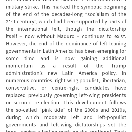
military strike. This marked the symbolic beginning
of the end of the decades-long “socialism of the
21st century”, which had been supported by parts of
the international left, though the dictatorship
itself – now without Maduro – continues to exist.
However, the end of the dominance of left-leaning
governments in Latin America has been emerging for
some time and is now gaining additional
momentum as a result of the Trump
administration’s new Latin America policy. In
numerous countries, right-wing populist, libertarian,
conservative, or centre-right candidates have
replaced previously governing left-wing presidents
or secured re-election. This development follows
the so-called “pink tide” of the 2000s and 2010s,
during which moderate left and left-populist
governments and left-wing dictatorships set the
tone, leaving a lasting mark on the continent. Their