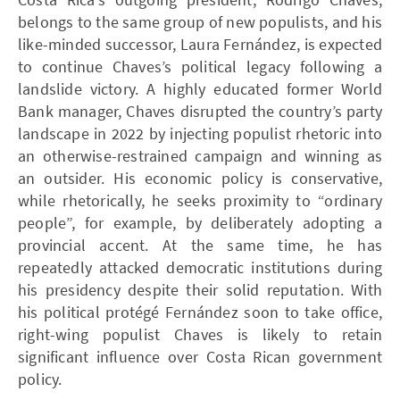
belongs to the same group of new populists, and his
like-minded successor, Laura Fernández, is expected
to continue Chaves’s political legacy following a
landslide victory. A highly educated former World
Bank manager, Chaves disrupted the country’s party
landscape in 2022 by injecting populist rhetoric into
an otherwise-restrained campaign and winning as
an outsider. His economic policy is conservative,
while rhetorically, he seeks proximity to “ordinary
people”, for example, by deliberately adopting a
provincial accent. At the same time, he has
repeatedly attacked democratic institutions during
his presidency despite their solid reputation. With
his political protégé Fernández soon to take office,
right-wing populist Chaves is likely to retain
significant influence over Costa Rican government
policy.