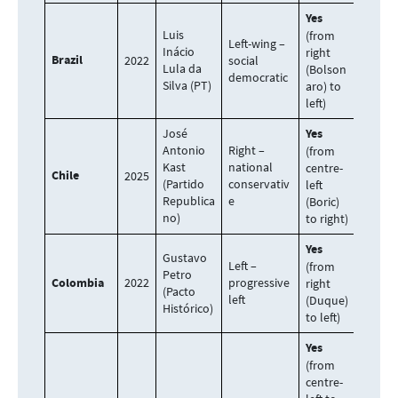
Yes
Luis
(from
Left-wing –
Inácio
right
Brazil
2022
social
Lula da
(Bolson
democratic
Silva (PT)
aro) to
left)
José
Yes
Antonio
Right –
(from
Kast
national
centre-
Chile
2025
(Partido
conservativ
left
Republica
e
(Boric)
no)
to right)
Yes
Gustavo
Left –
(from
Petro
Colombia
2022
progressive
right
(Pacto
left
(Duque)
Histórico)
to left)
Yes
(from
centre-