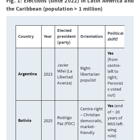
Fig. 1: Elections (since 2022) in Latin America and
the Caribbean (population > 1 million)
Elected
Political
Country
Year
president
Orientation
shift?
(party)
Yes
(from
Javier
centre-
Right-
Milei (La
left to
Argentina
2023
libertarian
Libertad
right;
populist
Avanza)
Peronist
s voted
out)
Yes
(end
Centre-right
of ~ 20
– Christian
Rodrigo
years of
Bolivia
2025
democratic,
Paz (PDC)
MAS left-
market-
wing
friendly
rule)