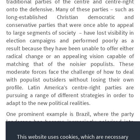
traditional parties of the centre and centre-right
onto the defensive. Many of these parties – such as
long-established Christian democratic and
conservative parties that were once able to appeal
to large segments of society – have lost visibility in
election campaigns and performed poorly as a
result because they have been unable to offer either
radical change or an appealing vision capable of
matching that of the noisier populists. These
moderate forces face the challenge of how to deal
with populist outsiders without losing their own
profile. Latin America’s centre-right parties are
pursuing a range of different strategies in order to
adapt to the new political realities.
One prominent example is Brazil, where the party
landscape has become increasingly polarised into
two camps. Caught between a strong left-wing bloc
This website uses cookies, which are necessary
led by President Lula da Silva and a right-nationalist