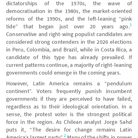
dictatorships of the 1970s, the wave of
democratisation in the 1980s, the market-oriented
reforms of the 1990s, and the left-leaning “pink
1
tide” that began just over 20 years ago.
Conservative and right-wing populist candidates are
considered strong contenders in the 2026 elections
in Peru, Colombia, and Brazil, while in Costa Rica, a
candidate of this type has already prevailed. If
current patterns continue, a majority of right-leaning
governments could emerge in the coming years.
However, Latin America remains a “pendulum
continent”. Voters frequently punish incumbent
governments if they are perceived to have failed,
regardless as to their ideological orientation. In a
sense, the protest voter is the strongest political
force in the region. As Chilean analyst Jorge Sahd
puts it, “The desire for change remains Latin
2
America’s largest party”.
Many of the shifts in power