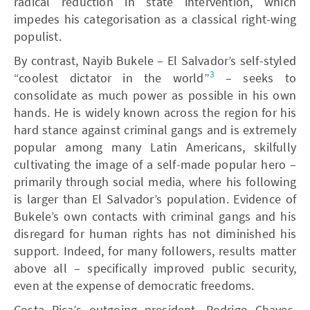
radical reduction in state intervention, which
impedes his categorisation as a classical right-wing
populist.
By contrast, Nayib Bukele – El Salvador’s self-styled
3
“coolest dictator in the world”
– seeks to
consolidate as much power as possible in his own
hands. He is widely known across the region for his
hard stance against criminal gangs and is extremely
popular among many Latin Americans, skilfully
cultivating the image of a self-made popular hero –
primarily through social media, where his following
is larger than El Salvador’s population. Evidence of
Bukele’s own contacts with criminal gangs and his
disregard for human rights has not diminished his
support. Indeed, for many followers, results matter
above all – specifically improved public security,
even at the expense of democratic freedoms.
Costa Rica’s outgoing president, Rodrigo Chaves,