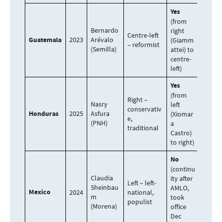
Yes
(from
Bernardo
right
Centre-left
Guatemala
2023
Arévalo
(Giamm
– reformist
(Semilla)
attei) to
centre-
left)
Yes
(from
Right –
Nasry
left
conservativ
Honduras
2025
Asfura
(Xiomar
e,
(PNH)
a
traditional
Castro)
to right)
No
(continu
Claudia
ity after
Left – left-
Sheinbau
AMLO,
Mexico
2024
national,
m
took
populist
(Morena)
office
Dec