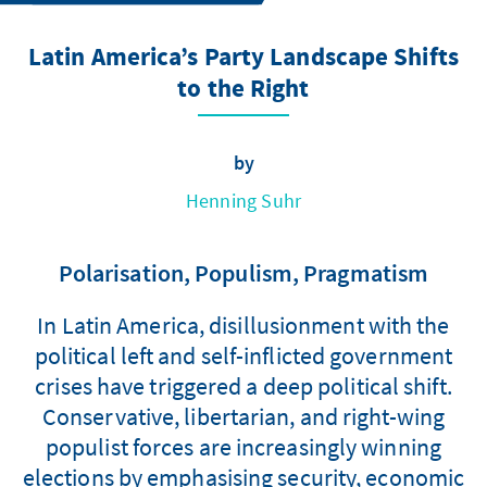
Latin America’s Party Landscape Shifts
to the Right
by
Henning Suhr
Polarisation, Populism, Pragmatism
In Latin America, disillusionment with the
political left and self-inflicted government
crises have triggered a deep political shift.
Conservative, libertarian, and right-wing
populist forces are increasingly winning
elections by emphasising security, economic