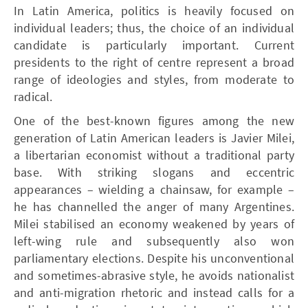
In Latin America, politics is heavily focused on
individual leaders; thus, the choice of an individual
candidate is particularly important. Current
presidents to the right of centre represent a broad
range of ideologies and styles, from moderate to
radical.
One of the best-known figures among the new
generation of Latin American leaders is Javier Milei,
a libertarian economist without a traditional party
base. With striking slogans and eccentric
appearances – wielding a chainsaw, for example –
he has channelled the anger of many Argentines.
Milei stabilised an economy weakened by years of
left-wing rule and subsequently also won
parliamentary elections. Despite his unconventional
and sometimes-abrasive style, he avoids nationalist
and anti-migration rhetoric and instead calls for a