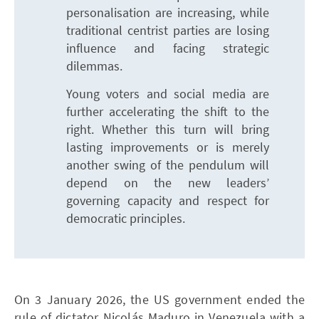
personalisation are increasing, while
traditional centrist parties are losing
influence and facing strategic
dilemmas.
Young voters and social media are
further accelerating the shift to the
right. Whether this turn will bring
lasting improvements or is merely
another swing of the pendulum will
depend on the new leaders’
governing capacity and respect for
democratic principles.
On 3 January 2026, the US government ended the
rule of dictator Nicolás Maduro in Venezuela with a