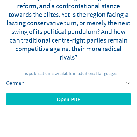
reform, and a confrontational stance
towards the elites. Yet is the region facing a
lasting conservative turn, or merely the next
swing of its political pendulum? And how
can traditional centre-right parties remain
competitive against their more radical
rivals?
This publication is available in additional languages
Open PDF