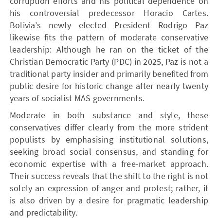
corruption efforts and his political dependence on
his controversial predecessor Horacio Cartes.
Bolivia’s newly elected President Rodrigo Paz
likewise fits the pattern of moderate conservative
leadership: Although he ran on the ticket of the
Christian Democratic Party (PDC) in 2025, Paz is not a
traditional party insider and primarily benefited from
public desire for historic change after nearly twenty
years of socialist MAS governments.
Moderate in both substance and style, these
conservatives differ clearly from the more strident
populists by emphasising institutional solutions,
seeking broad social consensus, and standing for
economic expertise with a free-market approach.
Their success reveals that the shift to the right is not
solely an expression of anger and protest; rather, it
is also driven by a desire for pragmatic leadership
and predictability.