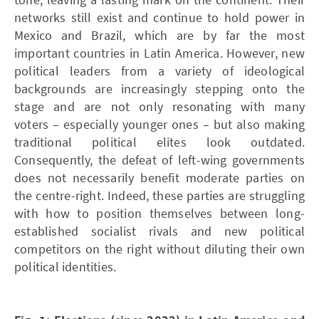
networks still exist and continue to hold power in
Mexico and Brazil, which are by far the most
important countries in Latin America. However, new
political leaders from a variety of ideological
backgrounds are increasingly stepping onto the
stage and are not only resonating with many
voters – especially younger ones – but also making
traditional political elites look outdated.
Consequently, the defeat of left-wing governments
does not necessarily benefit moderate parties on
the centre-right. Indeed, these parties are struggling
with how to position themselves between long-
established socialist rivals and new political
competitors on the right without diluting their own
political identities.