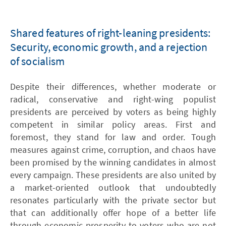
Shared features of right-leaning presidents:
Security, economic growth, and a rejection
of socialism
Despite their differences, whether moderate or
radical, conservative and right-wing populist
presidents are perceived by voters as being highly
competent in similar policy areas. First and
foremost, they stand for law and order. Tough
measures against crime, corruption, and chaos have
been promised by the winning candidates in almost
every campaign. These presidents are also united by
a market-oriented outlook that undoubtedly
resonates particularly with the private sector but
that can additionally offer hope of a better life
through economic prosperity to voters who are not