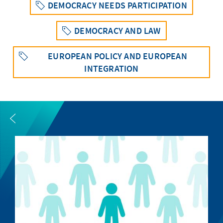
DEMOCRACY NEEDS PARTICIPATION
DEMOCRACY AND LAW
EUROPEAN POLICY AND EUROPEAN
INTEGRATION