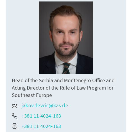
Head of the Serbia and Montenegro Office and
Acting Director of the Rule of Law Program for
Southeast Europe
jakov.devcic@kas.de
+381 11 4024-163
+381 11 4024-163