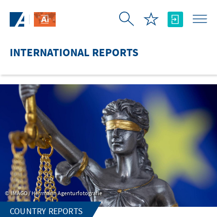
Skip to Main Content
INTERNATIONAL REPORTS
IMAGO / Herrmann Agenturfotografie
COUNTRY REPORTS