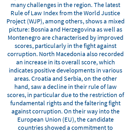
many challenges in the region. The latest
Rule of Law Index from the World Justice
Project (WJP), among others, shows a mixed
picture: Bosnia and Herzegovina as well as
Montenegro are characterised by improved
scores, particularly in the fight against
corruption. North Macedonia also recorded
an increase in its overall score, which
indicates positive developments in various
areas. Croatia and Serbia, on the other
hand, saw a decline in their rule of law
scores, in particular due to the restriction of
fundamental rights and the faltering fight
against corruption. On their way into the
European Union (EU), the candidate
countries showed a commitment to