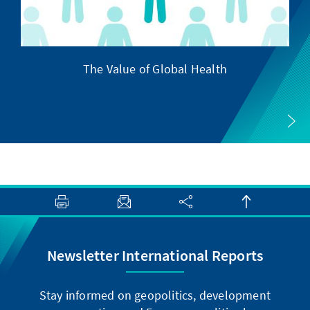
The Value of Global Health
Newsletter International Reports
Stay informed on geopolitics, development