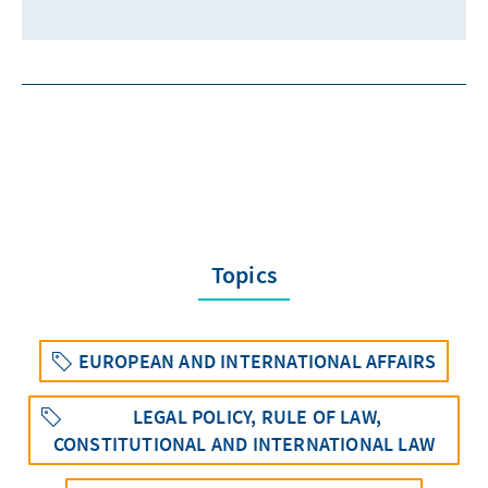
Topics
EUROPEAN AND INTERNATIONAL AFFAIRS
LEGAL POLICY, RULE OF LAW,
CONSTITUTIONAL AND INTERNATIONAL LAW