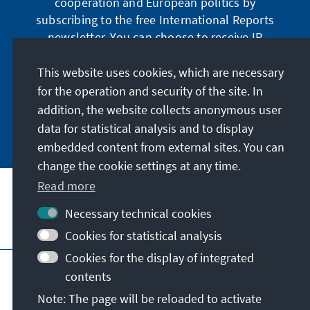
cooperation and European politics by
subscribing to the free International Reports
newsletter. You can choose to receive IR
digitally by subscribing to the newsletter in
German or have the print version sent to you in
This website uses cookies, which are necessary
German or English.
for the operation and security of the site. In
addition, the website collects anonymous user
Jetzt abonnieren
data for statistical analysis and to display
embedded content from external sites. You can
change the cookie settings at any time.
Read more
Necessary technical cookies
Visit also
Cookies for statistical analysis
Cookies for the display of integrated
Imprint
Data protection
Terms of use
contents
Declaration on accessibility
Note: The page will be reloaded to activate
Report an accessibility issue