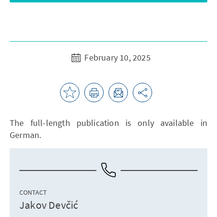
February 10, 2025
The full-length publication is only available in
German.
CONTACT
Jakov Devčić