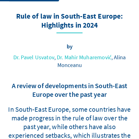
Rule of law in South-East Europe:
Highlights in 2024
by
Dr. Pavel Usvatov
,
Dr. Mahir Muharemović
, Alina
Monceanu
A review of developments in South-East
Europe over the past year
In South-East Europe, some countries have
made progress in the rule of law over the
past year, while others have also
experienced setbacks, which illustrates the