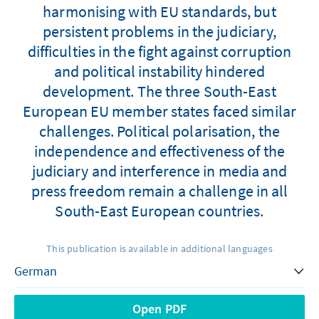
harmonising with EU standards, but
persistent problems in the judiciary,
difficulties in the fight against corruption
and political instability hindered
development. The three South-East
European EU member states faced similar
challenges. Political polarisation, the
independence and effectiveness of the
judiciary and interference in media and
press freedom remain a challenge in all
South-East European countries.
This publication is available in additional languages
Open PDF