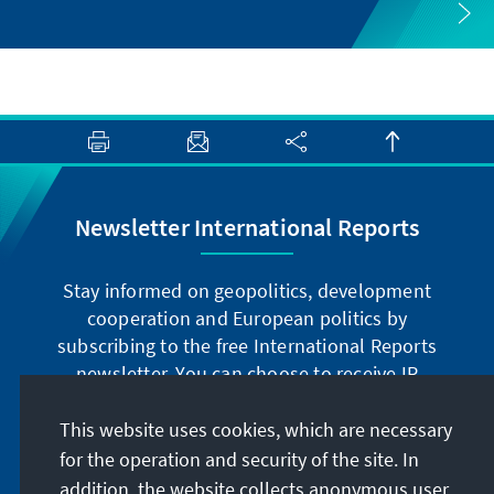
Newsletter International Reports
Stay informed on geopolitics, development
cooperation and European politics by
subscribing to the free International Reports
newsletter. You can choose to receive IR
digitally by subscribing to the newsletter in
German or have the print version sent to you in
This website uses cookies, which are necessary
German or English.
for the operation and security of the site. In
addition, the website collects anonymous user