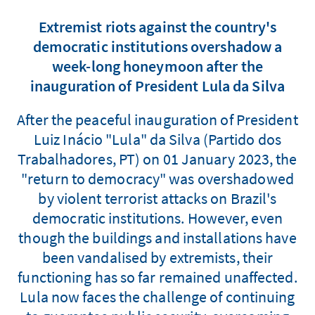
Extremist riots against the country's
democratic institutions overshadow a
week-long honeymoon after the
inauguration of President Lula da Silva
After the peaceful inauguration of President
Luiz Inácio "Lula" da Silva (Partido dos
Trabalhadores, PT) on 01 January 2023, the
"return to democracy" was overshadowed
by violent terrorist attacks on Brazil's
democratic institutions. However, even
though the buildings and installations have
been vandalised by extremists, their
functioning has so far remained unaffected.
Lula now faces the challenge of continuing