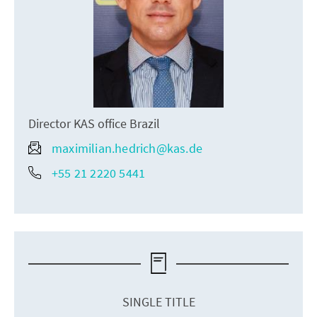
Director KAS office Brazil
maximilian.hedrich@kas.de
+55 21 2220 5441
SINGLE TITLE