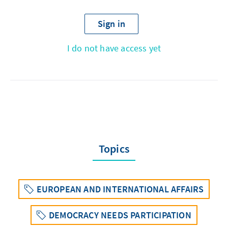
Sign in
I do not have access yet
Topics
EUROPEAN AND INTERNATIONAL AFFAIRS
DEMOCRACY NEEDS PARTICIPATION