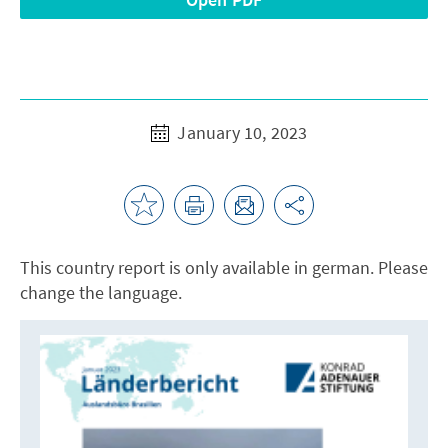
January 10, 2023
This country report is only available in german. Please
change the language.