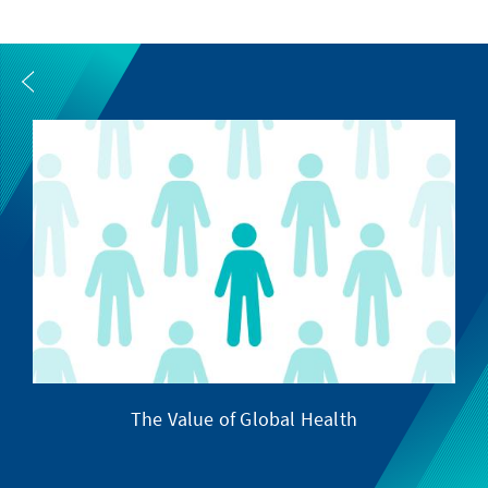
The Value of Global Health