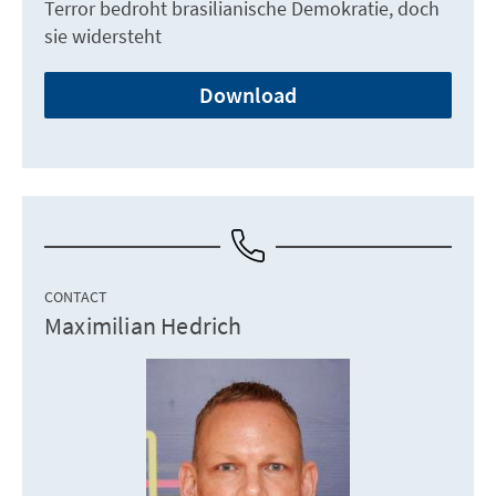
Terror bedroht brasilianische Demokratie, doch
sie widersteht
Download
CONTACT
Maximilian Hedrich