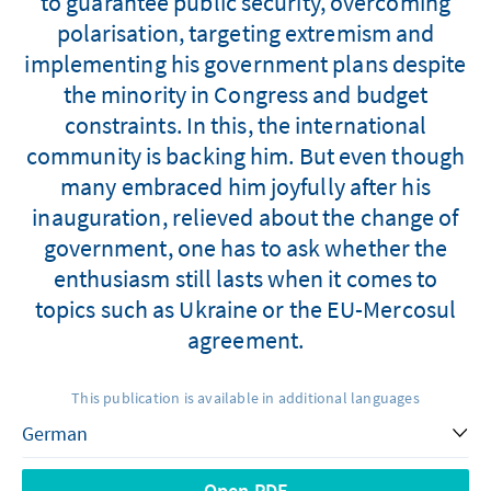
to guarantee public security, overcoming
polarisation, targeting extremism and
implementing his government plans despite
the minority in Congress and budget
constraints. In this, the international
community is backing him. But even though
many embraced him joyfully after his
inauguration, relieved about the change of
government, one has to ask whether the
enthusiasm still lasts when it comes to
topics such as Ukraine or the EU-Mercosul
agreement.
This publication is available in additional languages
Open PDF