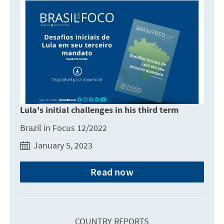
Lula's initial challenges in his third term
Brazil in Focus 12/2022
January 5, 2023
Read now
COUNTRY REPORTS