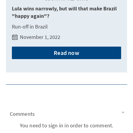
Lula wins narrowly, but will that make Brazil
"happy again"?
Run-off in Brazil
November 1, 2022
Read now
Comments
You need to sign in in order to comment.