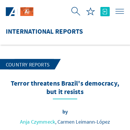
Skip to Main Content
INTERNATIONAL REPORTS
COUNTRY REPORTS
Terror threatens Brazil's democracy,
but it resists
by
Anja Czymmeck
, Carmen Leimann-López