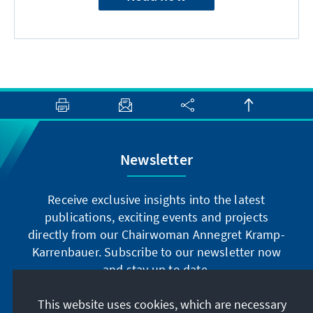
Newsletter
Receive exclusive insights into the latest
publications, exciting events and projects
directly from our Chairwoman Annegret Kramp-
Karrenbauer. Subscribe to our newsletter now
and stay up to date.
This website uses cookies, which are necessary
Subscribe now