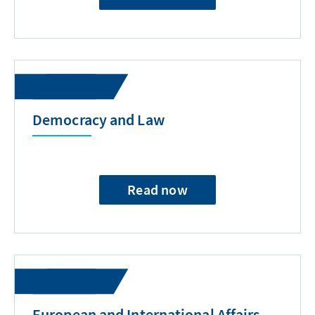
Democracy and Law
Read now
European and International Affairs