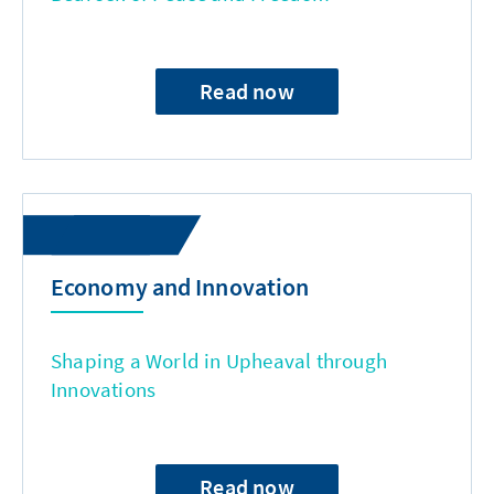
Read now
Economy and Innovation
Shaping a World in Upheaval through
Innovations
Read now