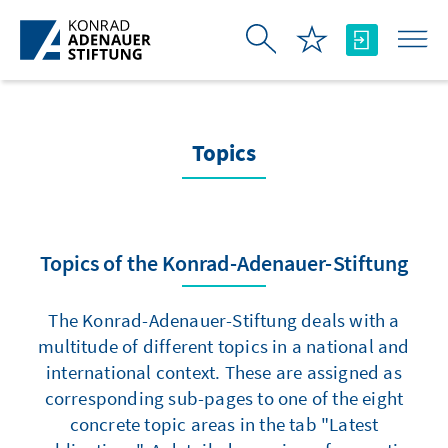
Skip to Main Content
Topics
Topics of the Konrad-Adenauer-Stiftung
The Konrad-Adenauer-Stiftung deals with a
multitude of different topics in a national and
international context. These are assigned as
corresponding sub-pages to one of the eight
concrete topic areas in the tab "Latest