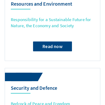
Resources and Environment
Responsibility for a Sustainable Future for
Nature, the Economy and Society
Read now
Security and Defence
Bedrock of Peace and Freedom