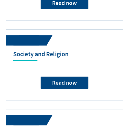
Read now
Society and Religion
Read now