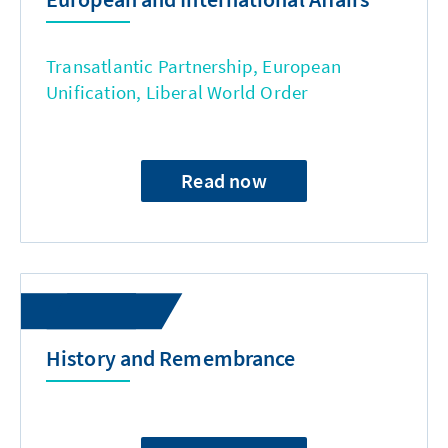
Transatlantic Partnership, European
Unification, Liberal World Order
Read now
History and Remembrance