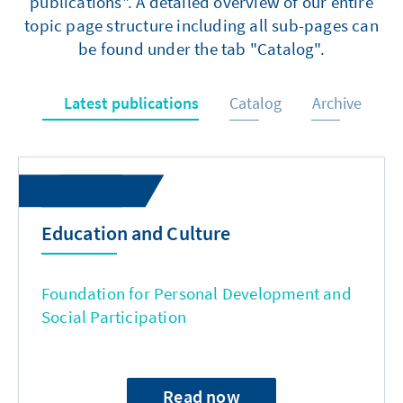
publications". A detailed overview of our entire
topic page structure including all sub-pages can
be found under the tab "Catalog".
Latest publications
Catalog
Archive
Education and Culture
Foundation for Personal Development and
Social Participation
Read now