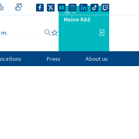
Sign in
Meine KAS
ocations
Press
About us