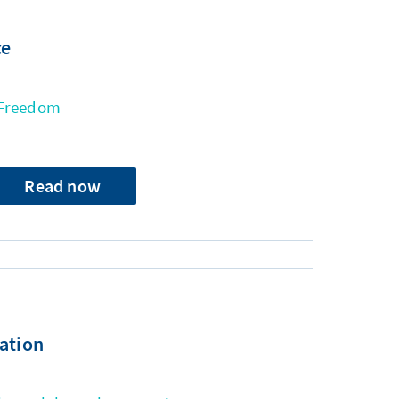
ce
 Freedom
Read now
ation