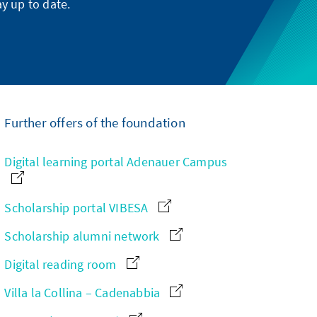
y up to date.
Further offers of the foundation
Digital learning portal Adenauer Campus
Scholarship portal VIBESA
Scholarship alumni network
Digital reading room
Villa la Collina – Cadenabbia