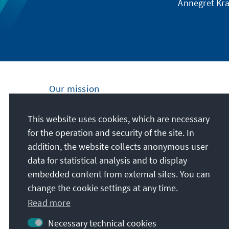
Annegret Kra
Our mission
Nationally and internationally, the Konrad
This website uses cookies, which are necessary
Adenauer Foundation is committed to
for the operation and security of the site. In
achieving and maintaining peace, freedom
addition, the website collects anonymous user
and justice through political education. We
data for statistical analysis and to display
promote and preserve free democracy, the
embedded content from external sites. You can
social market economy, and the
change the cookie settings at any time.
development and consolidation of the value
Read more
consensus.
Necessary technical cookies