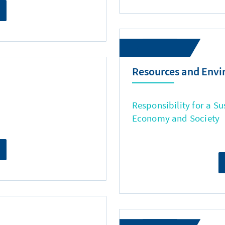
Resources and Env
Responsibility for a Su
Economy and Society