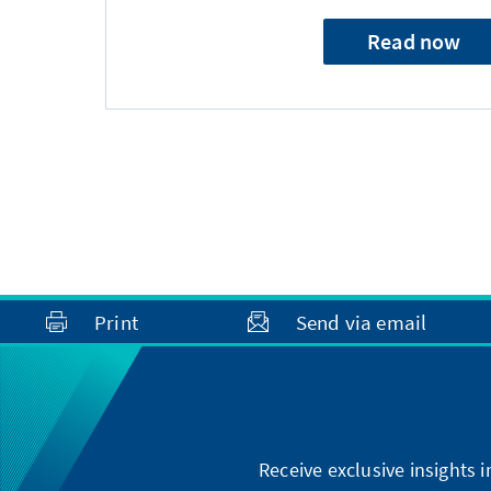
Read now
Print
Send via email
Receive exclusive insights 