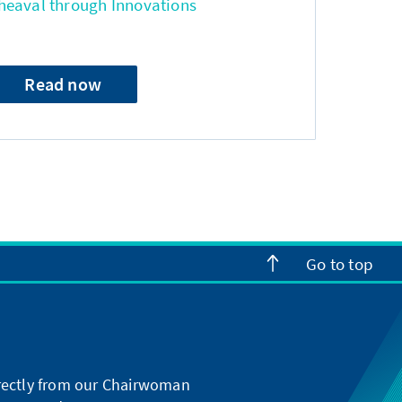
heaval through Innovations
Read now
Go to top
directly from our Chairwoman