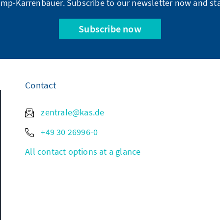
mp-Karrenbauer. Subscribe to our newsletter now and sta
Subscribe now
Contact
zentrale@kas.de
+49 30 26996-0
All contact options at a glance