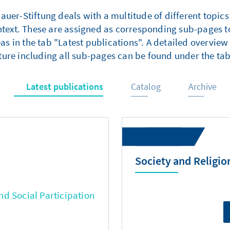
er-Stiftung deals with a multitude of different topics
ntext. These are assigned as corresponding sub-pages to
as in the tab "Latest publications". A detailed overview 
ture including all sub-pages can be found under the tab
Latest publications
Catalog
Archive
Society and Religio
d Social Participation