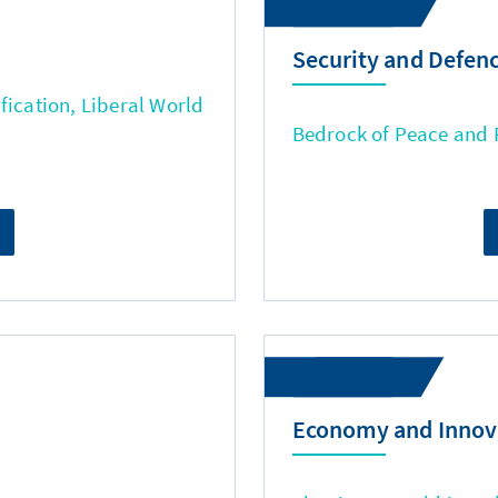
Security and Defen
fication, Liberal World
Bedrock of Peace and
Economy and Innov