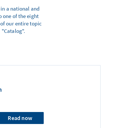
 in a national and
 one of the eight
of our entire topic
 "Catalog".
n
Read now