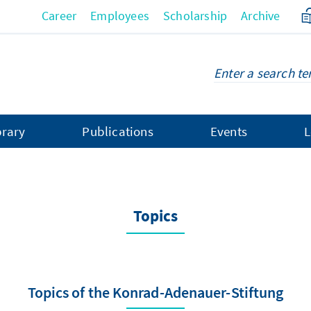
Career
Employees
Scholarship
Archive
brary
Publications
Events
L
Topics
Topics of the Konrad-Adenauer-Stiftung