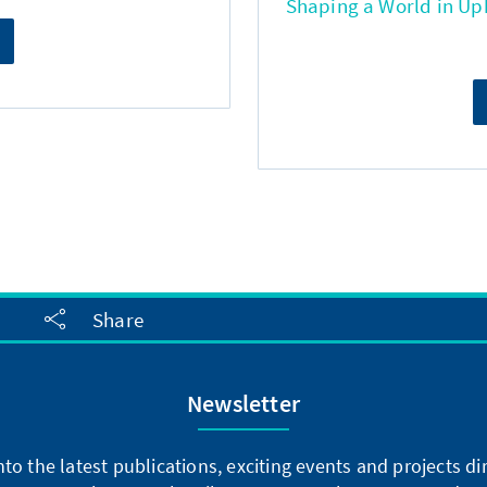
Shaping a World in Up
Share
Newsletter
into the latest publications, exciting events and projects 