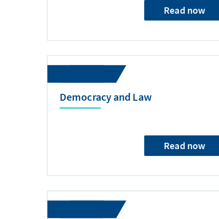
Read now
Democracy and Law
Read now