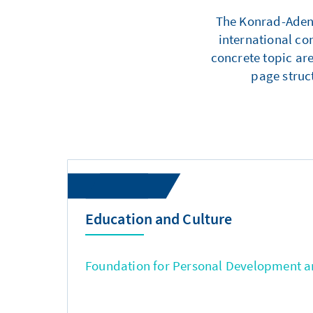
The Konrad-Adenau
international co
concrete topic are
page struc
Education and Culture
Foundation for Personal Development an