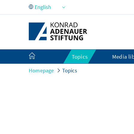
Skip to Main Content
Topics
Media li
Homepage
Topics