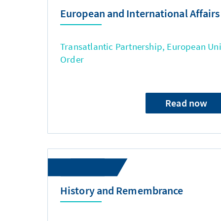
European and International Affairs
Transatlantic Partnership, European Uni
Order
Read now
History and Remembrance