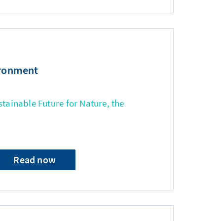
ironment
stainable Future for Nature, the
Read now