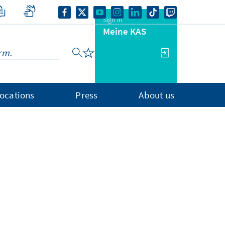
Sign in
Meine KAS
ocations
Press
About us