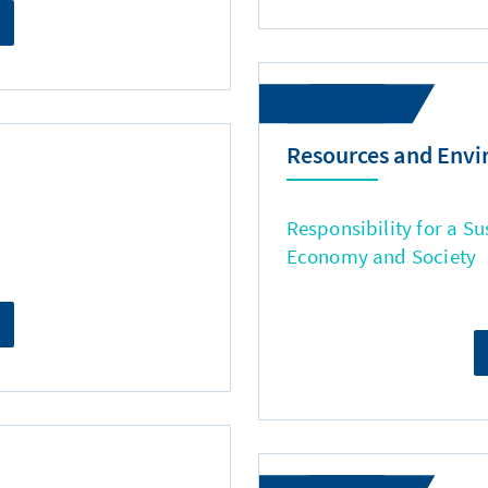
Resources and Env
Responsibility for a Su
Economy and Society