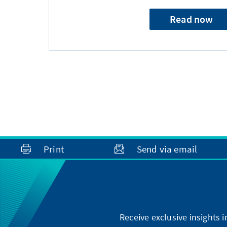
Read now
Print
Send via email
Receive exclusive insights 