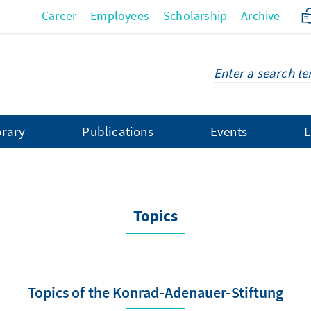
Career
Employees
Scholarship
Archive
brary
Publications
Events
L
Topics
Topics of the Konrad-Adenauer-Stiftung