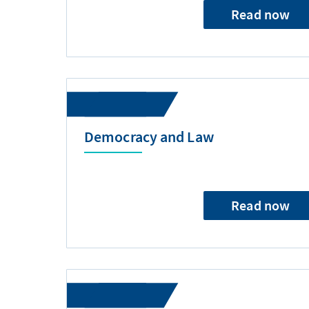
Read now
Democracy and Law
Read now