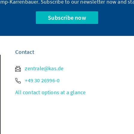
mp-Karrenbauer. Subscribe to our newsletter now and sta
Subscribe now
Contact
zentrale@kas.de
+49 30 26996-0
All contact options at a glance