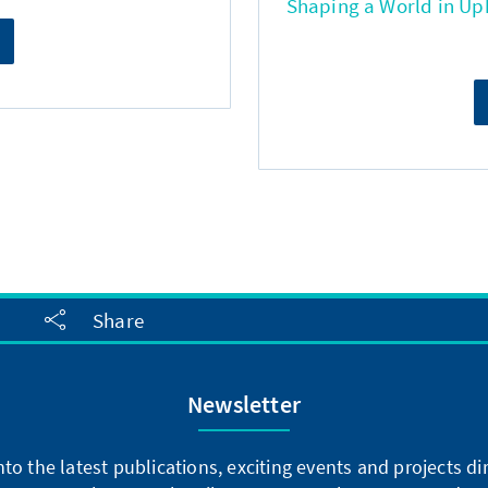
Shaping a World in Up
Share
Newsletter
into the latest publications, exciting events and projects 