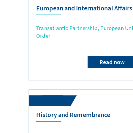
European and International Affairs
Transatlantic Partnership, European Uni
Order
Read now
History and Remembrance