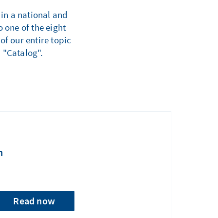
 in a national and
 one of the eight
of our entire topic
 "Catalog".
n
Read now