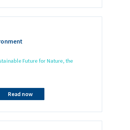
ironment
stainable Future for Nature, the
Read now