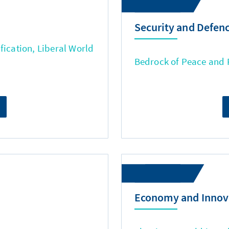
Security and Defen
fication, Liberal World
Bedrock of Peace and
Economy and Innov