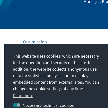
Annegret Kra
Our mission
Nationally and internationally, the Konrad
This website uses cookies, which are necessary
Adenauer Foundation is committed to
for the operation and security of the site. In
achieving and maintaining peace, freedom
addition, the website collects anonymous user
and justice through political education. We
data for statistical analysis and to display
promote and preserve free democracy, the
embedded content from external sites. You can
social market economy, and the
change the cookie settings at any time.
development and consolidation of the value
Read more
consensus.
Necessary technical cookies