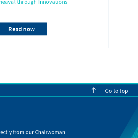
heaval through Innovations
Read now
Go to top
directly from our Chairwoman