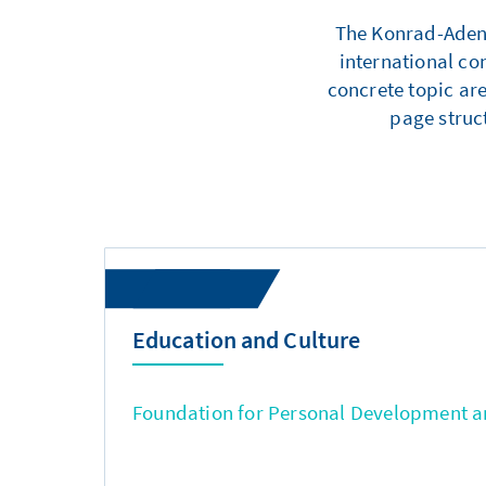
The Konrad-Adenau
international co
concrete topic are
page struc
Education and Culture
Foundation for Personal Development an