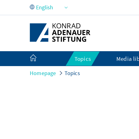
Skip to Main Content
Topics
Media li
Homepage
Topics