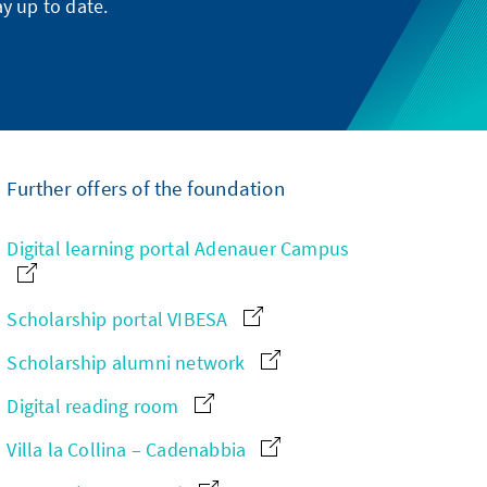
y up to date.
Further offers of the foundation
Digital learning portal Adenauer Campus
Scholarship portal VIBESA
Scholarship alumni network
Digital reading room
Villa la Collina – Cadenabbia