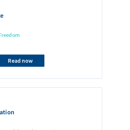
ce
 Freedom
Read now
ation