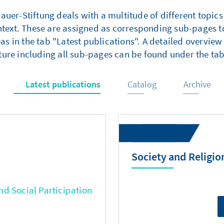
er-Stiftung deals with a multitude of different topics
ntext. These are assigned as corresponding sub-pages to
as in the tab "Latest publications". A detailed overview 
ture including all sub-pages can be found under the tab
Latest publications
Catalog
Archive
Society and Religio
d Social Participation