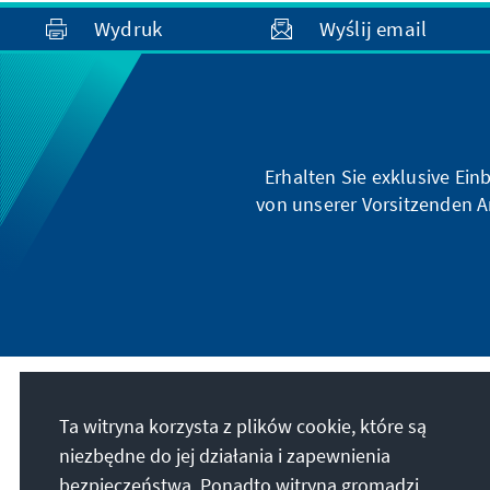
Wydruk
Wyślij email
Erhalten Sie exklusive Ein
von unserer Vorsitzenden A
Nasza misja
Ta witryna korzysta z plików cookie, które są
niezbędne do jej działania i zapewnienia
Die Konrad-Adenauer-Stiftung setzt sich
bezpieczeństwa. Ponadto witryna gromadzi