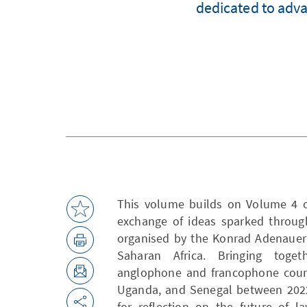
dedicated to adva
This volume builds on Volume 4 of
exchange of ideas sparked throug
organised by the Konrad Adenauer 
Saharan Africa. Bringing toge
anglophone and francophone count
Uganda, and Senegal between 2022
for reflection on the future of l