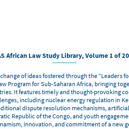
S African Law Study Library, Volume 1 of 2
xchange of ideas fostered through the “Leaders f
aw Program for Sub-Saharan Africa, bringing tog
es. It features timely and thought-provoking con
enges, including nuclear energy regulation in Ke
aditional dispute resolution mechanisms, artificial
cratic Republic of the Congo, and youth engagement
dynamism, innovation, and commitment of a new ge