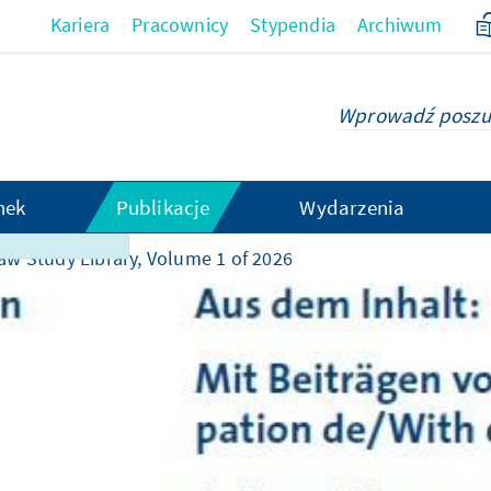
Kariera
Pracownicy
Stypendia
Archiwum
hek
Publikacje
Wydarzenia
t obsługiwana
aw Study Library, Volume 1 of 2026