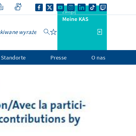
Zaloguj
Meine KAS
Standorte
Presse
O nas