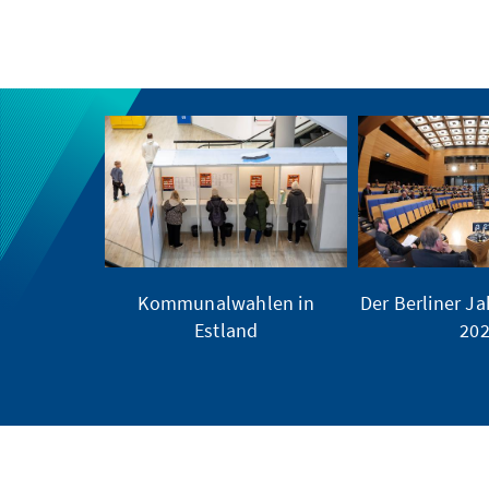
Kommunalwahlen in
Der Berliner Ja
Estland
20