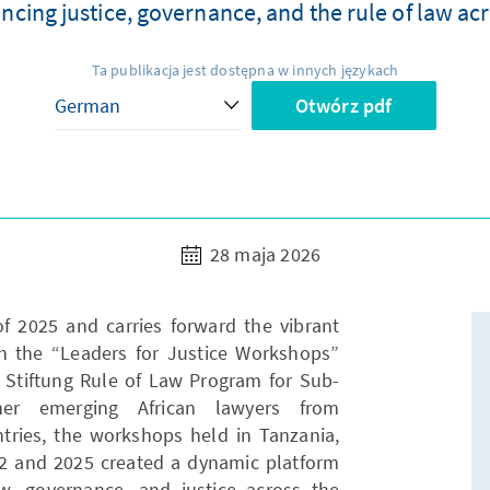
ncing justice, governance, and the rule of law acr
Ta publikacja jest dostępna w innych językach
Otwórz pdf
28 maja 2026
 2025 and carries forward the vibrant
h the “Leaders for Justice Workshops”
Stiftung Rule of Law Program for Sub-
ther emerging African lawyers from
ries, the workshops held in Tanzania,
 and 2025 created a dynamic platform
aw, governance, and justice across the