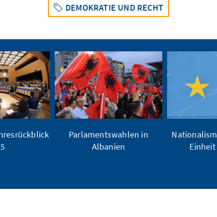
DEMOKRATIE UND RECHT
hresrückblick
Parlamentswahlen in
Nationalism
25
Albanien
Einheit 