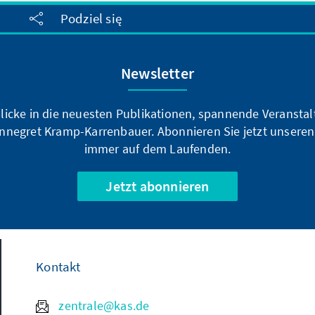
Podziel się
Newsletter
blicke in die neuesten Publikationen, spannende Veransta
nnegret Kramp-Karrenbauer. Abonnieren Sie jetzt unseren
immer auf dem Laufenden.
Jetzt abonnieren
Kontakt
zentrale@kas.de