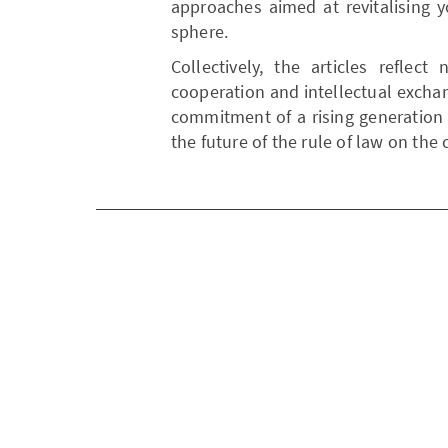
approaches aimed at revitalising yo
sphere.
Collectively, the articles reflec
cooperation and intellectual exchan
commitment of a rising generation 
the future of the rule of law on the 