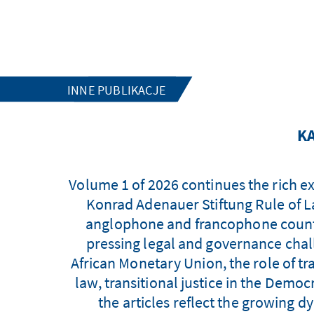
INNE PUBLIKACJE
KA
Volume 1 of 2026 continues the rich e
Konrad Adenauer Stiftung Rule of L
anglophone and francophone countri
pressing legal and governance chall
African Monetary Union, the role of tr
law, transitional justice in the Demo
the articles reflect the growing 