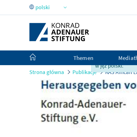
Skip to Main Content
Themen
Mediat
Ta strona nie jes
w jęz polski.
Strona główna
Publikacje
KAS African L