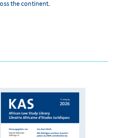
oss the continent.