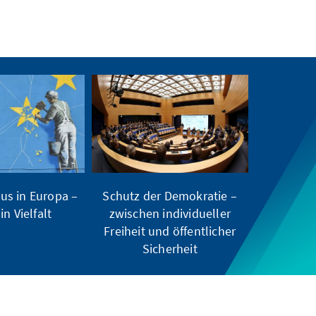
us in Europa –
Schutz der Demokratie –
in Vielfalt
zwischen individueller
Freiheit und öffentlicher
Sicherheit