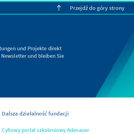
Przejdź do góry strony
ltungen und Projekte direkt
 Newsletter und bleiben Sie
Dalsza działalność fundacji
Cyfrowy portal szkoleniowy Adenauer