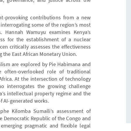
t-provoking contributions from a new
s interrogating some of the region’s most
es. Hannah Wamuyu examines Kenya’s
ess for the establishment of a nuclear
n critically assesses the effectiveness
g the East African Monetary Union.
ralism are explored by Pie Habimana and
he often-overlooked role of traditional
frica. At the intersection of technology
ho interrogates the growing challenge
ya’s intellectual property regime and the
f AI-generated works.
lphe Kilomba Sumaili’s assessment of
 the Democratic Republic of the Congo and
emerging pragmatic and flexible legal