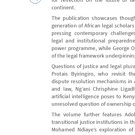
continent.
The publication showcases though
generation of African legal scholar
pressing contemporary challeng
legal and institutional preparedn
power programme, while George Oce
of the legal framework underpinnin
Questions of justice and legal plu
Protais Byiringiro, who revisit t
dispute resolution mechanisms in A
and law, Ng’ani Chrisphine Ligad
artificial intelligence poses to Ken
unresolved question of ownership o
The volume further features Ado
transitional justice institutions in
Mohamed Ndiaye’s exploration of 