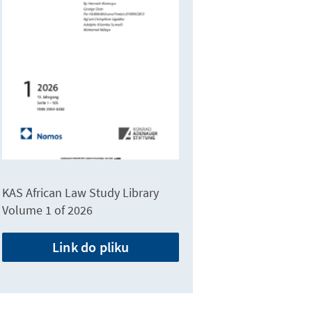
KAS African Law Study Library
Volume 1 of 2026
Link do pliku