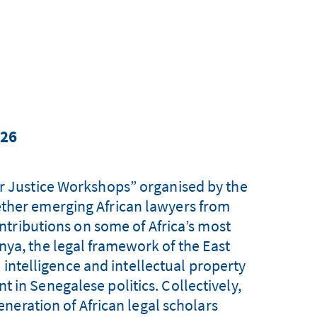
026
or Justice Workshops” organised by the
ether emerging African lawyers from
tributions on some of Africa’s most
nya, the legal framework of the East
 intelligence and intellectual property
 in Senegalese politics. Collectively,
neration of African legal scholars