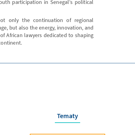
uth participation in Senegal’s political
t not only the continuation of regional
ge, but also the energy, innovation, and
of African lawyers dedicated to shaping
continent.
Tematy