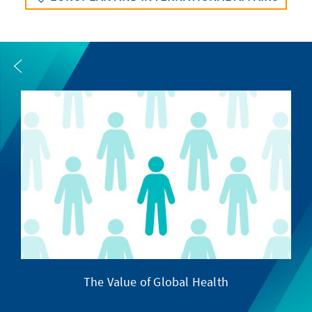
The Value of Global Health