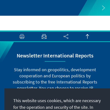
Newsletter International Reports
Stay informed on geopolitics, development
cooperation and European politics by
subscribing to the free International Reports
newsletter. You can choose to receive IR
digitally by subscribing to the newsletter in
German or have the print version sent to you in
This website uses cookies, which are necessary
German or English.
for the operation and security of the site. In