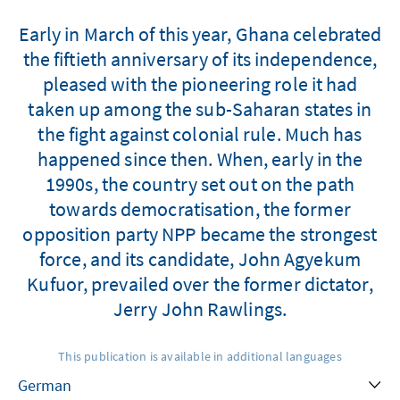
Early in March of this year, Ghana celebrated
the fiftieth anniversary of its independence,
pleased with the pioneering role it had
taken up among the sub-Saharan states in
the fight against colonial rule. Much has
happened since then. When, early in the
1990s, the country set out on the path
towards democratisation, the former
opposition party NPP became the strongest
force, and its candidate, John Agyekum
Kufuor, prevailed over the former dictator,
Jerry John Rawlings.
This publication is available in additional languages