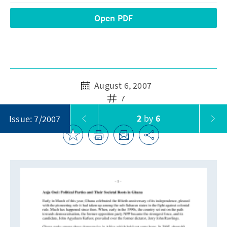
Open PDF
August 6, 2007
7
2
by
6
Issue: 7/2007