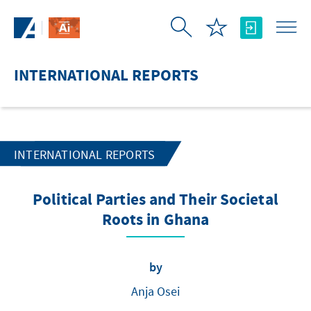
Skip to Main Content
INTERNATIONAL REPORTS
INTERNATIONAL REPORTS
Political Parties and Their Societal
Roots in Ghana
by
Anja Osei