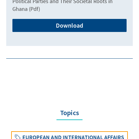
Political Parties and Their Societal Roots in
Ghana (Pdf)
Download
Topics
EUROPEAN AND INTERNATIONAL AFFAIRS