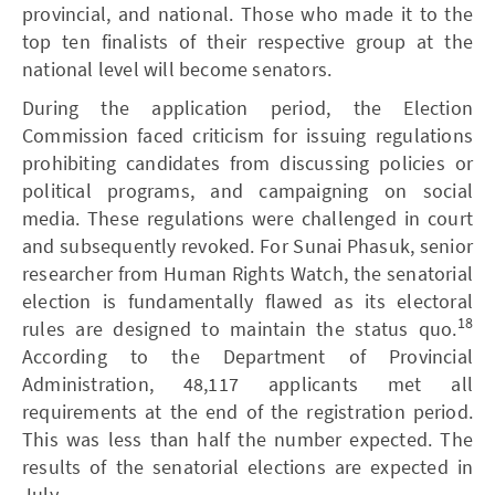
provincial, and national. Those who made it to the
top ten finalists of their respective group at the
national level will become senators.
During the application period, the Election
Commission faced criticism for issuing regulations
prohibiting candidates from discussing policies or
political programs, and campaigning on social
media. These regulations were challenged in court
and subsequently revoked. For Sunai Phasuk, senior
researcher from Human Rights Watch, the senatorial
election is fundamentally flawed as its electoral
18
rules are designed to maintain the status quo.
According to the Department of Provincial
Administration, 48,117 applicants met all
requirements at the end of the registration period.
This was less than half the number expected. The
results of the senatorial elections are expected in
July.