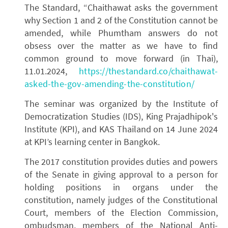
The Standard, “Chaithawat asks the government
why Section 1 and 2 of the Constitution cannot be
amended, while Phumtham answers do not
obsess over the matter as we have to find
common ground to move forward (in Thai),
11.01.2024,
https://thestandard.co/chaithawat-
asked-the-gov-amending-the-constitution/
The seminar was organized by the Institute of
Democratization Studies (IDS), King Prajadhipok's
Institute (KPI), and KAS Thailand on 14 June 2024
at KPI’s learning center in Bangkok.
The 2017 constitution provides duties and powers
of the Senate in giving approval to a person for
holding positions in organs under the
constitution, namely judges of the Constitutional
Court, members of the Election Commission,
ombudsman, members of the National Anti-