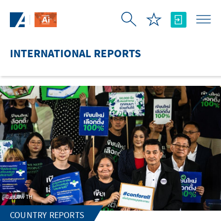
Skip to Main Content
INTERNATIONAL REPORTS
i.Law TH
COUNTRY REPORTS