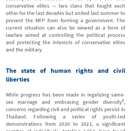
conservative elites — two clans that fought each
other for the last decades but united last summer to
prevent the MFP from forming a government. The
current situation can also be viewed as a form of
lawfare aimed at controlling the political process
and protecting the interests of conservative elites
and the military.
The state of human rights and civil
liberties
While progress has been made in legalizing same-
5
sex marriage and embracing gender diversity
,
concerns regarding civil and political rights persist in
Thailand. Following a series of youth-led
demonstrations from 2020 to 2022, a significant