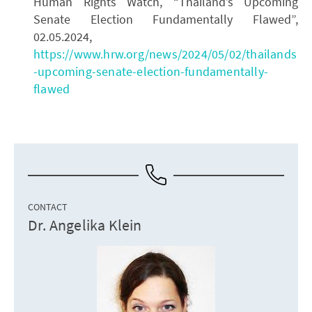
Human Rights Watch, “Thailand’s Upcoming
Senate Election Fundamentally Flawed”,
02.05.2024,
https://www.hrw.org/news/2024/05/02/thailands
-upcoming-senate-election-fundamentally-
flawed
CONTACT
Dr. Angelika Klein