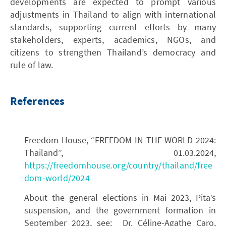
developments are expected to prompt various
adjustments in Thailand to align with international
standards, supporting current efforts by many
stakeholders, experts, academics, NGOs, and
citizens to strengthen Thailand’s democracy and
rule of law.
References
Freedom House, “FREEDOM IN THE WORLD 2024:
Thailand”, 01.03.2024,
https://freedomhouse.org/country/thailand/free
dom-world/2024
About the general elections in Mai 2023, Pita’s
suspension, and the government formation in
September 2023, see: Dr. Céline-Agathe Caro,