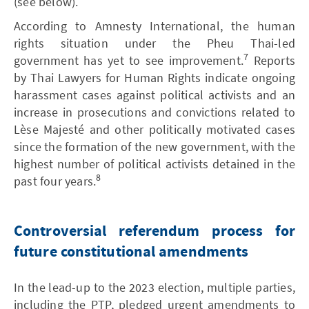
(see below).
According to Amnesty International, the human
rights situation under the Pheu Thai-led
7
government has yet to see improvement.
Reports
by Thai Lawyers for Human Rights indicate ongoing
harassment cases against political activists and an
increase in prosecutions and convictions related to
Lèse Majesté and other politically motivated cases
since the formation of the new government, with the
highest number of political activists detained in the
8
past four years.
Controversial referendum process for
future constitutional amendments
In the lead-up to the 2023 election, multiple parties,
including the PTP, pledged urgent amendments to