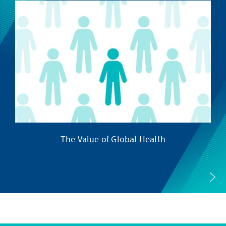
The Value of Global Health