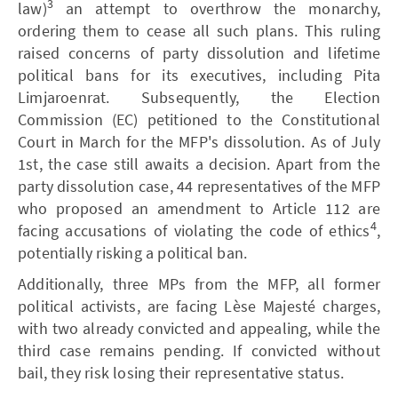
3
law)
an attempt to overthrow the monarchy,
ordering them to cease all such plans. This ruling
raised concerns of party dissolution and lifetime
political bans for its executives, including Pita
Limjaroenrat. Subsequently, the Election
Commission (EC) petitioned to the Constitutional
Court in March for the MFP's dissolution. As of July
1st, the case still awaits a decision. Apart from the
party dissolution case, 44 representatives of the MFP
who proposed an amendment to Article 112 are
4
facing accusations of violating the code of ethics
,
potentially risking a political ban.
Additionally, three MPs from the MFP, all former
political activists, are facing Lèse Majesté charges,
with two already convicted and appealing, while the
third case remains pending. If convicted without
bail, they risk losing their representative status.