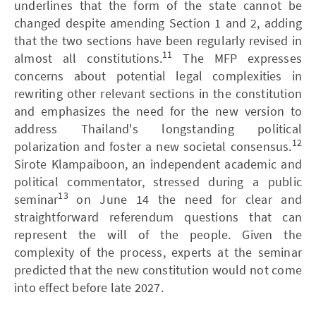
underlines that the form of the state cannot be
changed despite amending Section 1 and 2, adding
that the two sections have been regularly revised in
11
almost all constitutions.
The MFP expresses
concerns about potential legal complexities in
rewriting other relevant sections in the constitution
and emphasizes the need for the new version to
address Thailand's longstanding political
12
polarization and foster a new societal consensus.
Sirote Klampaiboon, an independent academic and
political commentator, stressed during a public
13
seminar
on June 14 the need for clear and
straightforward referendum questions that can
represent the will of the people. Given the
complexity of the process, experts at the seminar
predicted that the new constitution would not come
into effect before late 2027.