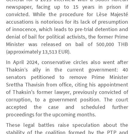
newspaper, facing up to 15 years in prison if
convicted. While the procedure for Lèse Majesté
accusations is notorious for its lack of presumption
of innocence, which leads to pre-trial detention and
denial of bail for political activists, the former Prime
Minister was released on bail of 500,000 THB
(approximately 13,513 EUR).
In April 2024, conservative circles also went after
Thaksin’s ally in the current government: 40
senators petitioned to remove Prime Minister
Srettha Thavisin from office, citing his appointment
of Thaksin's former lawyer, previously convicted of
corruption, to a government position. The court
accepted the case and scheduled further
proceedings for the upcoming months.
These legal battles raise speculation about the
stability of the coalition formed by the PTP and