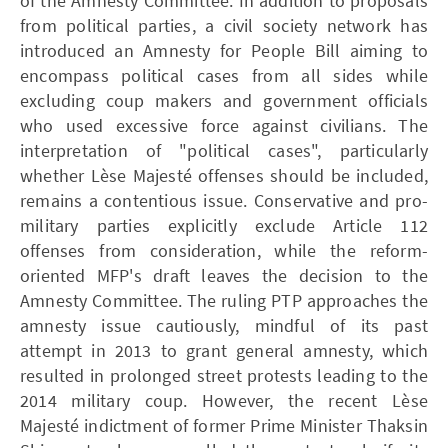
of the Amnesty Committee. In addition to proposals
from political parties, a civil society network has
introduced an Amnesty for People Bill aiming to
encompass political cases from all sides while
excluding coup makers and government officials
who used excessive force against civilians. The
interpretation of "political cases", particularly
whether Lèse Majesté offenses should be included,
remains a contentious issue. Conservative and pro-
military parties explicitly exclude Article 112
offenses from consideration, while the reform-
oriented MFP's draft leaves the decision to the
Amnesty Committee. The ruling PTP approaches the
amnesty issue cautiously, mindful of its past
attempt in 2013 to grant general amnesty, which
resulted in prolonged street protests leading to the
2014 military coup. However, the recent Lèse
Majesté indictment of former Prime Minister Thaksin