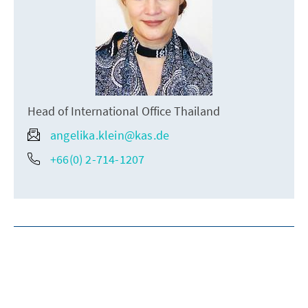
Head of International Office Thailand
angelika.klein@kas.de
+66(0) 2-714-1207