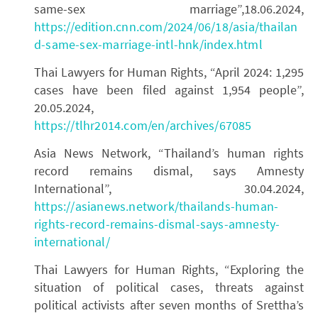
same-sex marriage”,18.06.2024,
https://edition.cnn.com/2024/06/18/asia/thailan
d-same-sex-marriage-intl-hnk/index.html
Thai Lawyers for Human Rights, “April 2024: 1,295
cases have been filed against 1,954 people”,
20.05.2024,
https://tlhr2014.com/en/archives/67085
Asia News Network, “Thailand’s human rights
record remains dismal, says Amnesty
International”, 30.04.2024,
https://asianews.network/thailands-human-
rights-record-remains-dismal-says-amnesty-
international/
Thai Lawyers for Human Rights, “Exploring the
situation of political cases, threats against
political activists after seven months of Srettha’s