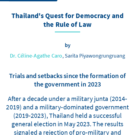
Thailand's Quest for Democracy and
the Rule of Law
by
Dr. Céline-Agathe Caro
, Sarita Piyawongrungruang
Trials and setbacks since the formation of
the government in 2023
After a decade under a military junta (2014-
2019) and a military-dominated government
(2019-2023), Thailand held a successful
general election in May 2023. The results
signaled a rejection of pro-military and