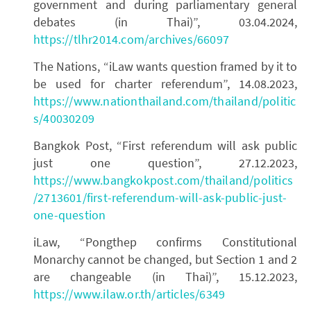
government and during parliamentary general
debates (in Thai)”, 03.04.2024,
https://tlhr2014.com/archives/66097
The Nations, “iLaw wants question framed by it to
be used for charter referendum”, 14.08.2023,
https://www.nationthailand.com/thailand/politic
s/40030209
Bangkok Post, “First referendum will ask public
just one question”, 27.12.2023,
https://www.bangkokpost.com/thailand/politics
/2713601/first-referendum-will-ask-public-just-
one-question
iLaw, “Pongthep confirms Constitutional
Monarchy cannot be changed, but Section 1 and 2
are changeable (in Thai)”, 15.12.2023,
https://www.ilaw.or.th/articles/6349