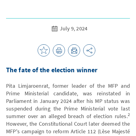
July 9, 2024
The fate of the election winner
Pita Limjaroenrat, former leader of the MFP and
Prime Ministerial candidate, was reinstated in
Parliament in January 2024 after his MP status was
suspended during the Prime Ministerial vote last
2
summer over an alleged breach of election rules.
However, the Constitutional Court later deemed the
MFP's campaign to reform Article 112 (Lèse Majesté