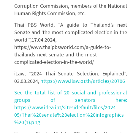
Corruption Commission, members of the National
Human Rights Commission, etc.
Thai PBS World, “A guide to Thailand’s next
Senate and ‘the most complicated election in the
world’”,17.04.2024,
https://www.thaipbsworld.com/a-guide-to-
thailands-next-senate-and-the-most-
complicated-election-in-the-world/
iLaw, “2024 Thai Senate Selection, Explained”,
03.03.2024,
https://www.ilaw.or.th/articles/20706
See the total list of 20 social and professional
groups of senators here:
https://www.idea.int/sites/default/files/2024-
05/Thai%20senate%20election%20infographics
%20(1).png