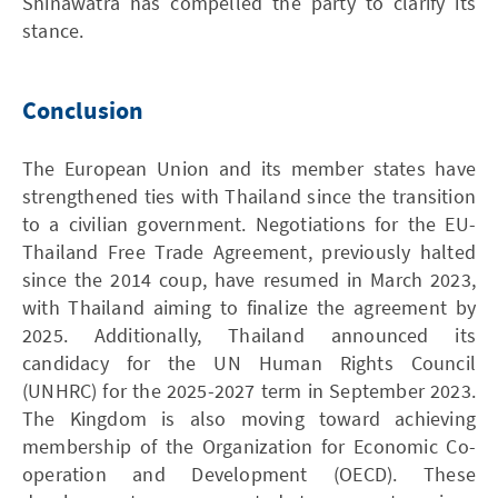
Shinawatra has compelled the party to clarify its
stance.
Conclusion
The European Union and its member states have
strengthened ties with Thailand since the transition
to a civilian government. Negotiations for the EU-
Thailand Free Trade Agreement, previously halted
since the 2014 coup, have resumed in March 2023,
with Thailand aiming to finalize the agreement by
2025. Additionally, Thailand announced its
candidacy for the UN Human Rights Council
(UNHRC) for the 2025-2027 term in September 2023.
The Kingdom is also moving toward achieving
membership of the Organization for Economic Co-
operation and Development (OECD). These