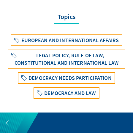
Topics
EUROPEAN AND INTERNATIONAL AFFAIRS
LEGAL POLICY, RULE OF LAW,
CONSTITUTIONAL AND INTERNATIONAL LAW
DEMOCRACY NEEDS PARTICIPATION
DEMOCRACY AND LAW