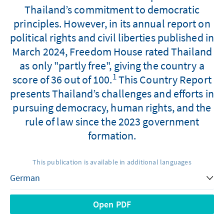
Thailand’s commitment to democratic
principles. However, in its annual report on
political rights and civil liberties published in
March 2024, Freedom House rated Thailand
as only "partly free", giving the country a
1
score of 36 out of 100.
This Country Report
presents Thailand’s challenges and efforts in
pursuing democracy, human rights, and the
rule of law since the 2023 government
formation.
This publication is available in additional languages
Open PDF