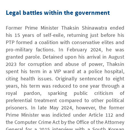
Legal battles within the government
Former Prime Minister Thaksin Shinawatra ended
his 15 years of self-exile, returning just before his
PTP formed a coalition with conservative elites and
pro-military factions. In February 2024, he was
granted parole. Detained upon his arrival in August
2023 for corruption and abuse of power, Thaksin
spent his term in a VIP ward at a police hospital,
citing health issues. Originally sentenced to eight
years, his term was reduced to one year through a
royal pardon, sparking public criticism of
preferential treatment compared to other political
prisoners. In late May 2024, however, the former
Prime Minister was indicted under Article 112 and
the Computer Crime Act by the Office of the Attorney
General for a 2015 interview with a South Korean