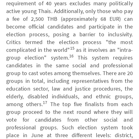
requirement of 40 years excludes many politically
active young Thais. Additionally, only those who pay
a fee of 2,500 THB (approximately 68 EUR) can
become official candidates and participate in the
election process, posing a barrier to inclusivity.
Critics termed the election process "the most
15
complicated in the world"
as it involves an "intra-
16
group election" system.
This system requires
candidates in the same social and professional
group to cast votes among themselves. There are 20
groups in total, including representatives from the
education sector, law and justice procedures, the
elderly, disabled individuals, and ethnic groups,
17
among others.
The top five finalists from each
group proceed to the next round where they will
vote for candidates from other social and
professional groups. Such election system took
place in June at three different levels: district,