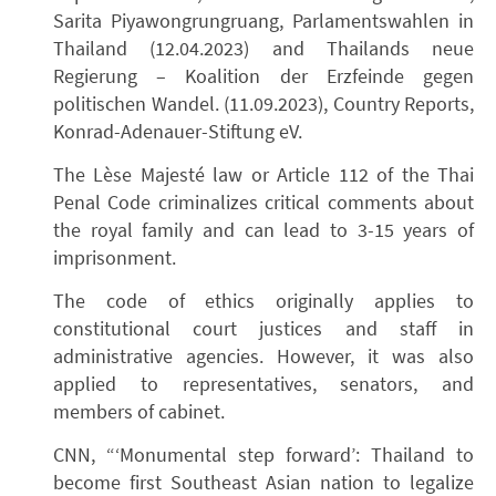
Sarita Piyawongrungruang, Parlamentswahlen in
Thailand (12.04.2023) and Thailands neue
Regierung – Koalition der Erzfeinde gegen
politischen Wandel. (11.09.2023), Country Reports,
Konrad-Adenauer-Stiftung eV.
The Lèse Majesté law or Article 112 of the Thai
Penal Code criminalizes critical comments about
the royal family and can lead to 3-15 years of
imprisonment.
The code of ethics originally applies to
constitutional court justices and staff in
administrative agencies. However, it was also
applied to representatives, senators, and
members of cabinet.
CNN, “‘Monumental step forward’: Thailand to
become first Southeast Asian nation to legalize