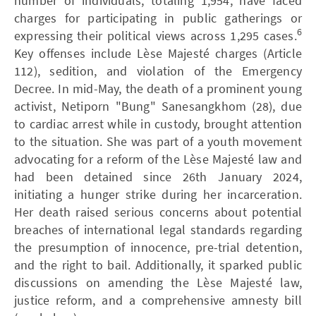
number of individuals, totaling 1,954, have faced
charges for participating in public gatherings or
6
expressing their political views across 1,295 cases.
Key offenses include Lèse Majesté charges (Article
112), sedition, and violation of the Emergency
Decree. In mid-May, the death of a prominent young
activist, Netiporn "Bung" Sanesangkhom (28), due
to cardiac arrest while in custody, brought attention
to the situation. She was part of a youth movement
advocating for a reform of the Lèse Majesté law and
had been detained since 26th January 2024,
initiating a hunger strike during her incarceration.
Her death raised serious concerns about potential
breaches of international legal standards regarding
the presumption of innocence, pre-trial detention,
and the right to bail. Additionally, it sparked public
discussions on amending the Lèse Majesté law,
justice reform, and a comprehensive amnesty bill