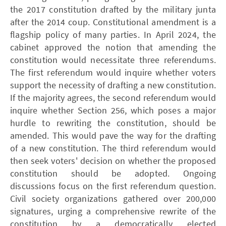
the 2017 constitution drafted by the military junta
after the 2014 coup. Constitutional amendment is a
flagship policy of many parties. In April 2024, the
cabinet approved the notion that amending the
constitution would necessitate three referendums.
The first referendum would inquire whether voters
support the necessity of drafting a new constitution.
If the majority agrees, the second referendum would
inquire whether Section 256, which poses a major
hurdle to rewriting the constitution, should be
amended. This would pave the way for the drafting
of a new constitution. The third referendum would
then seek voters' decision on whether the proposed
constitution should be adopted. Ongoing
discussions focus on the first referendum question.
Civil society organizations gathered over 200,000
signatures, urging a comprehensive rewrite of the
constitution by a democratically elected