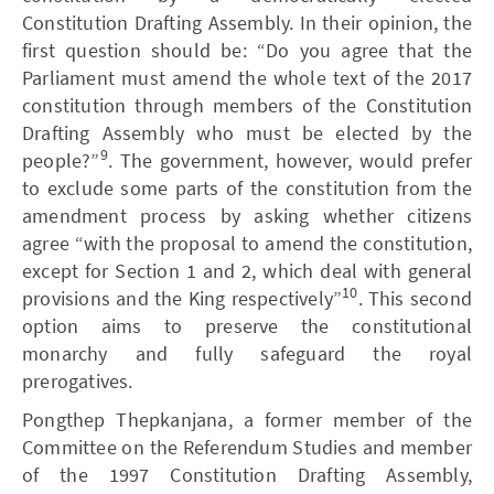
Constitution Drafting Assembly. In their opinion, the
first question should be: “Do you agree that the
Parliament must amend the whole text of the 2017
constitution through members of the Constitution
Drafting Assembly who must be elected by the
9
people?”
. The government, however, would prefer
to exclude some parts of the constitution from the
amendment process by asking whether citizens
agree “with the proposal to amend the constitution,
except for Section 1 and 2, which deal with general
10
provisions and the King respectively”
. This second
option aims to preserve the constitutional
monarchy and fully safeguard the royal
prerogatives.
Pongthep Thepkanjana, a former member of the
Committee on the Referendum Studies and member
of the 1997 Constitution Drafting Assembly,