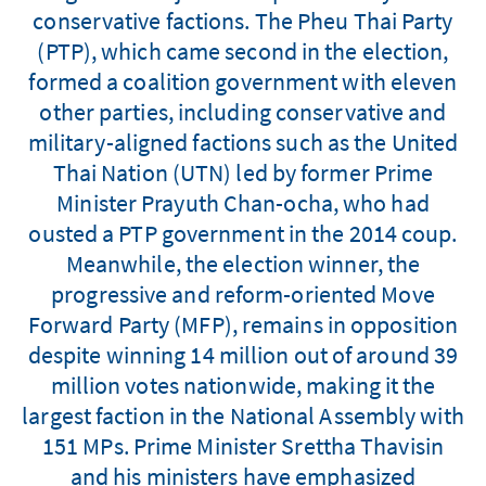
conservative factions. The Pheu Thai Party
(PTP), which came second in the election,
formed a coalition government with eleven
other parties, including conservative and
military-aligned factions such as the United
Thai Nation (UTN) led by former Prime
Minister Prayuth Chan-ocha, who had
ousted a PTP government in the 2014 coup.
Meanwhile, the election winner, the
progressive and reform-oriented Move
Forward Party (MFP), remains in opposition
despite winning 14 million out of around 39
million votes nationwide, making it the
largest faction in the National Assembly with
151 MPs. Prime Minister Srettha Thavisin
and his ministers have emphasized