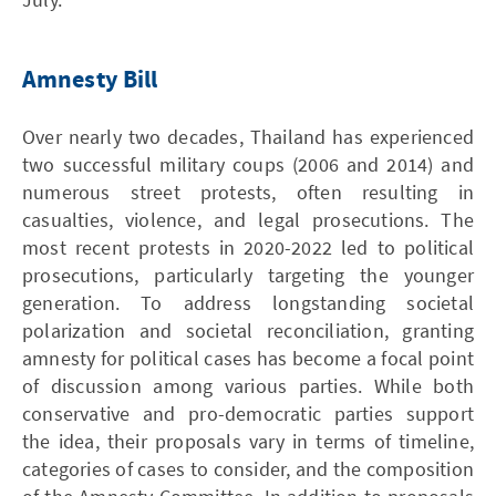
Amnesty Bill
Over nearly two decades, Thailand has experienced
two successful military coups (2006 and 2014) and
numerous street protests, often resulting in
casualties, violence, and legal prosecutions. The
most recent protests in 2020-2022 led to political
prosecutions, particularly targeting the younger
generation. To address longstanding societal
polarization and societal reconciliation, granting
amnesty for political cases has become a focal point
of discussion among various parties. While both
conservative and pro-democratic parties support
the idea, their proposals vary in terms of timeline,
categories of cases to consider, and the composition