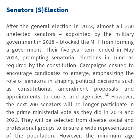
Senators (S)Election
After the general election in 2023, almost all 250
unelected senators – appointed by the military
government in 2018 – blocked the MFP from forming
a government. Their five-year term ended in May
2024, prompting senatorial elections in June as
required by the constitution. Campaigns ensued to
encourage candidates to emerge, emphasizing the
role of senators in shaping political decisions such
as constitutional amendment proposals and
14
appointments to courts and agencies.
However,
the next 200 senators will no longer participate in
the prime ministerial vote as they did in 2019 and
2023. They will be selected from diverse social and
professional groups to ensure a wide representation
of the population. However, the minimum age