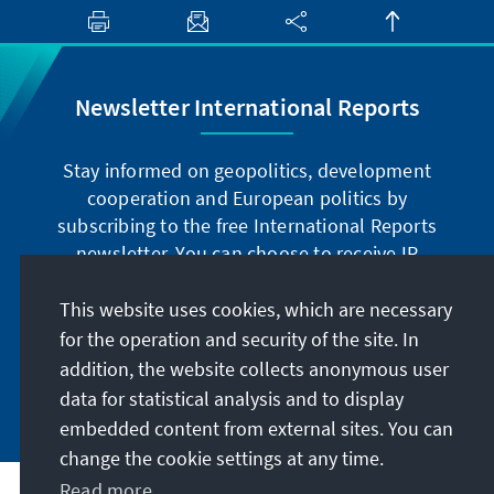
Newsletter International Reports
Stay informed on geopolitics, development
cooperation and European politics by
subscribing to the free International Reports
newsletter. You can choose to receive IR
digitally by subscribing to the newsletter in
German or have the print version sent to you in
This website uses cookies, which are necessary
German or English.
for the operation and security of the site. In
addition, the website collects anonymous user
Jetzt abonnieren
data for statistical analysis and to display
embedded content from external sites. You can
change the cookie settings at any time.
Read more