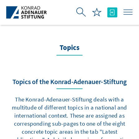
Skip to Main Content
Topics
Topics of the Konrad-Adenauer-Stiftung
The Konrad-Adenauer-Stiftung deals with a
multitude of different topics in a national and
international context. These are assigned as
corresponding sub-pages to one of the eight
concrete topic areas in the tab "Latest