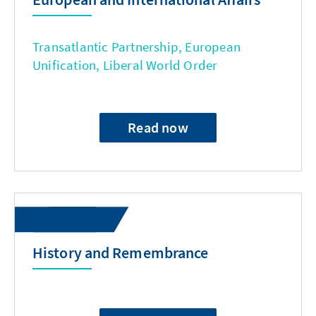
Transatlantic Partnership, European
Unification, Liberal World Order
Read now
History and Remembrance