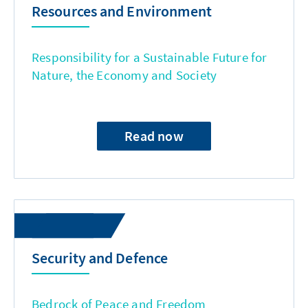
Resources and Environment
Responsibility for a Sustainable Future for
Nature, the Economy and Society
Read now
Security and Defence
Bedrock of Peace and Freedom