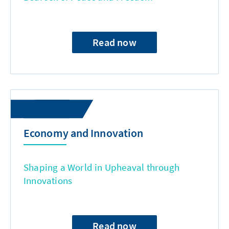
Read now
Economy and Innovation
Shaping a World in Upheaval through
Innovations
Read now