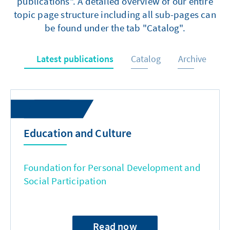
publications". A detailed overview of our entire
topic page structure including all sub-pages can
be found under the tab "Catalog".
Latest publications
Catalog
Archive
Education and Culture
Foundation for Personal Development and
Social Participation
Read now