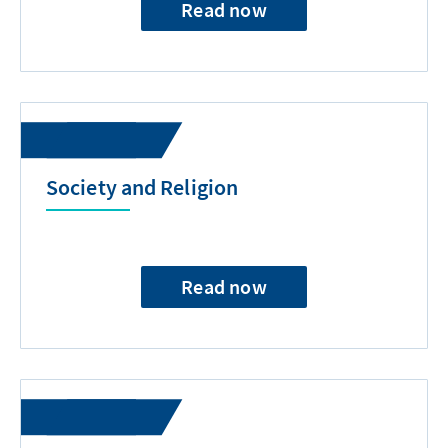
Read now
Society and Religion
Read now