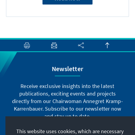
Newsletter
Receive exclusive insights into the latest
publications, exciting events and projects
directly from our Chairwoman Annegret Kramp-
Karrenbauer. Subscribe to our newsletter now
and stay up to date.
This website uses cookies, which are necessary
Subscribe now