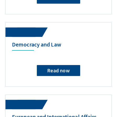
Democracy and Law
Read now
European and International Affairs