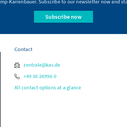
mp-Karrenbauer. Subscribe to our newsletter now and sta
Subscribe now
Contact
zentrale@kas.de
+49 30 26996-0
All contact options at a glance