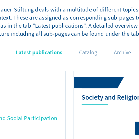
er-Stiftung deals with a multitude of different topics
ntext. These are assigned as corresponding sub-pages to
as in the tab "Latest publications". A detailed overview 
ture including all sub-pages can be found under the tab
Latest publications
Catalog
Archive
Society and Religio
d Social Participation