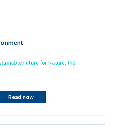
ironment
stainable Future for Nature, the
Read now