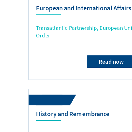
European and International Affairs
Transatlantic Partnership, European Uni
Order
Read now
History and Remembrance