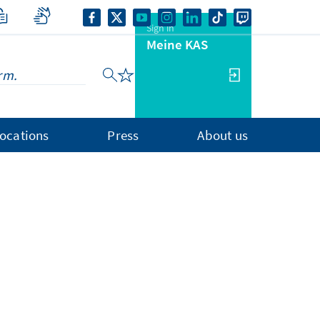
Sign in
Meine KAS
ocations
Press
About us