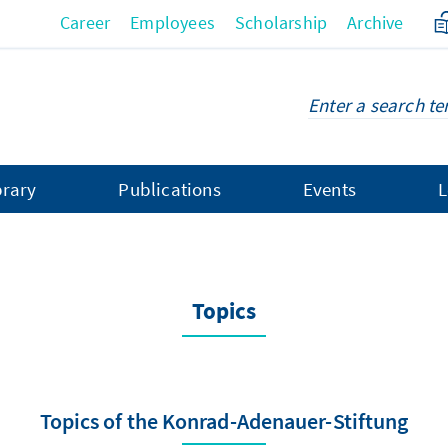
Career
Employees
Scholarship
Archive
brary
Publications
Events
L
Topics
Topics of the Konrad-Adenauer-Stiftung