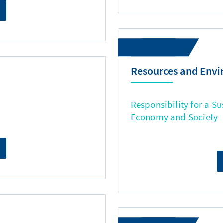
Resources and Env
Responsibility for a Su
Economy and Society