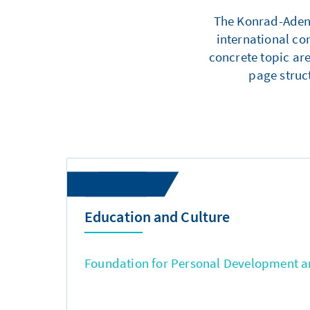
The Konrad-Adenau
international co
concrete topic are
page struc
Education and Culture
Foundation for Personal Development an