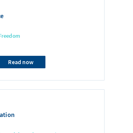
ce
 Freedom
Read now
ation