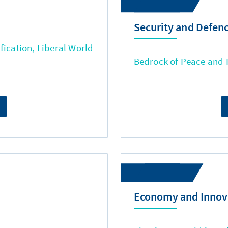
Security and Defen
fication, Liberal World
Bedrock of Peace and
Economy and Innov