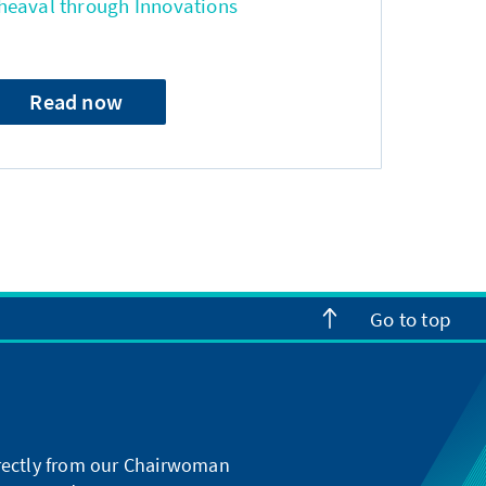
heaval through Innovations
Read now
Go to top
directly from our Chairwoman