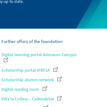
y up to date.
Further offers of the foundation
Digital learning portal Adenauer Campus
Scholarship portal VIBESA
Scholarship alumni network
Digital reading room
Villa la Collina – Cadenabbia