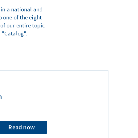
 in a national and
 one of the eight
of our entire topic
 "Catalog".
n
Read now