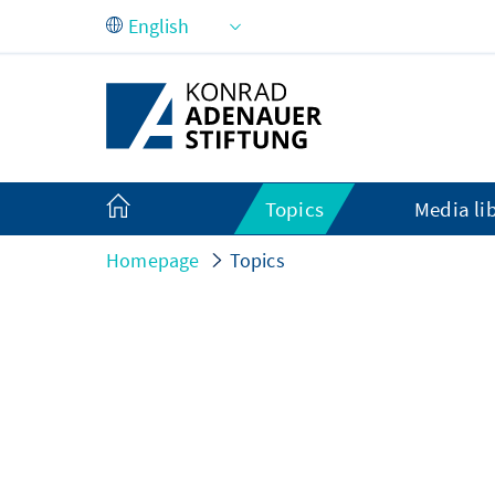
Skip to Main Content
Topics
Media li
Homepage
Topics