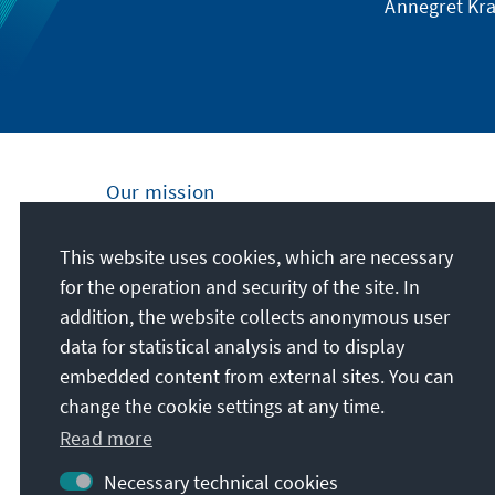
Annegret Kra
Our mission
Nationally and internationally, the Konrad
This website uses cookies, which are necessary
Adenauer Foundation is committed to
for the operation and security of the site. In
achieving and maintaining peace, freedom
addition, the website collects anonymous user
and justice through political education. We
data for statistical analysis and to display
promote and preserve free democracy, the
embedded content from external sites. You can
social market economy, and the
change the cookie settings at any time.
development and consolidation of the value
Read more
consensus.
Necessary technical cookies