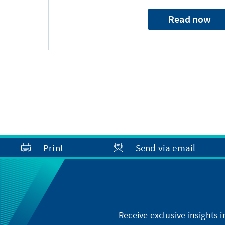
Read now
Print
Send via email
Receive exclusive insights 