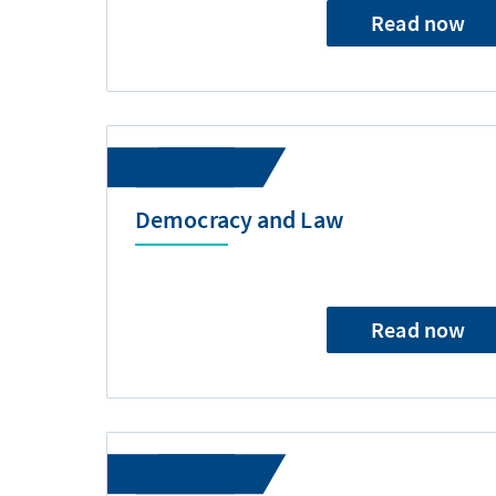
Read now
Democracy and Law
Read now