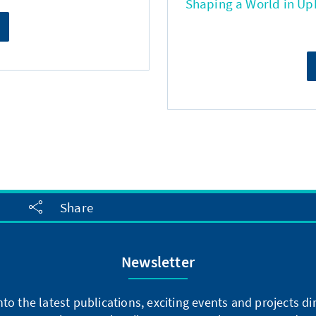
Shaping a World in Up
Share
Newsletter
into the latest publications, exciting events and projects 