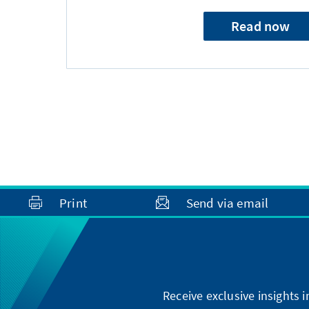
Read now
Print
Send via email
Receive exclusive insights 