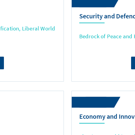
Security and Defen
fication, Liberal World
Bedrock of Peace and
Economy and Innov