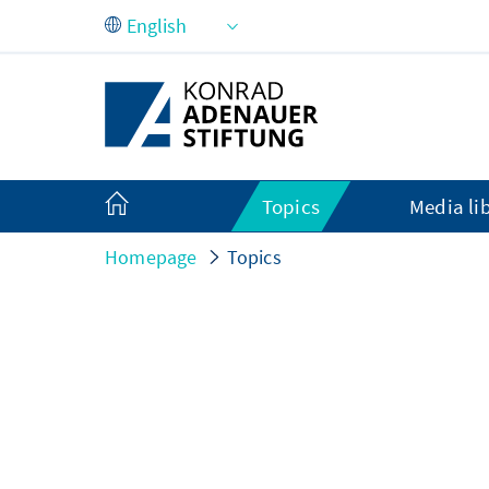
Skip to Main Content
Topics
Media li
Homepage
Topics