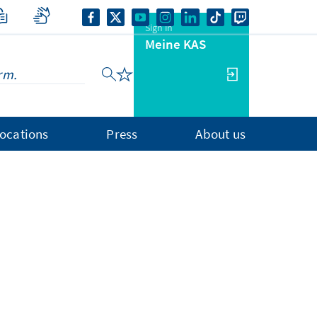
Sign in
Meine KAS
ocations
Press
About us