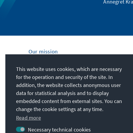
Annegret Kra
Our mission
Nationally and internationally, the Konrad
This website uses cookies, which are necessary
Adenauer Foundation is committed to
for the operation and security of the site. In
achieving and maintaining peace, freedom
addition, the website collects anonymous user
and justice through political education. We
data for statistical analysis and to display
promote and preserve free democracy, the
embedded content from external sites. You can
social market economy, and the
change the cookie settings at any time.
development and consolidation of the value
Read more
consensus.
Necessary technical cookies