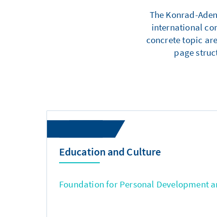
The Konrad-Adenau
international co
concrete topic are
page struc
Education and Culture
Foundation for Personal Development an