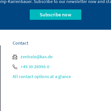
mp-Karrenbauer. Subscribe to our newsletter now and sta
Subscribe now
Contact
zentrale@kas.de
+49 30 26996-0
All contact options at a glance