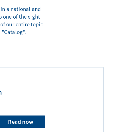
 in a national and
 one of the eight
of our entire topic
 "Catalog".
n
Read now