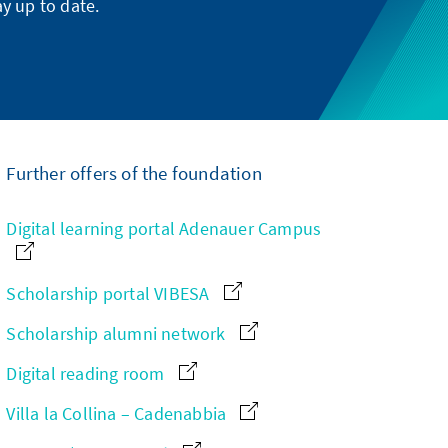
y up to date.
Further offers of the foundation
Digital learning portal Adenauer Campus
Scholarship portal VIBESA
Scholarship alumni network
Digital reading room
Villa la Collina – Cadenabbia