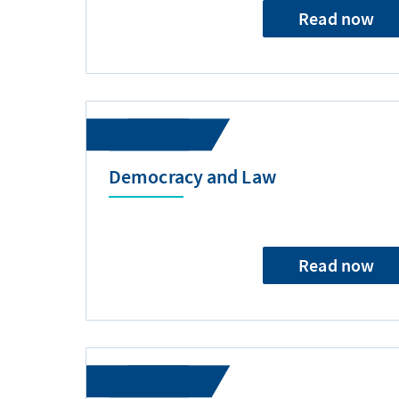
Read now
Democracy and Law
Read now