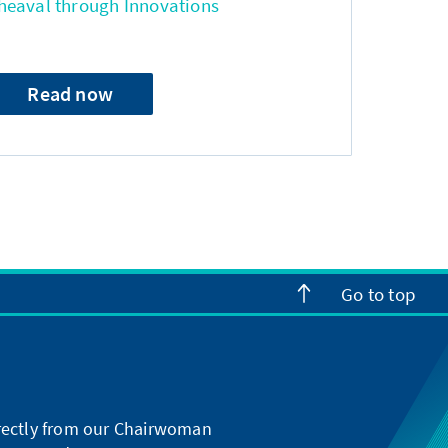
heaval through Innovations
Read now
Go to top
directly from our Chairwoman