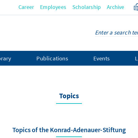
Career
Employees
Scholarship
Archive
brary
Publications
Events
L
Topics
Topics of the Konrad-Adenauer-Stiftung