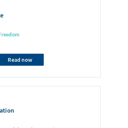
ce
 Freedom
Read now
ation