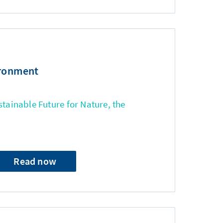
ironment
stainable Future for Nature, the
Read now