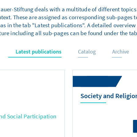
er-Stiftung deals with a multitude of different topics
ntext. These are assigned as corresponding sub-pages to
as in the tab "Latest publications". A detailed overview 
ture including all sub-pages can be found under the tab
Latest publications
Catalog
Archive
Society and Religio
d Social Participation