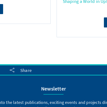
Shaping a World in Up
Share
Newsletter
into the latest publications, exciting events and projects 