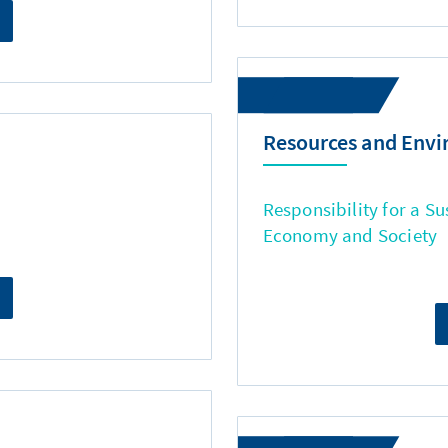
Resources and Env
Responsibility for a Su
Economy and Society