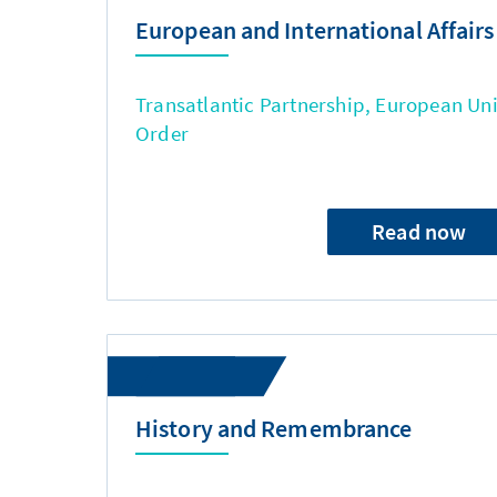
European and International Affairs
Transatlantic Partnership, European Uni
Order
Read now
History and Remembrance