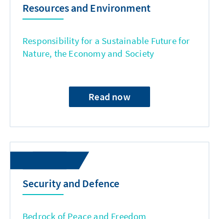
Resources and Environment
Responsibility for a Sustainable Future for
Nature, the Economy and Society
Read now
Security and Defence
Bedrock of Peace and Freedom