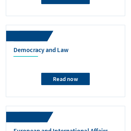
Democracy and Law
Read now
European and International Affairs