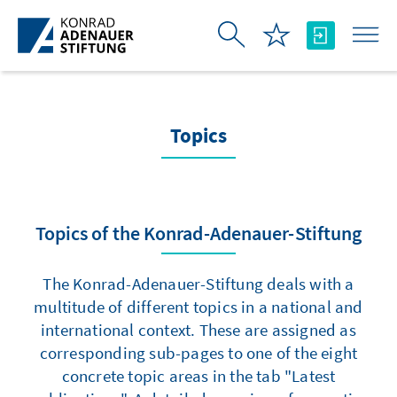
Skip to Main Content
Topics
Topics of the Konrad-Adenauer-Stiftung
The Konrad-Adenauer-Stiftung deals with a
multitude of different topics in a national and
international context. These are assigned as
corresponding sub-pages to one of the eight
concrete topic areas in the tab "Latest