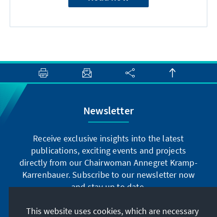
Newsletter
Receive exclusive insights into the latest
publications, exciting events and projects
directly from our Chairwoman Annegret Kramp-
Karrenbauer. Subscribe to our newsletter now
and stay up to date.
This website uses cookies, which are necessary
Subscribe now