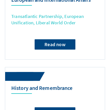
Transatlantic Partnership, European
Unification, Liberal World Order
Read now
History and Remembrance