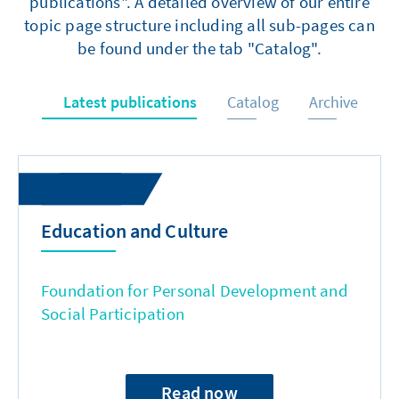
publications". A detailed overview of our entire
topic page structure including all sub-pages can
be found under the tab "Catalog".
Latest publications
Catalog
Archive
Education and Culture
Foundation for Personal Development and
Social Participation
Read now