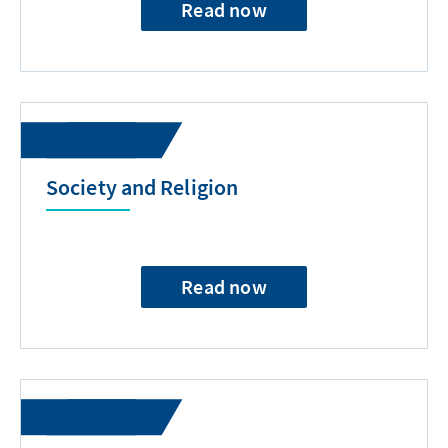
Read now
Society and Religion
Read now