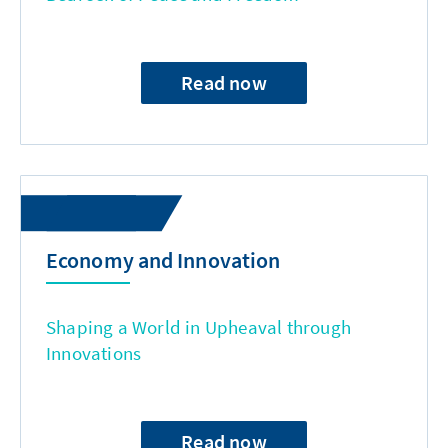
Read now
Economy and Innovation
Shaping a World in Upheaval through
Innovations
Read now