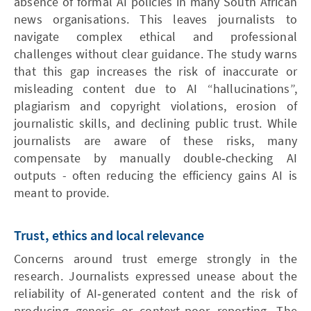
absence of formal AI policies in many South African
news organisations. This leaves journalists to
navigate complex ethical and professional
challenges without clear guidance. The study warns
that this gap increases the risk of inaccurate or
misleading content due to AI “hallucinations”,
plagiarism and copyright violations, erosion of
journalistic skills, and declining public trust. While
journalists are aware of these risks, many
compensate by manually double‑checking AI
outputs - often reducing the efficiency gains AI is
meant to provide.
Trust, ethics and local relevance
Concerns around trust emerge strongly in the
research. Journalists expressed unease about the
reliability of AI‑generated content and the risk of
producing generic or context‑poor reporting. The