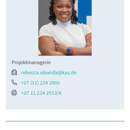
Projektmanagerin
rebecca.sibanda@kas.de
+27 (11) 214 2900
+27 11 214 2913/4