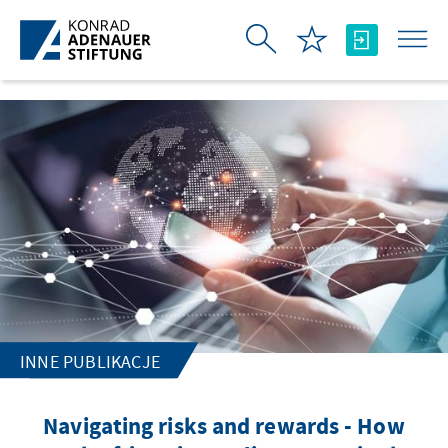
Skip to Main Content
INNE PUBLIKACJE
Navigating risks and rewards - How