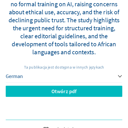
no formal training on AI, raising concerns
about ethical use, accuracy, and the risk of
declining public trust. The study highlights
the urgent need for structured training,
clear editorial guidelines, and the
development of tools tailored to African
languages and contexts.
Ta publikacja jest dostępna w innych językach
Otwórz pdf