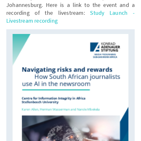
Johannesburg. Here is a link to the event and a
recording of the livestream:
Study Launch -
Livestream recording