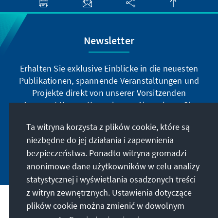
Newsletter
Erhalten Sie exklusive Einblicke in die neuesten
Publikationen, spannende Veranstaltungen und
Projekte direkt von unserer Vorsitzenden
Annegret Kramp-Karrenbauer. Abonnieren Sie
jetzt unseren Newsletter und bleiben Sie immer
Ta witryna korzysta z plików cookie, które są
auf dem Laufenden.
niezbędne do jej działania i zapewnienia
bezpieczeństwa. Ponadto witryna gromadzi
Jetzt abonnieren
anonimowe dane użytkowników w celu analizy
statystycznej i wyświetlania osadzonych treści
z witryn zewnętrznych. Ustawienia dotyczące
Nasza misja
plików cookie można zmienić w dowolnym