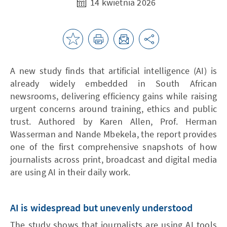
14 kwietnia 2026
A new study finds that artificial intelligence (AI) is
already widely embedded in South African
newsrooms, delivering efficiency gains while raising
urgent concerns around training, ethics and public
trust. Authored by Karen Allen, Prof. Herman
Wasserman and Nande Mbekela, the report provides
one of the first comprehensive snapshots of how
journalists across print, broadcast and digital media
are using AI in their daily work.
AI is widespread but unevenly understood
The study shows that journalists are using AI tools