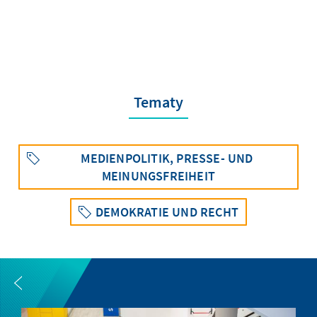
Tematy
MEDIENPOLITIK, PRESSE- UND
MEINUNGSFREIHEIT
DEMOKRATIE UND RECHT