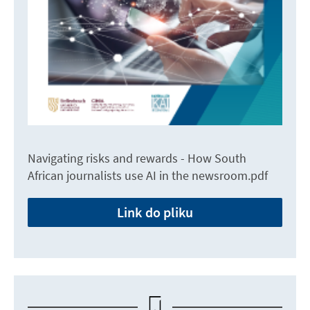
Navigating risks and rewards - How South
African journalists use AI in the newsroom.pdf
Link do pliku