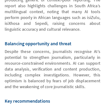
report also highlights challenges in South Africa’s
multilingual context, noting that many AI tools
perform poorly in African languages such as isiZulu,
isiXhosa and Sepedi, raising concerns about
linguistic accuracy and cultural relevance.
Balancing opportunity and threat
Despite these concerns, journalists recognise AI’s
potential to strengthen journalism, particularly in
resource‑constrained environments. AI can support
data analysis, verification and content production,
including complex investigations. However, this
optimism is balanced by fears of job displacement
and the weakening of core journalistic skills.
Key recommendations