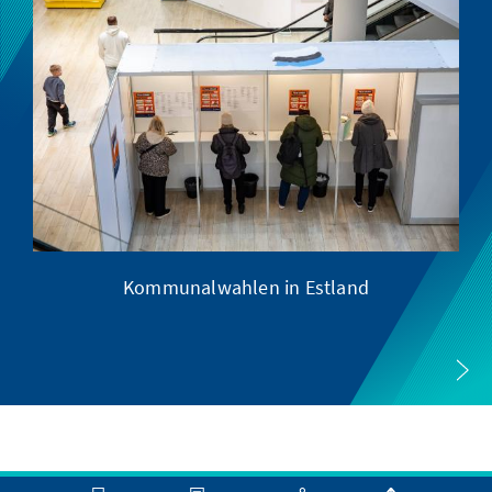
Kommunalwahlen in Estland