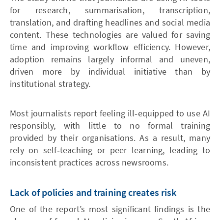
for research, summarisation, transcription,
translation, and drafting headlines and social media
content. These technologies are valued for saving
time and improving workflow efficiency. However,
adoption remains largely informal and uneven,
driven more by individual initiative than by
institutional strategy.
Most journalists report feeling ill‑equipped to use AI
responsibly, with little to no formal training
provided by their organisations. As a result, many
rely on self‑teaching or peer learning, leading to
inconsistent practices across newsrooms.
Lack of policies and training creates risk
One of the report’s most significant findings is the