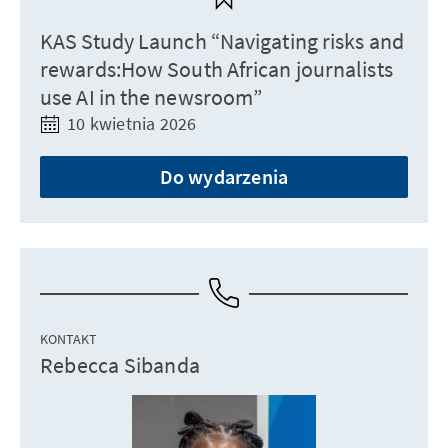
KAS Study Launch “Navigating risks and
rewards:How South African journalists
use AI in the newsroom”
10 kwietnia 2026
Do wydarzenia
KONTAKT
Rebecca Sibanda