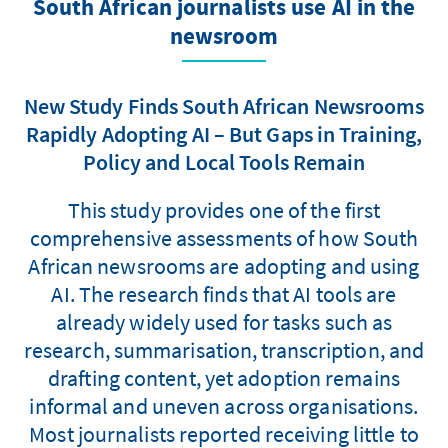
South African journalists use AI in the
newsroom
New Study Finds South African Newsrooms
Rapidly Adopting AI – But Gaps in Training,
Policy and Local Tools Remain
This study provides one of the first
comprehensive assessments of how South
African newsrooms are adopting and using
AI. The research finds that AI tools are
already widely used for tasks such as
research, summarisation, transcription, and
drafting content, yet adoption remains
informal and uneven across organisations.
Most journalists reported receiving little to