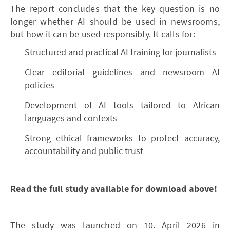
The report concludes that the key question is no
longer whether AI should be used in newsrooms,
but how it can be used responsibly. It calls for:
Structured and practical AI training for journalists
Clear editorial guidelines and newsroom AI
policies
Development of AI tools tailored to African
languages and contexts
Strong ethical frameworks to protect accuracy,
accountability and public trust
Read the full study available for download above!
The study was launched on 10. April 2026 in