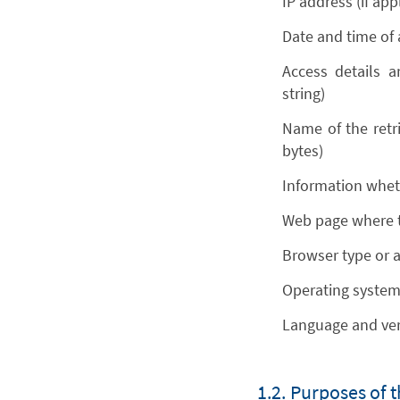
IP address (if ap
Date and time of
Access details a
string)
Name of the retri
bytes)
Information whet
Web page where t
Browser type or 
Operating system 
Language and ver
1.2. Purposes of 