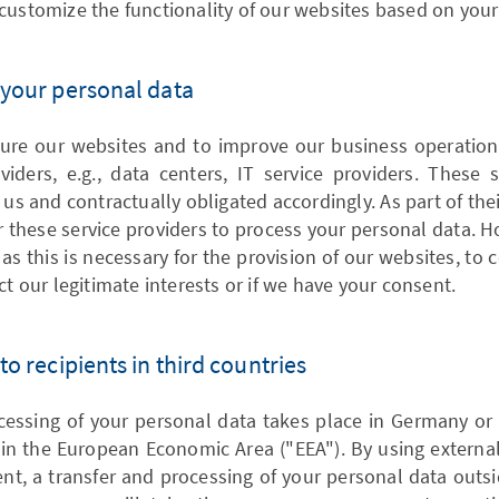
customize the functionality of our websites based on your
f your personal data
ure our websites and to improve our business operatio
viders, e.g., data centers, IT service providers. These 
 us and contractually obligated accordingly. As part of their
 these service providers to process your personal data. 
as this is necessary for the provision of our websites, to
ct our legitimate interests or if we have your consent.
 to recipients in third countries
ocessing of your personal data takes place in Germany or
in the European Economic Area ("EEA"). By using external
t, a transfer and processing of your personal data outsi