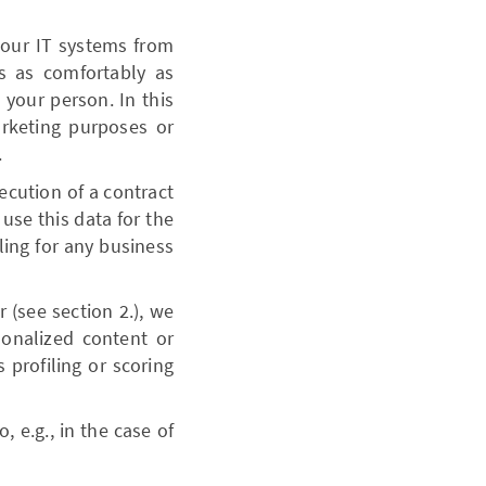
 our IT systems from
es as comfortably as
your person. In this
arketing purposes or
.
xecution of a contract
 use this data for the
ling for any business
 (see section 2.), we
sonalized content or
profiling or scoring
, e.g., in the case of