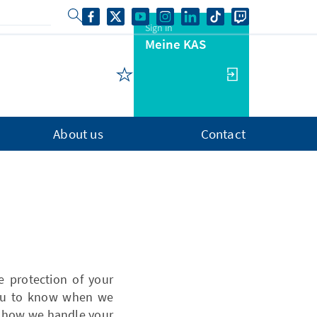
Sign in
Meine KAS
About us
Contact
 protection of your
 you to know when we
t how we handle your