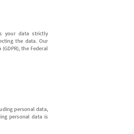
your data strictly
cting the data. Our
n (GDPR), the Federal
cluding personal data,
wing personal data is