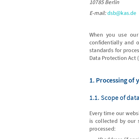
10785 Berlin
E-mail:
dsb@kas.de
When you use our 
confidentially and
standards for proces
Data Protection Act 
1. Processing of 
1.1. Scope of dat
Every time our websit
is collected by our 
processed: