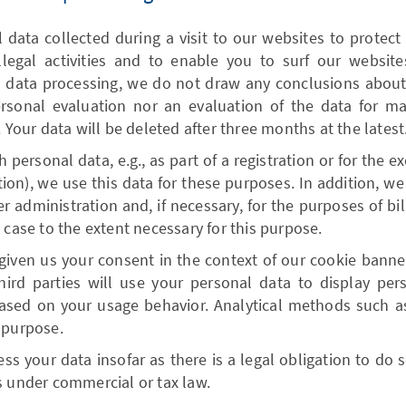
data collected during a visit to our websites to protect
llegal activities and to enable you to surf our websit
s data processing, we do not draw any conclusions about 
ersonal evaluation nor an evaluation of the data for m
. Your data will be deleted after three months at the latest
h personal data, e.g., as part of a registration or for the e
ation), we use this data for these purposes. In addition, we
 administration and, if necessary, for the purposes of bil
 case to the extent necessary for this purpose.
given us your consent in the context of our cookie banner
third parties will use your personal data to display per
ased on your usage behavior. Analytical methods such as 
 purpose.
ss your data insofar as there is a legal obligation to do so
s under commercial or tax law.