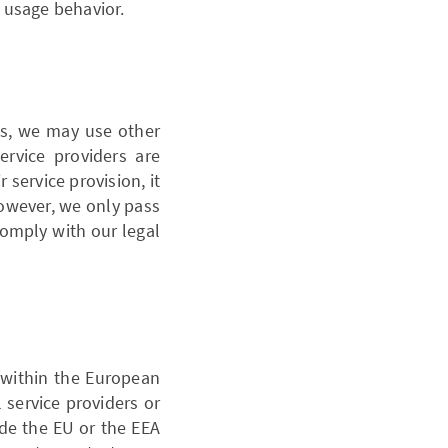
 usage behavior.
ns, we may use other
service providers are
 service provision, it
However, we only pass
 comply with our legal
 within the European
 service providers or
de the EU or the EEA