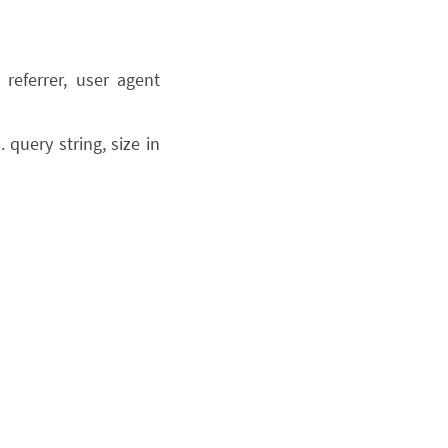
referrer, user agent
query string, size in