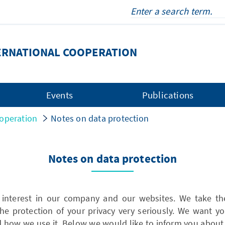
ERNATIONAL COOPERATION
Events
Publications
operation
Notes on data protection
Notes on data protection
 interest in our company and our websites. We take the
he protection of your privacy very seriously. We want
d how we use it. Below we would like to inform you abou