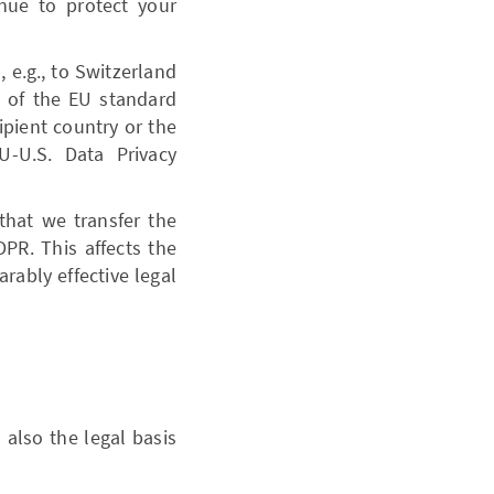
nue to protect your
 e.g., to Switzerland
e of the EU standard
ipient country or the
U-U.S. Data Privacy
 that we transfer the
PR. This affects the
rably effective legal
 also the legal basis