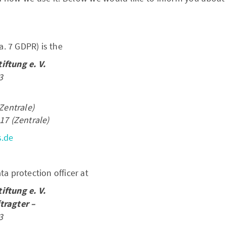
ra. 7 GDPR) is the
ftung e. V.
3
Zentrale)
17 (Zentrale)
s.de
a protection officer at
ftung e. V.
tragter –
3