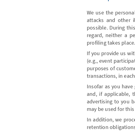
We use the personal 
attacks and other i
possible. During thi
regard, neither a p
profiling takes place
If you provide us wit
(e.g., event particip
purposes of customer
transactions, in each
Insofar as you have 
and, if applicable, 
advertising to you b
may be used for this
In addition, we proce
retention obligation