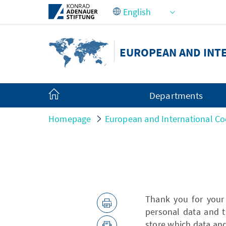
Skip to Main Content
EUROPEAN AND INT
Departments
Homepage
European and International Co
Thank you for your
personal data and t
store which data an