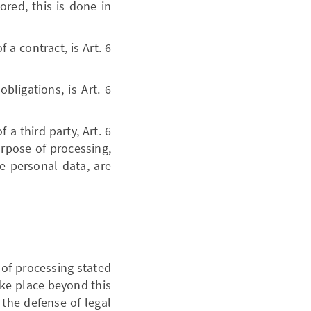
ored, this is done in
 a contract, is Art. 6
bligations, is Art. 6
 a third party, Art. 6
urpose of processing,
he personal data, are
 of processing stated
take place beyond this
r the defense of legal