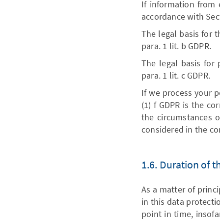
If information from 
accordance with Sec
The legal basis for t
para. 1 lit. b GDPR.
The legal basis for 
para. 1 lit. c GDPR.
If we process your pe
(1) f GDPR is the co
the circumstances of
considered in the con
1.6. Duration of 
As a matter of princ
in this data protecti
point in time, insofa