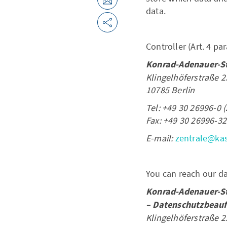
data.
Controller (Art. 4 pa
Konrad-Adenauer-Sti
Klingelhöferstraße 2
10785 Berlin
Tel: +49 30 26996-0 (
Fax: +49 30 26996-32
E-mail:
zentrale@ka
You can reach our dat
Konrad-Adenauer-Sti
– Datenschutzbeauf
Klingelhöferstraße 2