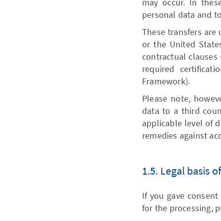
may occur. In thes
personal data and to
These transfers are 
or the United State
contractual clauses 
required certifica
Framework).
Please note, however
data to a third coun
applicable level of 
remedies against acc
1.5. Legal basis 
If you gave consent 
for the processing, pu