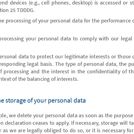
end devices (e.g., cell phones, desktop) is accessed or st
tion 25 TDDDG.
he processing of your personal data for the performance of
processing your personal data to comply with our legal o
rsonal data to protect our legitimate interests or those of
rresponding legal basis. The type of personal data, the p
 processing and the interest in the confidentiality of t
text of the balancing of interests.
the storage of your personal data
iple, we delete your personal data as soon as the purpose
on declaration ceases to apply. If necessary, storage will 
r as we are legally obliged to do so, or it is necessary fo