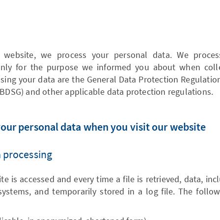
website, we process your personal data. We process 
 only for the purpose we informed you about when colle
sing your data are the General Data Protection Regulatio
(BDSG) and other applicable data protection regulations.
your personal data when you visit our website
a processing
e is accessed and every time a file is retrieved, data, in
systems, and temporarily stored in a log file. The follo