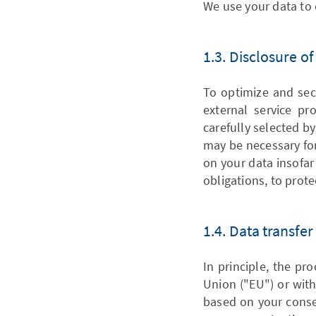
We use your data to 
1.3. Disclosure o
To optimize and sec
external service pro
carefully selected by
may be necessary for
on your data insofar 
obligations, to prote
1.4. Data transfer
In principle, the pr
Union ("EU") or with
based on your consen