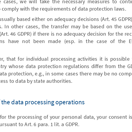
e cases, we will take the necessary measures to conti
 comply with the requirements of data protection laws.
usually based either on adequacy decisions (Art. 45 GDPR),
s. In other cases, the transfer may be based on the us
(Art. 46 GDPR) if there is no adequacy decision for the rec
tions have not been made (esp. in the case of the E
, that for individual processing activities it is possible
try whose data protection regulations differ from the GD
data protection, e.g., in some cases there may be no compa
ess to data by state authorities.
of the data processing operations
for the processing of your personal data, your consent is
rsuant to Art. 6 para. 1 lit. a GDPR.