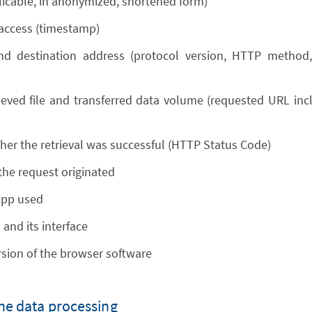
plicable, in anonymized, shortened form)
 access (timestamp)
nd destination address (protocol version, HTTP method, 
eved file and transferred data volume (requested URL incl. 
her the retrieval was successful (HTTP Status Code)
he request originated
app used
and its interface
sion of the browser software
the data processing