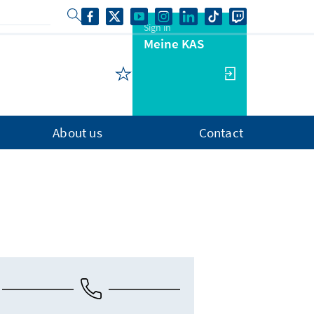
Sign in
Meine KAS
About us
Contact