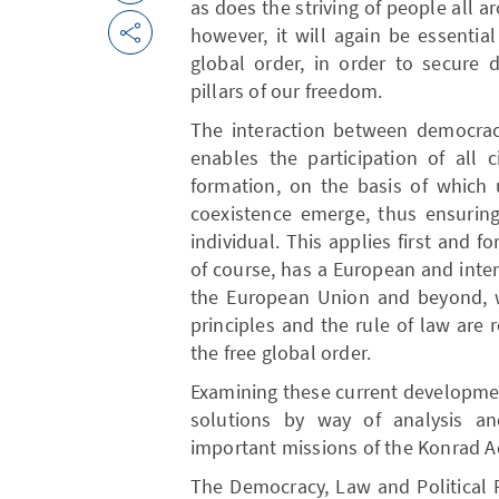
as does the striving of people all ar
however, it will again be essentia
global order, in order to secure 
pillars of our freedom.
The interaction between democracy
enables the participation of all c
formation, on the basis of which u
coexistence emerge, thus ensuring
individual. This applies first and fo
of course, has a European and inte
the European Union and beyond, 
principles and the rule of law are
the free global order.
Examining these current developme
solutions by way of analysis a
important missions of the Konrad A
The Democracy, Law and Political