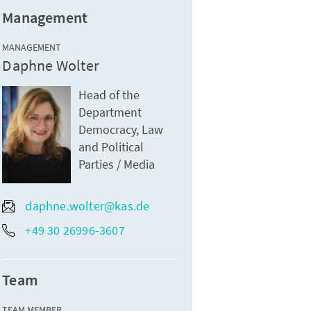
Management
MANAGEMENT
Daphne Wolter
Head of the
Department
Democracy, Law
and Political
Parties / Media
daphne.wolter@kas.de
+49 30 26996-3607
Team
TEAM MEMBER