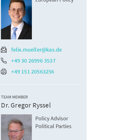
felix.mueller@kas.de
+49 30 26996 3537
+49 151 20563256
TEAM MEMBER
Dr. Gregor Ryssel
Policy Advisor
Political Parties