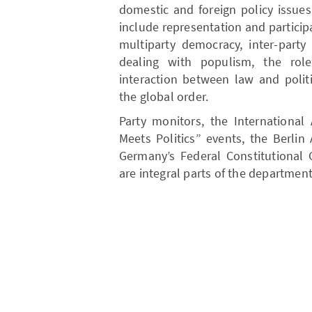
domestic and foreign policy issues
include representation and particip
multiparty democracy, inter-part
dealing with populism, the role
interaction between law and polit
the global order.
Party monitors, the Internationa
Meets Politics” events, the Berli
Germany’s Federal Constitutional 
are integral parts of the department