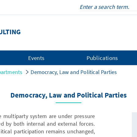
ULTING
Events
Publications
artments
Democracy, Law and Political Parties
Democracy, Law and Political Parties
e multiparty system are under pressure
d by both internal and external forces.
litical participation remains unchanged,