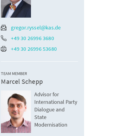
gregor.ryssel@kas.de
+49 30 26996 3680
+49 30 26996 53680
TEAM MEMBER
Marcel Schepp
Advisor for
International Party
Dialogue and
State
Modernisation