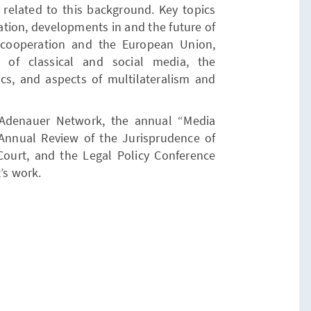
 related to this background. Key topics
ation, developments in and the future of
y cooperation and the European Union,
 of classical and social media, the
ics, and aspects of multilateralism and
l Adenauer Network, the annual “Media
n Annual Review of the Jurisprudence of
Court, and the Legal Policy Conference
’s work.