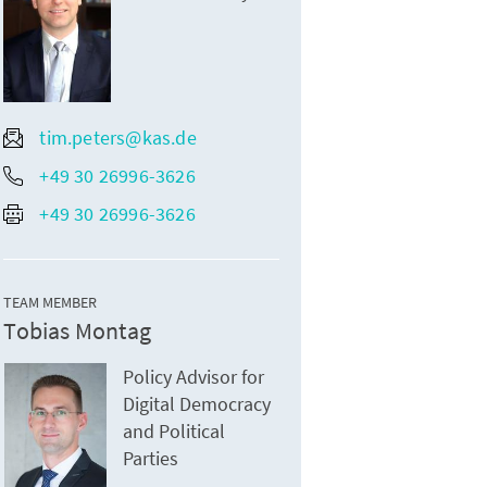
tim.peters@kas.de
+49 30 26996-3626
+49 30 26996-3626
TEAM MEMBER
Tobias Montag
Policy Advisor for
Digital Democracy
and Political
Parties