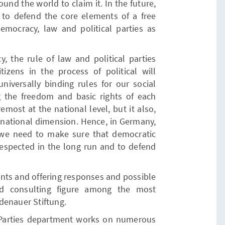
ound the world to claim it. In the future,
l to defend the core elements of a free
democracy, law and political parties as
, the rule of law and political parties
itizens in the process of political will
niversally binding rules for our social
 the freedom and basic rights of each
remost at the national level, but it also,
rnational dimension. Hence, in Germany,
we need to make sure that democratic
 respected in the long run and to defend
nts and offering responses and possible
nd consulting figure among the most
denauer Stiftung.
 Parties department works on numerous