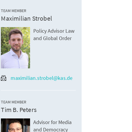
TEAM MEMBER
Maximilian Strobel
Policy Advisor Law
and Global Order
maximilian.strobel@kas.de
TEAM MEMBER
Tim B. Peters
Advisor for Media
and Democracy