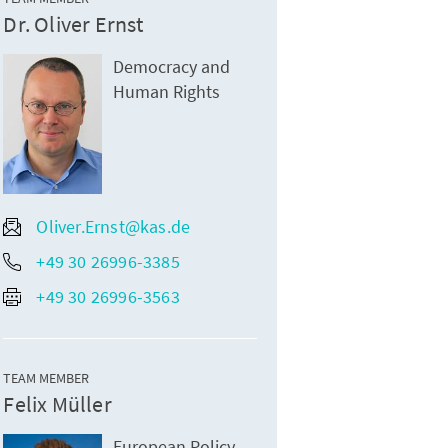
Dr. Oliver Ernst
Democracy and
Human Rights
Oliver.Ernst@kas.de
+49 30 26996-3385
+49 30 26996-3563
TEAM MEMBER
Felix Müller
European Policy