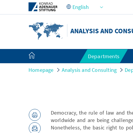
Skip to Main Content
ANALYSIS AND CONS
Departments
Homepage
Analysis and Consulting
Dep
Democracy, the rule of law and th
worldwide and are being challenge
Nonetheless, the basic right to po