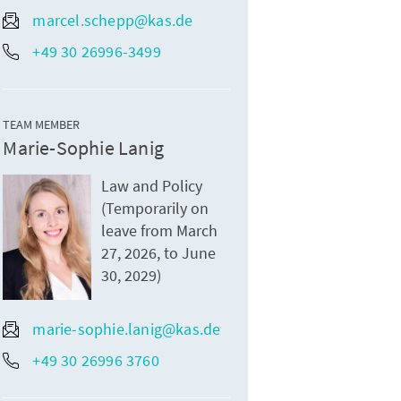
marcel.schepp@kas.de
+49 30 26996-3499
TEAM MEMBER
Marie-Sophie Lanig
Law and Policy
(Temporarily on
leave from March
27, 2026, to June
30, 2029)
marie-sophie.lanig@kas.de
+49 30 26996 3760