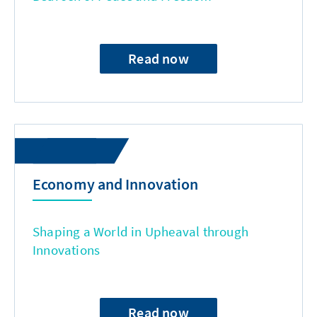
Read now
Economy and Innovation
Shaping a World in Upheaval through
Innovations
Read now