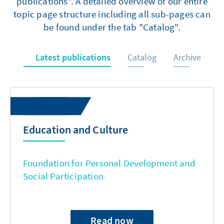
publications". A detailed overview of our entire
topic page structure including all sub-pages can
be found under the tab "Catalog".
Latest publications
Catalog
Archive
Education and Culture
Foundation for Personal Development and
Social Participation
Read now