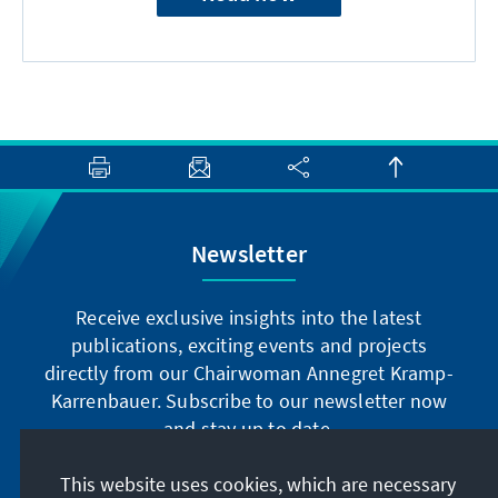
Newsletter
Receive exclusive insights into the latest
publications, exciting events and projects
directly from our Chairwoman Annegret Kramp-
Karrenbauer. Subscribe to our newsletter now
and stay up to date.
This website uses cookies, which are necessary
Subscribe now