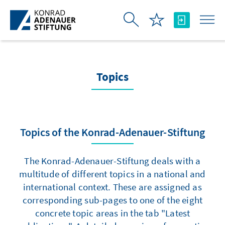
Skip to Main Content
Topics
Topics of the Konrad-Adenauer-Stiftung
The Konrad-Adenauer-Stiftung deals with a
multitude of different topics in a national and
international context. These are assigned as
corresponding sub-pages to one of the eight
concrete topic areas in the tab "Latest