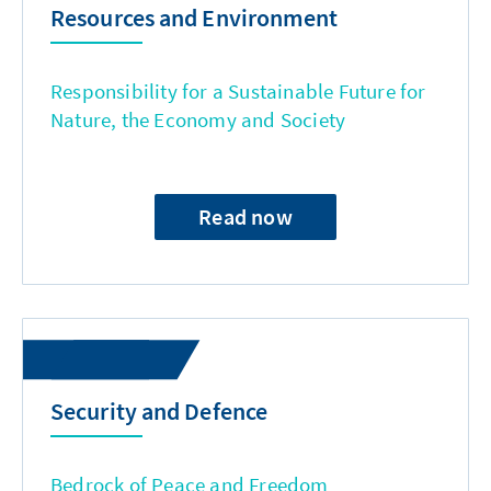
Resources and Environment
Responsibility for a Sustainable Future for
Nature, the Economy and Society
Read now
Security and Defence
Bedrock of Peace and Freedom