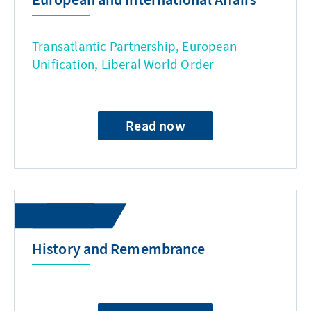
Transatlantic Partnership, European
Unification, Liberal World Order
Read now
History and Remembrance