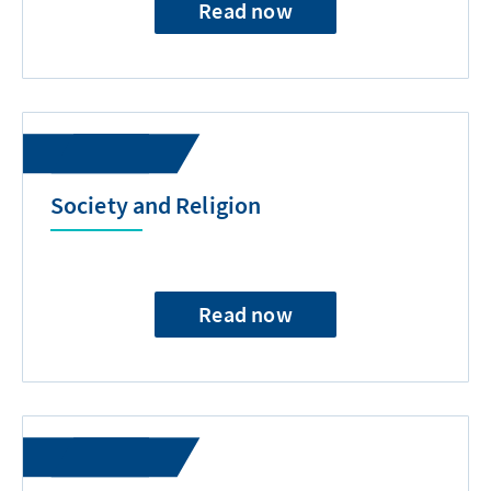
Read now
Society and Religion
Read now