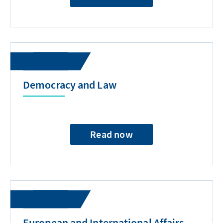
Democracy and Law
Read now
European and International Affairs