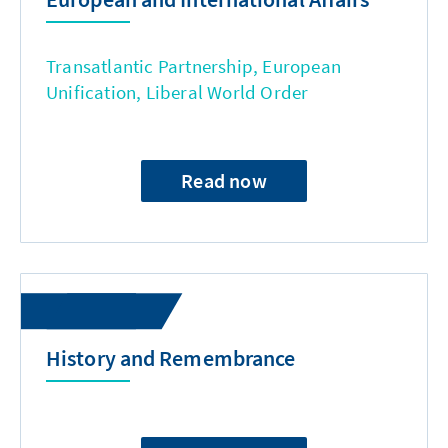
Transatlantic Partnership, European
Unification, Liberal World Order
Read now
History and Remembrance