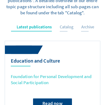
publications". A detailed overview of our entire
topic page structure including all sub-pages can
be found under the tab "Catalog".
Latest publications
Catalog
Archive
Education and Culture
Foundation for Personal Development and
Social Participation
Read now