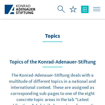
Skip to Main Content
Topics
Topics of the Konrad-Adenauer-Stiftung
The Konrad-Adenauer-Stiftung deals with a
multitude of different topics in a national and
international context. These are assigned as
corresponding sub-pages to one of the eight
concrete topic areas in the tab "Latest