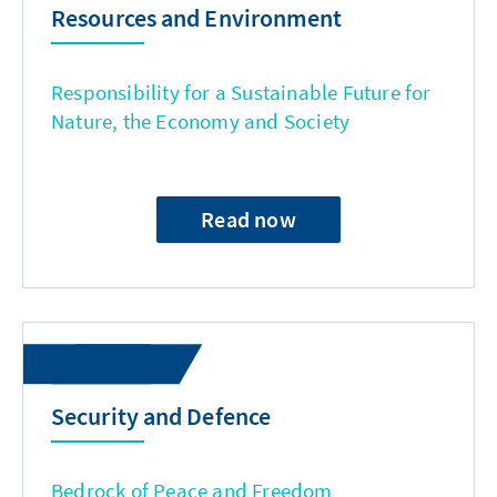
Resources and Environment
Responsibility for a Sustainable Future for
Nature, the Economy and Society
Read now
Security and Defence
Bedrock of Peace and Freedom