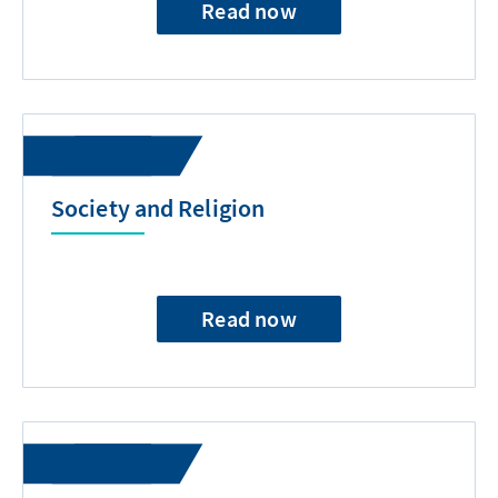
Read now
Society and Religion
Read now