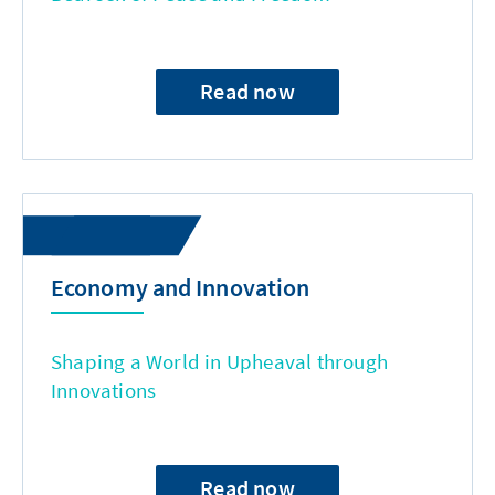
Read now
Economy and Innovation
Shaping a World in Upheaval through
Innovations
Read now