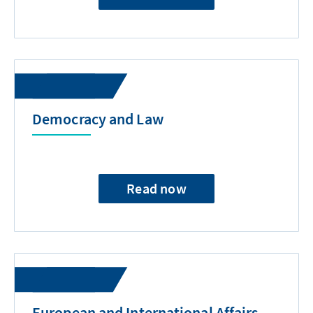
Democracy and Law
Read now
European and International Affairs