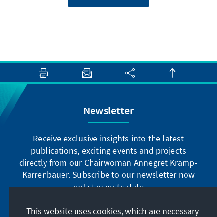
Newsletter
Receive exclusive insights into the latest
publications, exciting events and projects
directly from our Chairwoman Annegret Kramp-
Karrenbauer. Subscribe to our newsletter now
and stay up to date.
This website uses cookies, which are necessary
Subscribe now