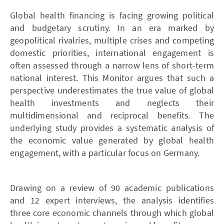
Global health financing is facing growing political
and budgetary scrutiny. In an era marked by
geopolitical rivalries, multiple crises and competing
domestic priorities, international engagement is
often assessed through a narrow lens of short-term
national interest. This Monitor argues that such a
perspective underestimates the true value of global
health investments and neglects their
multidimensional and reciprocal benefits. The
underlying study provides a systematic analysis of
the economic value generated by global health
engagement, with a particular focus on Germany.
Drawing on a review of 90 academic publications
and 12 expert interviews, the analysis identifies
three core economic channels through which global