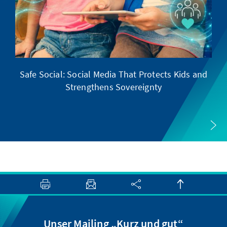
Safe Social: Social Media That Protects Kids and
Strengthens Sovereignty
Unser Mailing „Kurz und gut“