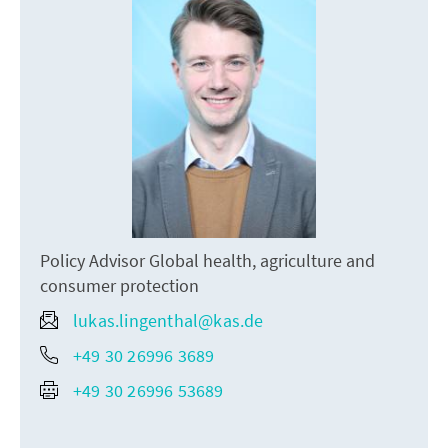
Policy Advisor Global health, agriculture and
consumer protection
lukas.lingenthal@kas.de
+49 30 26996 3689
+49 30 26996 53689