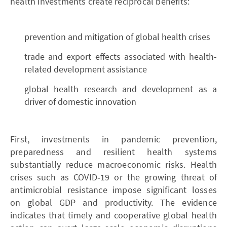
health investments create reciprocal benefits:
prevention and mitigation of global health crises
trade and export effects associated with health-
related development assistance
global health research and development as a
driver of domestic innovation
First, investments in pandemic prevention,
preparedness and resilient health systems
substantially reduce macroeconomic risks. Health
crises such as COVID‑19 or the growing threat of
antimicrobial resistance impose significant losses
on global GDP and productivity. The evidence
indicates that timely and cooperative global health