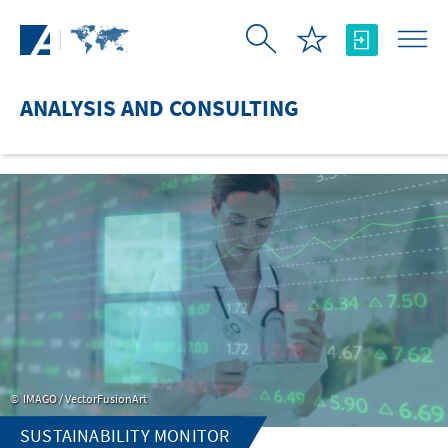
Skip to Main Content
ANALYSIS AND CONSULTING
IMAGO / VectorFusionArt
SUSTAINABILITY MONITOR