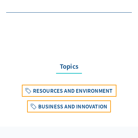
Topics
RESOURCES AND ENVIRONMENT
BUSINESS AND INNOVATION