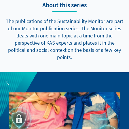
About this series
The publications of the Sustainability Monitor are part
of our Monitor publication series. The Monitor series
deals with one main topic at a time from the
perspective of KAS experts and places it in the
political and social context on the basis of a few key
points.