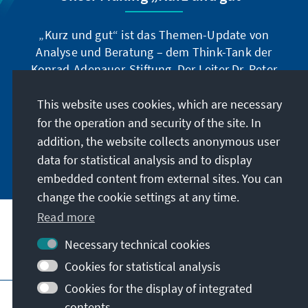
„Kurz und gut“ ist das Themen-Update von
Analyse und Beratung – dem Think-Tank der
Konrad-Adenauer-Stiftung. Der Leiter Dr. Peter
Fischer-Bollin informiert Sie in unregelmäßigen
Abständen in aller Kürze über Themen, die wir
This website uses cookies, which are necessary
für unsere nahe Zukunft für wichtig halten.
for the operation and security of the site. In
addition, the website collects anonymous user
Jetzt abonnieren
data for statistical analysis and to display
embedded content from external sites. You can
change the cookie settings at any time.
Read more
Necessary technical cookies
Visit also
Cookies for statistical analysis
Cookies for the display of integrated
Imprint
Data protection
Terms of use
contents