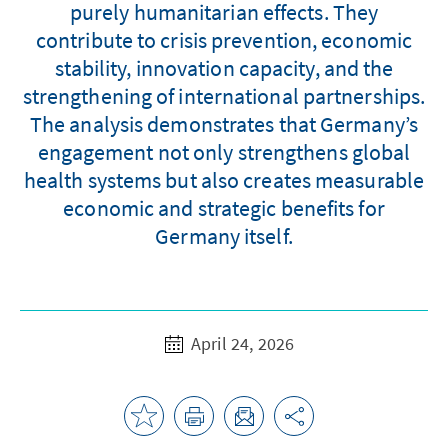
purely humanitarian effects. They
contribute to crisis prevention, economic
stability, innovation capacity, and the
strengthening of international partnerships.
The analysis demonstrates that Germany’s
engagement not only strengthens global
health systems but also creates measurable
economic and strategic benefits for
Germany itself.
April 24, 2026