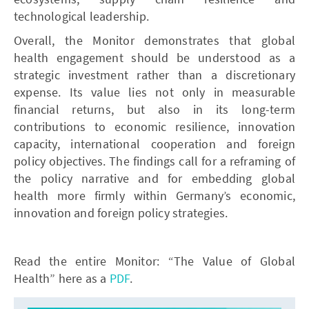
technological leadership.
Overall, the Monitor demonstrates that global
health engagement should be understood as a
strategic investment rather than a discretionary
expense. Its value lies not only in measurable
financial returns, but also in its long-term
contributions to economic resilience, innovation
capacity, international cooperation and foreign
policy objectives. The findings call for a reframing of
the policy narrative and for embedding global
health more firmly within Germany’s economic,
innovation and foreign policy strategies.
Read the entire Monitor: “The Value of Global
Health” here as a
PDF
.