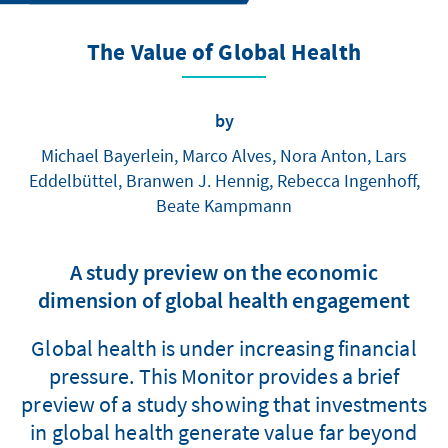
The Value of Global Health
by
Michael Bayerlein, Marco Alves, Nora Anton, Lars
Eddelbüttel, Branwen J. Hennig, Rebecca Ingenhoff,
Beate Kampmann
A study preview on the economic
dimension of global health engagement
Global health is under increasing financial
pressure. This Monitor provides a brief
preview of a study showing that investments
in global health generate value far beyond