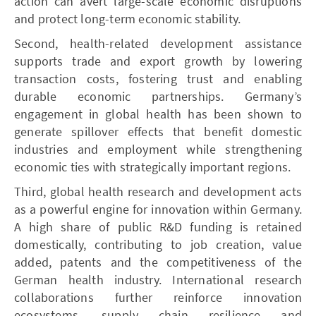
action can avert large-scale economic disruptions
and protect long-term economic stability.
Second, health-related development assistance
supports trade and export growth by lowering
transaction costs, fostering trust and enabling
durable economic partnerships. Germany’s
engagement in global health has been shown to
generate spillover effects that benefit domestic
industries and employment while strengthening
economic ties with strategically important regions.
Third, global health research and development acts
as a powerful engine for innovation within Germany.
A high share of public R&D funding is retained
domestically, contributing to job creation, value
added, patents and the competitiveness of the
German health industry. International research
collaborations further reinforce innovation
ecosystems, supply chain resilience and