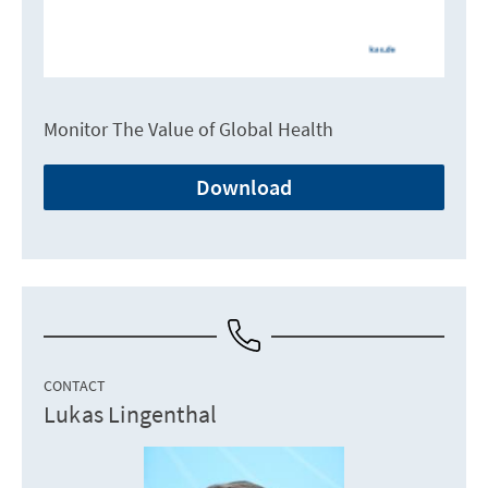
Monitor The Value of Global Health
Download
CONTACT
Lukas Lingenthal