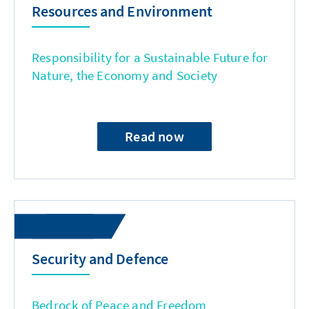
Resources and Environment
Responsibility for a Sustainable Future for
Nature, the Economy and Society
Read now
Security and Defence
Bedrock of Peace and Freedom