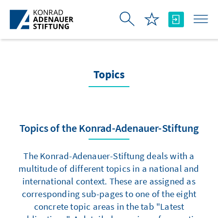
Skip to Main Content
Topics
Topics of the Konrad-Adenauer-Stiftung
The Konrad-Adenauer-Stiftung deals with a
multitude of different topics in a national and
international context. These are assigned as
corresponding sub-pages to one of the eight
concrete topic areas in the tab "Latest