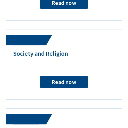
Read now
Society and Religion
Read now