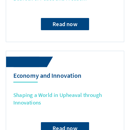
Read now
Economy and Innovation
Shaping a World in Upheaval through
Innovations
Read now