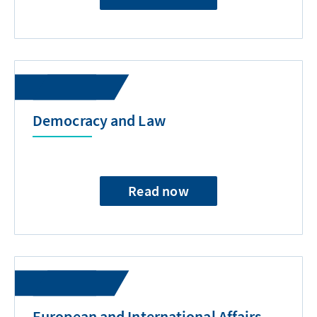
Democracy and Law
Read now
European and International Affairs