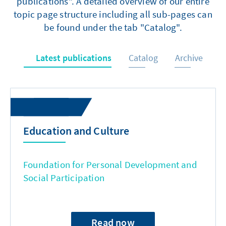
publications". A detailed overview of our entire
topic page structure including all sub-pages can
be found under the tab "Catalog".
Latest publications
Catalog
Archive
Education and Culture
Foundation for Personal Development and
Social Participation
Read now