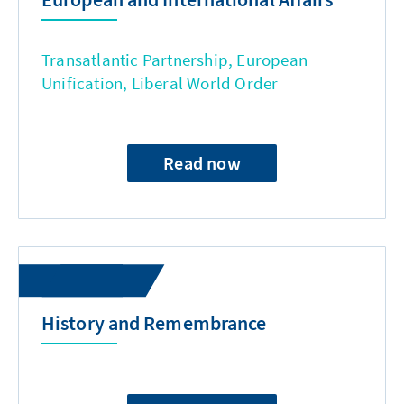
Transatlantic Partnership, European
Unification, Liberal World Order
Read now
History and Remembrance