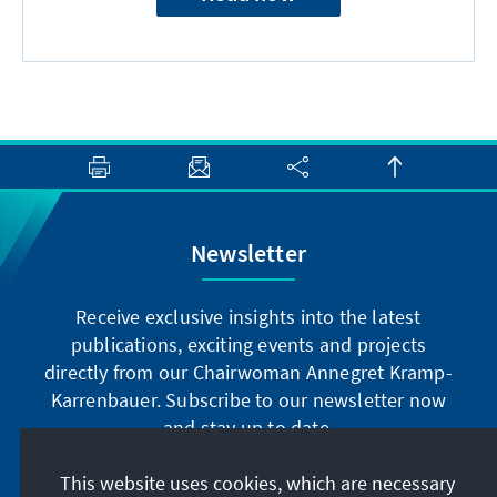
Newsletter
Receive exclusive insights into the latest
publications, exciting events and projects
directly from our Chairwoman Annegret Kramp-
Karrenbauer. Subscribe to our newsletter now
and stay up to date.
This website uses cookies, which are necessary
Subscribe now