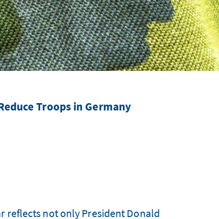
 Reduce Troops in Germany
r reflects not only President Donald