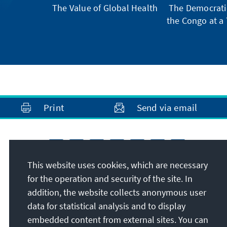
The Value of Global Health
The Democratic
the Congo at a 
Print
Send via email
This website uses cookies, which are necessary
for the operation and security of the site. In
addition, the website collects anonymous user
data for statistical analysis and to display
embedded content from external sites. You can