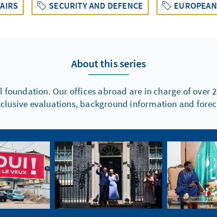
AIRS
SECURITY AND DEFENCE
EUROPEAN 
About this series
l foundation. Our offices abroad are in charge of over 2
xclusive evaluations, background information and foreca