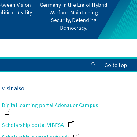
tween Vision
Germany in the Era of Hybrid
litical Reality
Warfare: Maintaining
Security, Defending
Democracy.
Go to top
Visit also
Digital learning portal Adenauer Campus
Scholarship portal VIBESA