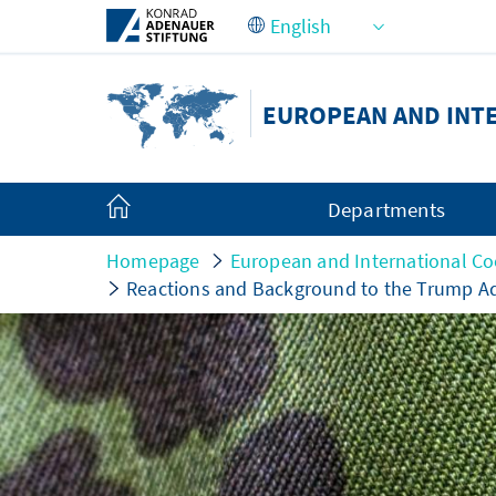
Skip to Main Content
EUROPEAN AND INT
Departments
Homepage
European and International Co
Reactions and Background to the Trump Ad