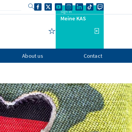
Sign in
Meine KAS
About us
Contact