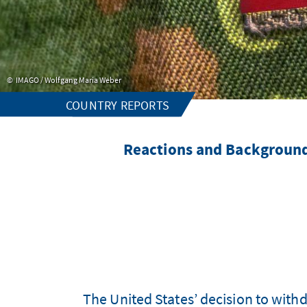
IMAGO / Wolfgang Maria Weber
COUNTRY REPORTS
Reactions and Background
The United States’ decision to with