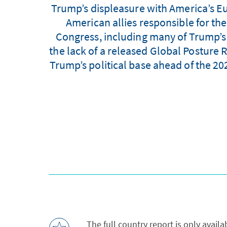
Trump’s displeasure with America’s Eu
American allies responsible for th
Congress, including many of Trump’s R
the lack of a released Global Posture
Trump’s political base ahead of the 202
The full country report is only avail