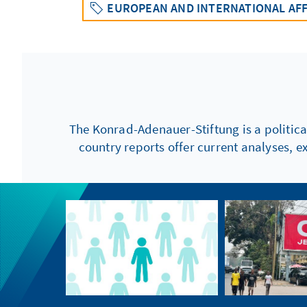
EUROPEAN AND INTERNATIONAL AFF
The Konrad-Adenauer-Stiftung is a politica
country reports offer current analyses, e