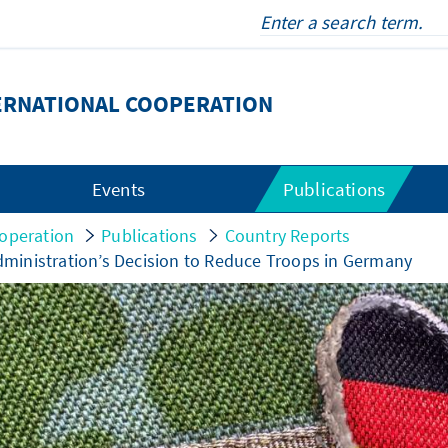
ERNATIONAL COOPERATION
Events
Publications
operation
Publications
Country Reports
ministration’s Decision to Reduce Troops in Germany