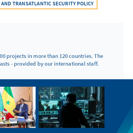
AND TRANSATLANTIC SECURITY POLICY
00 projects in more than 120 countries. The
sts - provided by our international staff.