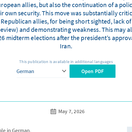
ropean allies, but also the continuation of a poli
eir own security. This move was substantially crit
epublican allies, for being short sighted, lack o
 Review) and demonstrating weakness. This may al
6 midterm elections after the president’s approval
Iran.
This publication is available in additional languages
Open PDF
May 7, 2026
able in German.