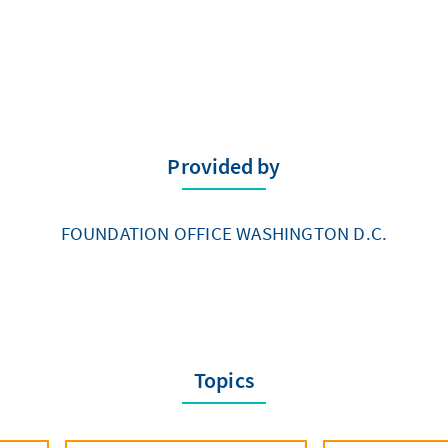
Provided by
FOUNDATION OFFICE WASHINGTON D.C.
Topics