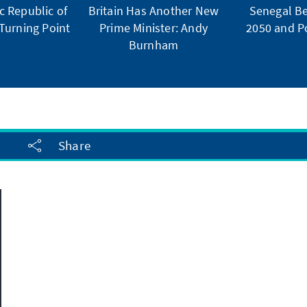
 Republic of
Britain Has Another New
Senegal Be
Turning Point
Prime Minister: Andy
2050 and Po
Burnham
Share