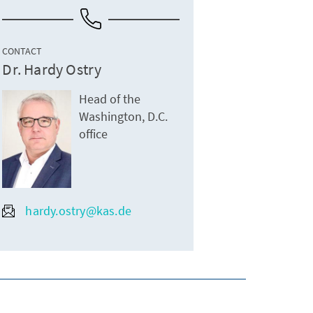
CONTACT
Dr. Hardy Ostry
Head of the
Washington, D.C.
office
hardy.ostry@kas.de