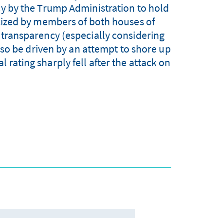
cy by the Trump Administration to hold
icized by members of both houses of
f transparency (especially considering
so be driven by an attempt to shore up
 rating sharply fell after the attack on