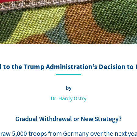
 to the Trump Administration’s Decision to
by
Dr. Hardy Ostry
Gradual Withdrawal or New Strategy?
draw 5,000 troops from Germany over the next yea