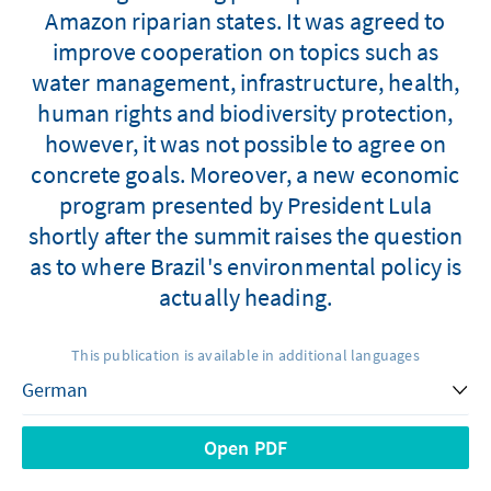
Amazon riparian states. It was agreed to
improve cooperation on topics such as
water management, infrastructure, health,
human rights and biodiversity protection,
however, it was not possible to agree on
concrete goals. Moreover, a new economic
program presented by President Lula
shortly after the summit raises the question
as to where Brazil's environmental policy is
actually heading.
This publication is available in additional languages
Open PDF