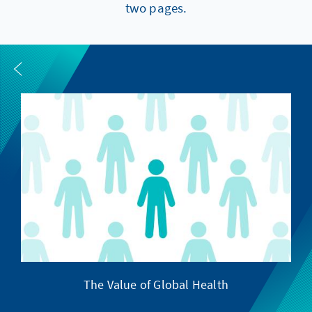
two pages.
The Value of Global Health