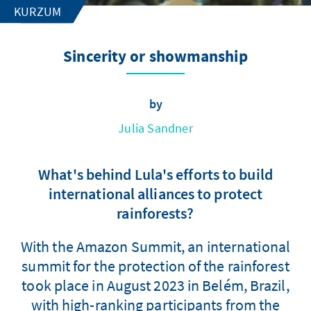
KURZUM
Sincerity or showmanship
by
Julia Sandner
What's behind Lula's efforts to build
international alliances to protect
rainforests?
With the Amazon Summit, an international
summit for the protection of the rainforest
took place in August 2023 in Belém, Brazil,
with high-ranking participants from the