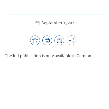
September 7, 2023
The full publication is only available in German.