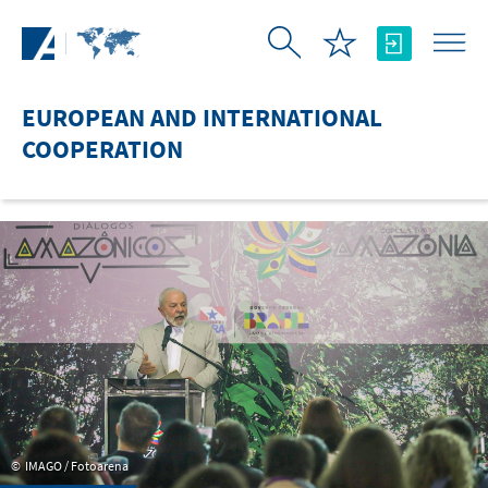
Skip to Main Content
EUROPEAN AND INTERNATIONAL
COOPERATION
IMAGO / Fotoarena