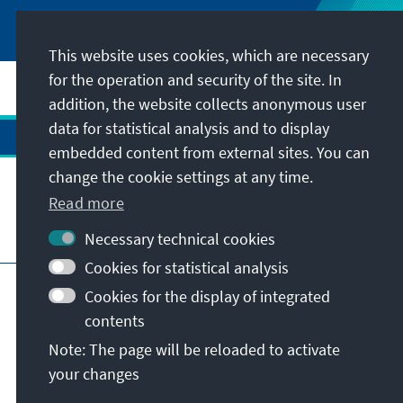
This website uses cookies, which are necessary
for the operation and security of the site. In
addition, the website collects anonymous user
data for statistical analysis and to display
embedded content from external sites. You can
change the cookie settings at any time.
Read more
Visit also
Necessary technical cookies
Cookies for statistical analysis
Imprint
Data protection
Terms of use
Cookies for the display of integrated
Declaration on accessibility
contents
Report an accessibility issue
Note: The page will be reloaded to activate
Istanbul Security Conference
your changes
© Konrad-Adenauer-Stiftung e.V. 2026