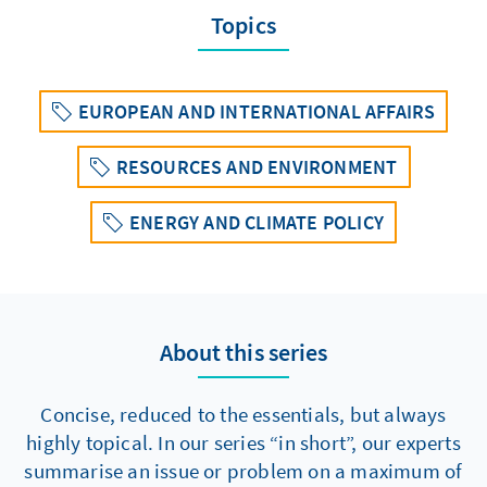
Topics
EUROPEAN AND INTERNATIONAL AFFAIRS
RESOURCES AND ENVIRONMENT
ENERGY AND CLIMATE POLICY
About this series
Concise, reduced to the essentials, but always
highly topical. In our series “in short”, our experts
summarise an issue or problem on a maximum of