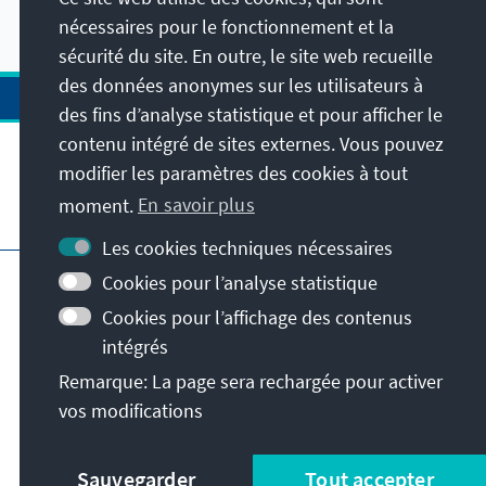
podcasts radio.
nécessaires pour le fonctionnement et la
sécurité du site. En outre, le site web recueille
des données anonymes sur les utilisateurs à
des fins d’analyse statistique et pour afficher le
contenu intégré de sites externes. Vous pouvez
modifier les paramètres des cookies à tout
moment.
En savoir plus
Visitez aussi
Les cookies techniques nécessaires
Impressum
Protection des données
Cookies pour l’analyse statistique
Conditions d'utilisation
Cookies pour l’affichage des contenus
Déclaration d'accessibilité
intégrés
Signaler un obstacle
Remarque: La page sera rechargée pour activer
Istanbul Security Conference
vos modifications
© Konrad-Adenauer-Stiftung e.V. 2026
Sauvegarder
Tout accepter