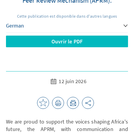
Peer Review Mechanism (APRM).
Cette publication est disponible dans d'autres langues
Ouvrir le PDF
12 juin 2026
We are proud to support the voices shaping Africa's
future, the APRM, with communication and