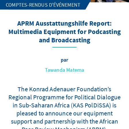
COMPTES-RENDUS D'ÉVÉNEMENT
APRM Ausstattungshilfe Report:
Multimedia Equipment for Podcasting
and Broadcasting
par
Tawanda Matema
The Konrad Adenauer Foundation’s
Regional Programme for Political Dialogue
in Sub-Saharan Africa (KAS PolDiSSA) is
pleased to announce our equipment
support and partnership with the African