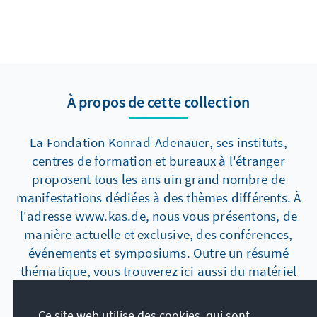
À propos de cette collection
La Fondation Konrad-Adenauer, ses instituts,
centres de formation et bureaux à l'étranger
proposent tous les ans uin grand nombre de
manifestations dédiées à des thèmes différents. À
l'adresse www.kas.de, nous vous présentons, de
manière actuelle et exclusive, des conférences,
événements et symposiums. Outre un résumé
thématique, vous trouverez ici aussi du matériel
supplémentaire tel que des photos, des
manuscrits de discours, des vidéos ou des
Ce site web utilise des cookies, qui sont