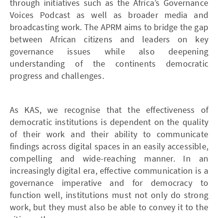
through initiatives such as the Africa’s Governance
Voices Podcast as well as broader media and
broadcasting work. The APRM aims to bridge the gap
between African citizens and leaders on key
governance issues while also deepening
understanding of the continents democratic
progress and challenges.
As KAS, we recognise that the effectiveness of
democratic institutions is dependent on the quality
of their work and their ability to communicate
findings across digital spaces in an easily accessible,
compelling and wide-reaching manner. In an
increasingly digital era, effective communication is a
governance imperative and for democracy to
function well, institutions must not only do strong
work, but they must also be able to convey it to the