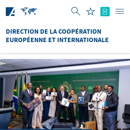
Saut au contenu principal
DIRECTION DE LA COOPÉRATION
EUROPÉENNE ET INTERNATIONALE