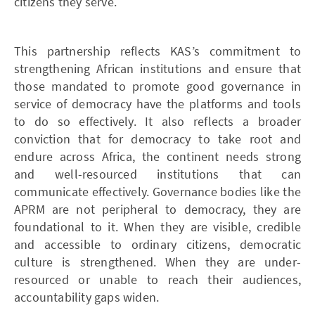
citizens they serve.
This partnership reflects KAS’s commitment to
strengthening African institutions and ensure that
those mandated to promote good governance in
service of democracy have the platforms and tools
to do so effectively. It also reflects a broader
conviction that for democracy to take root and
endure across Africa, the continent needs strong
and well-resourced institutions that can
communicate effectively. Governance bodies like the
APRM are not peripheral to democracy, they are
foundational to it. When they are visible, credible
and accessible to ordinary citizens, democratic
culture is strengthened. When they are under-
resourced or unable to reach their audiences,
accountability gaps widen.