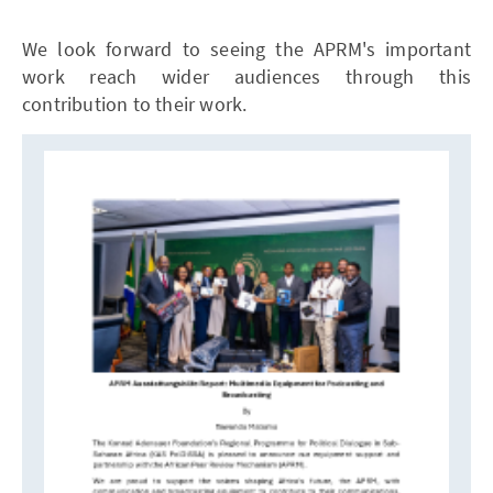
We look forward to seeing the APRM's important
work reach wider audiences through this
contribution to their work.