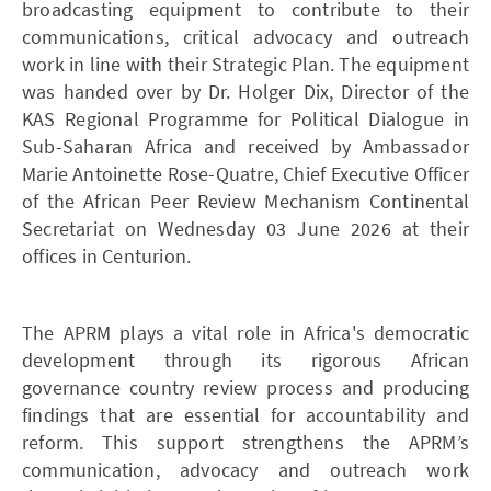
broadcasting equipment to contribute to their
communications, critical advocacy and outreach
work in line with their Strategic Plan. The equipment
was handed over by Dr. Holger Dix, Director of the
KAS Regional Programme for Political Dialogue in
Sub-Saharan Africa and received by Ambassador
Marie Antoinette Rose-Quatre, Chief Executive Officer
of the African Peer Review Mechanism Continental
Secretariat on Wednesday 03 June 2026 at their
offices in Centurion.
The APRM plays a vital role in Africa's democratic
development through its rigorous African
governance country review process and producing
findings that are essential for accountability and
reform. This support strengthens the APRM’s
communication, advocacy and outreach work