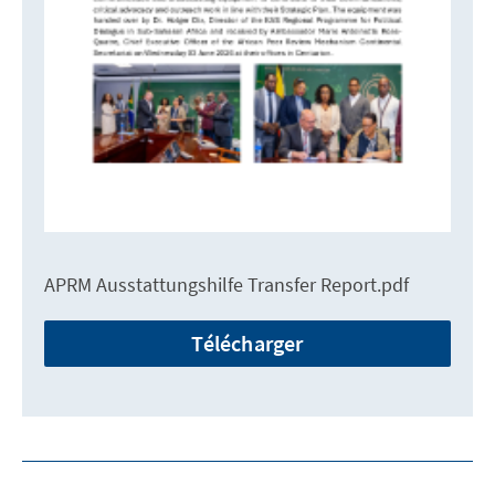
APRM Ausstattungshilfe Transfer Report.pdf
Télécharger