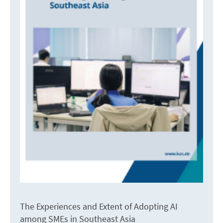
The Experiences and Extent of Adopting AI
among SMEs in Southeast Asia