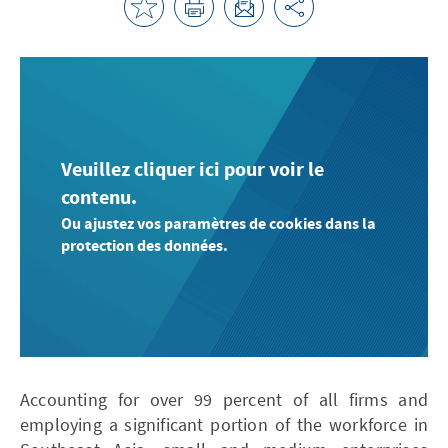
Veuillez cliquer ici pour voir le
contenu.
Ou ajustez vos paramètres de cookies dans la
protection des données.
Accounting for over 99 percent of all firms and
employing a significant portion of the workforce in