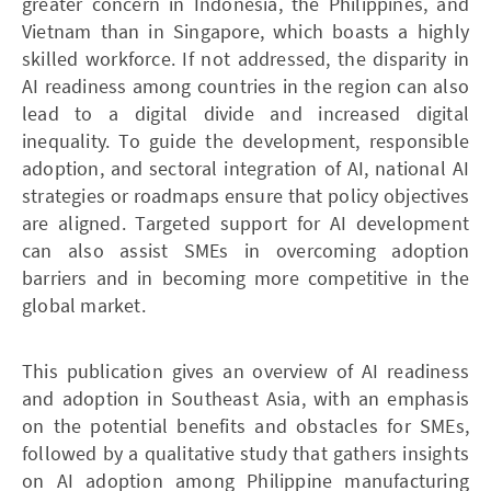
greater concern in Indonesia, the Philippines, and
Vietnam than in Singapore, which boasts a highly
skilled workforce. If not addressed, the disparity in
AI readiness among countries in the region can also
lead to a digital divide and increased digital
inequality. To guide the development, responsible
adoption, and sectoral integration of AI, national AI
strategies or roadmaps ensure that policy objectives
are aligned. Targeted support for AI development
can also assist SMEs in overcoming adoption
barriers and in becoming more competitive in the
global market.
This publication gives an overview of AI readiness
and adoption in Southeast Asia, with an emphasis
on the potential benefits and obstacles for SMEs,
followed by a qualitative study that gathers insights
on AI adoption among Philippine manufacturing