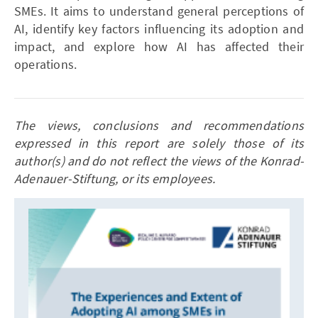
SMEs. It aims to understand general perceptions of
AI, identify key factors influencing its adoption and
impact, and explore how AI has affected their
operations.
The views, conclusions and recommendations
expressed in this report are solely those of its
author(s) and do not reflect the views of the Konrad-
Adenauer-Stiftung, or its employees.