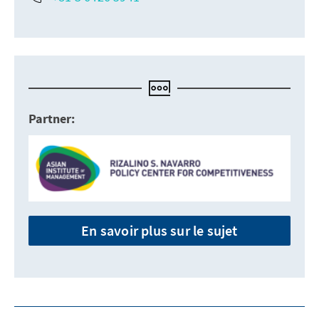
Partner:
En savoir plus sur le sujet