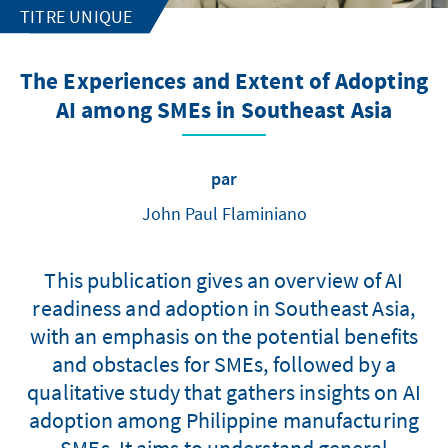
TITRE UNIQUE
The Experiences and Extent of Adopting
AI among SMEs in Southeast Asia
par
John Paul Flaminiano
This publication gives an overview of AI
readiness and adoption in Southeast Asia,
with an emphasis on the potential benefits
and obstacles for SMEs, followed by a
qualitative study that gathers insights on AI
adoption among Philippine manufacturing
SMEs. It aims to understand general