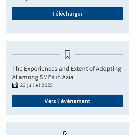
Télécharger
The Experiences and Extent of Adopting
AI among SMEs in Asia
23 juillet 2025
Vers l'événement