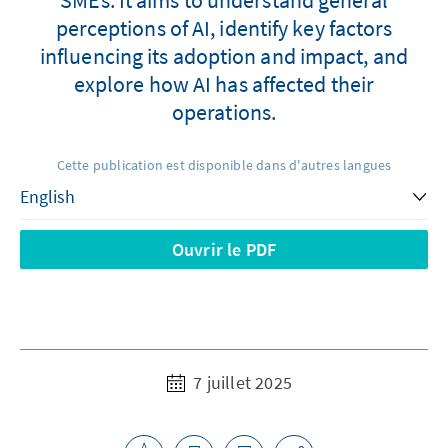
perceptions of AI, identify key factors
influencing its adoption and impact, and
explore how AI has affected their
operations.
Cette publication est disponible dans d'autres langues
Ouvrir le PDF
7 juillet 2025