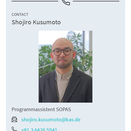
CONTACT
Shojiro Kusumoto
Programmassistent SOPAS
shojiro.kusumoto@kas.de
+81 3 6426 5941