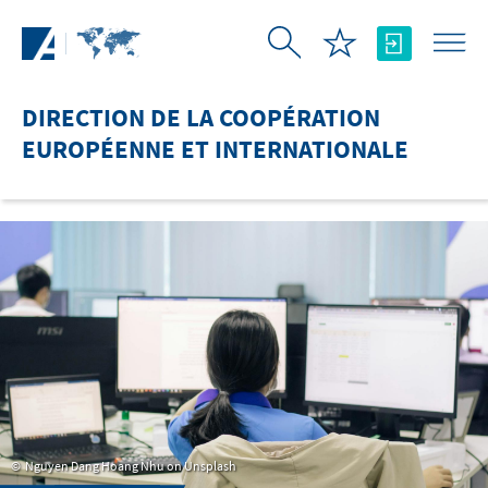
Saut au contenu principal
DIRECTION DE LA COOPÉRATION
EUROPÉENNE ET INTERNATIONALE
Nguyen Dang Hoang Nhu on Unsplash