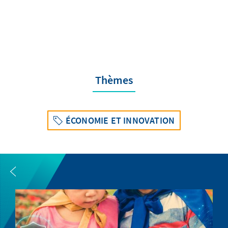
Thèmes
ÉCONOMIE ET INNOVATION