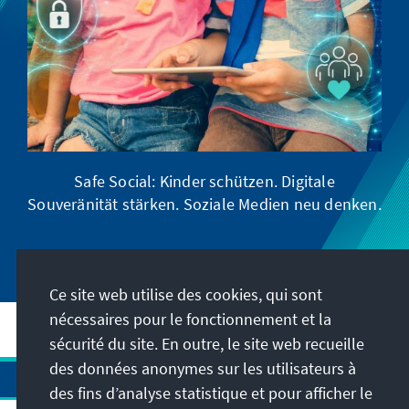
Safe Social: Kinder schützen. Digitale
Souveränität stärken. Soziale Medien neu denken.
Ce site web utilise des cookies, qui sont
nécessaires pour le fonctionnement et la
sécurité du site. En outre, le site web recueille
des données anonymes sur les utilisateurs à
des fins d’analyse statistique et pour afficher le