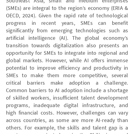
Southeast Asia, small and medium enterprises
(SMEs) are integral to the region’s economy (ERIA &
OECD, 2024). Given the rapid rate of technological
progress in recent years, SMEs can benefit
significantly from emerging technologies such as
artificial intelligence (AI). The global economy’s
transition towards digitalization also presents an
opportunity for SMEs to integrate into regional and
global markets. However, while AI offers immense
potential to improve efficiency and productivity in
SMEs to make them more competitive, several
critical barriers make adoption a challenge.
Common barriers to AI adoption include a shortage
of skilled workers, insufficient talent development
programs, inadequate digital infrastructure, and
high financial costs. However, challenges can vary
across countries, as some are more AI-ready than
others. For example, the skills and talent gap is a