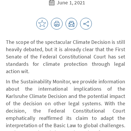
June 1, 2021
The scope of the spectacular Climate Decision is still
heavily debated, but it is already clear that the First
Senate of the Federal Constitutional Court has set
standards for climate protection through legal
action wit.
In the Sustainability Monitor, we provide information
about the international implications of the
Karlsruhe Climate Decision and the potential impact
of the decision on other legal systems. With the
decision, the Federal Constitutional Court
emphatically reaffirmed its claim to adapt the
interpretation of the Basic Law to global challenges.