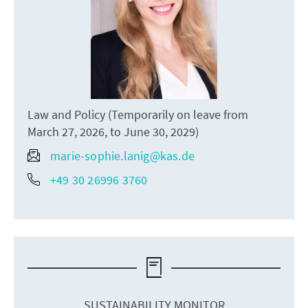
Law and Policy (Temporarily on leave from
March 27, 2026, to June 30, 2029)
marie-sophie.lanig@kas.de
+49 30 26996 3760
SUSTAINABILITY MONITOR