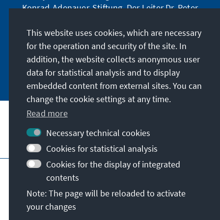
Konrad-Adenauer-Stiftung. Der Leiter Dr. Peter
Fischer-Bollin informiert Sie in unregelmäßigen
Abständen in aller Kürze über Themen, die wir
This website uses cookies, which are necessary
für unsere nahe Zukunft für wichtig halten.
for the operation and security of the site. In
addition, the website collects anonymous user
Jetzt abonnieren
data for statistical analysis and to display
embedded content from external sites. You can
change the cookie settings at any time.
Read more
Necessary technical cookies
Visit also
Cookies for statistical analysis
Cookies for the display of integrated
Imprint
Data protection
Terms of use
contents
Declaration on accessibility
Note: The page will be reloaded to activate
Report an accessibility issue
your changes
© Konrad-Adenauer-Stiftung e.V. 2026