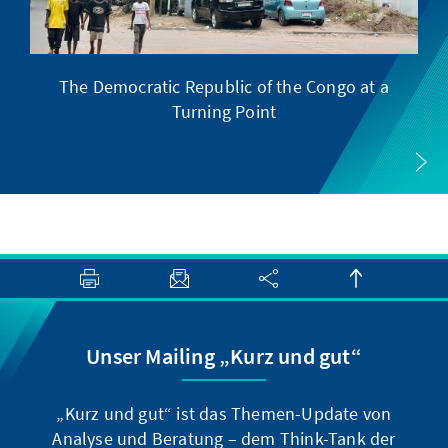
The Democratic Republic of the Congo at a
F
Turning Point
Unser Mailing „Kurz und gut“
„Kurz und gut“ ist das Themen-Update von
Analyse und Beratung – dem Think-Tank der