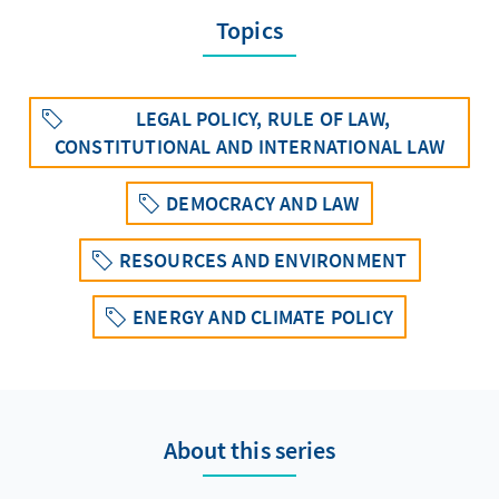
Topics
LEGAL POLICY, RULE OF LAW,
CONSTITUTIONAL AND INTERNATIONAL LAW
DEMOCRACY AND LAW
RESOURCES AND ENVIRONMENT
ENERGY AND CLIMATE POLICY
About this series