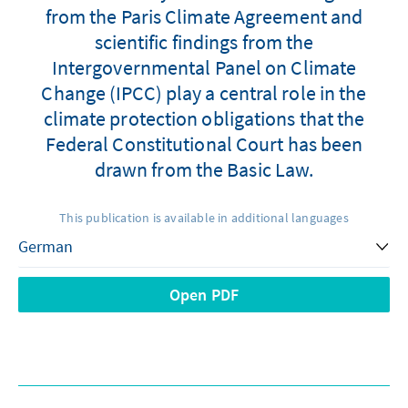
from the Paris Climate Agreement and
scientific findings from the
Intergovernmental Panel on Climate
Change (IPCC) play a central role in the
climate protection obligations that the
Federal Constitutional Court has been
drawn from the Basic Law.
This publication is available in additional languages
Open PDF