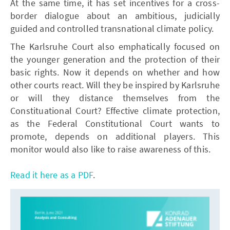
At the same time, it has set incentives for a cross-
border dialogue about an ambitious, judicially
guided and controlled transnational climate policy.
The Karlsruhe Court also emphatically focused on
the younger generation and the protection of their
basic rights. Now it depends on whether and how
other courts react. Will they be inspired by Karlsruhe
or will they distance themselves from the
Constituational Court? Effective climate protection,
as the Federal Constitutional Court wants to
promote, depends on additional players. This
monitor would also like to raise awareness of this.
Read it here as a PDF
.