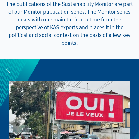
The publications of the Sustainability Monitor are part
of our Monitor publication series. The Monitor series
deals with one main topic at a time from the
perspective of KAS experts and places it in the
political and social context on the basis of a few key
points.