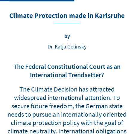
Climate Protection made in Karlsruhe
by
Dr. Katja Gelinsky
The Federal Constitutional Court as an
International Trendsetter?
The Climate Decision has attracted
widespread international attention. To
secure future freedom, the German state
needs to pursue an internationally oriented
climate protection policy with the goal of
climate neutrality. International obligations