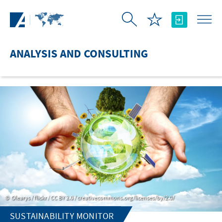
Skip to Main Content
ANALYSIS AND CONSULTING
Olearys / flickr / CC BY 2.0 / creativecommons.org/licenses/by/2.0/
SUSTAINABILITY MONITOR