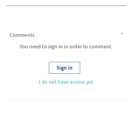
Comments
You need to sign in in order to comment.
Sign in
I do not have access yet