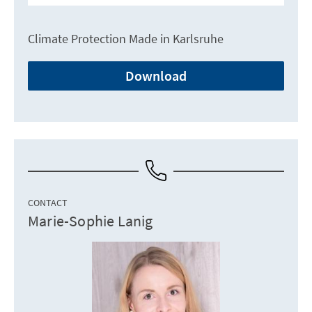
Climate Protection Made in Karlsruhe
Download
CONTACT
Marie-Sophie Lanig