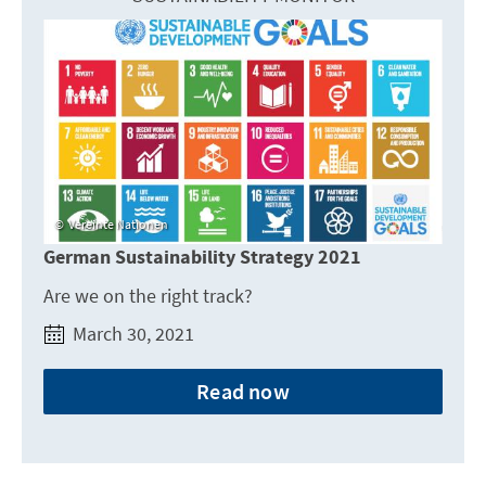
Vereinte Nationen
German Sustainability Strategy 2021
Are we on the right track?
March 30, 2021
Read now