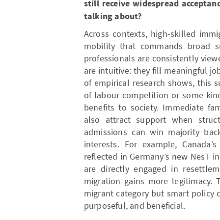
still receive widespread acceptan
talking about?
Across contexts, high-skilled immi
mobility that commands broad su
professionals are consistently view
are intuitive: they fill meaningful jo
of empirical research shows, this 
of labour competition or some kind
benefits to society. Immediate fa
also attract support when struc
admissions can win majority bac
interests. For example, Canada’s
reflected in Germany’s new NesT ini
are directly engaged in resettle
migration gains more legitimacy. 
migrant category but smart policy 
purposeful, and beneficial.