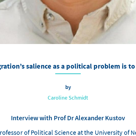
ation’s salience as a political problem is 
by
Caroline Schmidt
Interview with Prof Dr Alexander Kustov
ofessor of Political Science at the University of 