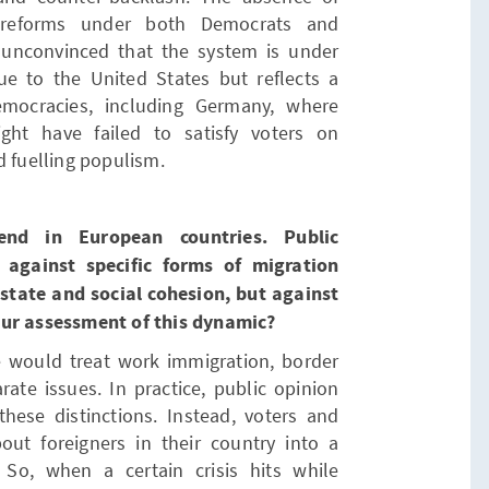
al reforms under both Democrats and
 unconvinced that the system is under
ue to the United States but reflects a
mocracies, including Germany, where
ght have failed to satisfy voters on
d fuelling populism.
nd in European countries. Public
 against specific forms of migration
 state and social cohesion, but against
our assessment of this dynamic?
e would treat work immigration, border
rate issues. In practice, public opinion
these distinctions. Instead, voters and
out foreigners in their country into a
 So, when a certain crisis hits while