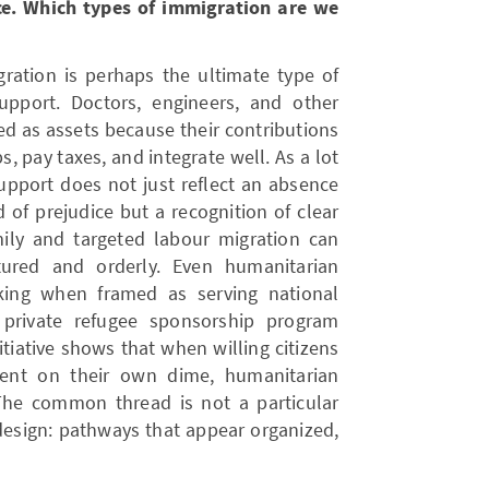
ce. Which types of immigration are we
gration is perhaps the ultimate type of
pport. Doctors, engineers, and other
ed as assets because their contributions
bs, pay taxes, and integrate well. As a lot
support does not just reflect an absence
 of prejudice but a recognition of clear
mily and targeted labour migration can
tured and orderly. Even humanitarian
king when framed as serving national
 private refugee sponsorship program
tiative shows that when willing citizens
ment on their own dime, humanitarian
The common thread is not a particular
design: pathways that appear organized,