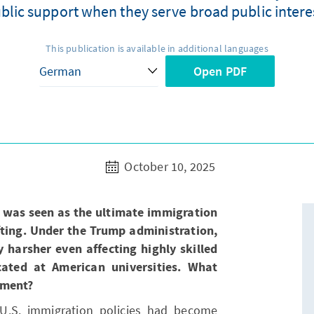
public support when they serve broad public intere
This publication is available in additional languages
Open PDF
October 10, 2025
 was seen as the ultimate immigration
ifting. Under the Trump administration,
harsher even affecting highly skilled
cated at American universities. What
pment?
 U.S. immigration policies had become