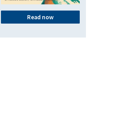
Read now