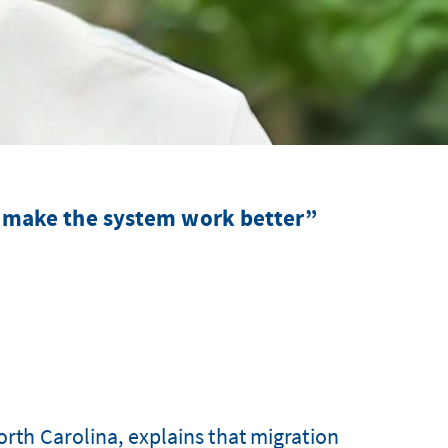
to make the system work better”
North Carolina, explains that migration