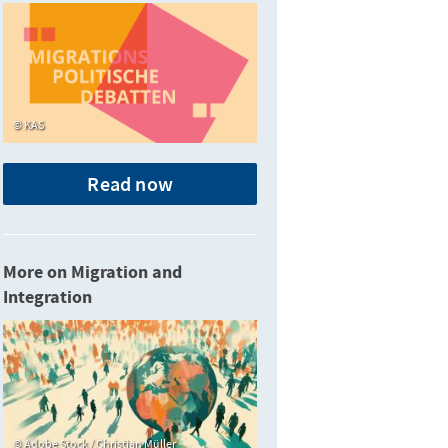
KAS
Read now
More on Migration and
Integration
Adobe Stock / Christian Müller