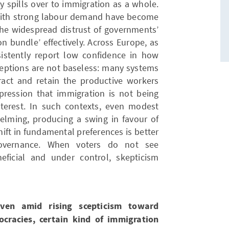
y spills over to immigration as a whole.
with strong labour demand have become
 the widespread distrust of governments’
n bundle’ effectively. Across Europe, as
sistently report low confidence in how
ceptions are not baseless: many systems
ract and retain the productive workers
mpression that immigration is not being
terest. In such contexts, even modest
elming, producing a swing in favour of
shift in fundamental preferences is better
overnance. When voters do not see
ficial and under control, skepticism
even amid rising scepticism toward
cracies, certain kind of immigration