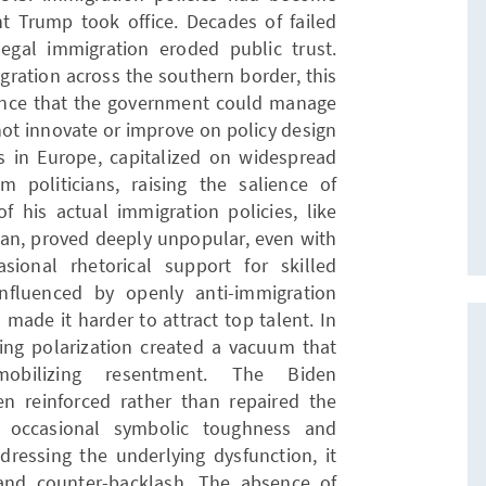
nt Trump took office. Decades of failed
gal immigration eroded public trust.
gration across the southern border, this
nce that the government could manage
not innovate or improve on policy design
ts in Europe, capitalized on widespread
 politicians, raising the salience of
f his actual immigration policies, like
ban, proved deeply unpopular, even with
sional rhetorical support for skilled
influenced by openly anti-immigration
 made it harder to attract top talent. In
sing polarization created a vacuum that
obilizing resentment. The Biden
en reinforced rather than repaired the
n occasional symbolic toughness and
dressing the underlying dysfunction, it
and counter-backlash. The absence of