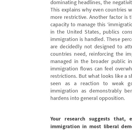
dominating headlines, the negativit
This explains why even countries 
more restrictive. Another factor is
capacity to manage this ‘immigratio
in the United States, publics con
immigration is handled. These per
are decidedly not designed to att
countries need, reinforcing the i
managed in the broader public in
immigration flows can feel overwh
restrictions. But what looks like a 
seen as a reaction to weak g
immigration as demonstrably bene
hardens into general opposition.
Your research suggests that, 
immigration in most liberal demo