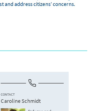
st and address citizens’ concerns.
CONTACT
Caroline Schmidt