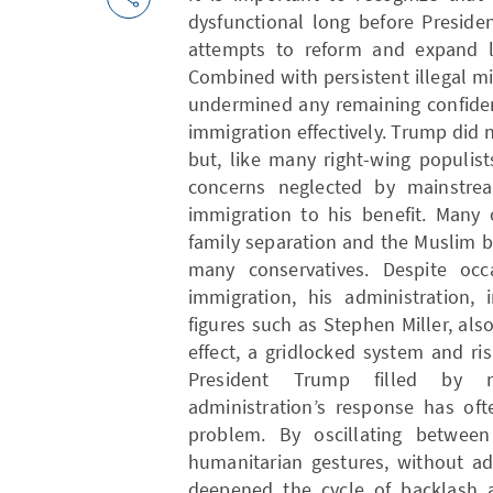
dysfunctional long before Preside
attempts to reform and expand le
Combined with persistent illegal mi
undermined any remaining confide
immigration effectively. Trump did 
but, like many right-wing populis
concerns neglected by mainstream
immigration to his benefit. Many o
family separation and the Muslim 
many conservatives. Despite occa
immigration, his administration, 
figures such as Stephen Miller, also
effect, a gridlocked system and ri
President Trump filled by m
administration’s response has oft
problem. By oscillating betwee
humanitarian gestures, without ad
deepened the cycle of backlash 