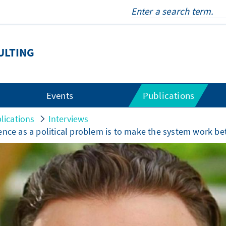
ULTING
Events
Publications
lications
Interviews
ence as a political problem is to make the system work be