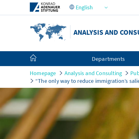
Skip to Main Content
ANALYSIS AND CONS
Departments
Homepage
Analysis and Consulting
Pub
“The only way to reduce immigration’s sali