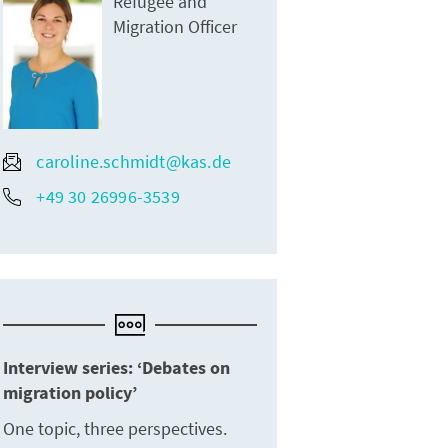
Refugee and
Migration Officer
caroline.schmidt@kas.de
+49 30 26996-3539
Interview series: ‘Debates on
migration policy’
One topic, three perspectives.