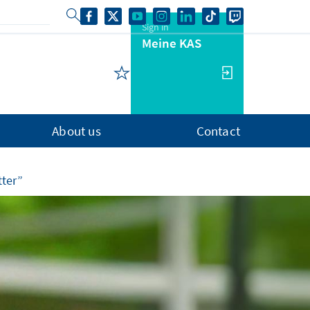
Sign in
Meine KAS
About us
Contact
tter”