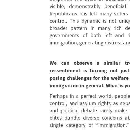
visible, demonstrably benefici
Republicans has left many voters
control. This dynamic is not uniq
broader pattern in many rich de
governments of both left and ri
immigration, generating distrust an
We can observe a similar tre
ressentiment is turning not just
posing challenges for the welfare
immigration in general. What is y
Perhaps in a perfect world, peopl
control, and asylum rights as sepa
and political debate rarely make 
elites bundle diverse concerns ab
single category of “immigration.”