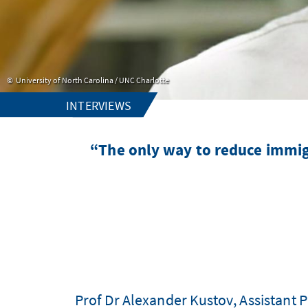
University of North Carolina / UNC Charlotte
INTERVIEWS
“The only way to reduce immigr
Prof Dr Alexander Kustov, Assistant Pr