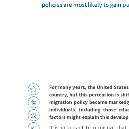
policies are most likely to gain 
For many years, the United States
country, but this perception is sh
migration policy became markedly 
individuals, including those edu
factors might explain this develo
It is important to recognize that