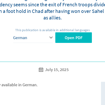
dency seems since the exit of French troops divid
in a foot hold in Chad after having won over Sahe
as allies.
This publication is available in additional languages
Open PDF
July 15, 2025
y available in German.