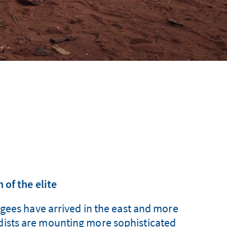
 of the elite
gees have arrived in the east and more
adists are mounting more sophisticated