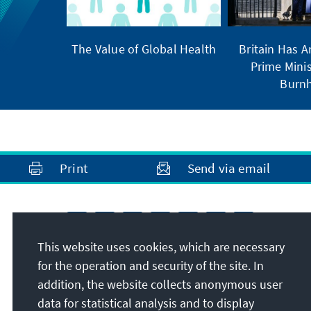
The Value of Global Health
Britain Has 
Prime Minis
Burn
Print
Send via email
This website uses cookies, which are necessary
for the operation and security of the site. In
addition, the website collects anonymous user
data for statistical analysis and to display