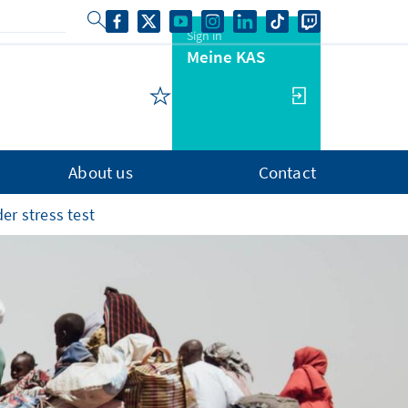
Sign in
Meine KAS
About us
Contact
er stress test