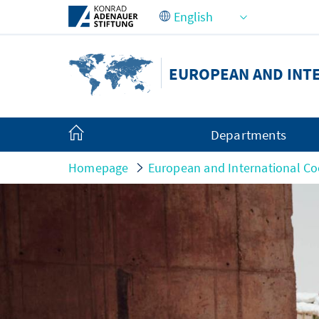
Skip to Main Content
EUROPEAN AND INT
Departments
Homepage
European and International Co