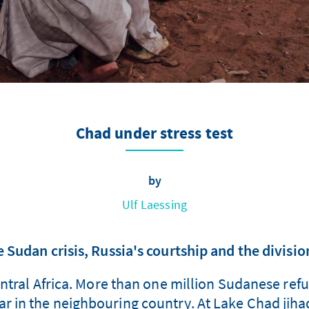
Chad under stress test
by
Ulf Laessing
Sudan crisis, Russia's courtship and the division
ntral Africa. More than one million Sudanese refu
war in the neighbouring country. At Lake Chad jih