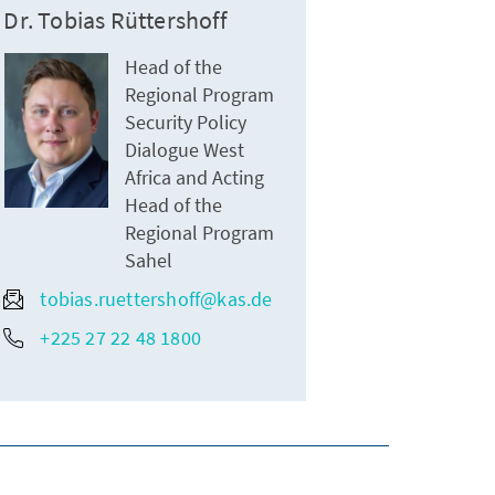
Dr. Tobias Rüttershoff
Head of the
Regional Program
Security Policy
Dialogue West
Africa and Acting
Head of the
Regional Program
Sahel
tobias.ruettershoff@kas.de
+225 27 22 48 1800