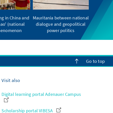
ng in China and
Mauritania between national
ao' (national
dialogue and geopolitical
phenomenon
power politics
Go to top
Visit also
Digital learning portal Adenauer Campus
Scholarship portal VIBESA