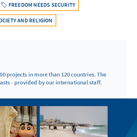
FREEDOM NEEDS SECURITY
OCIETY AND RELIGION
00 projects in more than 120 countries. The
sts - provided by our international staff.