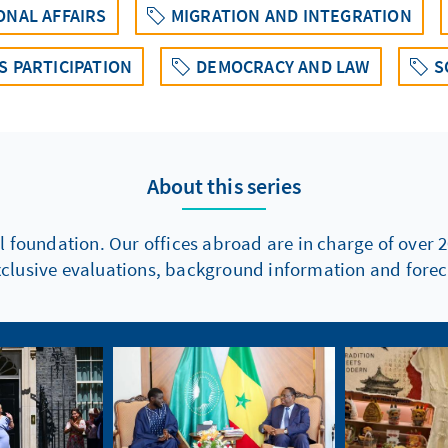
ONAL AFFAIRS
MIGRATION AND INTEGRATION
 PARTICIPATION
DEMOCRACY AND LAW
S
About this series
l foundation. Our offices abroad are in charge of over 2
xclusive evaluations, background information and foreca