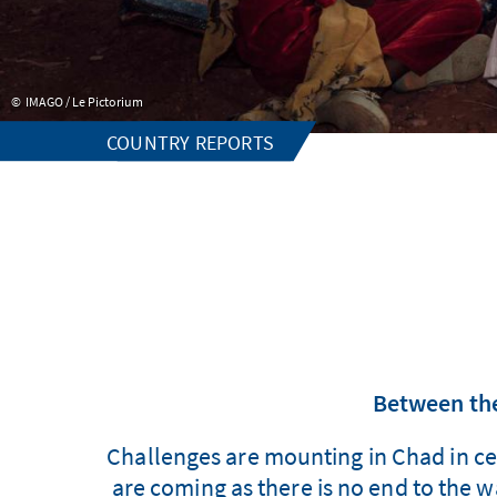
IMAGO / Le Pictorium
COUNTRY REPORTS
Between the 
Challenges are mounting in Chad in ce
are coming as there is no end to the 