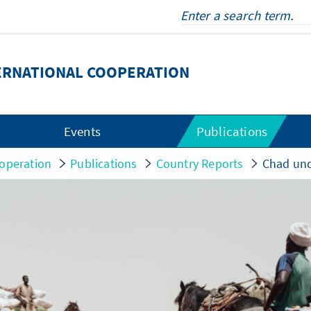
ERNATIONAL COOPERATION
Events
Publications
operation
Publications
Country Reports
Chad und