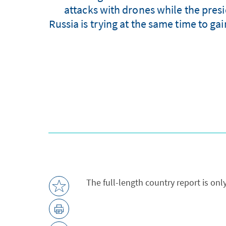
attacks with drones while the presi
Russia is trying at the same time to ga
The full-length country report is onl