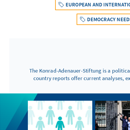
EUROPEAN AND INTERNATI
DEMOCRACY NEEDS
The Konrad-Adenauer-Stiftung is a politica
country reports offer current analyses, e