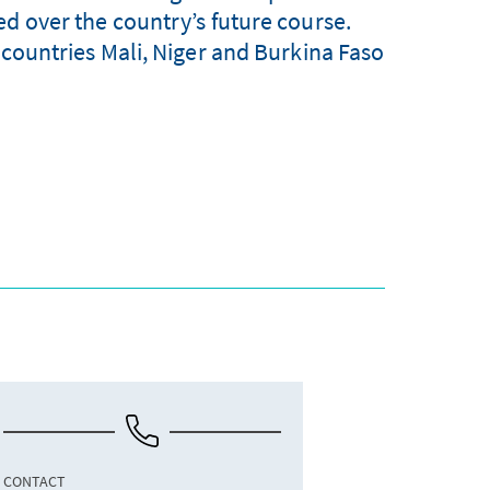
ed over the country’s future course.
l countries Mali, Niger and Burkina Faso
CONTACT