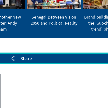
Another New
Senegal Between Vision
Brand buildi
ter: Andy
2050 and Political Reality
the 'Guoch
ham
trend) 
Share