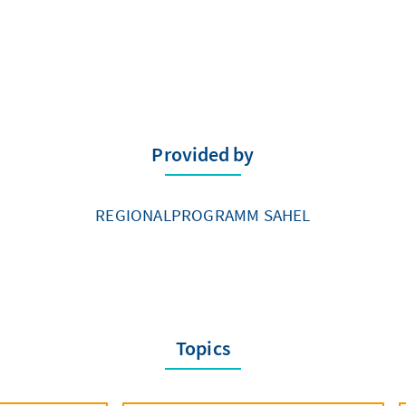
Provided by
REGIONALPROGRAMM SAHEL
Topics