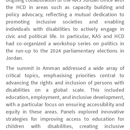
the HCD in areas such as capacity building and
policy advocacy, reflecting a mutual dedication to
promoting inclusive societies and enabling
individuals with disabilities to actively engage in
civic and political life. In particular, KAS and HCD
had co-organized a workshop series on politics in
the run-up to the 2024 parliamentary elections in
Jordan.
The summit in Amman addressed a wide array of
critical topics, emphasising priorities central to
advancing the rights and inclusion of persons with
disabilities on a global scale. This included
education, employment, and inclusive development,
with a particular focus on ensuring accessibility and
equity in these areas. Panels explored innovative
strategies for improving access to education for
children with disabilities, creating inclusive