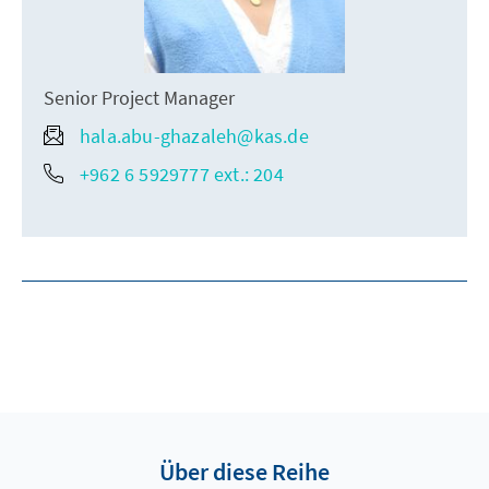
Senior Project Manager
hala.abu-ghazaleh@kas.de
+962 6 5929777 ext.: 204
Über diese Reihe