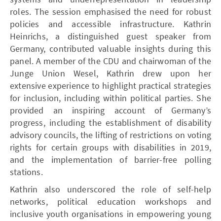
roles. The session emphasised the need for robust
policies and accessible infrastructure. Kathrin
Heinrichs, a distinguished guest speaker from
Germany, contributed valuable insights during this
panel. A member of the CDU and chairwoman of the
Junge Union Wesel, Kathrin drew upon her
extensive experience to highlight practical strategies
for inclusion, including within political parties. She
provided an inspiring account of Germany’s
progress, including the establishment of disability
advisory councils, the lifting of restrictions on voting
rights for certain groups with disabilities in 2019,
and the implementation of barrier-free polling
stations.
Kathrin also underscored the role of self-help
networks, political education workshops and
inclusive youth organisations in empowering young