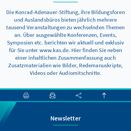
Die Konrad-Adenauer-Stiftung, ihre Bildungsforen
und Auslandsbüros bieten jährlich mehrere
tausend Veranstaltungen zu wechselnden Themen
an. Über ausgewählte Konferenzen, Events,
Symposien etc. berichten wir aktuell und exklusiv
für Sie unter www.kas.de. Hier finden Sie neben
einer inhaltlichen Zusammenfassung auch
Zusatzmaterialien wie Bilder, Redemanuskripte,
Videos oder Audiomitschnitte.
Newsletter