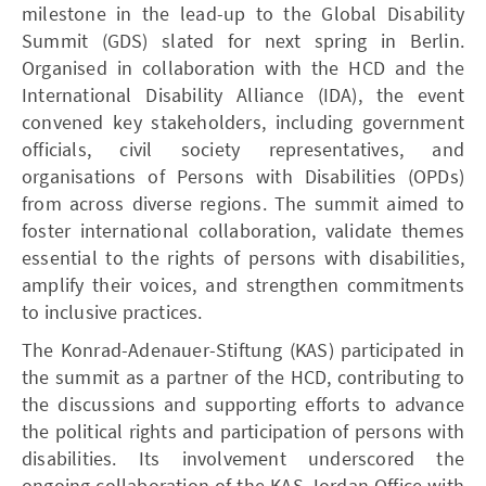
milestone in the lead-up to the Global Disability
Summit (GDS) slated for next spring in Berlin.
Organised in collaboration with the HCD and the
International Disability Alliance (IDA), the event
convened key stakeholders, including government
officials, civil society representatives, and
organisations of Persons with Disabilities (OPDs)
from across diverse regions. The summit aimed to
foster international collaboration, validate themes
essential to the rights of persons with disabilities,
amplify their voices, and strengthen commitments
to inclusive practices.
The Konrad-Adenauer-Stiftung (KAS) participated in
the summit as a partner of the HCD, contributing to
the discussions and supporting efforts to advance
the political rights and participation of persons with
disabilities. Its involvement underscored the
ongoing collaboration of the KAS Jordan Office with