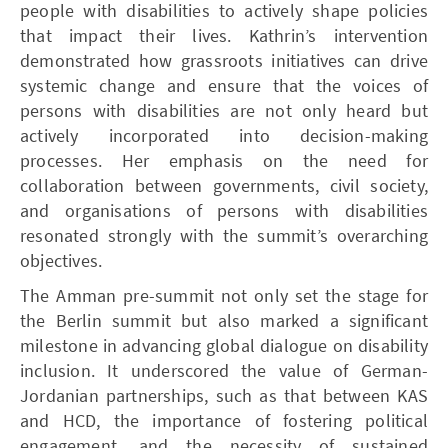
people with disabilities to actively shape policies
that impact their lives. Kathrin’s intervention
demonstrated how grassroots initiatives can drive
systemic change and ensure that the voices of
persons with disabilities are not only heard but
actively incorporated into decision-making
processes. Her emphasis on the need for
collaboration between governments, civil society,
and organisations of persons with disabilities
resonated strongly with the summit’s overarching
objectives.
The Amman pre-summit not only set the stage for
the Berlin summit but also marked a significant
milestone in advancing global dialogue on disability
inclusion. It underscored the value of German-
Jordanian partnerships, such as that between KAS
and HCD, the importance of fostering political
engagement, and the necessity of sustained