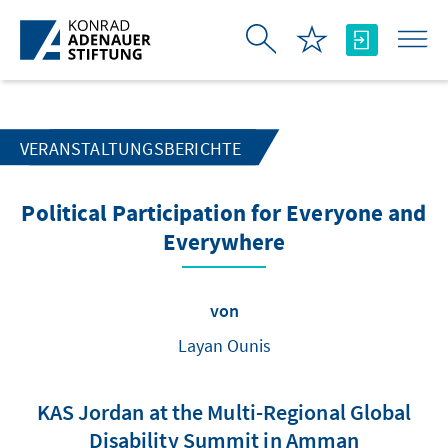
Zum Hauptinhalt springen
VERANSTALTUNGSBERICHTE
Political Participation for Everyone and
Everywhere
von
Layan Ounis
KAS Jordan at the Multi-Regional Global
Disability Summit in Amman