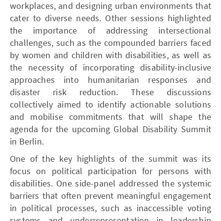
workplaces, and designing urban environments that
cater to diverse needs. Other sessions highlighted
the importance of addressing intersectional
challenges, such as the compounded barriers faced
by women and children with disabilities, as well as
the necessity of incorporating disability-inclusive
approaches into humanitarian responses and
disaster risk reduction. These discussions
collectively aimed to identify actionable solutions
and mobilise commitments that will shape the
agenda for the upcoming Global Disability Summit
in Berlin.
One of the key highlights of the summit was its
focus on political participation for persons with
disabilities. One side-panel addressed the systemic
barriers that often prevent meaningful engagement
in political processes, such as inaccessible voting
systems and underrepresentation in leadership