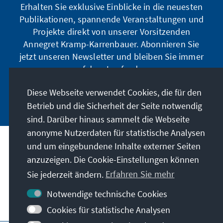
Erhalten Sie exklusive Einblicke in die neuesten
Publikationen, spannende Veranstaltungen und
Projekte direkt von unserer Vorsitzenden
Annegret Kramp-Karrenbauer. Abonnieren Sie
jetzt unseren Newsletter und bleiben Sie immer
auf dem Laufenden.
Diese Webseite verwendet Cookies, die für den
Jetzt abonnieren
Betrieb und die Sicherheit der Seite notwendig
sind. Darüber hinaus sammelt die Webseite
anonyme Nutzerdaten für statistische Analysen
und um eingebundene Inhalte externer Seiten
Unser Auftrag
anzuzeigen. Die Cookie-Einstellungen können
Sie jederzeit ändern.
Erfahren Sie mehr
Kontakt
Notwendige technische Cookies
Weitere Angebote der Stiftung
Cookies für statistische Analysen