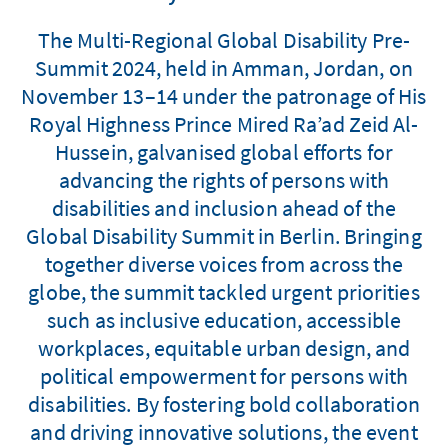
The Multi-Regional Global Disability Pre-
Summit 2024, held in Amman, Jordan, on
November 13–14 under the patronage of His
Royal Highness Prince Mired Ra’ad Zeid Al-
Hussein, galvanised global efforts for
advancing the rights of persons with
disabilities and inclusion ahead of the
Global Disability Summit in Berlin. Bringing
together diverse voices from across the
globe, the summit tackled urgent priorities
such as inclusive education, accessible
workplaces, equitable urban design, and
political empowerment for persons with
disabilities. By fostering bold collaboration
and driving innovative solutions, the event