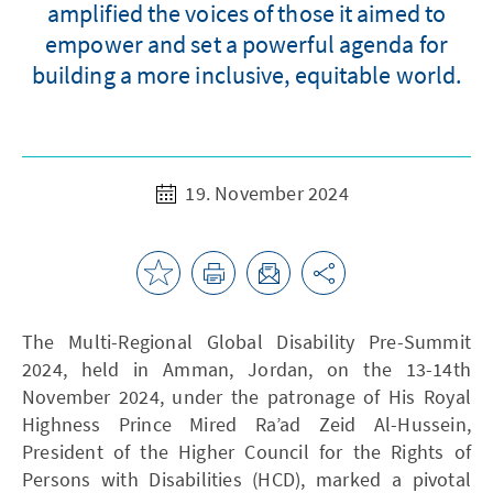
amplified the voices of those it aimed to
empower and set a powerful agenda for
building a more inclusive, equitable world.
19. November 2024
The Multi-Regional Global Disability Pre-Summit
2024, held in Amman, Jordan, on the 13-14th
November 2024, under the patronage of His Royal
Highness Prince Mired Ra’ad Zeid Al-Hussein,
President of the Higher Council for the Rights of
Persons with Disabilities (HCD), marked a pivotal