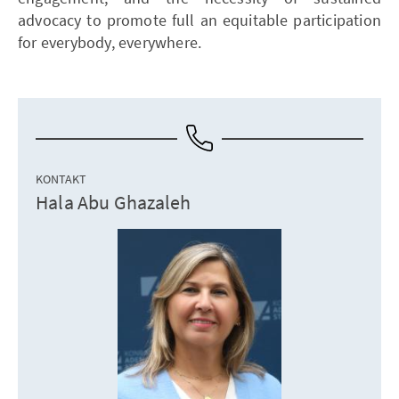
advocacy to promote full an equitable participation
for everybody, everywhere.
KONTAKT
Hala Abu Ghazaleh